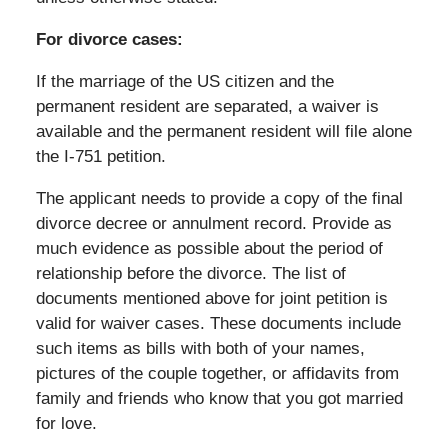
For divorce cases:
If the marriage of the US citizen and the
permanent resident are separated, a waiver is
available and the permanent resident will file alone
the I-751 petition.
The applicant needs to provide a copy of the final
divorce decree or annulment record. Provide as
much evidence as possible about the period of
relationship before the divorce. The list of
documents mentioned above for joint petition is
valid for waiver cases. These documents include
such items as bills with both of your names,
pictures of the couple together, or affidavits from
family and friends who know that you got married
for love.