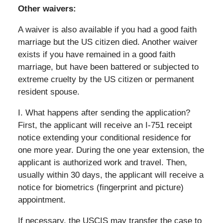
Other waivers:
A waiver is also available if you had a good faith
marriage but the US citizen died. Another waiver
exists if you have remained in a good faith
marriage, but have been battered or subjected to
extreme cruelty by the US citizen or permanent
resident spouse.
I. What happens after sending the application?
First, the applicant will receive an I-751 receipt
notice extending your conditional residence for
one more year. During the one year extension, the
applicant is authorized work and travel. Then,
usually within 30 days, the applicant will receive a
notice for biometrics (fingerprint and picture)
appointment.
If necessary, the USCIS may transfer the case to