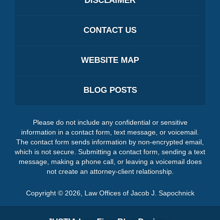
DISCLAIMER
CONTACT US
WEBSITE MAP
BLOG POSTS
Please do not include any confidential or sensitive
information in a contact form, text message, or voicemail.
The contact form sends information by non-encrypted email,
which is not secure. Submitting a contact form, sending a text
message, making a phone call, or leaving a voicemail does
not create an attorney-client relationship.
Copyright ©
2026
,
Law Offices of Jacob J. Sapochnick