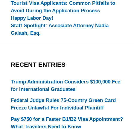
Tourist Visa Applicants: Common Pitfalls to
Avoid During the Application Process
Happy Labor Day!
Staff Spotlight: Associate Attorney Nadia
Galash, Esq.
RECENT ENTRIES
Trump Administration Considers $100,000 Fee
for International Graduates
Federal Judge Rules 75-Country Green Card
Freeze Unlawful For Individual Plaintiff
Pay $750 for a Faster B1/B2 Visa Appointment?
What Travelers Need to Know