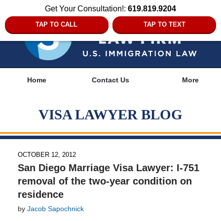
Get Your Consultation!:
619.819.9204
TAP TO CALL
TAP TO TEXT
Navigation
Home
Contact Us
More
VISA LAWYER BLOG
OCTOBER 12, 2012
San Diego Marriage Visa Lawyer: I-751
removal of the two-year condition on
residence
by
Jacob Sapochnick