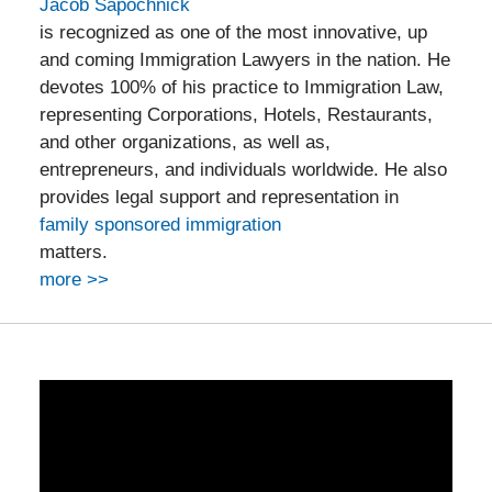
Jacob Sapochnick
is recognized as one of the most innovative, up
and coming Immigration Lawyers in the nation. He
devotes 100% of his practice to Immigration Law,
representing Corporations, Hotels, Restaurants,
and other organizations, as well as,
entrepreneurs, and individuals worldwide. He also
provides legal support and representation in
family sponsored immigration
matters.
more >>