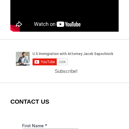
Subscribe!
CONTACT US