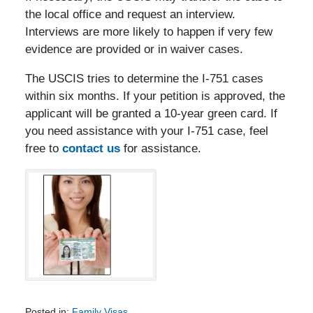
the local office and request an interview.
Interviews are more likely to happen if very few
evidence are provided or in waiver cases.
The USCIS tries to determine the I-751 cases
within six months. If your petition is approved, the
applicant will be granted a 10-year green card. If
you need assistance with your I-751 case, feel
free to
contact us
for assistance.
Posted in:
Family Visas