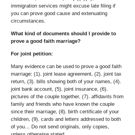
immigration services might excuse late filing if
you can prove good cause and extenuating
circumstances.
What kind of documents should I provide to
prove a good faith marriage?
For joint petition:
Many evidence can be used to prove a good faith
marriage: (1). joint lease agreement, (2). joint tax
return, (3). bills showing both of your names, (4).
joint bank account, (5). joint insurance, (6).
pictures of the couple together, (7). affidavits from
family and friends who have known the couple
since their marriage, (8). birth certificate of your
children, (9). cards and letters addressed to both
of you… Do not send originals, only copies,
unless otherwise stated.