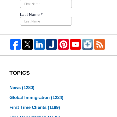
TOPICS
News
(1280)
Global Immigration
(1224)
First Time Clients
(1189)