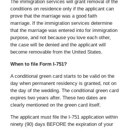
The immigration services will grant removal of the
conditions on residence only if the applicant can
prove that the marriage was a good faith
marriage. If the immigration services determine
that the marriage was entered into for immigration
purpose, and not because you love each other,
the case will be denied and the applicant will
become removable from the United States.
When to file Form I-751?
A conditional green card starts to be valid on the
day when permanent residency is granted, not on
the day of the wedding. The conditional green card
expires two years after. These two dates are
clearly mentioned on the green card itself.
The applicant must file the I-751 application within
ninety (90) days BEFORE the expiration of your