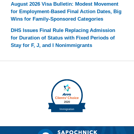
August 2026 Visa Bulletin: Modest Movement
for Employment-Based Final Action Dates, Big
Wins for Family-Sponsored Categories
DHS Issues Final Rule Replacing Admission
for Duration of Status with Fixed Periods of
Stay for F, J, and I Nonimmigrants
Contact