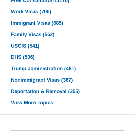
Free Consultation
(1176)
Work Visas
(706)
Immigrant Visas
(685)
Family Visas
(562)
USCIS
(541)
DHS
(506)
Trump administration
(481)
Nonimmigrant Visas
(367)
Deportation & Removal
(355)
View More Topics
Search