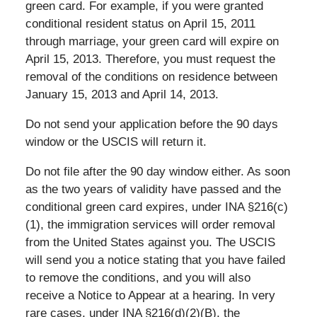
green card. For example, if you were granted
conditional resident status on April 15, 2011
through marriage, your green card will expire on
April 15, 2013. Therefore, you must request the
removal of the conditions on residence between
January 15, 2013 and April 14, 2013.
Do not send your application before the 90 days
window or the USCIS will return it.
Do not file after the 90 day window either. As soon
as the two years of validity have passed and the
conditional green card expires, under INA §216(c)
(1), the immigration services will order removal
from the United States against you. The USCIS
will send you a notice stating that you have failed
to remove the conditions, and you will also
receive a Notice to Appear at a hearing. In very
rare cases, under INA §216(d)(2)(B), the