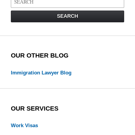
on
Visa
SEARCH
Law
Blog
OUR OTHER BLOG
Immigration Lawyer Blog
OUR SERVICES
Work Visas