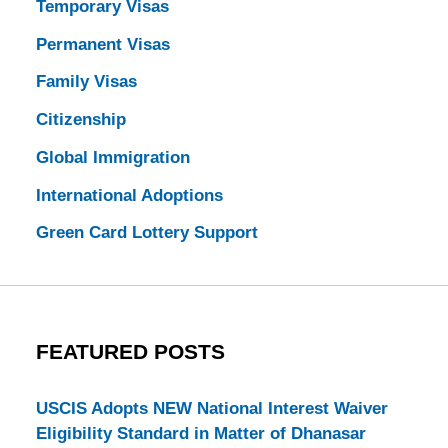
Temporary Visas
Permanent Visas
Family Visas
Citizenship
Global Immigration
International Adoptions
Green Card Lottery Support
FEATURED POSTS
USCIS Adopts NEW National Interest Waiver
Eligibility Standard in Matter of Dhanasar