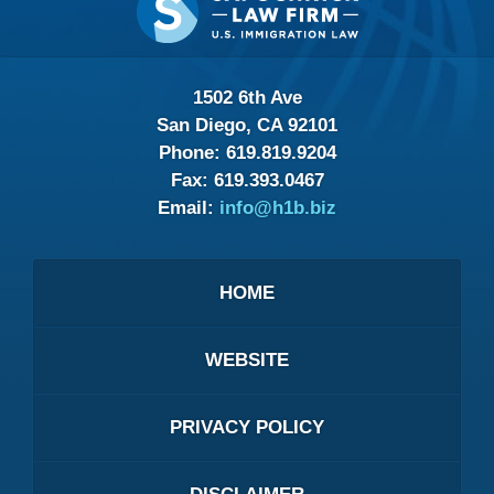
Information
1502 6th Ave
San Diego, CA 92101
Phone:
619.819.9204
Fax:
619.393.0467
Email:
info@h1b.biz
HOME
WEBSITE
PRIVACY POLICY