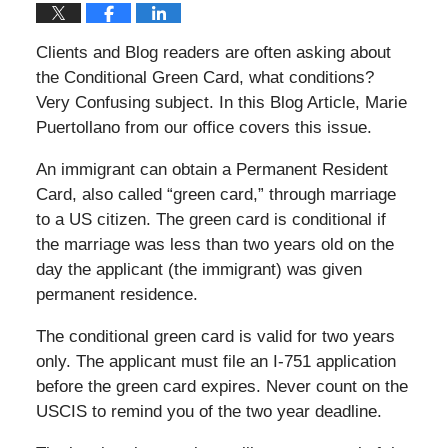
Clients and Blog readers are often asking about
the Conditional Green Card, what conditions?
Very Confusing subject. In this Blog Article, Marie
Puertollano from our office covers this issue.
An immigrant can obtain a Permanent Resident
Card, also called “green card,” through marriage
to a US citizen. The green card is conditional if
the marriage was less than two years old on the
day the applicant (the immigrant) was given
permanent residence.
The conditional green card is valid for two years
only. The applicant must file an I-751 application
before the green card expires. Never count on the
USCIS to remind you of the two year deadline.