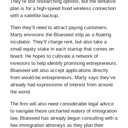
They’re still researching options, but the tentative
plan is for a high-speed fixed wireless connection
with a satellite backup.
Then they’ll need to attract paying customers.
Marty envisions the Blueseed ship as a floating
incubator. They’ll charge rent, but also take a
small equity stake in each startup that comes on
board. He hopes to cultivate a network of
investors to help identify promising entrepreneurs.
Blueseed will also accept applications directly
from would-be entrepreneurs. Marty says they’ve
already had expressions of interest from around
the world.
The firm will also need considerable legal advice
to navigate these uncharted waters of immigration
law. Blueseed has already begun consulting with a
few immigration attorneys as they plan their