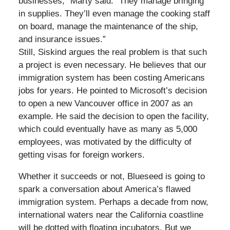
businesses,” Marty said. “They manage bringing
in supplies. They’ll even manage the cooking staff
on board, manage the maintenance of the ship,
and insurance issues.”
Still, Siskind argues the real problem is that such
a project is even necessary. He believes that our
immigration system has been costing Americans
jobs for years. He pointed to Microsoft’s decision
to open a new Vancouver office in 2007 as an
example. He said the decision to open the facility,
which could eventually have as many as 5,000
employees, was motivated by the difficulty of
getting visas for foreign workers.
Whether it succeeds or not, Blueseed is going to
spark a conversation about America’s flawed
immigration system. Perhaps a decade from now,
international waters near the California coastline
will be dotted with floating incubators. But we