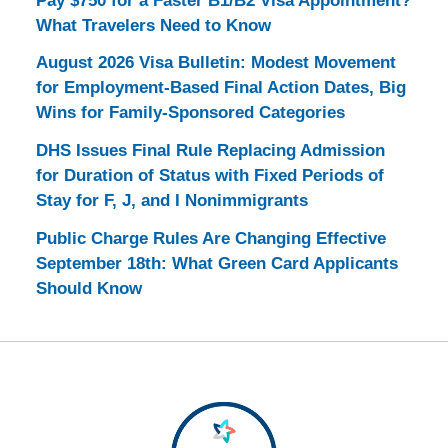
Pay $750 for a Faster B1/B2 Visa Appointment?
What Travelers Need to Know
August 2026 Visa Bulletin: Modest Movement
for Employment-Based Final Action Dates, Big
Wins for Family-Sponsored Categories
DHS Issues Final Rule Replacing Admission
for Duration of Status with Fixed Periods of
Stay for F, J, and I Nonimmigrants
Public Charge Rules Are Changing Effective
September 18th: What Green Card Applicants
Should Know