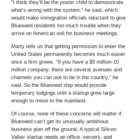
“I think they’ll be the poster child to demonstrate
what’s wrong with the system,” he said, which
would make immigration officials reluctant to give
Blueseed residents too much trouble when they
arrive on American soil for business meetings.
Marty tells us that getting permission to enter the
United States permanently becomes much easier
once a firm grows. “If you have a $5 million-10
million company, there are several avenues and
channels you can use to be in the country,” he
said. So the Blueseed ship would provide
temporary lodgings until a startup grew large
enough to move to the mainland.
Of course, none of these concerns will matter if
Blueseed can’t get its unusually ambitious
business plan off the ground. A typical Silicon
Valley startup needs an office, servers, and