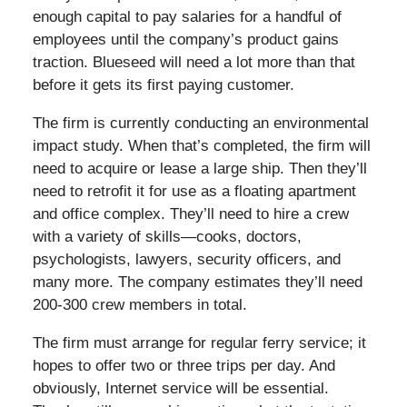
enough capital to pay salaries for a handful of
employees until the company’s product gains
traction. Blueseed will need a lot more than that
before it gets its first paying customer.
The firm is currently conducting an environmental
impact study. When that’s completed, the firm will
need to acquire or lease a large ship. Then they’ll
need to retrofit it for use as a floating apartment
and office complex. They’ll need to hire a crew
with a variety of skills—cooks, doctors,
psychologists, lawyers, security officers, and
many more. The company estimates they’ll need
200-300 crew members in total.
The firm must arrange for regular ferry service; it
hopes to offer two or three trips per day. And
obviously, Internet service will be essential.