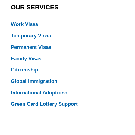
OUR SERVICES
Work Visas
Temporary Visas
Permanent Visas
Family Visas
Citizenship
Global Immigration
International Adoptions
Green Card Lottery Support