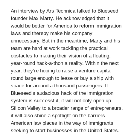
An interview by Ars Technica talked to Blueseed
founder Max Marty. He acknowledged that it
would be better for America to reform immigration
laws and thereby make his company
unnecessary. But in the meantime, Marty and his
team are hard at work tackling the practical
obstacles to making their vision of a floating,
year-round hack-a-thon a reality. Within the next
year, they’re hoping to raise a venture capital
round large enough to lease or buy a ship with
space for around a thousand passengers. If
Blueseed’s audacious hack of the immigration
system is successful, it will not only open up
Silicon Valley to a broader range of entrepreneurs,
it will also shine a spotlight on the barriers
American law places in the way of immigrants
seeking to start businesses in the United States.