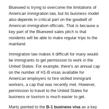
Blueseed is trying to overcome the limitations of
American immigration law, but its business model
also depends in critical part on the goodwill of
American immigration officials. That is because a
key part of the Blueseed sales pitch is that
residents will be able to make regular trips to the
mainland.
Immigration law makes it difficult for many would-
be immigrants to get permission to work in the
United States. For example, there’s an annual cap
on the number of H1-B visas available for
American employers to hire skilled immigrant
workers, a cap that was recently met. However,
permission to travel to the United States for
business or tourism is much easier to get.
Marty pointed to the
B-1 business visa
as a key