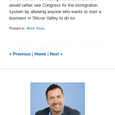
would rather see Congress fix the immigration
system by allowing anyone who wants to start a
business in Silicon Valley to do so.
Posted in:
Work Visas
Updated:
February
5,
2014
9:11
«
Previous
|
Home
|
Next
»
am