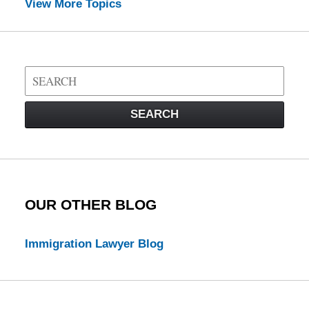
View More Topics
Search
on
Visa
SEARCH
Law
Blog
OUR OTHER BLOG
Immigration Lawyer Blog