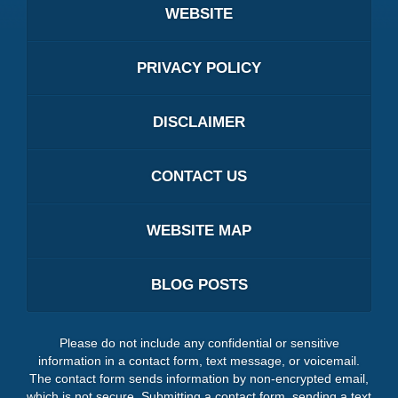
WEBSITE
PRIVACY POLICY
DISCLAIMER
CONTACT US
WEBSITE MAP
BLOG POSTS
Please do not include any confidential or sensitive
information in a contact form, text message, or voicemail.
The contact form sends information by non-encrypted email,
which is not secure. Submitting a contact form, sending a text