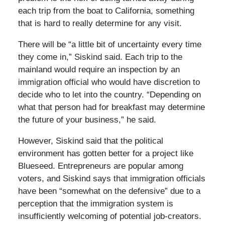
each trip from the boat to California, something
that is hard to really determine for any visit.
There will be “a little bit of uncertainty every time
they come in,” Siskind said. Each trip to the
mainland would require an inspection by an
immigration official who would have discretion to
decide who to let into the country. “Depending on
what that person had for breakfast may determine
the future of your business,” he said.
However, Siskind said that the political
environment has gotten better for a project like
Blueseed. Entrepreneurs are popular among
voters, and Siskind says that immigration officials
have been “somewhat on the defensive” due to a
perception that the immigration system is
insufficiently welcoming of potential job-creators.