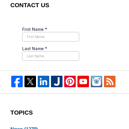
CONTACT US
TOPICS