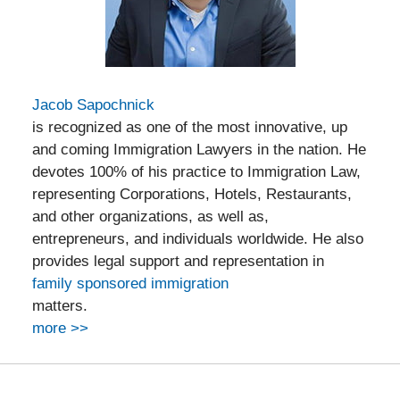
Jacob Sapochnick
is recognized as one of the most innovative, up
and coming Immigration Lawyers in the nation. He
devotes 100% of his practice to Immigration Law,
representing Corporations, Hotels, Restaurants,
and other organizations, as well as,
entrepreneurs, and individuals worldwide. He also
provides legal support and representation in
family sponsored immigration
matters.
more >>