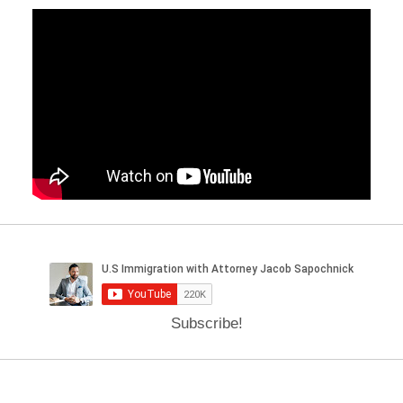
Subscribe!