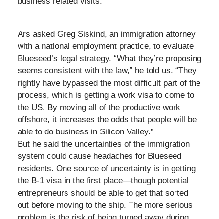
business related visits.
Ars asked Greg Siskind, an immigration attorney
with a national employment practice, to evaluate
Blueseed’s legal strategy. “What they’re proposing
seems consistent with the law,” he told us. “They
rightly have bypassed the most difficult part of the
process, which is getting a work visa to come to
the US. By moving all of the productive work
offshore, it increases the odds that people will be
able to do business in Silicon Valley.”
But he said the uncertainties of the immigration
system could cause headaches for Blueseed
residents. One source of uncertainty is in getting
the B-1 visa in the first place—though potential
entrepreneurs should be able to get that sorted
out before moving to the ship. The more serious
problem is the risk of being turned away during