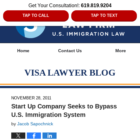
Get Your Consultation!:
619.819.9204
TAP TO CALL
TAP TO TEXT
Navigation
Home
Contact Us
More
VISA LAWYER BLOG
NOVEMBER 28, 2011
Start Up Company Seeks to Bypass
U.S. Immigration System
by
Jacob Sapochnick