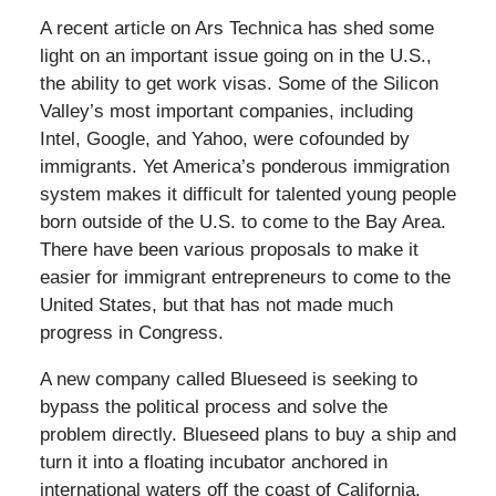
A recent article on Ars Technica has shed some
light on an important issue going on in the U.S.,
the ability to get work visas. Some of the Silicon
Valley’s most important companies, including
Intel, Google, and Yahoo, were cofounded by
immigrants. Yet America’s ponderous immigration
system makes it difficult for talented young people
born outside of the U.S. to come to the Bay Area.
There have been various proposals to make it
easier for immigrant entrepreneurs to come to the
United States, but that has not made much
progress in Congress.
A new company called Blueseed is seeking to
bypass the political process and solve the
problem directly. Blueseed plans to buy a ship and
turn it into a floating incubator anchored in
international waters off the coast of California.