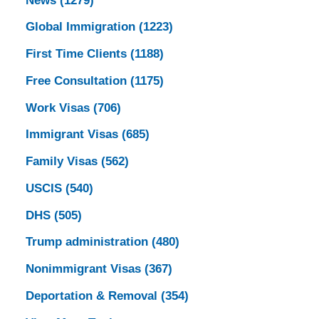
News
(1279)
Global Immigration
(1223)
First Time Clients
(1188)
Free Consultation
(1175)
Work Visas
(706)
Immigrant Visas
(685)
Family Visas
(562)
USCIS
(540)
DHS
(505)
Trump administration
(480)
Nonimmigrant Visas
(367)
Deportation & Removal
(354)