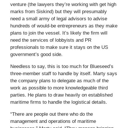
venture (the lawyers they’re working with get high
marks from Siskind) but they will presumably
need a small army of legal advisors to advise
hundreds of would-be entrepreneurs as they make
plans to join the vessel. It’s likely the firm will
need the services of lobbyists and PR
professionals to make sure it stays on the US
government’s good side.
Needless to say, this is too much for Blueseed’s
three-member staff to handle by itself. Marty says
the company plans to delegate as much of the
work as possible to more knowledgeable third
parties. He plans to draw heavily on established
maritime firms to handle the logistical details.
“There are people out there who do the
management and operations of maritime