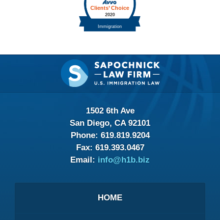
Contact
Information
1502 6th Ave
San Diego, CA 92101
Phone:
619.819.9204
Fax:
619.393.0467
Email:
info@h1b.biz
HOME