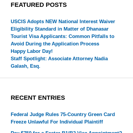
FEATURED POSTS
USCIS Adopts NEW National Interest Waiver
Eligibility Standard in Matter of Dhanasar
Tourist Visa Applicants: Common Pitfalls to
Avoid During the Application Process
Happy Labor Day!
Staff Spotlight: Associate Attorney Nadia
Galash, Esq.
RECENT ENTRIES
Federal Judge Rules 75-Country Green Card
Freeze Unlawful For Individual Plaintiff