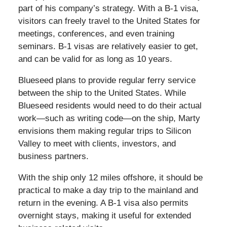
part of his company’s strategy. With a B-1 visa,
visitors can freely travel to the United States for
meetings, conferences, and even training
seminars. B-1 visas are relatively easier to get,
and can be valid for as long as 10 years.
Blueseed plans to provide regular ferry service
between the ship to the United States. While
Blueseed residents would need to do their actual
work—such as writing code—on the ship, Marty
envisions them making regular trips to Silicon
Valley to meet with clients, investors, and
business partners.
With the ship only 12 miles offshore, it should be
practical to make a day trip to the mainland and
return in the evening. A B-1 visa also permits
overnight stays, making it useful for extended