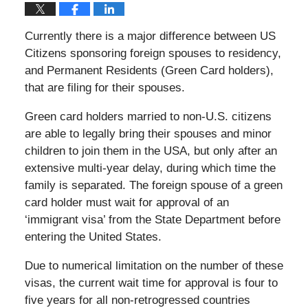
Currently there is a major difference between US
Citizens sponsoring foreign spouses to residency,
and Permanent Residents (Green Card holders),
that are filing for their spouses.
Green card holders married to non-U.S. citizens
are able to legally bring their spouses and minor
children to join them in the USA, but only after an
extensive multi-year delay, during which time the
family is separated. The foreign spouse of a green
card holder must wait for approval of an
‘immigrant visa’ from the State Department before
entering the United States.
Due to numerical limitation on the number of these
visas, the current wait time for approval is four to
five years for all non-retrogressed countries