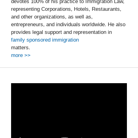
devotes 100% of his practice to Immigration Law,
representing Corporations, Hotels, Restaurants,
and other organizations, as well as,
entrepreneurs, and individuals worldwide. He also
provides legal support and representation in
family sponsored immigration
matters.
more >>