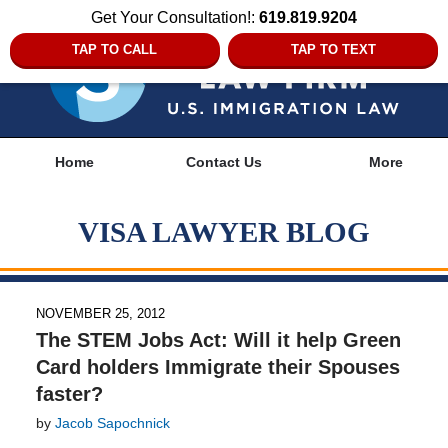
Get Your Consultation!:
619.819.9204
TAP TO CALL
TAP TO TEXT
Navigation
Home
Contact Us
More
VISA LAWYER BLOG
NOVEMBER 25, 2012
The STEM Jobs Act: Will it help Green
Card holders Immigrate their Spouses
faster?
by
Jacob Sapochnick