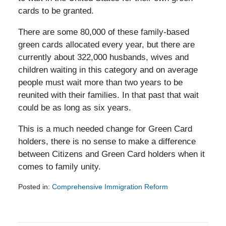
cards to be granted.
There are some 80,000 of these family-based
green cards allocated every year, but there are
currently about 322,000 husbands, wives and
children waiting in this category and on average
people must wait more than two years to be
reunited with their families. In that past that wait
could be as long as six years.
This is a much needed change for Green Card
holders, there is no sense to make a difference
between Citizens and Green Card holders when it
comes to family unity.
Posted in:
Comprehensive Immigration Reform
Updated:
February
5,