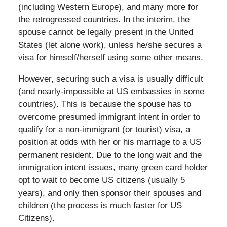
(including Western Europe), and many more for
the retrogressed countries. In the interim, the
spouse cannot be legally present in the United
States (let alone work), unless he/she secures a
visa for himself/herself using some other means.
However, securing such a visa is usually difficult
(and nearly-impossible at US embassies in some
countries). This is because the spouse has to
overcome presumed immigrant intent in order to
qualify for a non-immigrant (or tourist) visa, a
position at odds with her or his marriage to a US
permanent resident. Due to the long wait and the
immigration intent issues, many green card holder
opt to wait to become US citizens (usually 5
years), and only then sponsor their spouses and
children (the process is much faster for US
Citizens).