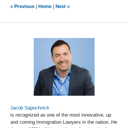
2014
9:08
«
Previous
|
Home
|
Next
»
am
Jacob Sapochnick
is recognized as one of the most innovative, up
and coming Immigration Lawyers in the nation. He