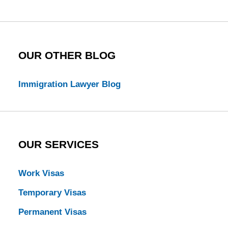
Blog
OUR OTHER BLOG
Immigration Lawyer Blog
OUR SERVICES
Work Visas
Temporary Visas
Permanent Visas