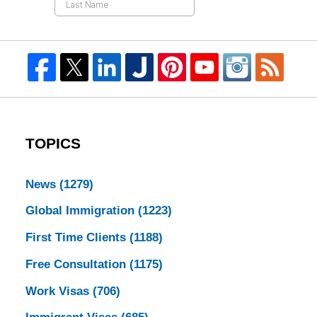
TOPICS
News
(1279)
Global Immigration
(1223)
First Time Clients
(1188)
Free Consultation
(1175)
Work Visas
(706)