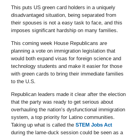
This puts US green card holders in a uniquely
disadvantaged situation, being separated from
their spouses is not a easy task to face, and this
imposes significant hardship on many families.
This coming week House Republicans are
planning a vote on immigration legislation that
would both expand visas for foreign science and
technology students and make it easier for those
with green cards to bring their immediate families
to the U.S.
Republican leaders made it clear after the election
that the party was ready to get serious about
overhauling the nation’s dysfunctional immigration
system, a top priority for Latino communities.
Taking up what is called the
STEM Jobs Act
during the lame-duck session could be seen as a