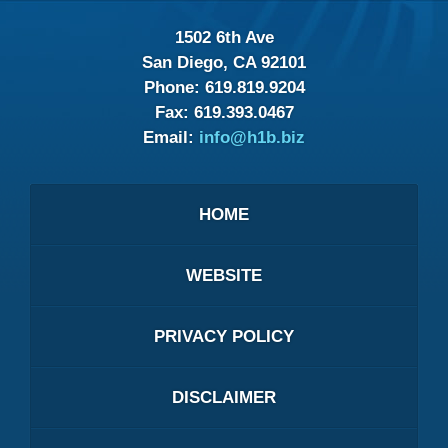
1502 6th Ave
San Diego, CA 92101
Phone:
619.819.9204
Fax:
619.393.0467
Email:
info@h1b.biz
HOME
WEBSITE
PRIVACY POLICY
DISCLAIMER