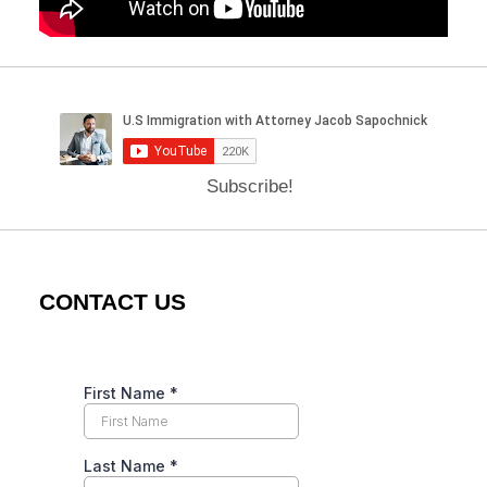
Subscribe!
CONTACT US