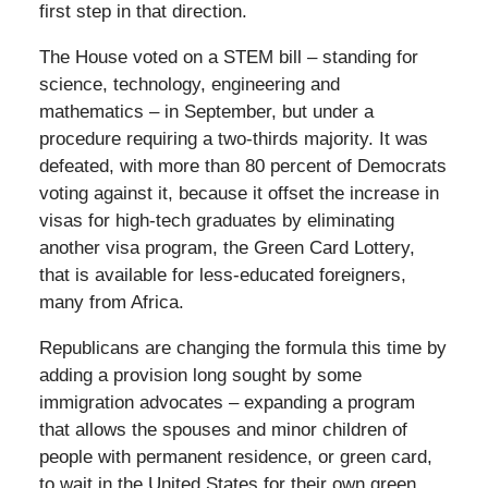
first step in that direction.
The House voted on a STEM bill – standing for
science, technology, engineering and
mathematics – in September, but under a
procedure requiring a two-thirds majority. It was
defeated, with more than 80 percent of Democrats
voting against it, because it offset the increase in
visas for high-tech graduates by eliminating
another visa program, the Green Card Lottery,
that is available for less-educated foreigners,
many from Africa.
Republicans are changing the formula this time by
adding a provision long sought by some
immigration advocates – expanding a program
that allows the spouses and minor children of
people with permanent residence, or green card,
to wait in the United States for their own green