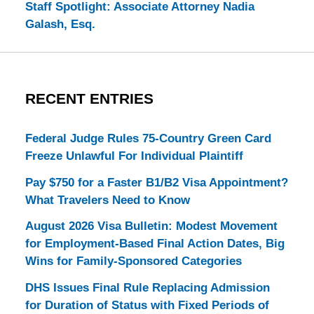
Staff Spotlight: Associate Attorney Nadia
Galash, Esq.
RECENT ENTRIES
Federal Judge Rules 75-Country Green Card
Freeze Unlawful For Individual Plaintiff
Pay $750 for a Faster B1/B2 Visa Appointment?
What Travelers Need to Know
August 2026 Visa Bulletin: Modest Movement
for Employment-Based Final Action Dates, Big
Wins for Family-Sponsored Categories
DHS Issues Final Rule Replacing Admission
for Duration of Status with Fixed Periods of