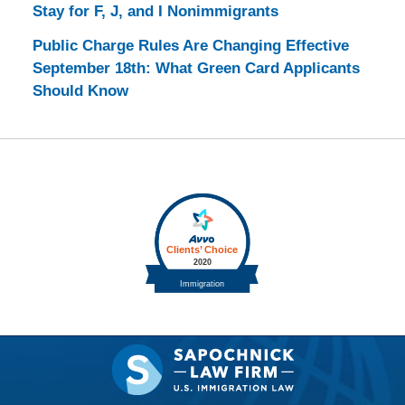
Stay for F, J, and I Nonimmigrants
Public Charge Rules Are Changing Effective
September 18th: What Green Card Applicants
Should Know
Contact
Information