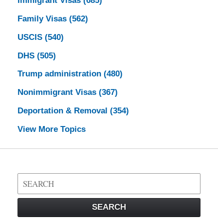
Immigrant Visas
(685)
Family Visas
(562)
USCIS
(540)
DHS
(505)
Trump administration
(480)
Nonimmigrant Visas
(367)
Deportation & Removal
(354)
View More Topics
Search
on
Visa
SEARCH
Law