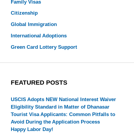
Family Visas
Citizenship
Global Immigration
International Adoptions
Green Card Lottery Support
FEATURED POSTS
USCIS Adopts NEW National Interest Waiver
Eligibility Standard in Matter of Dhanasar
Tourist Visa Applicants: Common Pitfalls to
Avoid During the Application Process
Happy Labor Day!