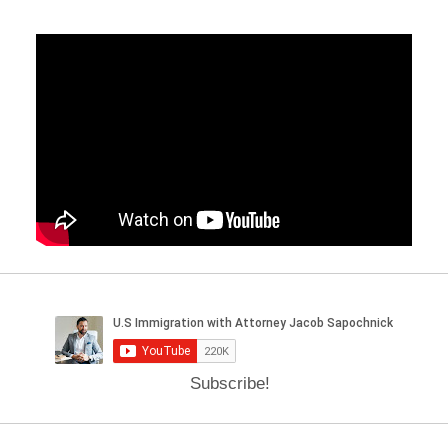
Subscribe!