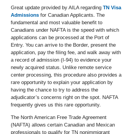
Great update provided by AILA regarding
TN Visa
Admissions
for Canadian Applicants. The
fundamental and most valuable benefit to
Canadians under NAFTA is the speed with which
applications can be processed at the Port of
Entry. You can arrive to the Border, present the
application, pay the filing fee, and walk away with
a record of admission (I-94) to evidence your
newly acquired status. Unlike remote service
center processing, this procedure also provides a
rare opportunity to explain your application by
having the chance to try to address the
adjudicator’s concerns right on the spot. NAFTA
frequently gives us this rare opportunity.
The North American Free Trade Agreement
(NAFTA) allows certain Canadian and Mexican
professionals to qualify for TN nonimmigrant