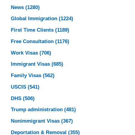
News
(1280)
Global Immigration
(1224)
First Time Clients
(1189)
Free Consultation
(1176)
Work Visas
(706)
Immigrant Visas
(685)
Family Visas
(562)
USCIS
(541)
DHS
(506)
Trump administration
(481)
Nonimmigrant Visas
(367)
Deportation & Removal
(355)