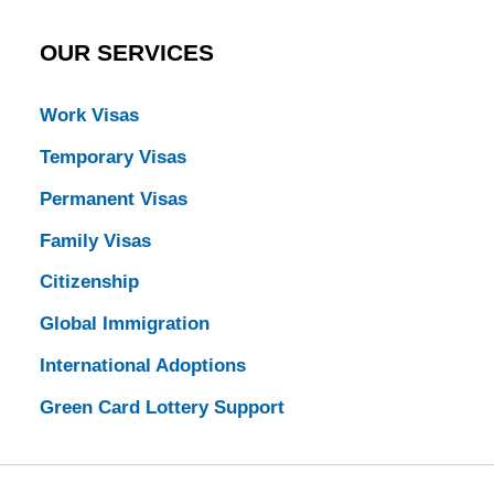
OUR SERVICES
Work Visas
Temporary Visas
Permanent Visas
Family Visas
Citizenship
Global Immigration
International Adoptions
Green Card Lottery Support