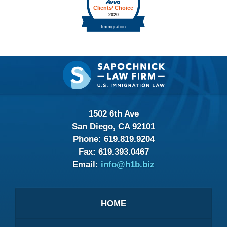
Contact
Information
1502 6th Ave
San Diego, CA 92101
Phone:
619.819.9204
Fax:
619.393.0467
Email:
info@h1b.biz
HOME