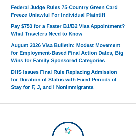
Federal Judge Rules 75-Country Green Card
Freeze Unlawful For Individual Plaintiff
Pay $750 for a Faster B1/B2 Visa Appointment?
What Travelers Need to Know
August 2026 Visa Bulletin: Modest Movement
for Employment-Based Final Action Dates, Big
Wins for Family-Sponsored Categories
DHS Issues Final Rule Replacing Admission
for Duration of Status with Fixed Periods of
Stay for F, J, and I Nonimmigrants