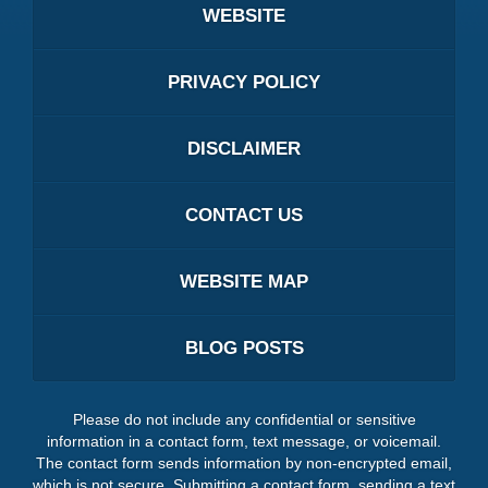
WEBSITE
PRIVACY POLICY
DISCLAIMER
CONTACT US
WEBSITE MAP
BLOG POSTS
Please do not include any confidential or sensitive
information in a contact form, text message, or voicemail.
The contact form sends information by non-encrypted email,
which is not secure. Submitting a contact form, sending a text