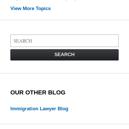
View More Topics
Search
on
Visa
SEARCH
Law
Blog
OUR OTHER BLOG
Immigration Lawyer Blog