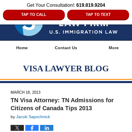
Get Your Consultation!:
619.819.9204
TAP TO CALL
TAP TO TEXT
Navigation
Home
Contact Us
More
VISA LAWYER BLOG
MARCH 18, 2013
TN Visa Attorney: TN Admissions for
Citizens of Canada Tips 2013
by
Jacob Sapochnick