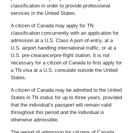
classification in order to provide professional
services in the United States.
A citizen of Canada may apply for TN
classification concurrently with an application for
admission at a U.S. Class A port-of-entry, at a
U.S. airport handling international traffic, or at a
U.S. pre-clearance/pre-flight station. It is not
necessary for a citizen of Canada to first apply for
a TN visa at a U.S. consulate outside the United
States.
A citizen of Canada may be admitted to the United
States in TN status for up to three years, provided
that the individual’s passport will remain valid
throughout this period and the individual is
otherwise admissible.
The period of admission for citizens of Canada