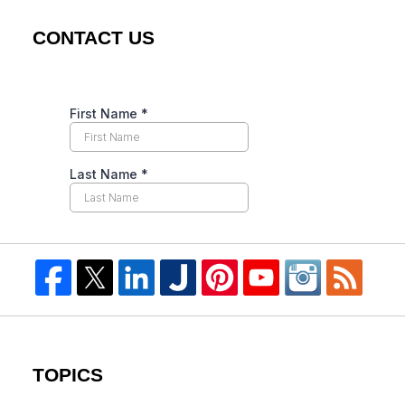
CONTACT US
TOPICS