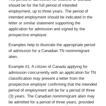
should be for the full period of intended
employment, up to three years. The period of
intended employment should be indicated in the
letter or similar statement supporting the
application for admission and signed by the
prospective employer.
Examples help to illustrate the appropriate period
of admission for a Canadian TN nonimmigrant
alien.
Example #1: A citizen of Canada applying for
admission concurrently with an application for TN
classification may present a letter from the
prospective employer confirming that the intended
period of employment will be for a period of three
(3) years. The Canadian nonimmigrant alien may
be admitted for a period of three years, provided