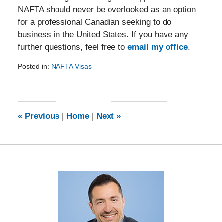
NAFTA should never be overlooked as an option
for a professional Canadian seeking to do
business in the United States. If you have any
further questions, feel free to
email my office
.
Posted in:
NAFTA Visas
Updated:
February
5,
2014
9:08
«
Previous
|
Home
|
Next
»
am