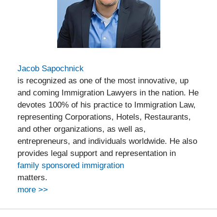
Jacob Sapochnick
is recognized as one of the most innovative, up
and coming Immigration Lawyers in the nation. He
devotes 100% of his practice to Immigration Law,
representing Corporations, Hotels, Restaurants,
and other organizations, as well as,
entrepreneurs, and individuals worldwide. He also
provides legal support and representation in
family sponsored immigration
matters.
more >>