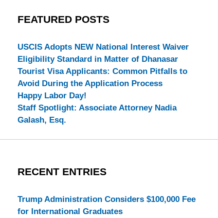
FEATURED POSTS
USCIS Adopts NEW National Interest Waiver
Eligibility Standard in Matter of Dhanasar
Tourist Visa Applicants: Common Pitfalls to
Avoid During the Application Process
Happy Labor Day!
Staff Spotlight: Associate Attorney Nadia
Galash, Esq.
RECENT ENTRIES
Trump Administration Considers $100,000 Fee
for International Graduates