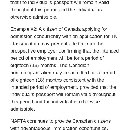
that the individual’s passport will remain valid
throughout this period and the individual is
otherwise admissible.
Example #2: A citizen of Canada applying for
admission concurrently with an application for TN
classification may present a letter from the
prospective employer confirming that the intended
period of employment will be for a period of
eighteen (18) months. The Canadian
nonimmigrant alien may be admitted for a period
of eighteen (18) months consistent with the
intended period of employment, provided that the
individual’s passport will remain valid throughout
this period and the individual is otherwise
admissible.
NAFTA continues to provide Canadian citizens
with advantageous immigration opportunities.