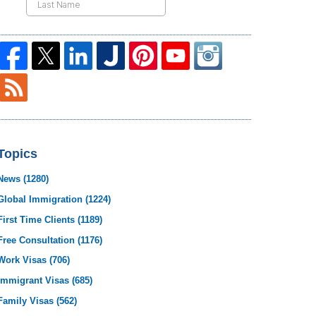
Topics
News
(1280)
Global Immigration
(1224)
First Time Clients
(1189)
Free Consultation
(1176)
Work Visas
(706)
Immigrant Visas
(685)
Family Visas
(562)