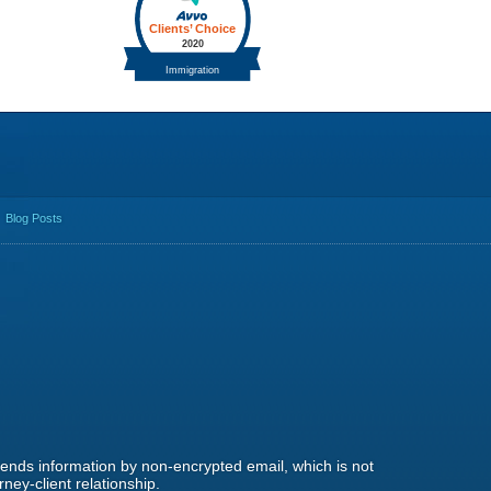
Blog Posts
 sends information by non-encrypted email, which is not
ney-client relationship.