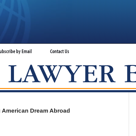
ubscribe by Email
Contact Us
VISA LAWYER BLOG
ng American Dream Abroad