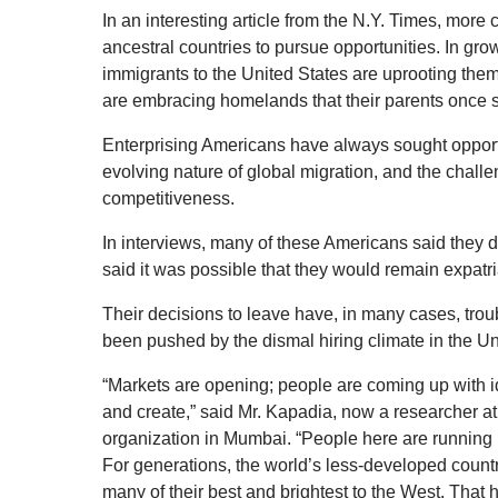
In an interesting article from the N.Y. Times, more
ancestral countries to pursue opportunities. In gr
immigrants to the United States are uprooting them
are embracing homelands that their parents once 
Enterprising Americans have always sought opport
evolving nature of global migration, and the cha
competitiveness.
In interviews, many of these Americans said they 
said it was possible that they would remain expatriat
Their decisions to leave have, in many cases, trou
been pushed by the dismal hiring climate in the Un
“Markets are opening; people are coming up with i
and create,” said Mr. Kapadia, now a researcher a
organization in Mumbai. “People here are running 
For generations, the world’s less-developed countri
many of their best and brightest to the West. That