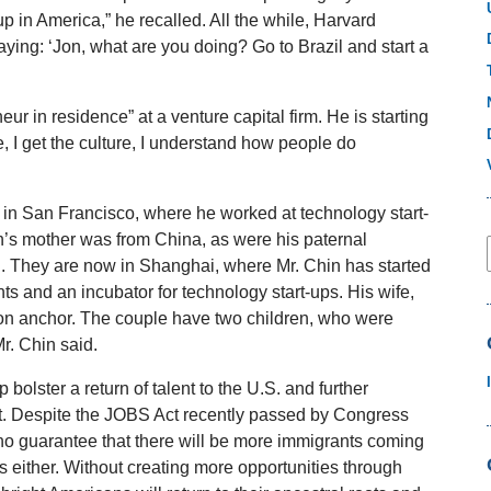
up in America,” he recalled. All the while, Harvard
ing: ‘Jon, what are you doing? Go to Brazil and start a
r in residence” at a venture capital firm. He is starting
 I get the culture, I understand how people do
 in San Francisco, where he worked at technology start-
in’s mother was from China, as were his paternal
n. They are now in Shanghai, where Mr. Chin has started
s and an incubator for technology start-ups. His wife,
on anchor. The couple have two children, who were
r. Chin said.
 bolster a return of talent to the U.S. and further
hat. Despite the JOBS Act recently passed by Congress
no guarantee that there will be more immigrants coming
s either. Without creating more opportunities through