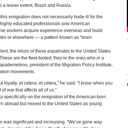
to a lesser extent, Brazil and Russia.
is emigration does not necessarily bode ill for the
 highly educated professionals sow American
hese workers acquire experience overseas and build
tates or elsewhere — a pattern known as “brain
alent, the return of these expatriates to the United States
hese are the fleet-footed; they’re the ones who in a
apademetriou, president of the Migration Policy Institute,
lation movements.
t loyalty, et cetera, et cetera,” he said. “I know when you
 of war that affects all of us.”
a specifically on the emigration of the American-born
rn abroad but moved to the United States as young
n was significant and increasing. “We’ve gone way