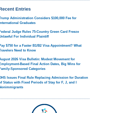
Recent Entries
Trump Administration Considers $100,000 Fee for
International Graduates
Federal Judge Rules 75-Country Green Card Freeze
Unlawful For Individual Plaintiff
Pay $750 for a Faster B1/B2 Visa Appointment? What
Travelers Need to Know
August 2026 Visa Bulletin: Modest Movement for
Employment-Based Final Action Dates, Big Wins for
Family-Sponsored Categories
DHS Issues Final Rule Replacing Admission for Duration
of Status with Fixed Periods of Stay for F, J, and I
Nonimmigrants