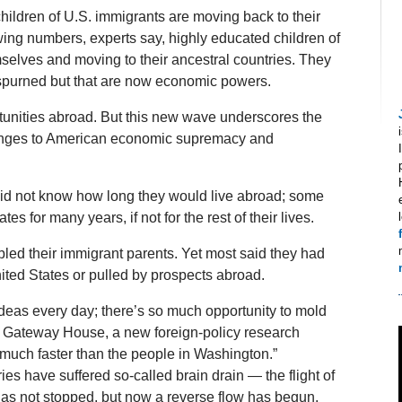
 children of U.S. immigrants are moving back to their
owing numbers, experts say, highly educated children of
selves and moving to their ancestral countries. They
spurned but that are now economic powers.
unities abroad. But this new wave underscores the
llenges to American economic supremacy and
did not know how long they would live abroad; some
es for many years, if not for the rest of their lives.
bled their immigrant parents. Yet most said they had
ited States or pulled by prospects abroad.
deas every day; there’s so much opportunity to mold
t Gateway House, a new foreign-policy research
much faster than the people in Washington.”
es have suffered so-called brain drain — the flight of
 has not stopped, but now a reverse flow has begun,