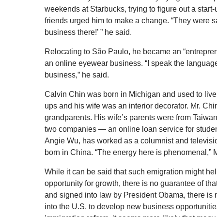
weekends at Starbucks, trying to figure out a start-
friends urged him to make a change. “They were say
business there!’ ” he said.
Relocating to São Paulo, he became an “entrepreneu
an online eyewear business. “I speak the language,
business,” he said.
Calvin Chin was born in Michigan and used to live
ups and his wife was an interior decorator. Mr. Ch
grandparents. His wife’s parents were from Taiwa
two companies — an online loan service for student
Angie Wu, has worked as a columnist and televisi
born in China. “The energy here is phenomenal,” M
While it can be said that such emigration might help
opportunity for growth, there is no guarantee of t
and signed into law by President Obama, there is 
into the U.S. to develop new business opportunitie