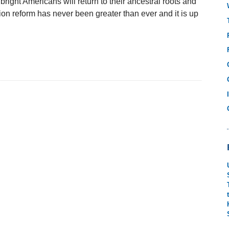
bright Americans will return to their ancestral roots and
ion reform has never been greater than ever and it is up