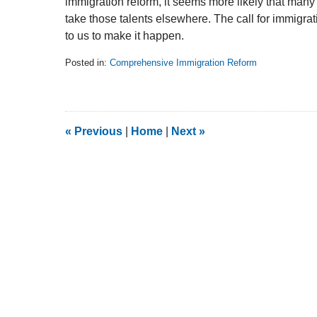
immigration reform, it seems more likely that many 
take those talents elsewhere. The call for immigrat
to us to make it happen.
Posted in:
Comprehensive Immigration Reform
Updated:
February
5,
2014
9:11
«
Previous
|
Home
|
Next
»
am