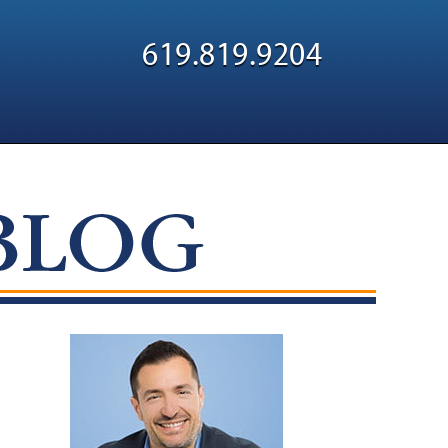
Navigatio
619.819.9204