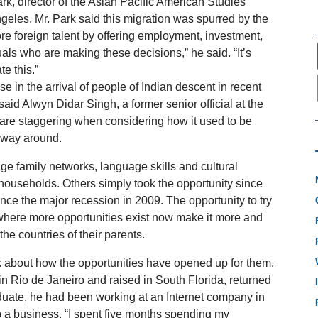
k, director of the Asian Pacific American Studies
eles. Mr. Park said this migration was spurred by the
re foreign talent by offering employment, investment,
duals who are making these decisions,” he said. “It’s
te this.”
se in the arrival of people of Indian descent in recent
aid Alwyn Didar Singh, a former senior official at the
 are staggering when considering how it used to be
r way around.
e family networks, language skills and cultural
ouseholds. Others simply took the opportunity since
ce the major recession in 2009. The opportunity to try
where more opportunities exist now make it more and
he countries of their parents.
alk about how the opportunities have opened up for them.
n Rio de Janeiro and raised in South Florida, returned
aduate, he had been working at an Internet company in
p a business. “I spent five months spending my