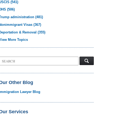
USCIS
(541)
DHS
(506)
Trump administration
(481)
Nonimmigrant Visas
(367)
Deportation & Removal
(355)
View More Topics
Search
on
Visa
Law
Blog
Our Other Blog
Immigration Lawyer Blog
Our Services