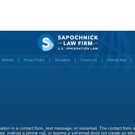
Website
Privacy Policy
Disclaimer
Contact Us
Website Map
rmation in a contact form, text message, or voicemail. The contact form
e, making a phone call, or leaving a voicemail does not create an attor