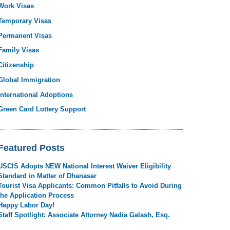
Work Visas
Temporary Visas
Permanent Visas
Family Visas
Citizenship
Global Immigration
International Adoptions
Green Card Lottery Support
Featured Posts
USCIS Adopts NEW National Interest Waiver Eligibility
Standard in Matter of Dhanasar
Tourist Visa Applicants: Common Pitfalls to Avoid During
the Application Process
Happy Labor Day!
Staff Spotlight: Associate Attorney Nadia Galash, Esq.