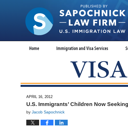
Home
Immigration and Visa Services
S
APRIL 16, 2012
U.S. Immigrants’ Children Now Seeki
by
Jacob Sapochnick