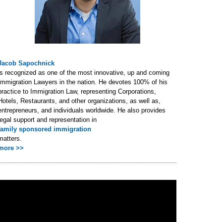
Jacob Sapochnick
is recognized as one of the most innovative, up and coming
Immigration Lawyers in the nation. He devotes 100% of his
practice to Immigration Law, representing Corporations,
Hotels, Restaurants, and other organizations, as well as,
entrepreneurs, and individuals worldwide. He also provides
legal support and representation in
family sponsored immigration
matters.
more >>