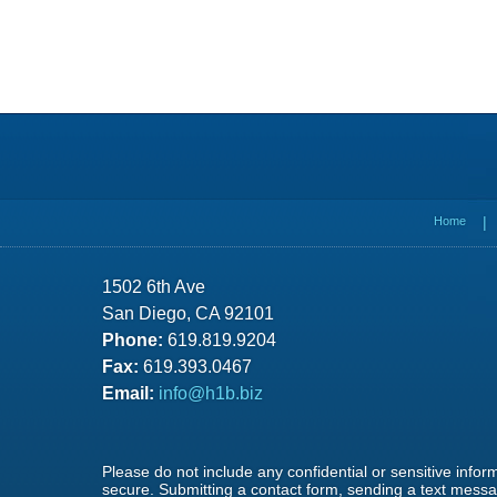
Contact
Information
Home
1502 6th Ave
San Diego, CA 92101
Phone:
619.819.9204
Fax:
619.393.0467
Email:
info@h1b.biz
Please do not include any confidential or sensitive info
secure. Submitting a contact form, sending a text messag