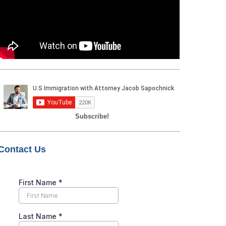
Subscribe!
Contact Us