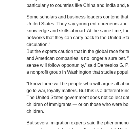
particularly to countries like China and India and, 
Some scholars and business leaders contend that th
United States. They say young entrepreneurs and
knowledge and skills abroad. At the same time, t
networks that they can carry back to the United S
circulation.”
But the experts caution that in the global race for t
and American companies is no longer a sure bet. “T
sense will follow opportunity,” said Demetrios G. P
a nonprofit group in Washington that studies popu
“I know there will be people who will argue all abou
go to war, loyalty matters. But this is a different kind
The United States government does not collect dat
children of immigrants — or on those who were bo
children.
But several migration experts said the phenomeno