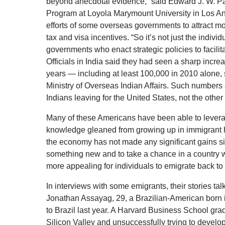
beyond anecdotal evidence,” said Edward J. W. Par
Program at Loyola Marymount University in Los Ang
efforts of some overseas governments to attract mo
tax and visa incentives. “So it’s not just the indivi
governments who enact strategic policies to facilita
Officials in India said they had seen a sharp increa
years — including at least 100,000 in 2010 alone, s
Ministry of Overseas Indian Affairs. Such numbers
Indians leaving for the United States, not the othe
Many of these Americans have been able to leverag
knowledge gleaned from growing up in immigrant h
the economy has not made any significant gains sin
something new and to take a chance in a country 
more appealing for individuals to emigrate back to t
In interviews with some emigrants, their stories t
Jonathan Assayag, 29, a Brazilian-American born i
to Brazil last year. A Harvard Business School gr
Silicon Valley and unsuccessfully trying to develo