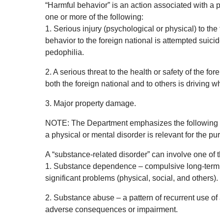
“Harmful behavior” is an action associated with a 
one or more of the following:
1. Serious injury (psychological or physical) to the
behavior to the foreign national is attempted suici
pedophilia.
2. A serious threat to the health or safety of the fo
both the foreign national and to others is driving wh
3. Major property damage.
NOTE: The Department emphasizes the following pri
a physical or mental disorder is relevant for the pu
A “substance-related disorder” can involve one of t
1. Substance dependence – compulsive long-term u
significant problems (physical, social, and others).
2. Substance abuse – a pattern of recurrent use of
adverse consequences or impairment.