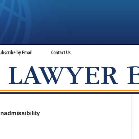
ubscribe by Email
Contact Us
VISA LAWYER BLOG
nadmissibility