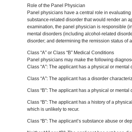
Role of the Panel Physician
Panel physicians have a central role in evaluating 
substance-related disorder that would render an app
examination, the panel physician is responsible (int
mental disorders (including alcohol-related disorde
disorder; and determining the remission status of 
Class “A” or Class “B” Medical Conditions
Panel physicians may make the following diagnoses
Class “A”: The applicant has a physical or mental 
Class “A”: The applicant has a disorder characte
Class “B”: The applicant has a physical or mental 
Class “B”: The applicant has a history of a physic
which is unlikely to recur.
Class “B”: The applicant’s substance abuse or depe