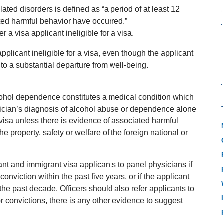
ated disorders is defined as “a period of at least 12
ed harmful behavior have occurred.”
 a visa applicant ineligible for a visa.
pplicant ineligible for a visa, even though the applicant
to a substantial departure from well-being.
ohol dependence constitutes a medical condition which
ysician’s diagnosis of alcohol abuse or dependence alone
 visa unless there is evidence of associated harmful
the property, safety or welfare of the foreign national or
ant and immigrant visa applicants to panel physicians if
conviction within the past five years, or if the applicant
the past decade. Officers should also refer applicants to
or convictions, there is any other evidence to suggest