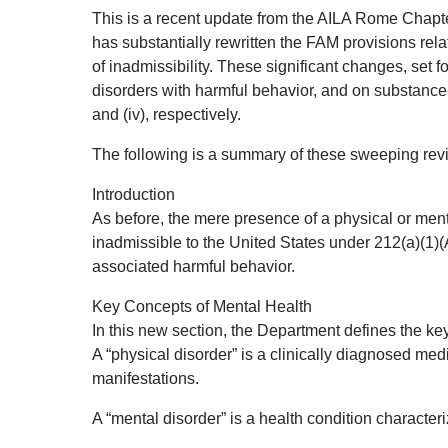
This is a recent update from the AILA Rome Chapter
has substantially rewritten the FAM provisions rel
of inadmissibility. These significant changes, set 
disorders with harmful behavior, and on substance-
and (iv), respectively.
The following is a summary of these sweeping revi
Introduction
As before, the mere presence of a physical or menta
inadmissible to the United States under 212(a)(1)(A)
associated harmful behavior.
Key Concepts of Mental Health
In this new section, the Department defines the ke
A “physical disorder” is a clinically diagnosed medi
manifestations.
A “mental disorder” is a health condition characteri