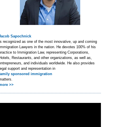
Jacob Sapochnick
is recognized as one of the most innovative, up and coming
Immigration Lawyers in the nation. He devotes 100% of his
practice to Immigration Law, representing Corporations,
Hotels, Restaurants, and other organizations, as well as,
entrepreneurs, and individuals worldwide. He also provides
legal support and representation in
family sponsored immigration
matters.
more >>