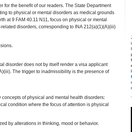
 for the benefit of our readers. The State Department
ating to physical or mental disorders as medical grounds
forth at 9 FAM 40.11 N11, focus on physical or mental
related disorders, corresponding to INA 212(a)(1)(A)(iii)
sions.
l disorder does not by itself render a visa applicant
(iii). The trigger to inadmissibility is the presence of
y concepts of physical and mental health disorders:
cal condition where the focus of attention is physical
zed by alterations in thinking, mood or behavior.