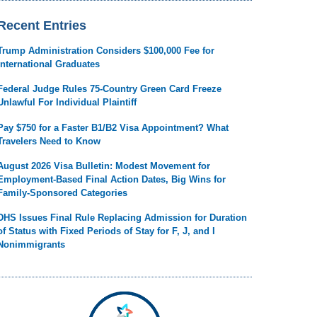
Recent Entries
Trump Administration Considers $100,000 Fee for
International Graduates
Federal Judge Rules 75-Country Green Card Freeze
Unlawful For Individual Plaintiff
Pay $750 for a Faster B1/B2 Visa Appointment? What
Travelers Need to Know
August 2026 Visa Bulletin: Modest Movement for
Employment-Based Final Action Dates, Big Wins for
Family-Sponsored Categories
DHS Issues Final Rule Replacing Admission for Duration
of Status with Fixed Periods of Stay for F, J, and I
Nonimmigrants