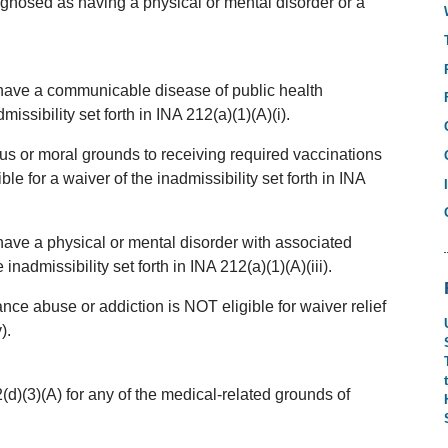
agnosed as having a physical or mental disorder or a
 have a communicable disease of public health
issibility set forth in INA 212(a)(1)(A)(i).
us or moral grounds to receiving required vaccinations
e for a waiver of the inadmissibility set forth in INA
have a physical or mental disorder with associated
inadmissibility set forth in INA 212(a)(1)(A)(iii).
ce abuse or addiction is NOT eligible for waiver relief
).
)(3)(A) for any of the medical-related grounds of