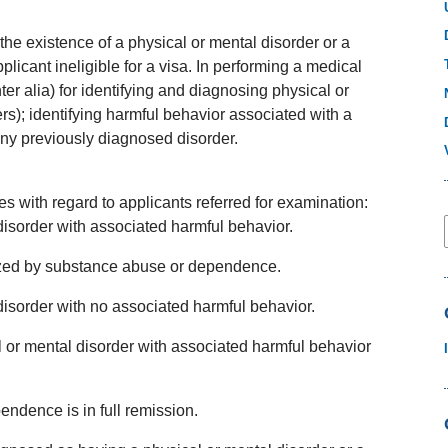
the existence of a physical or mental disorder or a
licant ineligible for a visa. In performing a medical
er alia) for identifying and diagnosing physical or
rs); identifying harmful behavior associated with a
any previously diagnosed disorder.
 with regard to applicants referred for examination:
disorder with associated harmful behavior.
rized by substance abuse or dependence.
disorder with no associated harmful behavior.
al or mental disorder with associated harmful behavior
ndence is in full remission.