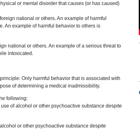
physical or mental disorder that causes (or has caused)
 foreign national or others. An example of harmful
de. An example of harmful behavior to others is
reign national or others. An example of a serious threat to
ile intoxicated.
nciple: Only harmful behavior that is associated with
rpose of determining a medical inadmissibility.
he following:
se of alcohol or other psychoactive substance despite
 alcohol or other psychoactive substance despite