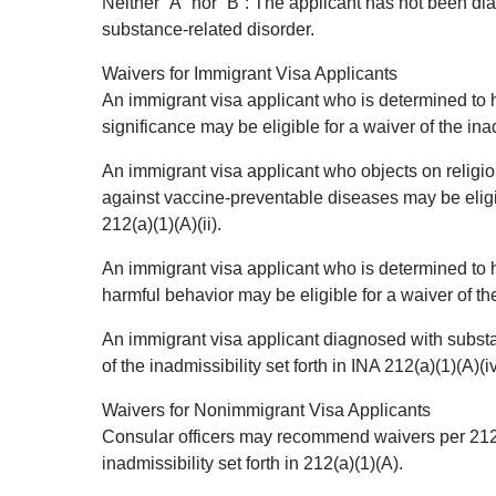
Neither “A” nor “B”: The applicant has not been di
substance-related disorder.
Waivers for Immigrant Visa Applicants
An immigrant visa applicant who is determined to
significance may be eligible for a waiver of the inadm
An immigrant visa applicant who objects on religio
against vaccine-preventable diseases may be eligibl
212(a)(1)(A)(ii).
An immigrant visa applicant who is determined to 
harmful behavior may be eligible for a waiver of the 
An immigrant visa applicant diagnosed with substan
of the inadmissibility set forth in INA 212(a)(1)(A)(iv
Waivers for Nonimmigrant Visa Applicants
Consular officers may recommend waivers per 212(d
inadmissibility set forth in 212(a)(1)(A).