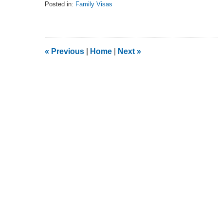
Posted in:
Family Visas
Updated:
February
5,
2014
9:15
«
Previous
|
Home
|
Next
»
am