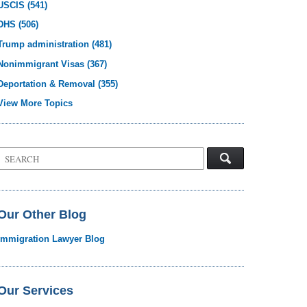
USCIS
(541)
DHS
(506)
Trump administration
(481)
Nonimmigrant Visas
(367)
Deportation & Removal
(355)
View More Topics
Search
on
Visa
Law
Blog
Our Other Blog
Immigration Lawyer Blog
Our Services