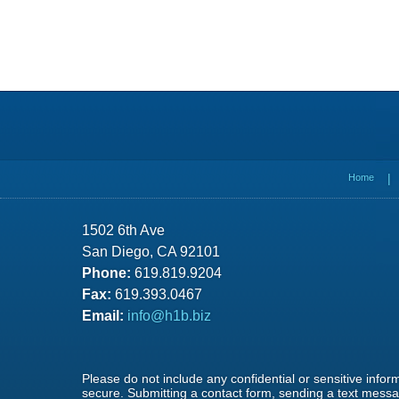
Contact
Information
Home
1502 6th Ave
San Diego, CA 92101
Phone:
619.819.9204
Fax:
619.393.0467
Email:
info@h1b.biz
Please do not include any confidential or sensitive info
secure. Submitting a contact form, sending a text messag