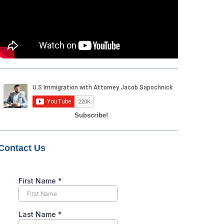
Subscribe!
Contact Us