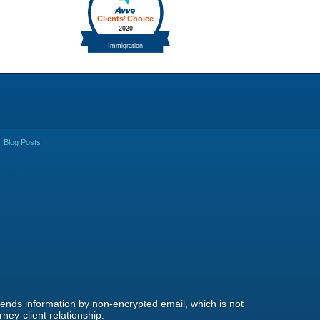
Blog Posts
 sends information by non-encrypted email, which is not
ney-client relationship.