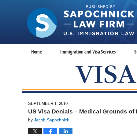
Home
Immigration and Visa Services
S
SEPTEMBER 1, 2010
US Visa Denials – Medical Grounds of I
by
Jacob Sapochnick