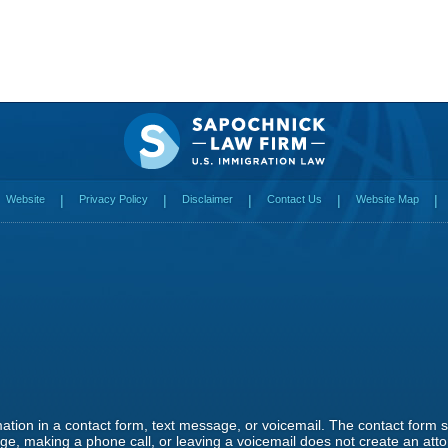
Website
Privacy Policy
Disclaimer
Contact Us
Website Map
rmation in a contact form, text message, or voicemail. The contact form
e, making a phone call, or leaving a voicemail does not create an attor