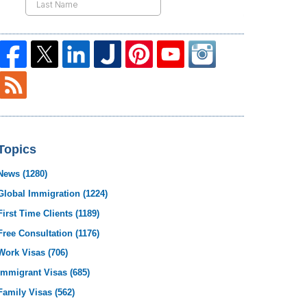
Topics
News
(1280)
Global Immigration
(1224)
First Time Clients
(1189)
Free Consultation
(1176)
Work Visas
(706)
Immigrant Visas
(685)
Family Visas
(562)