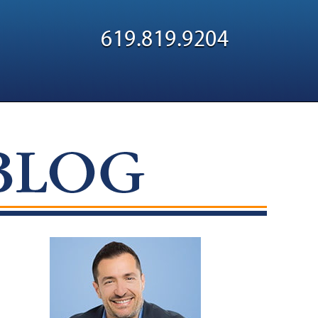
Navigatio
619.819.9204