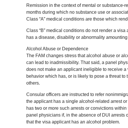
Remission in the context of mental or substance-rel
months during which no substance use or associat
Class “A” medical conditions are those which render
Class “B” medical conditions do not render a visa a
has a disease, disability or abnormality amounting 
Alcohol Abuse or Dependence
The FAM changes stress that alcohol abuse or alc
can lead to inadmissibility. That said, a panel ph
does not make an applicant ineligible to receive a
behavior which has, or is likely to pose a threat to 
others.
Consular officers are instructed to refer nonimmigr
the applicant has a single alcohol-related arrest or 
has two or more such arrests or convictions within 
panel physicians if, in the absence of DUI arrests 
that the visa applicant has an alcohol problem.