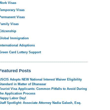
Work Visas
Temporary Visas
Permanent Visas
Family Visas
Citizenship
Global Immigration
International Adoptions
Green Card Lottery Support
Featured Posts
USCIS Adopts NEW National Interest Waiver Eligibility
Standard in Matter of Dhanasar
Tourist Visa Applicants: Common Pitfalls to Avoid During
the Application Process
Happy Labor Day!
Staff Spotlight: Associate Attorney Nadia Galash, Esq.