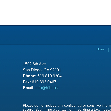
Contact
Information
Home
1502 6th Ave
San Diego, CA 92101
Phone:
619.819.9204
Fax:
619.393.0467
Email:
info@h1b.biz
Please do not include any confidential or sensitive info
secure. Submitting a contact form, sending a text messag