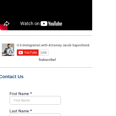
Subscribe!
Contact Us