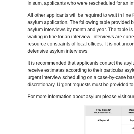
In sum, applicants who were rescheduled for an inter
All other applicants will be required to wait in lin
asylum application. The following table provided 
asylum interviews by month and year. The table is
waiting in line for an interview. Interviews are cur
resource constraints of local offices. It is not unc
defensive asylum interviews.
It is recommended that applicants contact the asylum
receive estimates according to their particular asyl
urgent interview scheduling on a case-by-case bas
discretionary. Urgent requests must be provided to 
For more information about asylum please visit ou