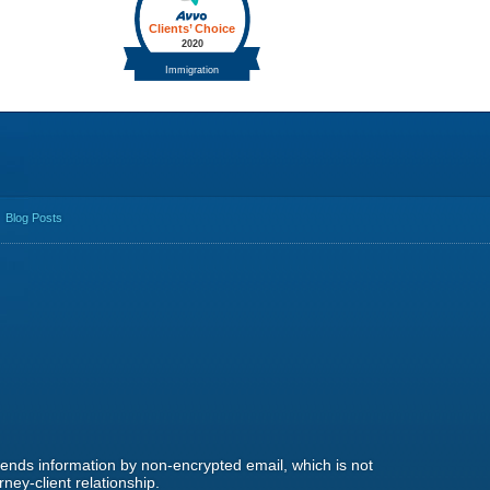
Blog Posts
 sends information by non-encrypted email, which is not
ney-client relationship.