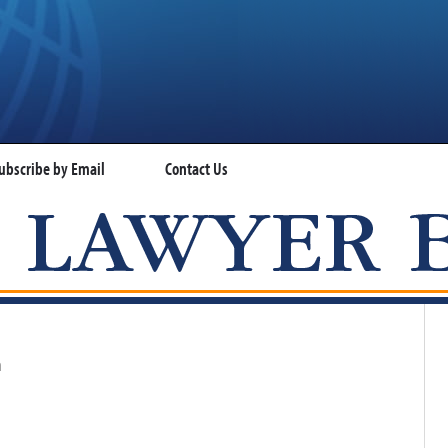
ubscribe by Email
Contact Us
VISA LAWYER BLOG
n