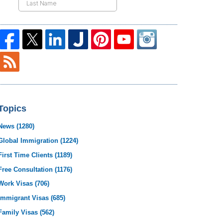
Topics
News
(1280)
Global Immigration
(1224)
First Time Clients
(1189)
Free Consultation
(1176)
Work Visas
(706)
Immigrant Visas
(685)
Family Visas
(562)