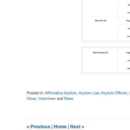
Posted in:
Affirmative Asylum
,
Asylum Law
,
Asylum Offices
,
Visas
,
Interviews
and
News
Updated:
September
12,
2016
11:53
«
Previous
|
Home
|
Next
»