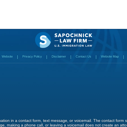
Website
Privacy Policy
Disclaimer
Contact Us
Website Map
rmation in a contact form, text message, or voicemail. The contact form
e, making a phone call, or leaving a voicemail does not create an attor