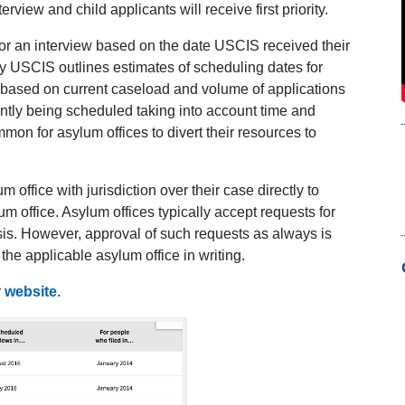
view and child applicants will receive first priority.
e for an interview based on the date USCIS received their
by USCIS outlines estimates of scheduling dates for
 based on current caseload and volume of applications
rently being scheduled taking into account time and
ommon for asylum offices to divert their resources to
 office with jurisdiction over their case directly to
um office. Asylum offices typically accept requests for
is. However, approval of such requests as always is
the applicable asylum office in writing.
r
website
.