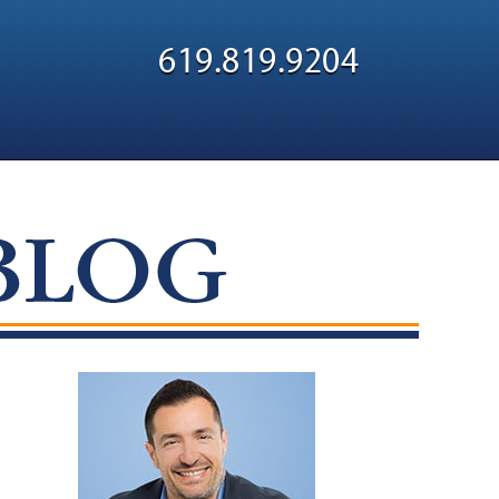
Navigatio
619.819.9204