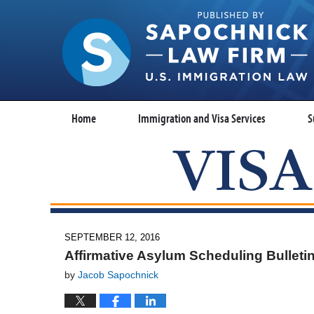
Home
Immigration and Visa Services
S
SEPTEMBER 12, 2016
Affirmative Asylum Scheduling Bulleti
by
Jacob Sapochnick