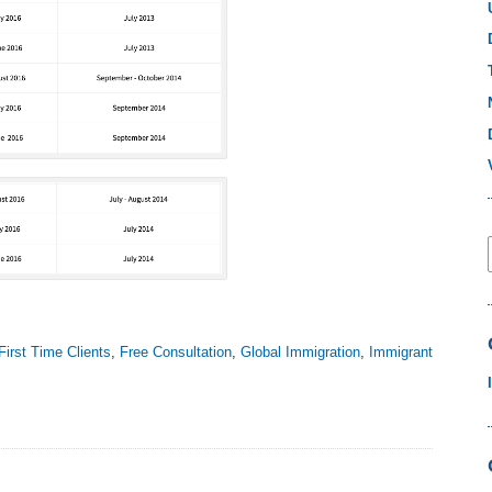
First Time Clients
,
Free Consultation
,
Global Immigration
,
Immigrant