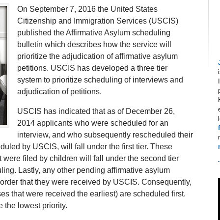
On September 7, 2016 the United States
Citizenship and Immigration Services (USCIS)
published the Affirmative Asylum scheduling
bulletin which describes how the service will
prioritize the adjudication of affirmative asylum
petitions. USCIS has developed a three tier
system to prioritize scheduling of interviews and
adjudication of petitions.
USCIS has indicated that as of December 26,
2014 applicants who were scheduled for an
interview, and who subsequently rescheduled their
uled by USCIS, will fall under the first tier. These
t were filed by children will fall under the second tier
ling. Lastly, any other pending affirmative asylum
e order that they were received by USCIS. Consequently,
s that were received the earliest) are scheduled first.
 the lowest priority.