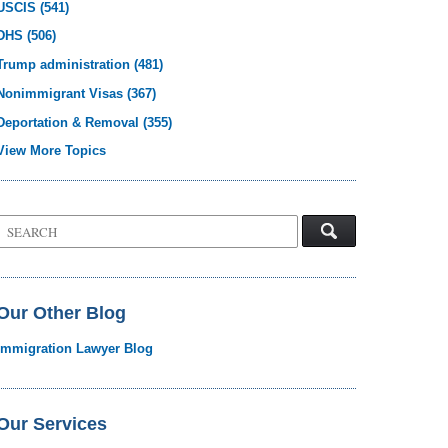
USCIS
(541)
DHS
(506)
Trump administration
(481)
Nonimmigrant Visas
(367)
Deportation & Removal
(355)
View More Topics
Search
on
Visa
Law
Blog
Our Other Blog
Immigration Lawyer Blog
Our Services