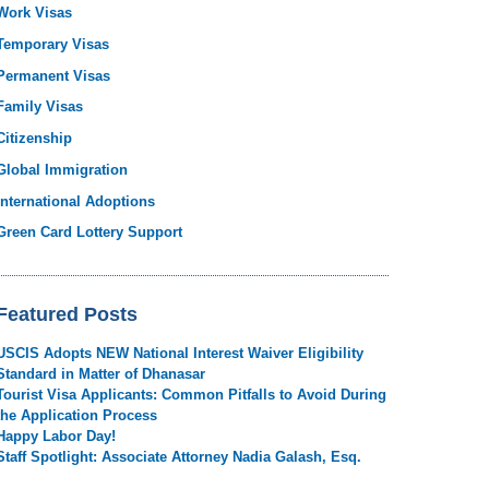
Work Visas
Temporary Visas
Permanent Visas
Family Visas
Citizenship
Global Immigration
International Adoptions
Green Card Lottery Support
Featured Posts
USCIS Adopts NEW National Interest Waiver Eligibility
Standard in Matter of Dhanasar
Tourist Visa Applicants: Common Pitfalls to Avoid During
the Application Process
Happy Labor Day!
Staff Spotlight: Associate Attorney Nadia Galash, Esq.