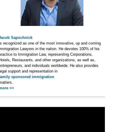
Jacob Sapochnick
is recognized as one of the most innovative, up and coming
Immigration Lawyers in the nation. He devotes 100% of his
practice to Immigration Law, representing Corporations,
Hotels, Restaurants, and other organizations, as well as,
entrepreneurs, and individuals worldwide. He also provides
legal support and representation in
family sponsored immigration
matters.
more >>