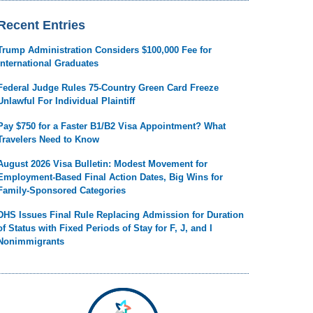
Recent Entries
Trump Administration Considers $100,000 Fee for
International Graduates
Federal Judge Rules 75-Country Green Card Freeze
Unlawful For Individual Plaintiff
Pay $750 for a Faster B1/B2 Visa Appointment? What
Travelers Need to Know
August 2026 Visa Bulletin: Modest Movement for
Employment-Based Final Action Dates, Big Wins for
Family-Sponsored Categories
DHS Issues Final Rule Replacing Admission for Duration
of Status with Fixed Periods of Stay for F, J, and I
Nonimmigrants