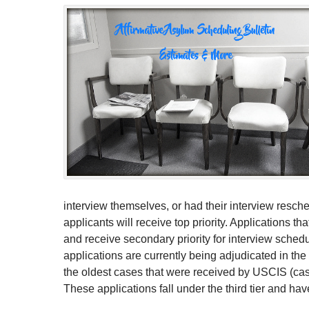
interview themselves, or had their interview resched
applicants will receive top priority. Applications tha
and receive secondary priority for interview schedu
applications are currently being adjudicated in th
the oldest cases that were received by USCIS (case
These applications fall under the third tier and have