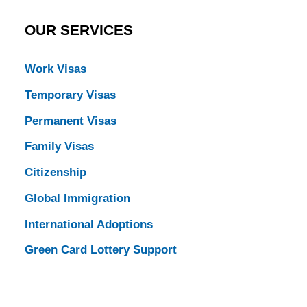
OUR SERVICES
Work Visas
Temporary Visas
Permanent Visas
Family Visas
Citizenship
Global Immigration
International Adoptions
Green Card Lottery Support