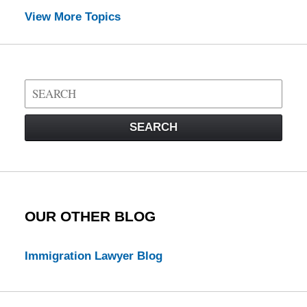
View More Topics
Search
on
Visa
SEARCH
Law
Blog
OUR OTHER BLOG
Immigration Lawyer Blog