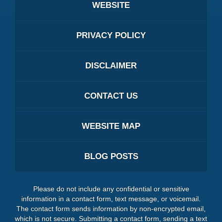
WEBSITE
PRIVACY POLICY
DISCLAIMER
CONTACT US
WEBSITE MAP
BLOG POSTS
Please do not include any confidential or sensitive
information in a contact form, text message, or voicemail.
The contact form sends information by non-encrypted email,
which is not secure. Submitting a contact form, sending a text