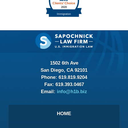
Contact
Information
1502 6th Ave
San Diego, CA 92101
Phone:
619.819.9204
Fax:
619.393.0467
Email:
info@h1b.biz
HOME