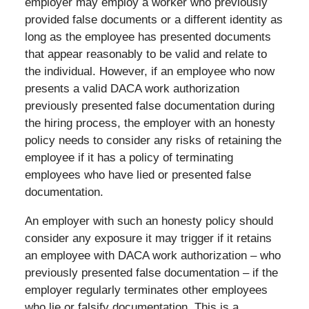
employer may employ a worker who previously
provided false documents or a different identity as
long as the employee has presented documents
that appear reasonably to be valid and relate to
the individual. However, if an employee who now
presents a valid DACA work authorization
previously presented false documentation during
the hiring process, the employer with an honesty
policy needs to consider any risks of retaining the
employee if it has a policy of terminating
employees who have lied or presented false
documentation.
An employer with such an honesty policy should
consider any exposure it may trigger if it retains
an employee with DACA work authorization – who
previously presented false documentation – if the
employer regularly terminates other employees
who lie or falsify documentation. This is a