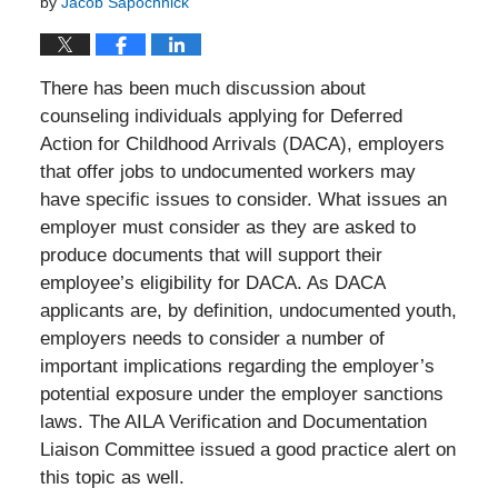
by
Jacob Sapochnick
There has been much discussion about
counseling individuals applying for Deferred
Action for Childhood Arrivals (DACA), employers
that offer jobs to undocumented workers may
have specific issues to consider. What issues an
employer must consider as they are asked to
produce documents that will support their
employee’s eligibility for DACA. As DACA
applicants are, by definition, undocumented youth,
employers needs to consider a number of
important implications regarding the employer’s
potential exposure under the employer sanctions
laws. The AILA Verification and Documentation
Liaison Committee issued a good practice alert on
this topic as well.