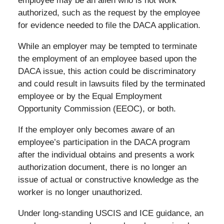
employee may be an alien who is not work
authorized, such as the request by the employee
for evidence needed to file the DACA application.
While an employer may be tempted to terminate
the employment of an employee based upon the
DACA issue, this action could be discriminatory
and could result in lawsuits filed by the terminated
employee or by the Equal Employment
Opportunity Commission (EEOC), or both.
If the employer only becomes aware of an
employee’s participation in the DACA program
after the individual obtains and presents a work
authorization document, there is no longer an
issue of actual or constructive knowledge as the
worker is no longer unauthorized.
Under long-standing USCIS and ICE guidance, an