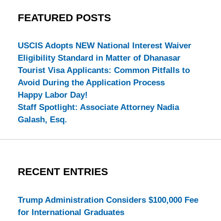
FEATURED POSTS
USCIS Adopts NEW National Interest Waiver
Eligibility Standard in Matter of Dhanasar
Tourist Visa Applicants: Common Pitfalls to
Avoid During the Application Process
Happy Labor Day!
Staff Spotlight: Associate Attorney Nadia
Galash, Esq.
RECENT ENTRIES
Trump Administration Considers $100,000 Fee
for International Graduates