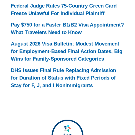
Federal Judge Rules 75-Country Green Card
Freeze Unlawful For Individual Plaintiff
Pay $750 for a Faster B1/B2 Visa Appointment?
What Travelers Need to Know
August 2026 Visa Bulletin: Modest Movement
for Employment-Based Final Action Dates, Big
Wins for Family-Sponsored Categories
DHS Issues Final Rule Replacing Admission
for Duration of Status with Fixed Periods of
Stay for F, J, and I Nonimmigrants