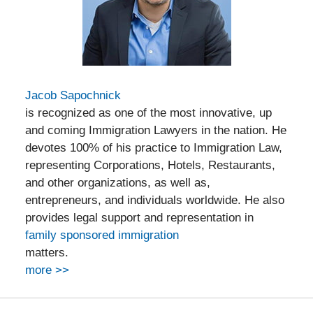
Jacob Sapochnick
is recognized as one of the most innovative, up
and coming Immigration Lawyers in the nation. He
devotes 100% of his practice to Immigration Law,
representing Corporations, Hotels, Restaurants,
and other organizations, as well as,
entrepreneurs, and individuals worldwide. He also
provides legal support and representation in
family sponsored immigration
matters.
more >>