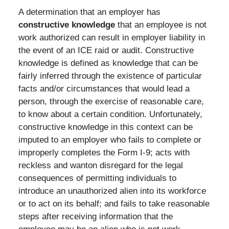
A determination that an employer has
constructive knowledge
that an employee is not
work authorized can result in employer liability in
the event of an ICE raid or audit. Constructive
knowledge is defined as knowledge that can be
fairly inferred through the existence of particular
facts and/or circumstances that would lead a
person, through the exercise of reasonable care,
to know about a certain condition. Unfortunately,
constructive knowledge in this context can be
imputed to an employer who fails to complete or
improperly completes the Form I-9; acts with
reckless and wanton disregard for the legal
consequences of permitting individuals to
introduce an unauthorized alien into its workforce
or to act on its behalf; and fails to take reasonable
steps after receiving information that the