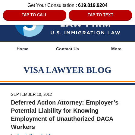
Get Your Consultation!:
619.819.9204
TAP TO CALL
TAP TO TEXT
Navigation
Home
Contact Us
More
VISA LAWYER BLOG
SEPTEMBER 10, 2012
Deferred Action Attorney: Employer’s
Potential Liability for Knowing
Employment of Unauthorized DACA
Workers