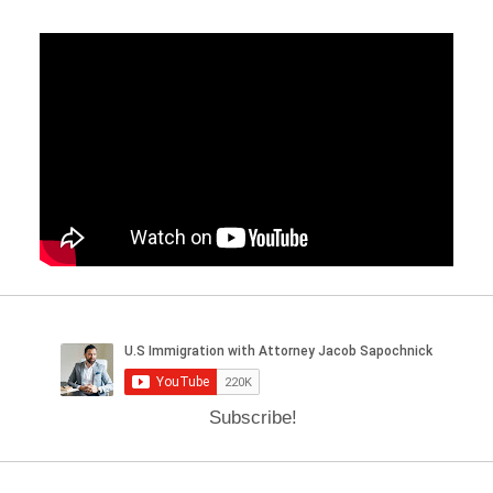
Subscribe!