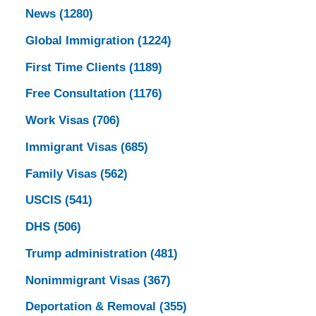
News
(1280)
Global Immigration
(1224)
First Time Clients
(1189)
Free Consultation
(1176)
Work Visas
(706)
Immigrant Visas
(685)
Family Visas
(562)
USCIS
(541)
DHS
(506)
Trump administration
(481)
Nonimmigrant Visas
(367)
Deportation & Removal
(355)