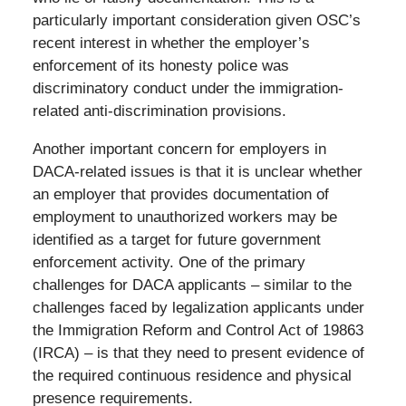
particularly important consideration given OSC’s
recent interest in whether the employer’s
enforcement of its honesty police was
discriminatory conduct under the immigration-
related anti-discrimination provisions.
Another important concern for employers in
DACA-related issues is that it is unclear whether
an employer that provides documentation of
employment to unauthorized workers may be
identified as a target for future government
enforcement activity. One of the primary
challenges for DACA applicants – similar to the
challenges faced by legalization applicants under
the Immigration Reform and Control Act of 19863
(IRCA) – is that they need to present evidence of
the required continuous residence and physical
presence requirements.