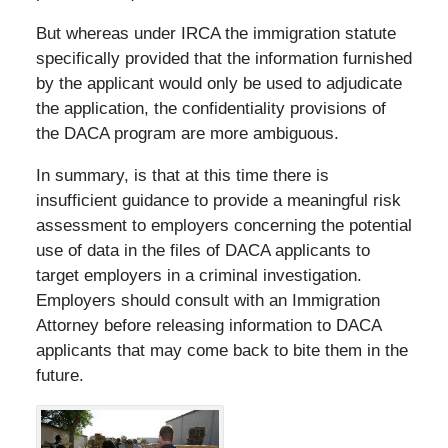
But whereas under IRCA the immigration statute
specifically provided that the information furnished
by the applicant would only be used to adjudicate
the application, the confidentiality provisions of
the DACA program are more ambiguous.
In summary, is that at this time there is
insufficient guidance to provide a meaningful risk
assessment to employers concerning the potential
use of data in the files of DACA applicants to
target employers in a criminal investigation.
Employers should consult with an Immigration
Attorney before releasing information to DACA
applicants that may come back to bite them in the
future.