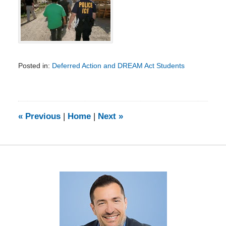
Posted in:
Deferred Action and DREAM Act Students
Updated:
February
5,
2014
9:08
«
Previous
|
Home
|
Next
»
am