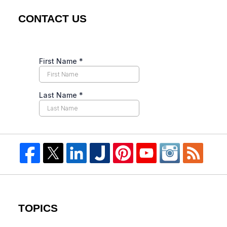
CONTACT US
TOPICS