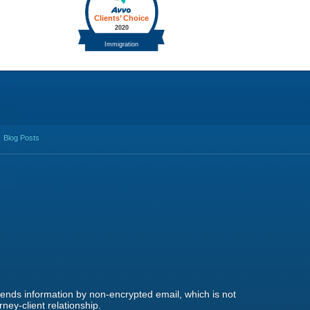
Blog Posts
 sends information by non-encrypted email, which is not
ney-client relationship.