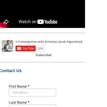
Subscribe!
Contact Us