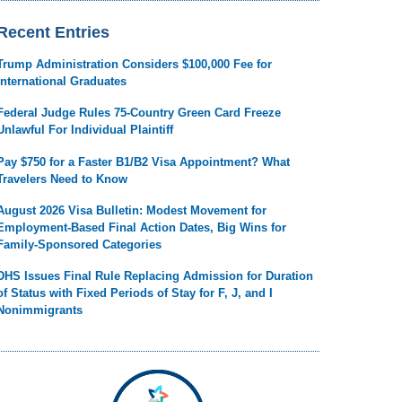
Recent Entries
Trump Administration Considers $100,000 Fee for
International Graduates
Federal Judge Rules 75-Country Green Card Freeze
Unlawful For Individual Plaintiff
Pay $750 for a Faster B1/B2 Visa Appointment? What
Travelers Need to Know
August 2026 Visa Bulletin: Modest Movement for
Employment-Based Final Action Dates, Big Wins for
Family-Sponsored Categories
DHS Issues Final Rule Replacing Admission for Duration
of Status with Fixed Periods of Stay for F, J, and I
Nonimmigrants