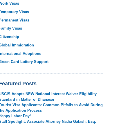
Work Visas
Temporary Visas
Permanent Visas
Family Visas
Citizenship
Global Immigration
International Adoptions
Green Card Lottery Support
Featured Posts
USCIS Adopts NEW National Interest Waiver Eligibility
Standard in Matter of Dhanasar
Tourist Visa Applicants: Common Pitfalls to Avoid During
the Application Process
Happy Labor Day!
Staff Spotlight: Associate Attorney Nadia Galash, Esq.