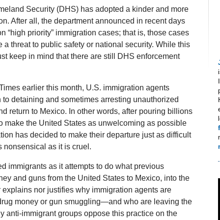
Homeland Security (DHS) has adopted a kinder and more
on. After all, the department announced in recent days
 on “high priority” immigration cases; that is, those cases
a threat to public safety or national security. While this
 keep in mind that there are still DHS enforcement
 Times earlier this month, U.S. immigration agents
n to detaining and sometimes arresting unauthorized
d return to Mexico. In other words, after pouring billions
 to make the United States as unwelcoming as possible
on has decided to make their departure just as difficult
 nonsensical as it is cruel.
zed immigrants as it attempts to do what previous
ney and guns from the United States to Mexico, into the
r explains nor justifies why immigration agents are
 drug money or gun smuggling—and who are leaving the
 anti-immigrant groups oppose this practice on the