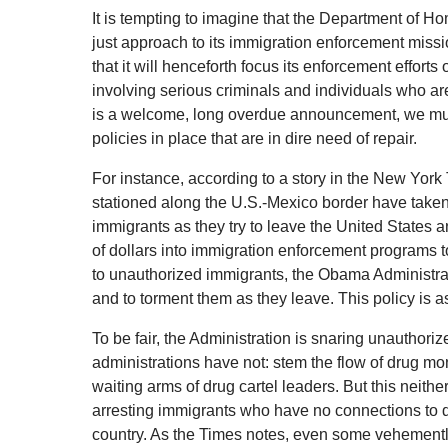
It is tempting to imagine that the Department of 
just approach to its immigration enforcement missi
that it will henceforth focus its enforcement efforts
involving serious criminals and individuals who are 
is a welcome, long overdue announcement, we must
policies in place that are in dire need of repair.
For instance, according to a story in the New York
stationed along the U.S.-Mexico border have take
immigrants as they try to leave the United States an
of dollars into immigration enforcement programs
to unauthorized immigrants, the Obama Administrati
and to torment them as they leave. This policy is as
To be fair, the Administration is snaring unauthori
administrations have not: stem the flow of drug mo
waiting arms of drug cartel leaders. But this neithe
arresting immigrants who have no connections to
country. As the Times notes, even some vehemently