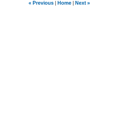
9:13
«
Previous
|
Home
|
Next
»
am