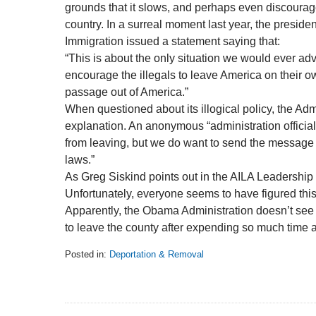
grounds that it slows, and perhaps even discourag
country. In a surreal moment last year, the presiden
Immigration issued a statement saying that:
“This is about the only situation we would ever a
encourage the illegals to leave America on their
passage out of America.”
When questioned about its illogical policy, the Adm
explanation. An anonymous “administration official
from leaving, but we do want to send the message 
laws.”
As Greg Siskind points out in the AILA Leadership
Unfortunately, everyone seems to have figured this o
Apparently, the Obama Administration doesn’t see t
to leave the county after expending so much time an
Posted in:
Deportation & Removal
Updated:
February
5,
2014