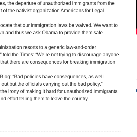
es, the departure of unauthorized immigrants from the
t of the nativist organization Americans for Legal
dvocate that our immigration laws be waived. We want to
 own and thus we ask Obama to provide them safe
inistration resorts to a generic law-and-order
” told the Times: “We’re not trying to discourage anyone
that there are consequences for breaking immigration
 Blog: “Bad policies have consequences, as well.
ut but the officials carrying out the bad policy.”
he irony of making it hard for unauthorized immigrants
d effort telling them to leave the country.