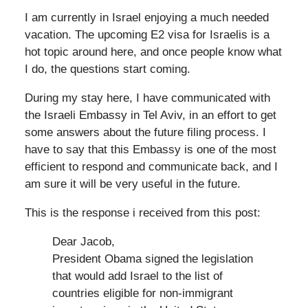
I am currently in Israel enjoying a much needed
vacation. The upcoming E2 visa for Israelis is a
hot topic around here, and once people know what
I do, the questions start coming.
During my stay here, I have communicated with
the Israeli Embassy in Tel Aviv, in an effort to get
some answers about the future filing process. I
have to say that this Embassy is one of the most
efficient to respond and communicate back, and I
am sure it will be very useful in the future.
This is the response i received from this post:
Dear Jacob,
President Obama signed the legislation
that would add Israel to the list of
countries eligible for non-immigrant