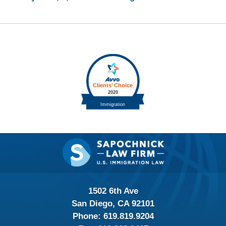
Contact
Information
1502 6th Ave
San Diego, CA 92101
Phone:
619.819.9204