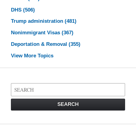
DHS
(506)
Trump administration
(481)
Nonimmigrant Visas
(367)
Deportation & Removal
(355)
View More Topics
Search
on
Visa
SEARCH
Law
Blog