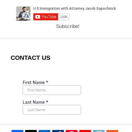
Subscribe!
CONTACT US