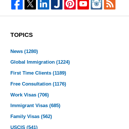
TOPICS
News
(1280)
Global Immigration
(1224)
First Time Clients
(1189)
Free Consultation
(1176)
Work Visas
(706)
Immigrant Visas
(685)
Family Visas
(562)
USCIS
(541)