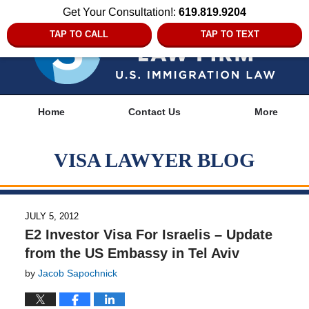
Get Your Consultation!:
619.819.9204
TAP TO CALL
TAP TO TEXT
Navigation
Home
Contact Us
More
VISA LAWYER BLOG
JULY 5, 2012
E2 Investor Visa For Israelis – Update
from the US Embassy in Tel Aviv
by
Jacob Sapochnick