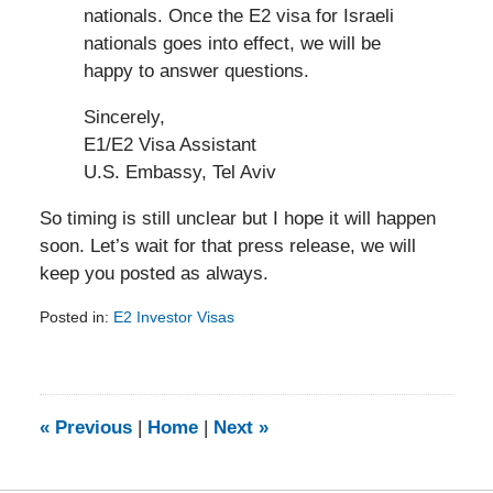
nationals. Once the E2 visa for Israeli
nationals goes into effect, we will be
happy to answer questions.
Sincerely,
E1/E2 Visa Assistant
U.S. Embassy, Tel Aviv
So timing is still unclear but I hope it will happen
soon. Let’s wait for that press release, we will
keep you posted as always.
Posted in:
E2 Investor Visas
Updated:
February
5,
2014
9:10
«
Previous
|
Home
|
Next
»
am