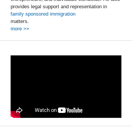
provides legal support and representation in
family sponsored immigration
matters.
more >>