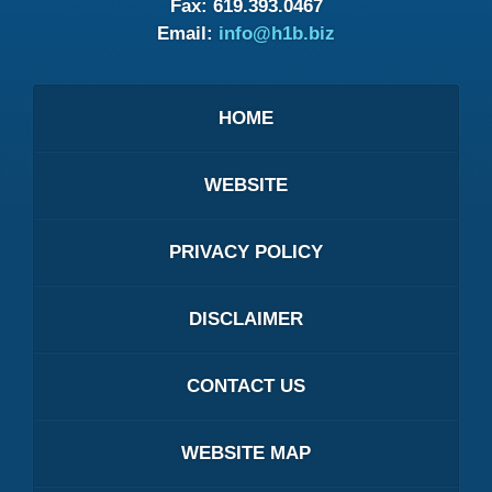
Fax:
619.393.0467
Email:
info@h1b.biz
HOME
WEBSITE
PRIVACY POLICY
DISCLAIMER
CONTACT US
WEBSITE MAP