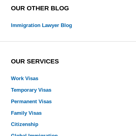
OUR OTHER BLOG
Immigration Lawyer Blog
OUR SERVICES
Work Visas
Temporary Visas
Permanent Visas
Family Visas
Citizenship
Global Immigration