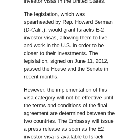
investor visas in the United States.
The legislation, which was
spearheaded by Rep. Howard Berman
(D-Calif.), would grant Israelis E-2
investor visas, allowing them to live
and work in the U.S. in order to be
closer to their investments. The
legislation, signed on June 11, 2012,
passed the House and the Senate in
recent months.
However, the implementation of this
visa category will not be effective until
the terms and conditions of the final
agreement are determined between the
two countries. The Embassy will issue
a press release as soon as the E2
investor visa is available to Israeli