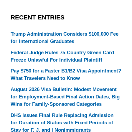
RECENT ENTRIES
Trump Administration Considers $100,000 Fee
for International Graduates
Federal Judge Rules 75-Country Green Card
Freeze Unlawful For Individual Plaintiff
Pay $750 for a Faster B1/B2 Visa Appointment?
What Travelers Need to Know
August 2026 Visa Bulletin: Modest Movement
for Employment-Based Final Action Dates, Big
Wins for Family-Sponsored Categories
DHS Issues Final Rule Replacing Admission
for Duration of Status with Fixed Periods of
Stay for F, J, and I Nonimmigrants