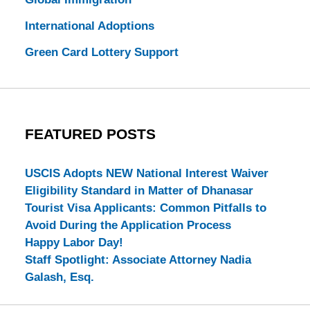
International Adoptions
Green Card Lottery Support
FEATURED POSTS
USCIS Adopts NEW National Interest Waiver
Eligibility Standard in Matter of Dhanasar
Tourist Visa Applicants: Common Pitfalls to
Avoid During the Application Process
Happy Labor Day!
Staff Spotlight: Associate Attorney Nadia
Galash, Esq.