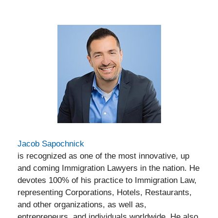
Jacob Sapochnick
is recognized as one of the most innovative, up
and coming Immigration Lawyers in the nation. He
devotes 100% of his practice to Immigration Law,
representing Corporations, Hotels, Restaurants,
and other organizations, as well as,
entrepreneurs, and individuals worldwide. He also