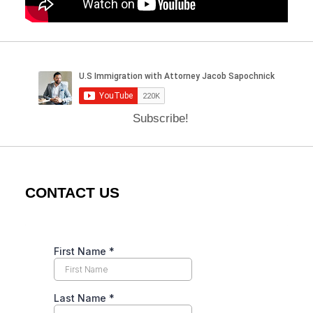
Subscribe!
CONTACT US