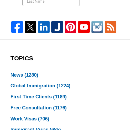
TOPICS
News
(1280)
Global Immigration
(1224)
First Time Clients
(1189)
Free Consultation
(1176)
Work Visas
(706)
Immigrant Visas
(685)