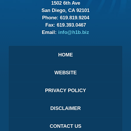
1502 6th Ave
San Diego, CA 92101
Phone:
619.819.9204
Fax:
619.393.0467
Email:
info@h1b.biz
HOME
WEBSITE
PRIVACY POLICY
DISCLAIMER
CONTACT US