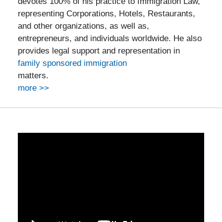
devotes 100% of his practice to Immigration Law,
representing Corporations, Hotels, Restaurants,
and other organizations, as well as,
entrepreneurs, and individuals worldwide. He also
provides legal support and representation in
family sponsored immigration
matters.
more >>