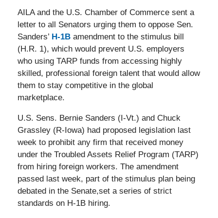
AILA and the U.S. Chamber of Commerce sent a
letter to all Senators urging them to oppose Sen.
Sanders’
H-1B
amendment to the stimulus bill
(H.R. 1), which would prevent U.S. employers
who using TARP funds from accessing highly
skilled, professional foreign talent that would allow
them to stay competitive in the global
marketplace.
U.S. Sens. Bernie Sanders (I-Vt.) and Chuck
Grassley (R-Iowa) had proposed legislation last
week to prohibit any firm that received money
under the Troubled Assets Relief Program (TARP)
from hiring foreign workers. The amendment
passed last week, part of the stimulus plan being
debated in the Senate,set a series of strict
standards on H-1B hiring.