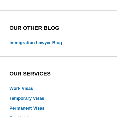
Blog
OUR OTHER BLOG
Immigration Lawyer Blog
OUR SERVICES
Work Visas
Temporary Visas
Permanent Visas