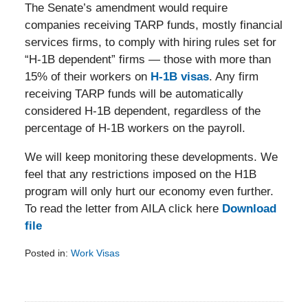
The Senate’s amendment would require
companies receiving TARP funds, mostly financial
services firms, to comply with hiring rules set for
“H-1B dependent” firms — those with more than
15% of their workers on
H-1B visas
. Any firm
receiving TARP funds will be automatically
considered H-1B dependent, regardless of the
percentage of H-1B workers on the payroll.
We will keep monitoring these developments. We
feel that any restrictions imposed on the H1B
program will only hurt our economy even further.
To read the letter from AILA click here
Download
file
Posted in:
Work Visas
Updated:
February
5,
2014