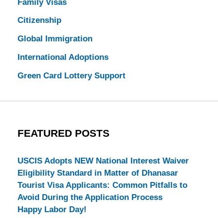
Family Visas
Citizenship
Global Immigration
International Adoptions
Green Card Lottery Support
FEATURED POSTS
USCIS Adopts NEW National Interest Waiver
Eligibility Standard in Matter of Dhanasar
Tourist Visa Applicants: Common Pitfalls to
Avoid During the Application Process
Happy Labor Day!