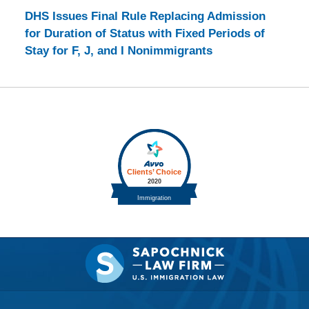
DHS Issues Final Rule Replacing Admission
for Duration of Status with Fixed Periods of
Stay for F, J, and I Nonimmigrants
Contact
Information