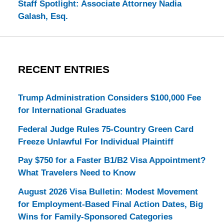
Staff Spotlight: Associate Attorney Nadia
Galash, Esq.
RECENT ENTRIES
Trump Administration Considers $100,000 Fee
for International Graduates
Federal Judge Rules 75-Country Green Card
Freeze Unlawful For Individual Plaintiff
Pay $750 for a Faster B1/B2 Visa Appointment?
What Travelers Need to Know
August 2026 Visa Bulletin: Modest Movement
for Employment-Based Final Action Dates, Big
Wins for Family-Sponsored Categories