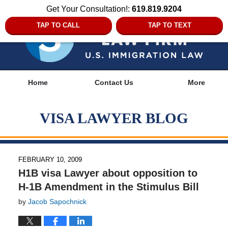
Get Your Consultation!:
619.819.9204
TAP TO CALL
TAP TO TEXT
Navigation
Home
Contact Us
More
VISA LAWYER BLOG
FEBRUARY 10, 2009
H1B visa Lawyer about opposition to
H-1B Amendment in the Stimulus Bill
by
Jacob Sapochnick