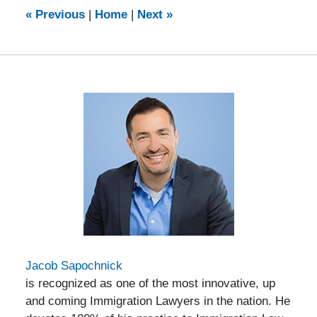
9:23
«
Previous
|
Home
|
Next
»
am
Jacob Sapochnick
is recognized as one of the most innovative, up
and coming Immigration Lawyers in the nation. He