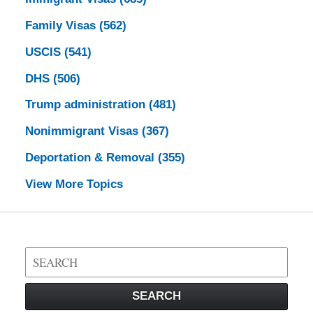
Family Visas
(562)
USCIS
(541)
DHS
(506)
Trump administration
(481)
Nonimmigrant Visas
(367)
Deportation & Removal
(355)
View More Topics
Search
on
Visa
SEARCH
Law