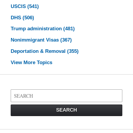
USCIS
(541)
DHS
(506)
Trump administration
(481)
Nonimmigrant Visas
(367)
Deportation & Removal
(355)
View More Topics
Search
on
Visa
SEARCH
Law
Blog