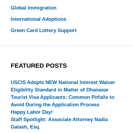
Global Immigration
International Adoptions
Green Card Lottery Support
FEATURED POSTS
USCIS Adopts NEW National Interest Waiver
Eligibility Standard in Matter of Dhanasar
Tourist Visa Applicants: Common Pitfalls to
Avoid During the Application Process
Happy Labor Day!
Staff Spotlight: Associate Attorney Nadia
Galash, Esq.