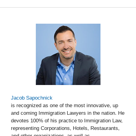
Jacob Sapochnick
is recognized as one of the most innovative, up
and coming Immigration Lawyers in the nation. He
devotes 100% of his practice to Immigration Law,
representing Corporations, Hotels, Restaurants,
and other organizations, as well as,