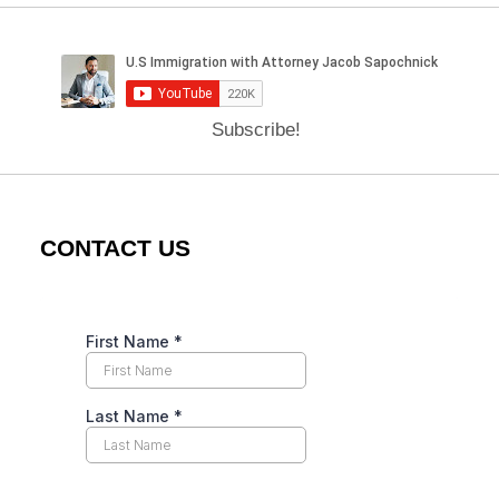
Subscribe!
CONTACT US