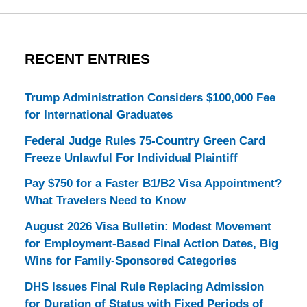
RECENT ENTRIES
Trump Administration Considers $100,000 Fee
for International Graduates
Federal Judge Rules 75-Country Green Card
Freeze Unlawful For Individual Plaintiff
Pay $750 for a Faster B1/B2 Visa Appointment?
What Travelers Need to Know
August 2026 Visa Bulletin: Modest Movement
for Employment-Based Final Action Dates, Big
Wins for Family-Sponsored Categories
DHS Issues Final Rule Replacing Admission
for Duration of Status with Fixed Periods of