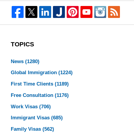
TOPICS
News
(1280)
Global Immigration
(1224)
First Time Clients
(1189)
Free Consultation
(1176)
Work Visas
(706)
Immigrant Visas
(685)
Family Visas
(562)