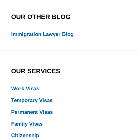
OUR OTHER BLOG
Immigration Lawyer Blog
OUR SERVICES
Work Visas
Temporary Visas
Permanent Visas
Family Visas
Citizenship