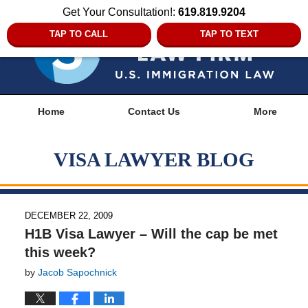
Get Your Consultation!:
619.819.9204
TAP TO CALL
TAP TO TEXT
Navigation
Home
Contact Us
More
VISA LAWYER BLOG
DECEMBER 22, 2009
H1B Visa Lawyer – Will the cap be met
this week?
by
Jacob Sapochnick