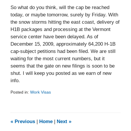
So what do you think, will the cap be reached
today, or maybe tomorrow, surely by Friday. With
the snow storms hitting the east coast, delivery of
H1B packages and processing at the Vermont
service center have been delayed. As of
December 15, 2009, approximately 64,200 H-1B
cap-subject petitions had been filed. We are still
waiting for the most current numbers, but it
seems that the gate on new filings is soon to be
shut. I will keep you posted as we earn of new
info.
Posted in:
Work Visas
Updated:
February
5,
2014
9:20
«
Previous
|
Home
|
Next
»
am