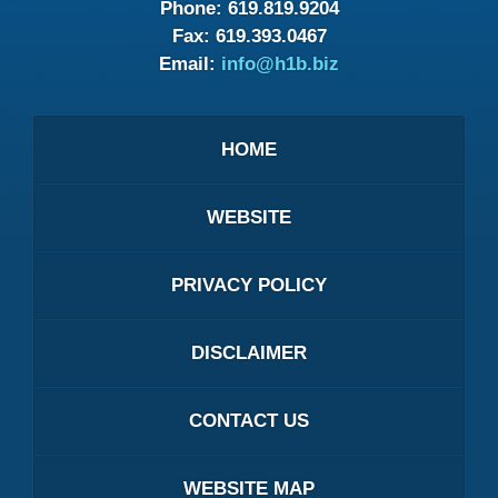
Phone:
619.819.9204
Fax:
619.393.0467
Email:
info@h1b.biz
HOME
WEBSITE
PRIVACY POLICY
DISCLAIMER
CONTACT US
WEBSITE MAP