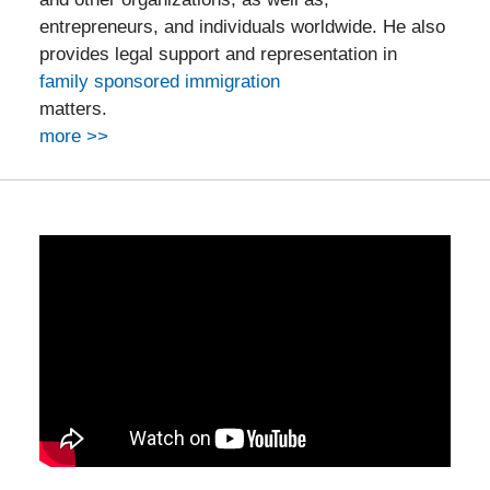
entrepreneurs, and individuals worldwide. He also
provides legal support and representation in
family sponsored immigration
matters.
more >>