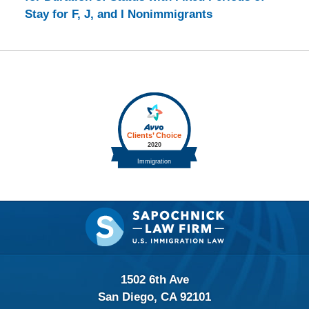
Stay for F, J, and I Nonimmigrants
Contact
Information
1502 6th Ave
San Diego, CA 92101