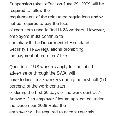
Suspension takes effect on June 29, 2009 will be
required to follow the
requirements of the reinstated regulations and will
not be required to pay the fees
of recruiters used to find H-2A workers. However,
employers must continue to
comply with the Department of Homeland
Security’s H-2A regulations prohibiting
the payment of recruiters’ fees.
Question: If US workers apply for the jobs I
advertise or through the SWA, will I
have to hire these workers during the first half (50
percent) of the work contract
or during the first 30 days of the work contract?
Answer: If an employer files an application under
the December 2008 Rule, the
employer will be required to accept referrals