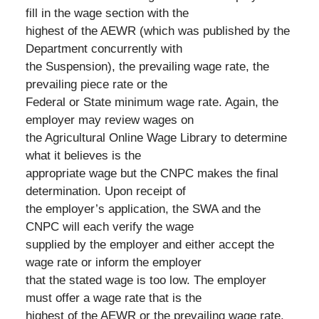
fill in the wage section with the
highest of the AEWR (which was published by the
Department concurrently with
the Suspension), the prevailing wage rate, the
prevailing piece rate or the
Federal or State minimum wage rate. Again, the
employer may review wages on
the Agricultural Online Wage Library to determine
what it believes is the
appropriate wage but the CNPC makes the final
determination. Upon receipt of
the employer’s application, the SWA and the
CNPC will each verify the wage
supplied by the employer and either accept the
wage rate or inform the employer
that the stated wage is too low. The employer
must offer a wage rate that is the
highest of the AEWR or the prevailing wage rate,