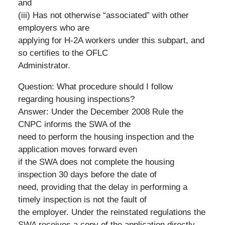
and
(iii) Has not otherwise “associated” with other
employers who are
applying for H-2A workers under this subpart, and
so certifies to the OFLC
Administrator.
Question: What procedure should I follow
regarding housing inspections?
Answer: Under the December 2008 Rule the
CNPC informs the SWA of the
need to perform the housing inspection and the
application moves forward even
if the SWA does not complete the housing
inspection 30 days before the date of
need, providing that the delay in performing a
timely inspection is not the fault of
the employer. Under the reinstated regulations the
SWA receives a copy of the application directly