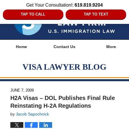
Get Your Consultation!:
619.819.9204
TAP TO CALL
TAP TO TEXT
Navigation
Home
Contact Us
More
VISA LAWYER BLOG
JUNE 7, 2009
H2A Visas – DOL Publishes Final Rule
Reinstating H-2A Regulations
by
Jacob Sapochnick