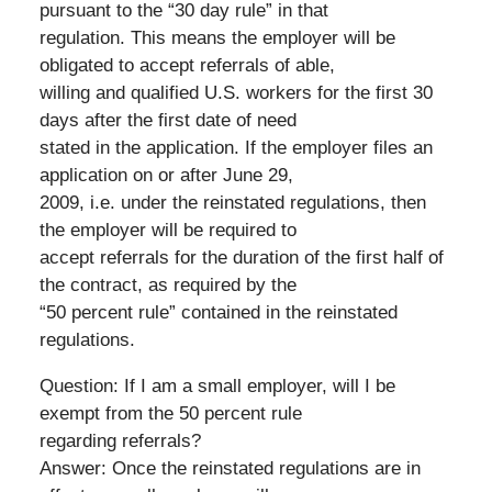
pursuant to the “30 day rule” in that
regulation. This means the employer will be
obligated to accept referrals of able,
willing and qualified U.S. workers for the first 30
days after the first date of need
stated in the application. If the employer files an
application on or after June 29,
2009, i.e. under the reinstated regulations, then
the employer will be required to
accept referrals for the duration of the first half of
the contract, as required by the
“50 percent rule” contained in the reinstated
regulations.
Question: If I am a small employer, will I be
exempt from the 50 percent rule
regarding referrals?
Answer: Once the reinstated regulations are in