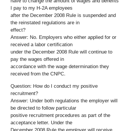
have to change the amount of wages and benefits
I pay to my H-2A employees
after the December 2008 Rule is suspended and
the reinstated regulations are in
effect?
Answer: No. Employers who either applied for or
received a labor certification
under the December 2008 Rule will continue to
pay the wages offered in
accordance with the wage determination they
received from the CNPC.
Question: How do I conduct my positive
recruitment?
Answer: Under both regulations the employer will
be directed to follow particular
positive recruitment procedures as part of the
acceptance letter. Under the
December 2008 Rule the employer will receive