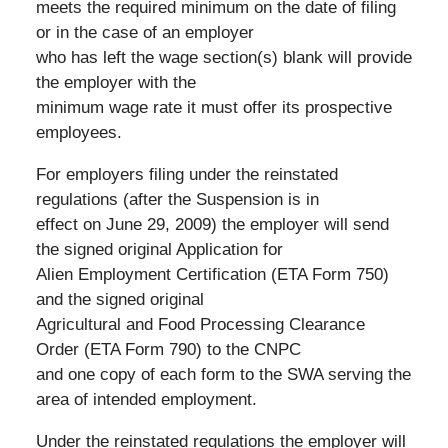
meets the required minimum on the date of filing
or in the case of an employer
who has left the wage section(s) blank will provide
the employer with the
minimum wage rate it must offer its prospective
employees.
For employers filing under the reinstated
regulations (after the Suspension is in
effect on June 29, 2009) the employer will send
the signed original Application for
Alien Employment Certification (ETA Form 750)
and the signed original
Agricultural and Food Processing Clearance
Order (ETA Form 790) to the CNPC
and one copy of each form to the SWA serving the
area of intended employment.
Under the reinstated regulations the employer will