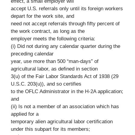
effect, a small employer will
accept U.S. referrals only until its foreign workers
depart for the work site, and
need not accept referrals through fifty percent of
the work contract, as long as the
employer meets the following criteria:
(i) Did not during any calendar quarter during the
preceding calendar
year, use more than 500 “man-days” of
agricultural labor, as defined in section
3(u) of the Fair Labor Standards Act of 1938 (29
U.S.C. 203(u)), and so certifies
to the OFLC Administrator in the H-2A application;
and
(ii) Is not a member of an association which has
applied for a
temporary alien agricultural labor certification
under this subpart for its members;