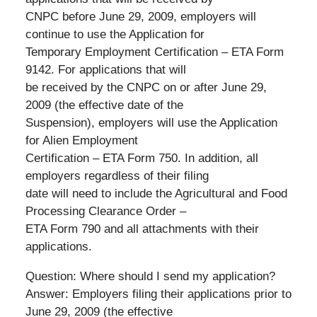
CNPC before June 29, 2009, employers will
continue to use the Application for
Temporary Employment Certification – ETA Form
9142. For applications that will
be received by the CNPC on or after June 29,
2009 (the effective date of the
Suspension), employers will use the Application
for Alien Employment
Certification – ETA Form 750. In addition, all
employers regardless of their filing
date will need to include the Agricultural and Food
Processing Clearance Order –
ETA Form 790 and all attachments with their
applications.
Question: Where should I send my application?
Answer: Employers filing their applications prior to
June 29, 2009 (the effective