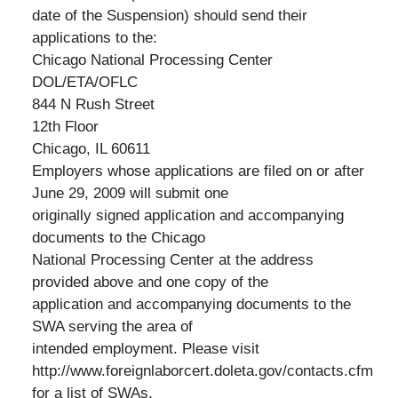
date of the Suspension) should send their
applications to the:
Chicago National Processing Center
DOL/ETA/OFLC
844 N Rush Street
12th Floor
Chicago, IL 60611
Employers whose applications are filed on or after
June 29, 2009 will submit one
originally signed application and accompanying
documents to the Chicago
National Processing Center at the address
provided above and one copy of the
application and accompanying documents to the
SWA serving the area of
intended employment. Please visit
http://www.foreignlaborcert.doleta.gov/contacts.cfm
for a list of SWAs.