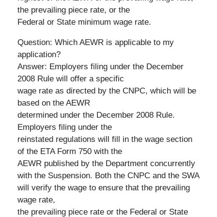
the prevailing piece rate, or the
Federal or State minimum wage rate.
Question: Which AEWR is applicable to my
application?
Answer: Employers filing under the December
2008 Rule will offer a specific
wage rate as directed by the CNPC, which will be
based on the AEWR
determined under the December 2008 Rule.
Employers filing under the
reinstated regulations will fill in the wage section
of the ETA Form 750 with the
AEWR published by the Department concurrently
with the Suspension. Both the CNPC and the SWA
will verify the wage to ensure that the prevailing
wage rate,
the prevailing piece rate or the Federal or State