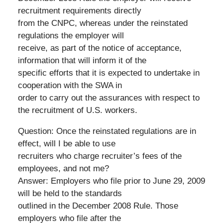
recruitment requirements directly
from the CNPC, whereas under the reinstated
regulations the employer will
receive, as part of the notice of acceptance,
information that will inform it of the
specific efforts that it is expected to undertake in
cooperation with the SWA in
order to carry out the assurances with respect to
the recruitment of U.S. workers.
Question: Once the reinstated regulations are in
effect, will I be able to use
recruiters who charge recruiter’s fees of the
employees, and not me?
Answer: Employers who file prior to June 29, 2009
will be held to the standards
outlined in the December 2008 Rule. Those
employers who file after the