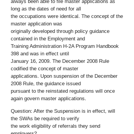
always been able to file master applications as
long as the dates of need for all
the occupations were identical. The concept of the
master application was
originally developed through policy guidance
contained in the Employment and
Training Administration H-2A Program Handbook
398 and was in effect until
January 16, 2009. The December 2008 Rule
codified the concept of master
applications. Upon suspension of the December
2008 Rule, the guidance issued
pursuant to the reinstated regulations will once
again govern master applications.
Question: After the Suspension is in effect, will
the SWAs be required to verify
the work eligibility of referrals they send
employers?