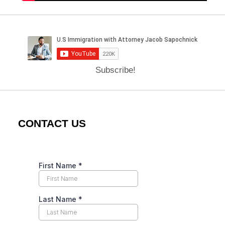
Subscribe!
CONTACT US