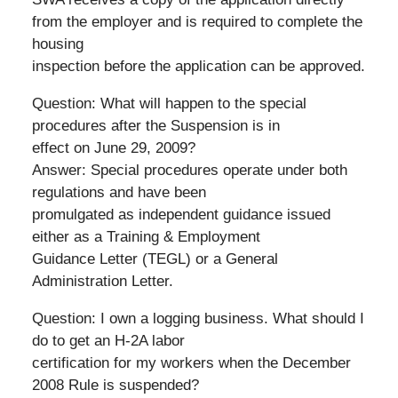
from the employer and is required to complete the
housing
inspection before the application can be approved.
Question: What will happen to the special
procedures after the Suspension is in
effect on June 29, 2009?
Answer: Special procedures operate under both
regulations and have been
promulgated as independent guidance issued
either as a Training & Employment
Guidance Letter (TEGL) or a General
Administration Letter.
Question: I own a logging business. What should I
do to get an H-2A labor
certification for my workers when the December
2008 Rule is suspended?