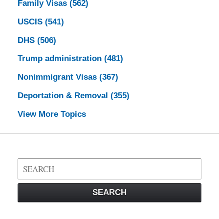
Family Visas
(562)
USCIS
(541)
DHS
(506)
Trump administration
(481)
Nonimmigrant Visas
(367)
Deportation & Removal
(355)
View More Topics
Search
on
Visa
SEARCH
Law
Blog