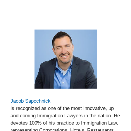
am
Jacob Sapochnick
is recognized as one of the most innovative, up
and coming Immigration Lawyers in the nation. He
devotes 100% of his practice to Immigration Law,
representing Corporations, Hotels, Restaurants,