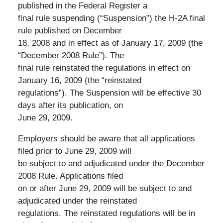
published in the Federal Register a
final rule suspending (“Suspension”) the H-2A final
rule published on December
18, 2008 and in effect as of January 17, 2009 (the
“December 2008 Rule”). The
final rule reinstated the regulations in effect on
January 16, 2009 (the “reinstated
regulations”). The Suspension will be effective 30
days after its publication, on
June 29, 2009.
Employers should be aware that all applications
filed prior to June 29, 2009 will
be subject to and adjudicated under the December
2008 Rule. Applications filed
on or after June 29, 2009 will be subject to and
adjudicated under the reinstated
regulations. The reinstated regulations will be in