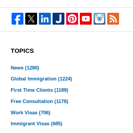
TOPICS
News
(1280)
Global Immigration
(1224)
First Time Clients
(1189)
Free Consultation
(1176)
Work Visas
(706)
Immigrant Visas
(685)