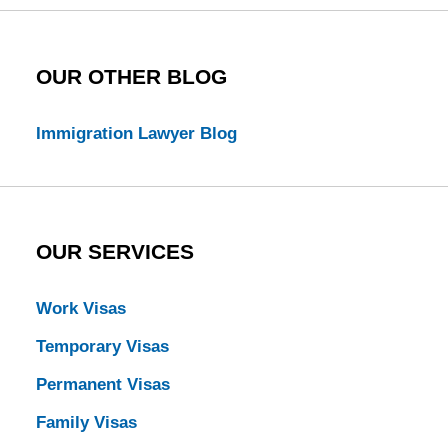
OUR OTHER BLOG
Immigration Lawyer Blog
OUR SERVICES
Work Visas
Temporary Visas
Permanent Visas
Family Visas