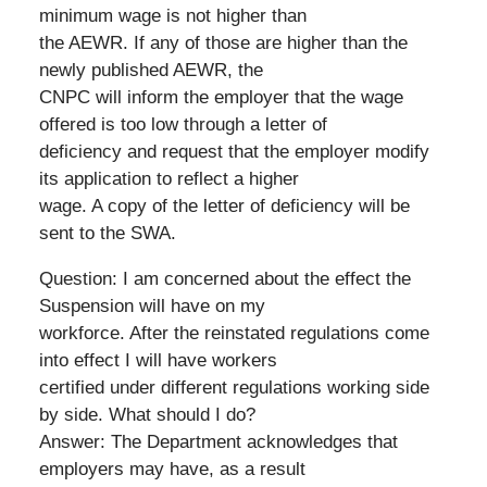
minimum wage is not higher than
the AEWR. If any of those are higher than the
newly published AEWR, the
CNPC will inform the employer that the wage
offered is too low through a letter of
deficiency and request that the employer modify
its application to reflect a higher
wage. A copy of the letter of deficiency will be
sent to the SWA.
Question: I am concerned about the effect the
Suspension will have on my
workforce. After the reinstated regulations come
into effect I will have workers
certified under different regulations working side
by side. What should I do?
Answer: The Department acknowledges that
employers may have, as a result