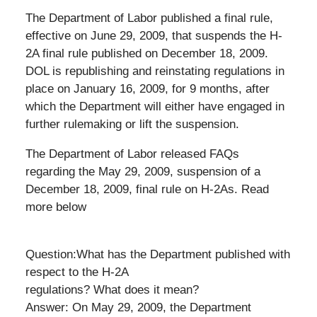
The Department of Labor published a final rule,
effective on June 29, 2009, that suspends the H-
2A final rule published on December 18, 2009.
DOL is republishing and reinstating regulations in
place on January 16, 2009, for 9 months, after
which the Department will either have engaged in
further rulemaking or lift the suspension.
The Department of Labor released FAQs
regarding the May 29, 2009, suspension of a
December 18, 2009, final rule on H-2As. Read
more below
Question:What has the Department published with
respect to the H-2A
regulations? What does it mean?
Answer: On May 29, 2009, the Department