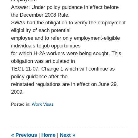
Answer: Under policy guidance in effect before
the December 2008 Rule,
SWAs had the obligation to verify the employment
eligibility of each potential
employee and to refer only employment-eligible
individuals to job opportunities
for which H-2A workers were being sought. This
obligation was articulated in
TEGL 11-07, Change 1 which will continue as
policy guidance after the
reinstated regulations are in effect on June 29,
2009.
Posted in:
Work Visas
Updated:
February
5,
2014
9:21
«
Previous
|
Home
|
Next
»