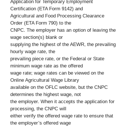
Application for Temporary Employment
Certification (ETA Form 9142) and
Agricultural and Food Processing Clearance
Order (ETA Form 790) to the
CNPC. The employer has an option of leaving the
wage section(s) blank or
supplying the highest of the AEWR, the prevailing
hourly wage rate, the
prevailing piece rate, or the Federal or State
minimum wage rate as the offered
wage rate; wage rates can be viewed on the
Online Agricultural Wage Library
available on the OFLC website, but the CNPC
determines the highest wage, not
the employer. When it accepts the application for
processing, the CNPC will
either verify the offered wage rate to ensure that
the employer’s offered wage