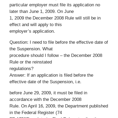
particular employer must file its application no
later than June 1, 2009. On June
1, 2009 the December 2008 Rule will still be in
effect and will apply to this
employer’s application.
Question: I need to file before the effective date of
the Suspension. What
procedure should I follow – the December 2008
Rule or the reinstated
regulations?
Answer: If an application is filed before the
effective date of the Suspension, i.e.
before June 29, 2009, it must be filed in
accordance with the December 2008
Rule. On April 16, 2009, the Department published
in the Federal Register (74