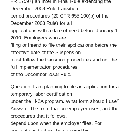
FR 17597) an Interim Final Rule extending the
December 2008 Rule transition
period procedures (20 CFR 655.100(b) of the
December 2008 Rule) for all
applications with a date of need before January 1,
2010. Employers who are
filing or intend to file their applications before the
effective date of the Suspension
must follow the transition procedures and not the
full implementation procedures
of the December 2008 Rule.
Question: I am planning to file an application for a
temporary labor certification
under the H-2A program. What form should I use?
Answer: The form that an employer uses, and the
procedures that it follows,
depend upon when the employer files. For
applications that will be received by