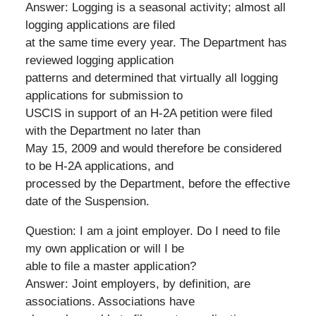
Answer: Logging is a seasonal activity; almost all
logging applications are filed
at the same time every year. The Department has
reviewed logging application
patterns and determined that virtually all logging
applications for submission to
USCIS in support of an H-2A petition were filed
with the Department no later than
May 15, 2009 and would therefore be considered
to be H-2A applications, and
processed by the Department, before the effective
date of the Suspension.
Question: I am a joint employer. Do I need to file
my own application or will I be
able to file a master application?
Answer: Joint employers, by definition, are
associations. Associations have