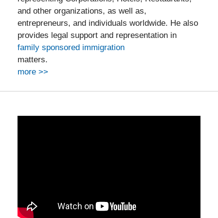
and other organizations, as well as,
entrepreneurs, and individuals worldwide. He also
provides legal support and representation in
family sponsored immigration
matters.
more >>