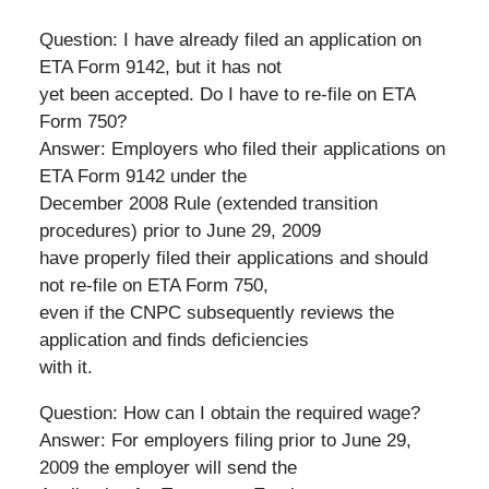
Question: I have already filed an application on
ETA Form 9142, but it has not
yet been accepted. Do I have to re-file on ETA
Form 750?
Answer: Employers who filed their applications on
ETA Form 9142 under the
December 2008 Rule (extended transition
procedures) prior to June 29, 2009
have properly filed their applications and should
not re-file on ETA Form 750,
even if the CNPC subsequently reviews the
application and finds deficiencies
with it.
Question: How can I obtain the required wage?
Answer: For employers filing prior to June 29,
2009 the employer will send the