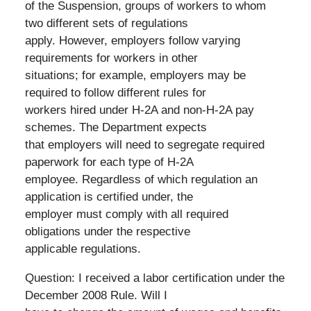
of the Suspension, groups of workers to whom
two different sets of regulations
apply. However, employers follow varying
requirements for workers in other
situations; for example, employers may be
required to follow different rules for
workers hired under H-2A and non-H-2A pay
schemes. The Department expects
that employers will need to segregate required
paperwork for each type of H-2A
employee. Regardless of which regulation an
application is certified under, the
employer must comply with all required
obligations under the respective
applicable regulations.
Question: I received a labor certification under the
December 2008 Rule. Will I