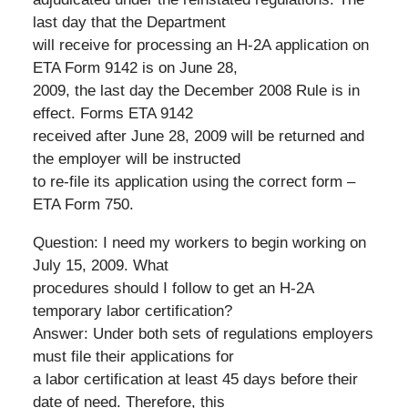
last day that the Department
will receive for processing an H-2A application on
ETA Form 9142 is on June 28,
2009, the last day the December 2008 Rule is in
effect. Forms ETA 9142
received after June 28, 2009 will be returned and
the employer will be instructed
to re-file its application using the correct form –
ETA Form 750.
Question: I need my workers to begin working on
July 15, 2009. What
procedures should I follow to get an H-2A
temporary labor certification?
Answer: Under both sets of regulations employers
must file their applications for
a labor certification at least 45 days before their
date of need. Therefore, this