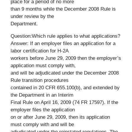
place for a period of no more
than 9 months while the December 2008 Rule is
under review by the
Department.
Question:Which rule applies to what applications?
Answer: If an employer files an application for a
labor certification for H-2A
workers before June 29, 2009 then the employer’s
application must comply with,
and will be adjudicated under the December 2008
Rule transition procedures
contained in 20 CFR 655.100(b), and extended by
the Department in an Interim
Final Rule on April 16, 2009 (74 FR 17597). If the
employer files the application
on or after June 29, 2009, then its application
must comply with and will be
adjudicated under the reinstated regulations. The