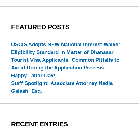
FEATURED POSTS
USCIS Adopts NEW National Interest Waiver
Eligibility Standard in Matter of Dhanasar
Tourist Visa Applicants: Common Pitfalls to
Avoid During the Application Process
Happy Labor Day!
Staff Spotlight: Associate Attorney Nadia
Galash, Esq.
RECENT ENTRIES