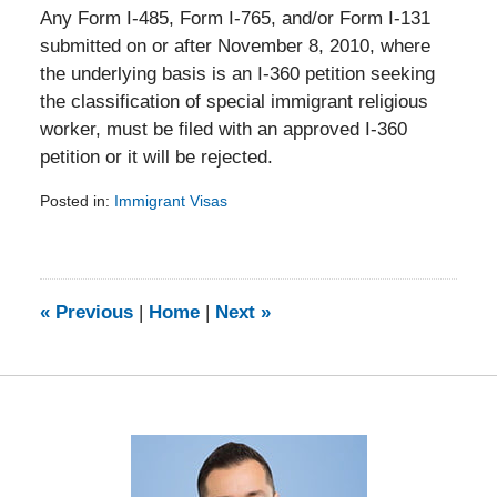
Any Form I-485, Form I-765, and/or Form I-131
submitted on or after November 8, 2010, where
the underlying basis is an I-360 petition seeking
the classification of special immigrant religious
worker, must be filed with an approved I-360
petition or it will be rejected.
Posted in:
Immigrant Visas
Updated:
February
5,
2014
9:15
«
Previous
|
Home
|
Next
»
am