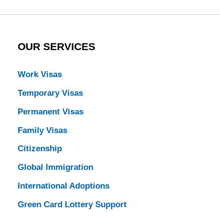
OUR SERVICES
Work Visas
Temporary Visas
Permanent Visas
Family Visas
Citizenship
Global Immigration
International Adoptions
Green Card Lottery Support