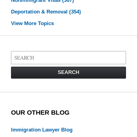
Nonimmigrant Visas
(367)
Deportation & Removal
(354)
View More Topics
Search
on
Visa
SEARCH
Law
Blog
OUR OTHER BLOG
Immigration Lawyer Blog