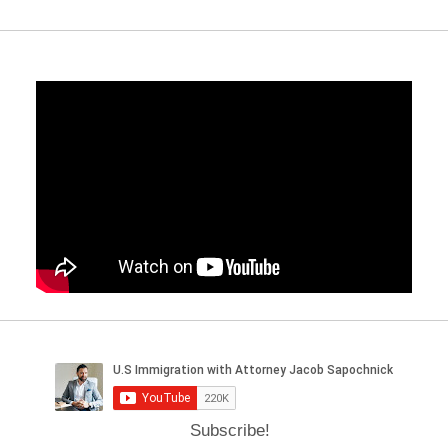
Subscribe!