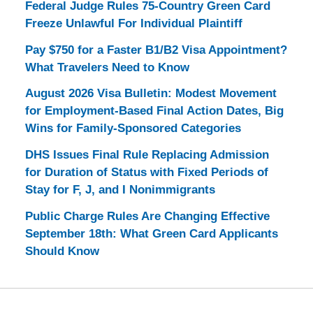
Federal Judge Rules 75-Country Green Card
Freeze Unlawful For Individual Plaintiff
Pay $750 for a Faster B1/B2 Visa Appointment?
What Travelers Need to Know
August 2026 Visa Bulletin: Modest Movement
for Employment-Based Final Action Dates, Big
Wins for Family-Sponsored Categories
DHS Issues Final Rule Replacing Admission
for Duration of Status with Fixed Periods of
Stay for F, J, and I Nonimmigrants
Public Charge Rules Are Changing Effective
September 18th: What Green Card Applicants
Should Know