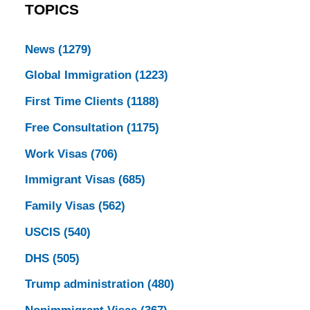
TOPICS
News
(1279)
Global Immigration
(1223)
First Time Clients
(1188)
Free Consultation
(1175)
Work Visas
(706)
Immigrant Visas
(685)
Family Visas
(562)
USCIS
(540)
DHS
(505)
Trump administration
(480)