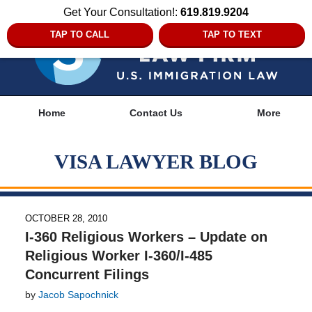
Get Your Consultation!:
619.819.9204
TAP TO CALL
TAP TO TEXT
Navigation
Home
Contact Us
More
VISA LAWYER BLOG
OCTOBER 28, 2010
I-360 Religious Workers – Update on
Religious Worker I-360/I-485
Concurrent Filings
by
Jacob Sapochnick