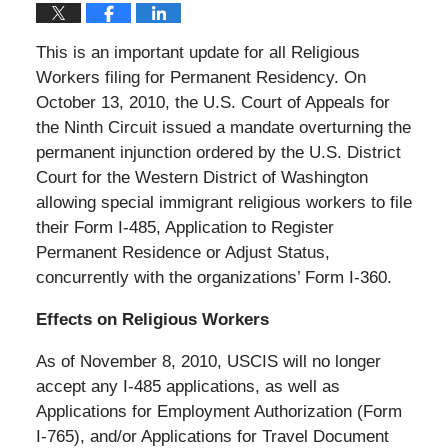
This is an important update for all Religious
Workers filing for Permanent Residency. On
October 13, 2010, the U.S. Court of Appeals for
the Ninth Circuit issued a mandate overturning the
permanent injunction ordered by the U.S. District
Court for the Western District of Washington
allowing special immigrant religious workers to file
their Form I-485, Application to Register
Permanent Residence or Adjust Status,
concurrently with the organizations’ Form I-360.
Effects on Religious Workers
As of November 8, 2010, USCIS will no longer
accept any I-485 applications, as well as
Applications for Employment Authorization (Form
I-765), and/or Applications for Travel Document