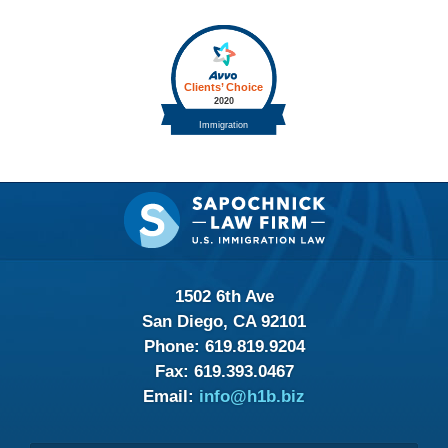
Contact
Information
1502 6th Ave
San Diego, CA 92101
Phone:
619.819.9204
Fax:
619.393.0467
Email:
info@h1b.biz