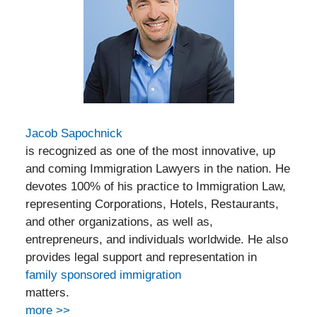
Jacob Sapochnick
is recognized as one of the most innovative, up
and coming Immigration Lawyers in the nation. He
devotes 100% of his practice to Immigration Law,
representing Corporations, Hotels, Restaurants,
and other organizations, as well as,
entrepreneurs, and individuals worldwide. He also
provides legal support and representation in
family sponsored immigration
matters.
more >>