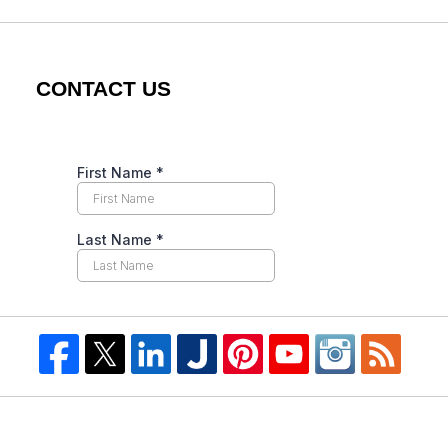
CONTACT US