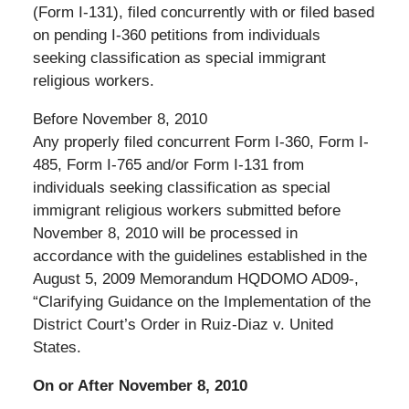
(Form I-131), filed concurrently with or filed based
on pending I-360 petitions from individuals
seeking classification as special immigrant
religious workers.
Before November 8, 2010
Any properly filed concurrent Form I-360, Form I-
485, Form I-765 and/or Form I-131 from
individuals seeking classification as special
immigrant religious workers submitted before
November 8, 2010 will be processed in
accordance with the guidelines established in the
August 5, 2009 Memorandum HQDOMO AD09-,
“Clarifying Guidance on the Implementation of the
District Court’s Order in Ruiz-Diaz v. United
States.
On or After November 8, 2010