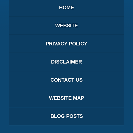
HOME
WEBSITE
PRIVACY POLICY
DISCLAIMER
CONTACT US
WEBSITE MAP
BLOG POSTS