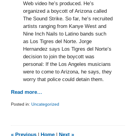
Web video he’s produced. He’s
organized a boycott of Arizona called
The Sound Strike. So far, he’s recruited
artists ranging from Kanye West and
Nine Inch Nails to Latino bands such
as Los Tigres del Norte. Jorge
Hernandez says Los Tigres del Norte’s
decision to join the boycott was
personal: If the Los Angeles musicians
were to come to Arizona, he says, they
worry that police could detain them.
Read more…
Posted in:
Uncategorized
Updated:
February
5,
2014
9:15
«
Previous
|
Home
|
Next
»