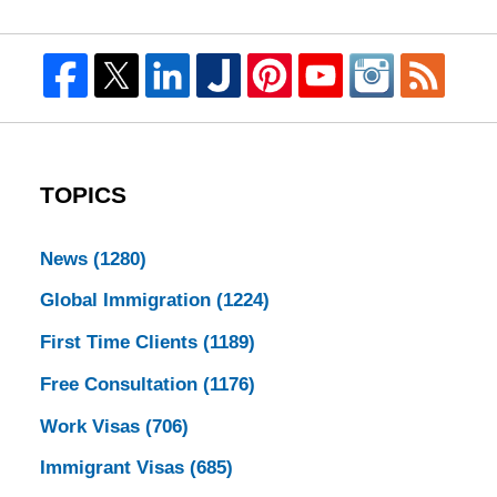
TOPICS
News
(1280)
Global Immigration
(1224)
First Time Clients
(1189)
Free Consultation
(1176)
Work Visas
(706)
Immigrant Visas
(685)