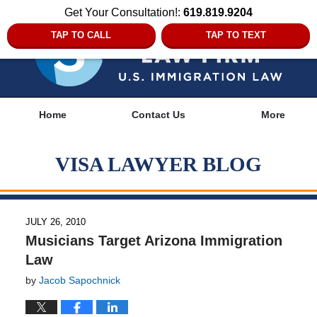
Get Your Consultation!:
619.819.9204
TAP TO CALL
TAP TO TEXT
Navigation
Home
Contact Us
More
VISA LAWYER BLOG
JULY 26, 2010
Musicians Target Arizona Immigration
Law
by
Jacob Sapochnick