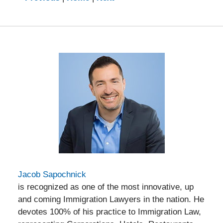
am
Jacob Sapochnick
is recognized as one of the most innovative, up
and coming Immigration Lawyers in the nation. He
devotes 100% of his practice to Immigration Law,