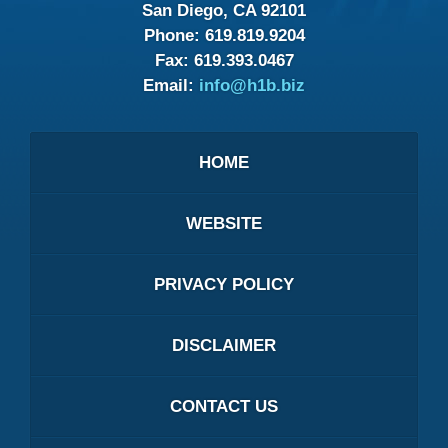
San Diego, CA 92101
Phone:
619.819.9204
Fax:
619.393.0467
Email:
info@h1b.biz
HOME
WEBSITE
PRIVACY POLICY
DISCLAIMER
CONTACT US