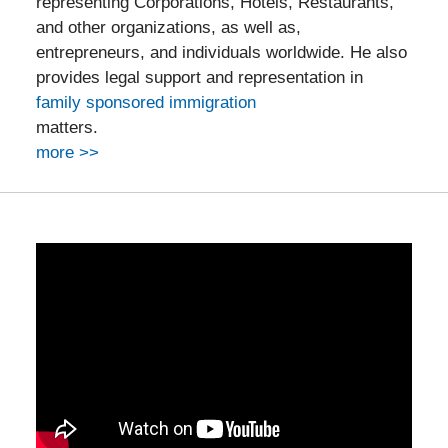
representing Corporations, Hotels, Restaurants,
and other organizations, as well as,
entrepreneurs, and individuals worldwide. He also
provides legal support and representation in
family sponsored immigration
matters.
more >>