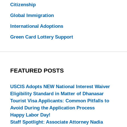
Citizenship
Global Immigration
International Adoptions
Green Card Lottery Support
FEATURED POSTS
USCIS Adopts NEW National Interest Waiver
Eligibility Standard in Matter of Dhanasar
Tourist Visa Applicants: Common Pitfalls to
Avoid During the Application Process
Happy Labor Day!
Staff Spotlight: Associate Attorney Nadia