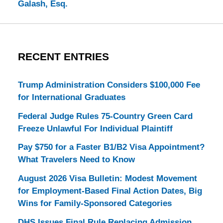
Galash, Esq.
RECENT ENTRIES
Trump Administration Considers $100,000 Fee
for International Graduates
Federal Judge Rules 75-Country Green Card
Freeze Unlawful For Individual Plaintiff
Pay $750 for a Faster B1/B2 Visa Appointment?
What Travelers Need to Know
August 2026 Visa Bulletin: Modest Movement
for Employment-Based Final Action Dates, Big
Wins for Family-Sponsored Categories
DHS Issues Final Rule Replacing Admission