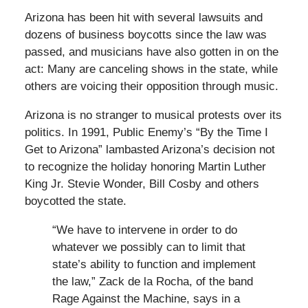
Arizona has been hit with several lawsuits and
dozens of business boycotts since the law was
passed, and musicians have also gotten in on the
act: Many are canceling shows in the state, while
others are voicing their opposition through music.
Arizona is no stranger to musical protests over its
politics. In 1991, Public Enemy’s “By the Time I
Get to Arizona” lambasted Arizona’s decision not
to recognize the holiday honoring Martin Luther
King Jr. Stevie Wonder, Bill Cosby and others
boycotted the state.
“We have to intervene in order to do
whatever we possibly can to limit that
state’s ability to function and implement
the law,” Zack de la Rocha, of the band
Rage Against the Machine, says in a