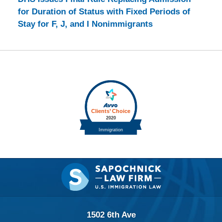
for Duration of Status with Fixed Periods of
Stay for F, J, and I Nonimmigrants
Contact
Information
1502 6th Ave