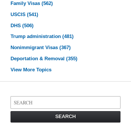
Family Visas
(562)
USCIS
(541)
DHS
(506)
Trump administration
(481)
Nonimmigrant Visas
(367)
Deportation & Removal
(355)
View More Topics
Search
on
Visa
SEARCH
Law
Blog