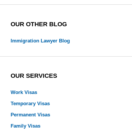
OUR OTHER BLOG
Immigration Lawyer Blog
OUR SERVICES
Work Visas
Temporary Visas
Permanent Visas
Family Visas