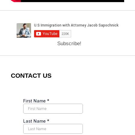
Subscribe!
CONTACT US