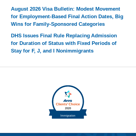
August 2026 Visa Bulletin: Modest Movement
for Employment-Based Final Action Dates, Big
Wins for Family-Sponsored Categories
DHS Issues Final Rule Replacing Admission
for Duration of Status with Fixed Periods of
Stay for F, J, and I Nonimmigrants