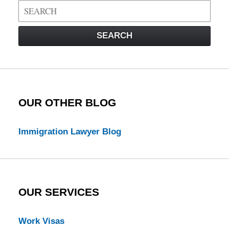
Search
on
Visa
SEARCH
Law
Blog
OUR OTHER BLOG
Immigration Lawyer Blog
OUR SERVICES
Work Visas