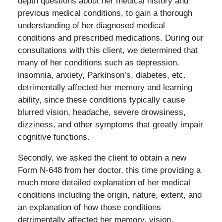
depth questions about her medical history and
previous medical conditions, to gain a thorough
understanding of her diagnosed medical
conditions and prescribed medications. During our
consultations with this client, we determined that
many of her conditions such as depression,
insomnia, anxiety, Parkinson’s, diabetes, etc.
detrimentally affected her memory and learning
ability, since these conditions typically cause
blurred vision, headache, severe drowsiness,
dizziness, and other symptoms that greatly impair
cognitive functions.
Secondly, we asked the client to obtain a new
Form N-648 from her doctor, this time providing a
much more detailed explanation of her medical
conditions including the origin, nature, extent, and
an explanation of how those conditions
detrimentally affected her memory, vision,