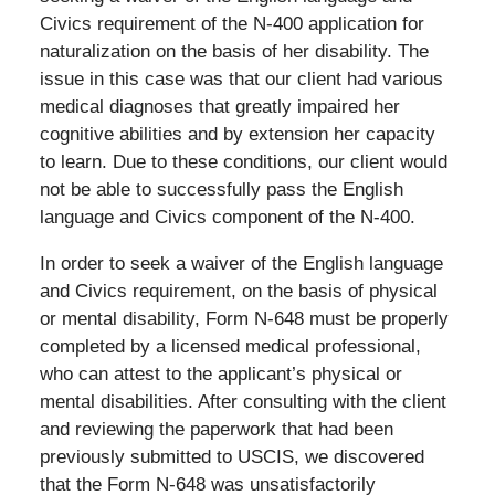
Civics requirement of the N-400 application for
naturalization on the basis of her disability. The
issue in this case was that our client had various
medical diagnoses that greatly impaired her
cognitive abilities and by extension her capacity
to learn. Due to these conditions, our client would
not be able to successfully pass the English
language and Civics component of the N-400.
In order to seek a waiver of the English language
and Civics requirement, on the basis of physical
or mental disability, Form N-648 must be properly
completed by a licensed medical professional,
who can attest to the applicant’s physical or
mental disabilities. After consulting with the client
and reviewing the paperwork that had been
previously submitted to USCIS, we discovered
that the Form N-648 was unsatisfactorily