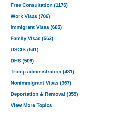
Free Consultation
(1176)
Work Visas
(706)
Immigrant Visas
(685)
Family Visas
(562)
USCIS
(541)
DHS
(506)
Trump administration
(481)
Nonimmigrant Visas
(367)
Deportation & Removal
(355)
View More Topics