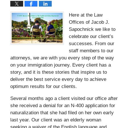
Here at the Law
Offices of Jacob J.
Sapochnick we like to
celebrate our client’s
successes. From our
staff members to our
attorneys, we are with you every step of the way
on your immigration journey. Every client has a
story, and it is these stories that inspire us to
deliver the best service every day to achieve
optimum results for our clients.
Several months ago a client visited our office after
she received a denial for an N-400 application for
naturalization that she had filed on her own early
last year. Our client was an elderly woman
seeking a waiver of the English language and