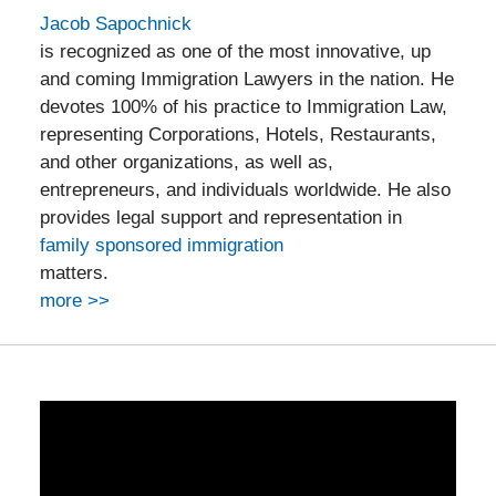
Jacob Sapochnick
is recognized as one of the most innovative, up
and coming Immigration Lawyers in the nation. He
devotes 100% of his practice to Immigration Law,
representing Corporations, Hotels, Restaurants,
and other organizations, as well as,
entrepreneurs, and individuals worldwide. He also
provides legal support and representation in
family sponsored immigration
matters.
more >>