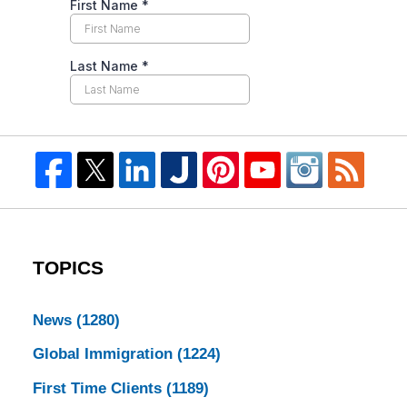
TOPICS
News
(1280)
Global Immigration
(1224)
First Time Clients
(1189)