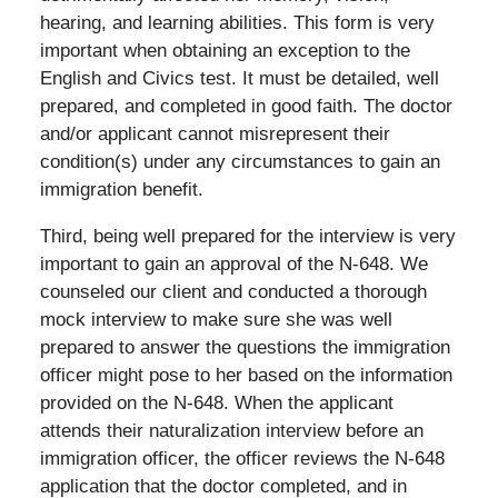
hearing, and learning abilities. This form is very
important when obtaining an exception to the
English and Civics test. It must be detailed, well
prepared, and completed in good faith. The doctor
and/or applicant cannot misrepresent their
condition(s) under any circumstances to gain an
immigration benefit.
Third, being well prepared for the interview is very
important to gain an approval of the N-648. We
counseled our client and conducted a thorough
mock interview to make sure she was well
prepared to answer the questions the immigration
officer might pose to her based on the information
provided on the N-648. When the applicant
attends their naturalization interview before an
immigration officer, the officer reviews the N-648
application that the doctor completed, and in