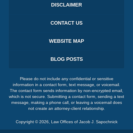
DISCLAIMER
CONTACT US
WEBSITE MAP
BLOG POSTS
Please do not include any confidential or sensitive
information in a contact form, text message, or voicemail.
The contact form sends information by non-encrypted email,
which is not secure. Submitting a contact form, sending a text
message, making a phone call, or leaving a voicemail does
not create an attorney-client relationship.
Copyright ©
2026
,
Law Offices of Jacob J. Sapochnick