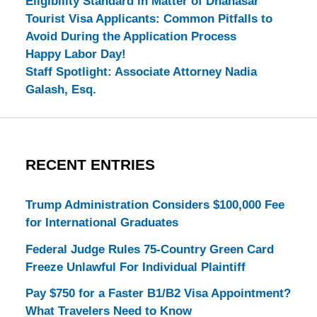
Eligibility Standard in Matter of Dhanasar
Tourist Visa Applicants: Common Pitfalls to
Avoid During the Application Process
Happy Labor Day!
Staff Spotlight: Associate Attorney Nadia
Galash, Esq.
RECENT ENTRIES
Trump Administration Considers $100,000 Fee
for International Graduates
Federal Judge Rules 75-Country Green Card
Freeze Unlawful For Individual Plaintiff
Pay $750 for a Faster B1/B2 Visa Appointment?
What Travelers Need to Know