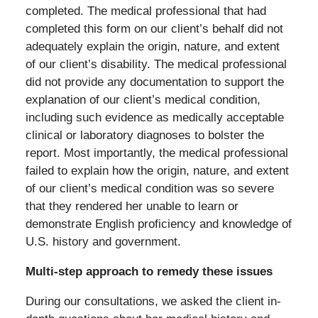
completed. The medical professional that had
completed this form on our client’s behalf did not
adequately explain the origin, nature, and extent
of our client’s disability. The medical professional
did not provide any documentation to support the
explanation of our client’s medical condition,
including such evidence as medically acceptable
clinical or laboratory diagnoses to bolster the
report. Most importantly, the medical professional
failed to explain how the origin, nature, and extent
of our client’s medical condition was so severe
that they rendered her unable to learn or
demonstrate English proficiency and knowledge of
U.S. history and government.
Multi-step approach to remedy these issues
During our consultations, we asked the client in-