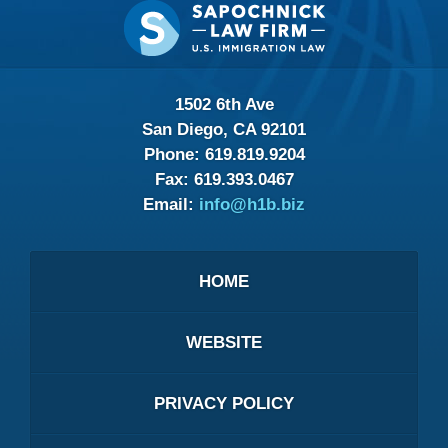
Contact
Information
1502 6th Ave
San Diego, CA 92101
Phone:
619.819.9204
Fax:
619.393.0467
Email:
info@h1b.biz
HOME
WEBSITE
PRIVACY POLICY