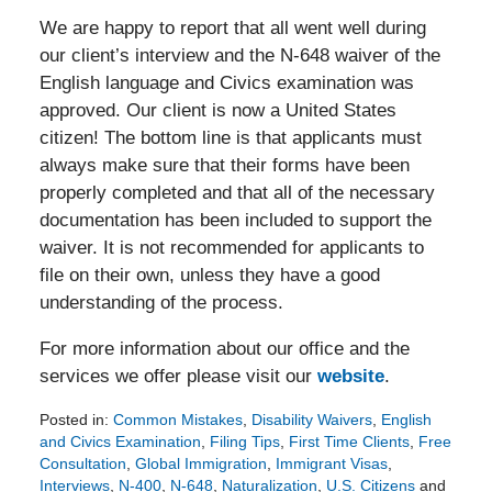
We are happy to report that all went well during
our client’s interview and the N-648 waiver of the
English language and Civics examination was
approved. Our client is now a United States
citizen! The bottom line is that applicants must
always make sure that their forms have been
properly completed and that all of the necessary
documentation has been included to support the
waiver. It is not recommended for applicants to
file on their own, unless they have a good
understanding of the process.
For more information about our office and the
services we offer please visit our
website
.
Posted in:
Common Mistakes
,
Disability Waivers
,
English
and Civics Examination
,
Filing Tips
,
First Time Clients
,
Free
Consultation
,
Global Immigration
,
Immigrant Visas
,
Interviews
,
N-400
,
N-648
,
Naturalization
,
U.S. Citizens
and