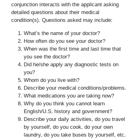
conjunction interacts with the applicant asking
detailed questions about their medical
condition(s). Questions asked may include:
What’s the name of your doctor?
How often do you see your doctor?
When was the first time and last time that
you see the doctor?
Did he/she apply any diagnostic tests on
you?
Whom do you live with?
Describe your medical conditions/problems.
What medications you are taking now?
Why do you think you cannot learn
English/U.S. history and government?
Describe your daily activities, do you travel
by yourself, do you cook, do your own
laundry, do you take buses by yourself, etc.