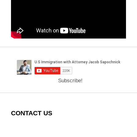
Subscribe!
CONTACT US