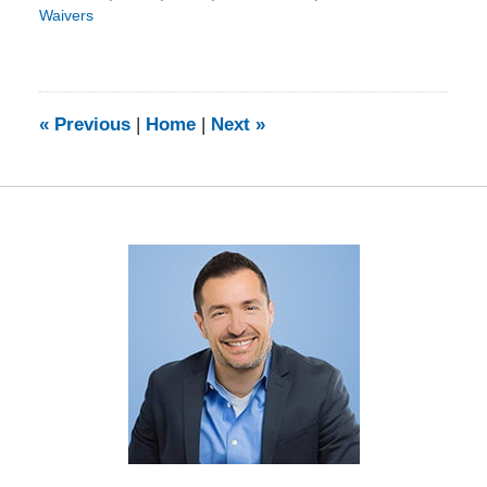
Waivers
Updated:
September
29,
2016
11:20
«
Previous
|
Home
|
Next
»
am