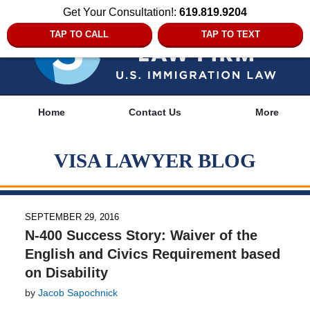
Get Your Consultation!:
619.819.9204
TAP TO CALL
TAP TO TEXT
Navigation
Home
Contact Us
More
VISA LAWYER BLOG
SEPTEMBER 29, 2016
N-400 Success Story: Waiver of the
English and Civics Requirement based
on Disability
by
Jacob Sapochnick