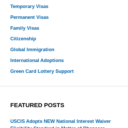
Temporary Visas
Permanent Visas
Family Visas
Citizenship
Global Immigration
International Adoptions
Green Card Lottery Support
FEATURED POSTS
USCIS Adopts NEW National Interest Waiver