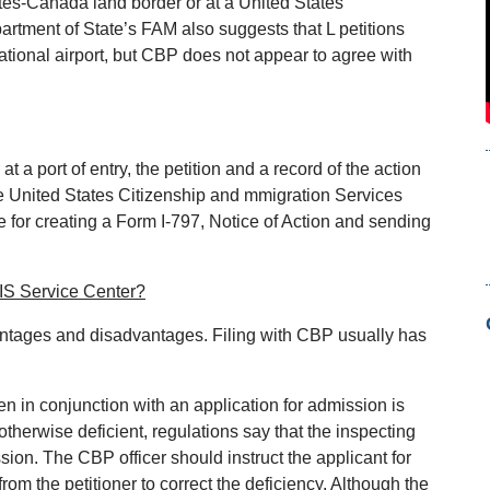
ates‐Canada land border or at a United States
artment of State’s FAM also suggests that L petitions
ational airport, but CBP does not appear to agree with
t a port of entry, the petition and a record of the action
te United States Citizenship and mmigration Services
for creating a Form I‐797, Notice of Action and sending
CIS Service Center?
ntages and disadvantages. Filing with CBP usually has
zen in conjunction with an application for admission is
therwise deficient, regulations say that the inspecting
ssion. The CBP officer should instruct the applicant for
om the petitioner to correct the deficiency. Although the