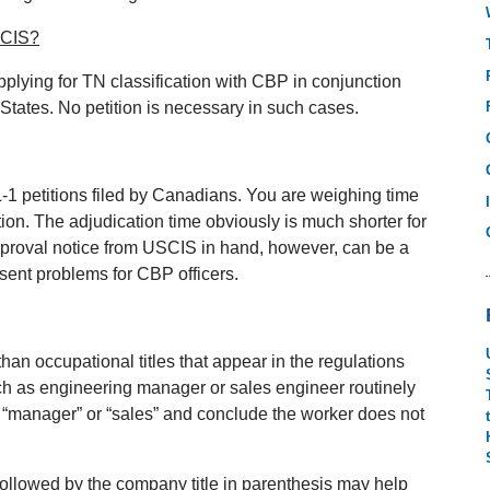
USCIS?
pplying for TN classification with CBP in conjunction
States. No petition is necessary in such cases.
L‐1 petitions filed by Canadians. You are weighing time
tion. The adjudication time obviously is much shorter for
pproval notice from USCIS in hand, however, can be a
esent problems for CBP officers.
than occupational titles that appear in the regulations
such as engineering manager or sales engineer routinely
y “manager” or “sales” and conclude the worker does not
 followed by the company title in parenthesis may help