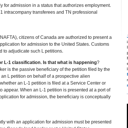
 for admission in a status that authorizes employment.
 L‐1 intracompany transferees and TN professional
AFTA), citizens of Canada are authorized to present a
 application for admission to the United States. Customs
 to adjudicate such L petitions.
r L‐1 classification. Is that what is happening
?
ker is the passive beneficiary of the petition filed by the
an L petition on behalf of a prospective alien
ether an L‐1 petition is filed at a Service Center or
to appear. When an L‐1 petition is presented at a port of
plication for admission, the beneficiary is conceptually
ntly with an application for admission must be presented