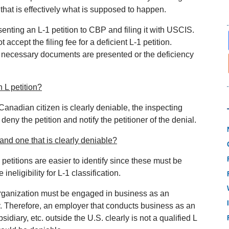
 that is effectively what is supposed to happen.
enting an L‐1 petition to CBP and filing it with USCIS.
accept the filing fee for a deficient L‐1 petition.
he necessary documents are presented or the deficiency
 L petition?
Canadian citizen is clearly deniable, the inspecting
, deny the petition and notify the petitioner of the denial.
 and one that is clearly deniable?
e petitions are easier to identify since these must be
neligibility for L‐1 classification.
 organization must be engaged in business as an
y. Therefore, an employer that conducts business as an
sidiary, etc. outside the U.S. clearly is not a qualified L