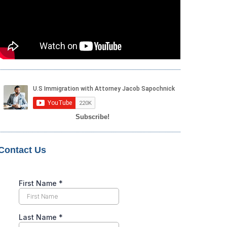
Subscribe!
Contact Us