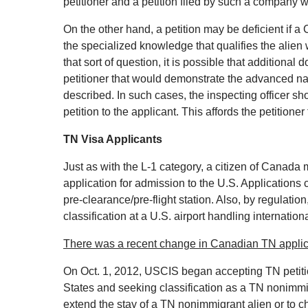
petitioner and a petition filed by such a company 
On the other hand, a petition may be deficient if a 
the specialized knowledge that qualifies the alien 
that sort of question, it is possible that additiona
petitioner that would demonstrate the advanced nat
described. In such cases, the inspecting officer sho
petition to the applicant. This affords the petition
TN Visa Applicants
Just as with the L‐1 category, a citizen of Canada 
application for admission to the U.S. Applications c
pre‐clearance/pre‐flight station. Also, by regulati
classification at a U.S. airport handling international
There was a recent change in Canadian TN appli
On Oct. 1, 2012, USCIS began accepting TN petiti
States and seeking classification as a TN nonimmi
extend the stay of a TN nonimmigrant alien or to 