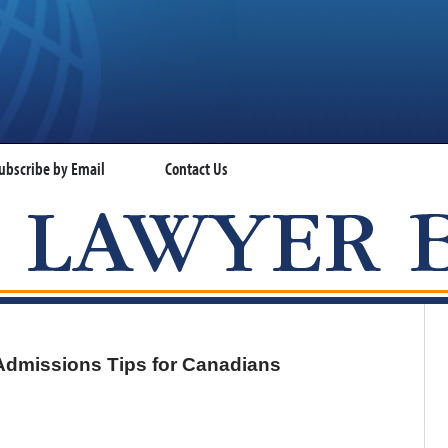
ubscribe by Email
Contact Us
VISA LAWYER BLOG
Admissions Tips for Canadians