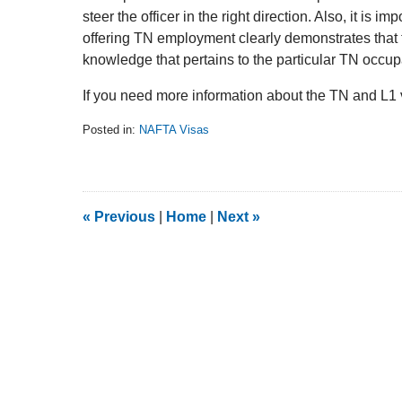
steer the officer in the right direction. Also, it is im
offering TN employment clearly demonstrates that 
knowledge that pertains to the particular TN occup
If you need more information about the TN and L1 vi
Posted in:
NAFTA Visas
Updated:
February
5,
2014
9:08
«
Previous
|
Home
|
Next
»
am