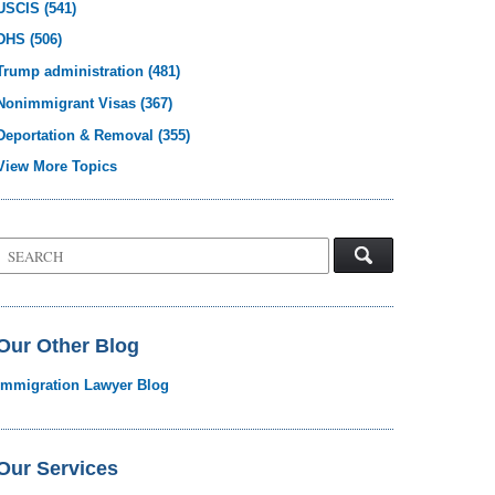
USCIS
(541)
DHS
(506)
Trump administration
(481)
Nonimmigrant Visas
(367)
Deportation & Removal
(355)
View More Topics
Search
on
Visa
Law
Blog
Our Other Blog
Immigration Lawyer Blog
Our Services