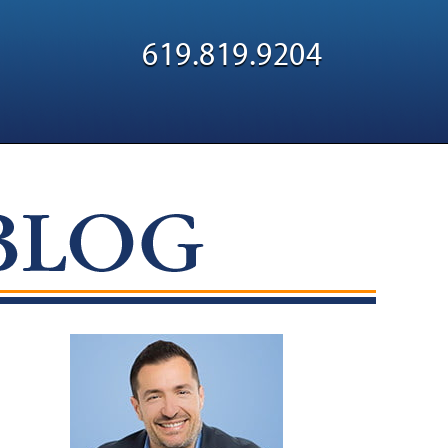
Navigatio
619.819.9204