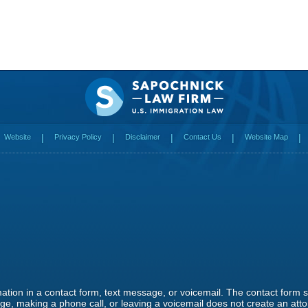
Website
Privacy Policy
Disclaimer
Contact Us
Website Map
rmation in a contact form, text message, or voicemail. The contact form
e, making a phone call, or leaving a voicemail does not create an attor