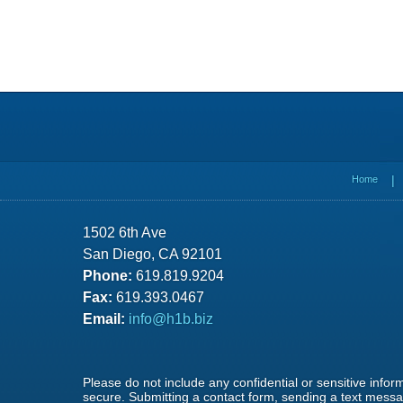
Contact
Information
Home
1502 6th Ave
San Diego, CA 92101
Phone:
619.819.9204
Fax:
619.393.0467
Email:
info@h1b.biz
Please do not include any confidential or sensitive info
secure. Submitting a contact form, sending a text messag