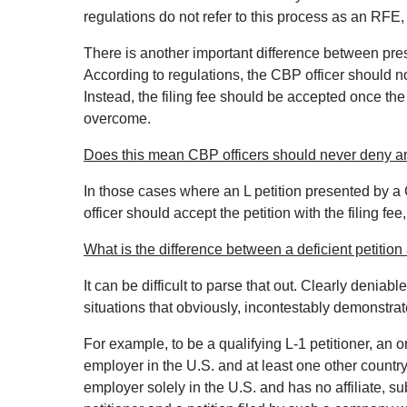
regulations do not refer to this process as an RFE,
There is another important difference between pres
According to regulations, the CBP officer should not 
Instead, the filing fee should be accepted once t
overcome.
Does this mean CBP officers should never deny an
In those cases where an L petition presented by a 
officer should accept the petition with the filing fee
What is the difference between a deficient petition
It can be difficult to parse that out. Clearly deniabl
situations that obviously, incontestably demonstrate i
For example, to be a qualifying L‐1 petitioner, an
employer in the U.S. and at least one other countr
employer solely in the U.S. and has no affiliate, sub