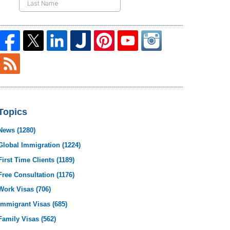
Topics
News
(1280)
Global Immigration
(1224)
First Time Clients
(1189)
Free Consultation
(1176)
Work Visas
(706)
Immigrant Visas
(685)
Family Visas
(562)