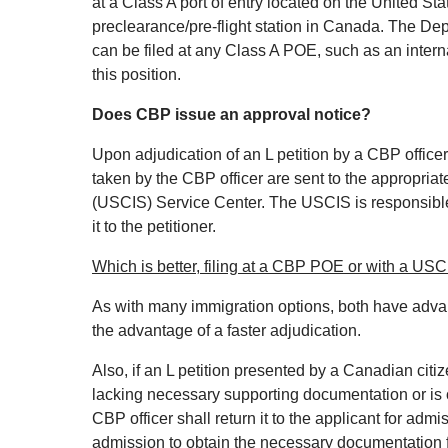
at a Class A port of entry located on the United St
preclearance/pre‐flight station in Canada. The Dep
can be filed at any Class A POE, such as an intern
this position.
Does CBP issue an approval notice?
Upon adjudication of an L petition by a CBP officer a
taken by the CBP officer are sent to the appropria
(USCIS) Service Center. The USCIS is responsible 
it to the petitioner.
Which is better, filing at a CBP POE or with a US
As with many immigration options, both have adva
the advantage of a faster adjudication.
Also, if an L petition presented by a Canadian citi
lacking necessary supporting documentation or is o
CBP officer shall return it to the applicant for admi
admission to obtain the necessary documentation fr