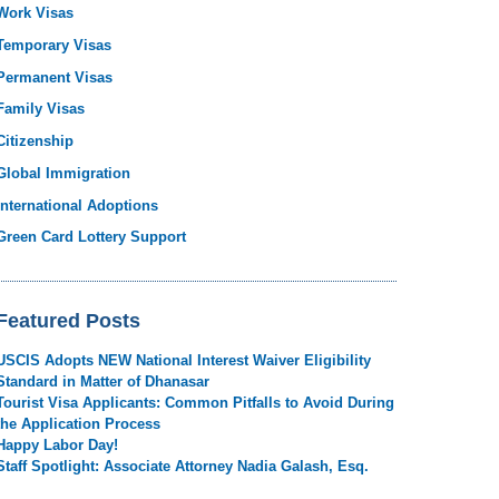
Work Visas
Temporary Visas
Permanent Visas
Family Visas
Citizenship
Global Immigration
International Adoptions
Green Card Lottery Support
Featured Posts
USCIS Adopts NEW National Interest Waiver Eligibility
Standard in Matter of Dhanasar
Tourist Visa Applicants: Common Pitfalls to Avoid During
the Application Process
Happy Labor Day!
Staff Spotlight: Associate Attorney Nadia Galash, Esq.