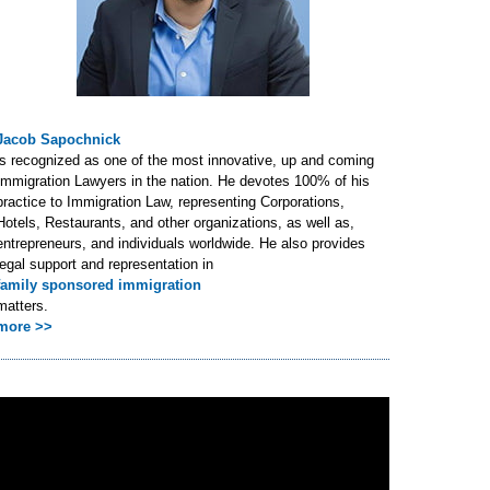
Jacob Sapochnick
is recognized as one of the most innovative, up and coming
Immigration Lawyers in the nation. He devotes 100% of his
practice to Immigration Law, representing Corporations,
Hotels, Restaurants, and other organizations, as well as,
entrepreneurs, and individuals worldwide. He also provides
legal support and representation in
family sponsored immigration
matters.
more >>