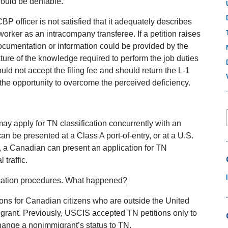
would be deniable.
CBP officer is not satisfied that it adequately describes
worker as an intracompany transferee. If a petition raises
l documentation or information could be provided by the
ure of the knowledge required to perform the job duties
uld not accept the filing fee and should return the L‐1
er the opportunity to overcome the perceived deficiency.
may apply for TN classification concurrently with an
an be presented at a Class A port‐of‐entry, or at a U.S.
on, a Canadian can present an application for TN
 traffic.
cation procedures. What happened?
ons for Canadian citizens who are outside the United
grant. Previously, USCIS accepted TN petitions only to
change a nonimmigrant’s status to TN.