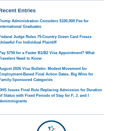
Recent Entries
Trump Administration Considers $100,000 Fee for
International Graduates
Federal Judge Rules 75-Country Green Card Freeze
Unlawful For Individual Plaintiff
Pay $750 for a Faster B1/B2 Visa Appointment? What
Travelers Need to Know
August 2026 Visa Bulletin: Modest Movement for
Employment-Based Final Action Dates, Big Wins for
Family-Sponsored Categories
DHS Issues Final Rule Replacing Admission for Duration
of Status with Fixed Periods of Stay for F, J, and I
Nonimmigrants