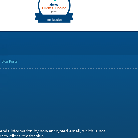
Blog Posts
 sends information by non-encrypted email, which is not
ney-client relationship.