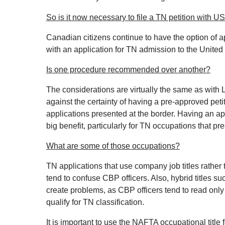
So is it now necessary to file a TN petition with 
Canadian citizens continue to have the option of a
with an application for TN admission to the United 
Is one procedure recommended over another?
The considerations are virtually the same as with 
against the certainty of having a pre‐approved peti
applications presented at the border. Having an a
big benefit, particularly for TN occupations that pr
What are some of those occupations?
TN applications that use company job titles rather 
tend to confuse CBP officers. Also, hybrid titles 
create problems, as CBP officers tend to read onl
qualify for TN classification.
It is important to use the NAFTA occupational title