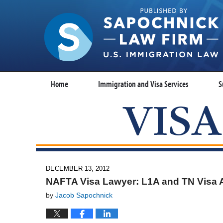
Home
Immigration and Visa Services
S
DECEMBER 13, 2012
NAFTA Visa Lawyer: L1A and TN Visa 
by
Jacob Sapochnick