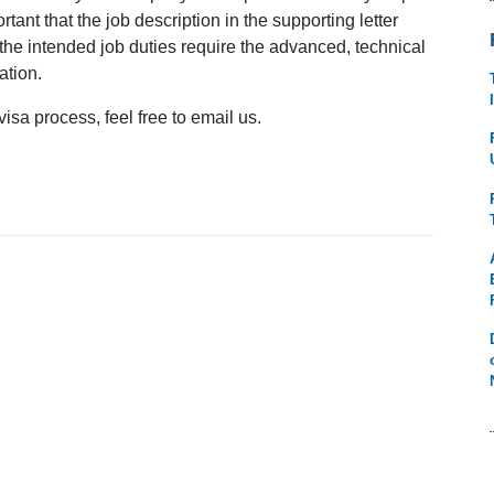
portant that the job description in the supporting letter
the intended job duties require the advanced, technical
ation.
sa process, feel free to email us.