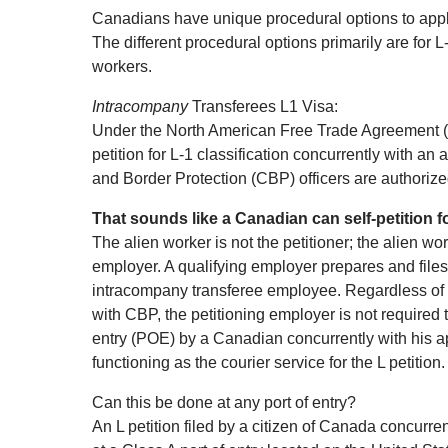
Canadians have unique procedural options to apply
The different procedural options primarily are for
workers.
Intracompany
Transferees L1 Visa:
Under the North American Free Trade Agreement (N
petition for L‐1 classification concurrently with an
and Border Protection (CBP) officers are authorized
That sounds like a Canadian can self‐petition fo
The alien worker is not the petitioner; the alien wor
employer. A qualifying employer prepares and files 
intracompany transferee employee. Regardless of wh
with CBP, the petitioning employer is not required 
entry (POE) by a Canadian concurrently with his ap
functioning as the courier service for the L petition.
Can this be done at any port of entry?
An L petition filed by a citizen of Canada concurre