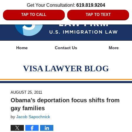
Get Your Consultation!:
619.819.9204
TAP TO CALL
TAP TO TEXT
Navigation
Home
Contact Us
More
VISA LAWYER BLOG
AUGUST 25, 2011
Obama’s deportation focus shifts from
gay families
by
Jacob Sapochnick