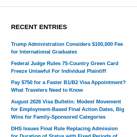
RECENT ENTRIES
Trump Administration Considers $100,000 Fee
for International Graduates
Federal Judge Rules 75-Country Green Card
Freeze Unlawful For Individual Plaintiff
Pay $750 for a Faster B1/B2 Visa Appointment?
What Travelers Need to Know
August 2026 Visa Bulletin: Modest Movement
for Employment-Based Final Action Dates, Big
Wins for Family-Sponsored Categories
DHS Issues Final Rule Replacing Admission
for Duration of Status with Fixed Periods of