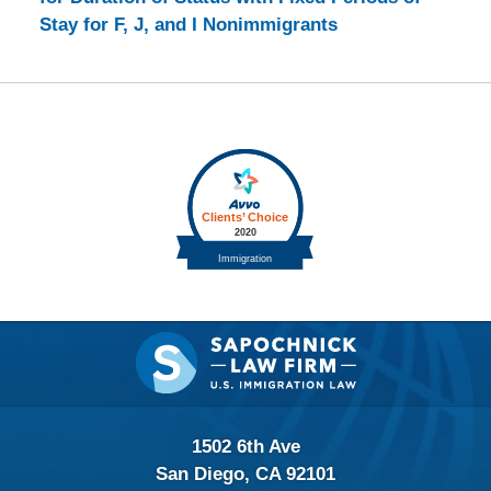
Stay for F, J, and I Nonimmigrants
Contact
Information
1502 6th Ave
San Diego, CA 92101