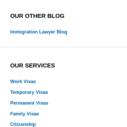
OUR OTHER BLOG
Immigration Lawyer Blog
OUR SERVICES
Work Visas
Temporary Visas
Permanent Visas
Family Visas
Citizenship