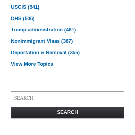
USCIS
(541)
DHS
(506)
Trump administration
(481)
Nonimmigrant Visas
(367)
Deportation & Removal
(355)
View More Topics
Search
on
Visa
SEARCH
Law
Blog