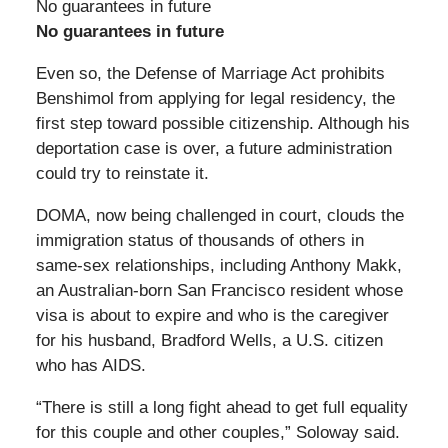
No guarantees in future
No guarantees in future
Even so, the Defense of Marriage Act prohibits
Benshimol from applying for legal residency, the
first step toward possible citizenship. Although his
deportation case is over, a future administration
could try to reinstate it.
DOMA, now being challenged in court, clouds the
immigration status of thousands of others in
same-sex relationships, including Anthony Makk,
an Australian-born San Francisco resident whose
visa is about to expire and who is the caregiver
for his husband, Bradford Wells, a U.S. citizen
who has AIDS.
“There is still a long fight ahead to get full equality
for this couple and other couples,” Soloway said.