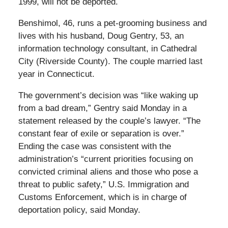
1999, will not be deported.
Benshimol, 46, runs a pet-grooming business and
lives with his husband, Doug Gentry, 53, an
information technology consultant, in Cathedral
City (Riverside County). The couple married last
year in Connecticut.
The government’s decision was “like waking up
from a bad dream,” Gentry said Monday in a
statement released by the couple’s lawyer. “The
constant fear of exile or separation is over.”
Ending the case was consistent with the
administration’s “current priorities focusing on
convicted criminal aliens and those who pose a
threat to public safety,” U.S. Immigration and
Customs Enforcement, which is in charge of
deportation policy, said Monday.