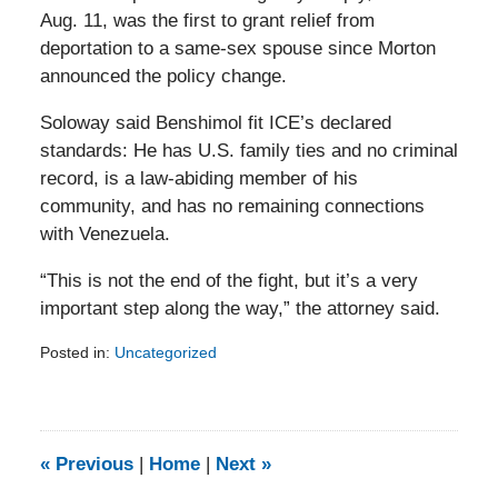
Aug. 11, was the first to grant relief from
deportation to a same-sex spouse since Morton
announced the policy change.
Soloway said Benshimol fit ICE’s declared
standards: He has U.S. family ties and no criminal
record, is a law-abiding member of his
community, and has no remaining connections
with Venezuela.
“This is not the end of the fight, but it’s a very
important step along the way,” the attorney said.
Posted in:
Uncategorized
Updated:
February
5,
2014
9:13
«
Previous
|
Home
|
Next
»
am