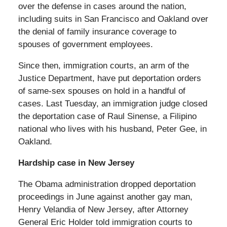
over the defense in cases around the nation,
including suits in San Francisco and Oakland over
the denial of family insurance coverage to
spouses of government employees.
Since then, immigration courts, an arm of the
Justice Department, have put deportation orders
of same-sex spouses on hold in a handful of
cases. Last Tuesday, an immigration judge closed
the deportation case of Raul Sinense, a Filipino
national who lives with his husband, Peter Gee, in
Oakland.
Hardship case in New Jersey
The Obama administration dropped deportation
proceedings in June against another gay man,
Henry Velandia of New Jersey, after Attorney
General Eric Holder told immigration courts to