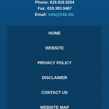
Phone:
619.819.9204
Fax:
619.393.0467
Email:
info@h1b.biz
HOME
WEBSITE
PRIVACY POLICY
DISCLAIMER
CONTACT US
WEBSITE MAP