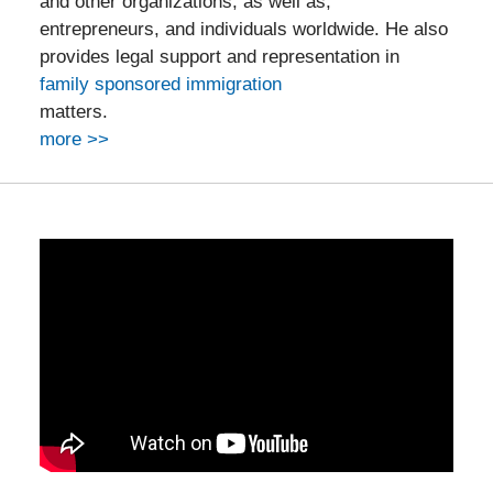
and other organizations, as well as,
entrepreneurs, and individuals worldwide. He also
provides legal support and representation in
family sponsored immigration
matters.
more >>