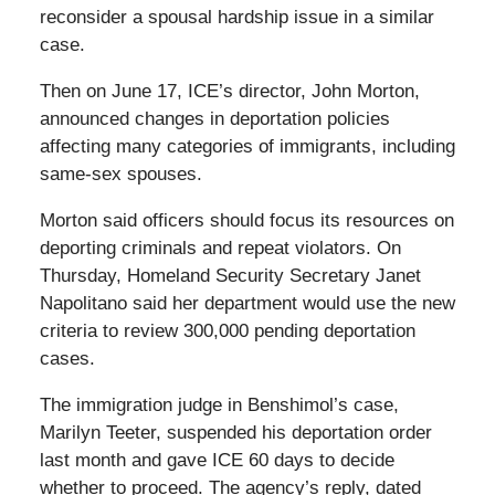
reconsider a spousal hardship issue in a similar
case.
Then on June 17, ICE’s director, John Morton,
announced changes in deportation policies
affecting many categories of immigrants, including
same-sex spouses.
Morton said officers should focus its resources on
deporting criminals and repeat violators. On
Thursday, Homeland Security Secretary Janet
Napolitano said her department would use the new
criteria to review 300,000 pending deportation
cases.
The immigration judge in Benshimol’s case,
Marilyn Teeter, suspended his deportation order
last month and gave ICE 60 days to decide
whether to proceed. The agency’s reply, dated