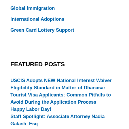
Global Immigration
International Adoptions
Green Card Lottery Support
FEATURED POSTS
USCIS Adopts NEW National Interest Waiver
Eligibility Standard in Matter of Dhanasar
Tourist Visa Applicants: Common Pitfalls to
Avoid During the Application Process
Happy Labor Day!
Staff Spotlight: Associate Attorney Nadia
Galash, Esq.