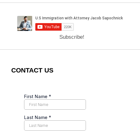
Subscribe!
CONTACT US