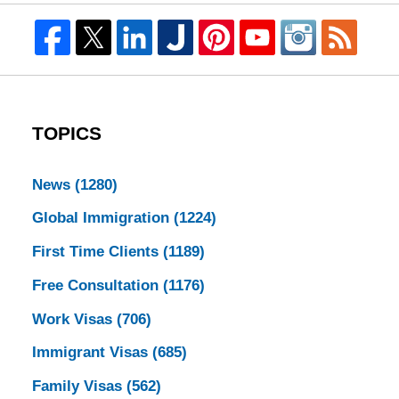
TOPICS
News
(1280)
Global Immigration
(1224)
First Time Clients
(1189)
Free Consultation
(1176)
Work Visas
(706)
Immigrant Visas
(685)
Family Visas
(562)