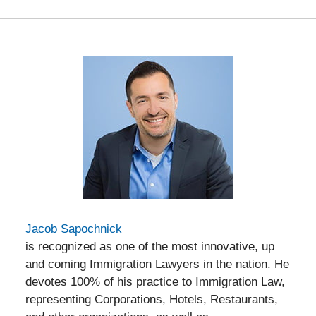
Jacob Sapochnick
is recognized as one of the most innovative, up
and coming Immigration Lawyers in the nation. He
devotes 100% of his practice to Immigration Law,
representing Corporations, Hotels, Restaurants,