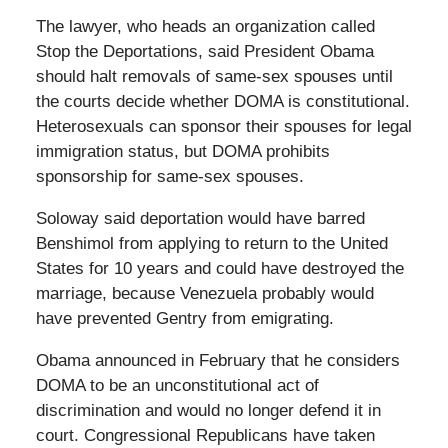
The lawyer, who heads an organization called
Stop the Deportations, said President Obama
should halt removals of same-sex spouses until
the courts decide whether DOMA is constitutional.
Heterosexuals can sponsor their spouses for legal
immigration status, but DOMA prohibits
sponsorship for same-sex spouses.
Soloway said deportation would have barred
Benshimol from applying to return to the United
States for 10 years and could have destroyed the
marriage, because Venezuela probably would
have prevented Gentry from emigrating.
Obama announced in February that he considers
DOMA to be an unconstitutional act of
discrimination and would no longer defend it in
court. Congressional Republicans have taken