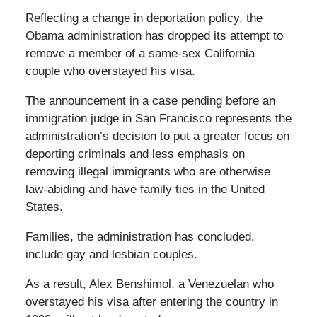
Reflecting a change in deportation policy, the
Obama administration has dropped its attempt to
remove a member of a same-sex California
couple who overstayed his visa.
The announcement in a case pending before an
immigration judge in San Francisco represents the
administration’s decision to put a greater focus on
deporting criminals and less emphasis on
removing illegal immigrants who are otherwise
law-abiding and have family ties in the United
States.
Families, the administration has concluded,
include gay and lesbian couples.
As a result, Alex Benshimol, a Venezuelan who
overstayed his visa after entering the country in