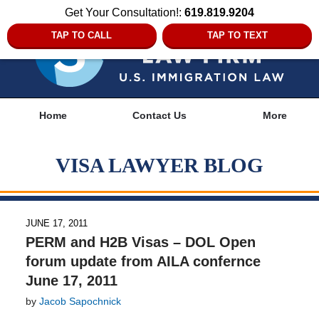
Get Your Consultation!:
619.819.9204
TAP TO CALL
TAP TO TEXT
Navigation
Home
Contact Us
More
VISA LAWYER BLOG
JUNE 17, 2011
PERM and H2B Visas – DOL Open
forum update from AILA confernce
June 17, 2011
by
Jacob Sapochnick