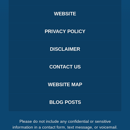
WEBSITE
PRIVACY POLICY
DISCLAIMER
CONTACT US
WEBSITE MAP
BLOG POSTS
Please do not include any confidential or sensitive
information in a contact form, text message, or voicemail.