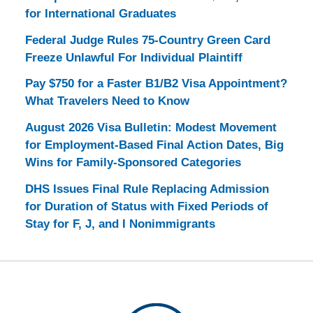
for International Graduates
Federal Judge Rules 75-Country Green Card
Freeze Unlawful For Individual Plaintiff
Pay $750 for a Faster B1/B2 Visa Appointment?
What Travelers Need to Know
August 2026 Visa Bulletin: Modest Movement
for Employment-Based Final Action Dates, Big
Wins for Family-Sponsored Categories
DHS Issues Final Rule Replacing Admission
for Duration of Status with Fixed Periods of
Stay for F, J, and I Nonimmigrants