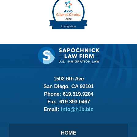
Contact
Information
1502 6th Ave
San Diego, CA 92101
Phone:
619.819.9204
Fax:
619.393.0467
Email:
info@h1b.biz
HOME