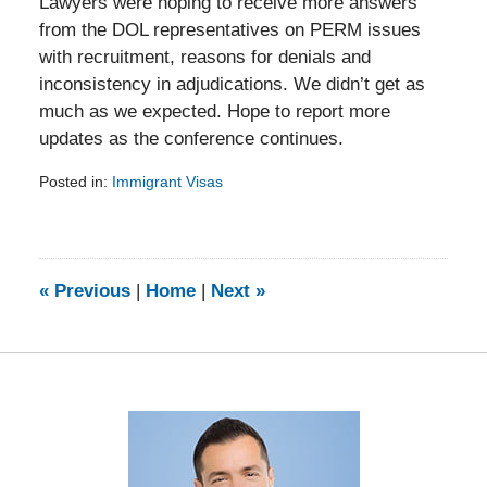
Lawyers were hoping to receive more answers
from the DOL representatives on PERM issues
with recruitment, reasons for denials and
inconsistency in adjudications. We didn’t get as
much as we expected. Hope to report more
updates as the conference continues.
Posted in:
Immigrant Visas
Updated:
February
5,
2014
9:13
«
Previous
|
Home
|
Next
»
am