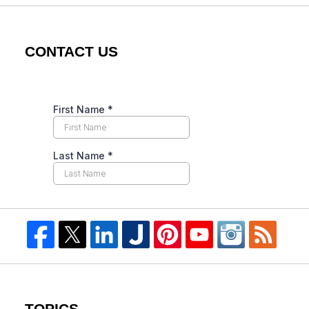
CONTACT US