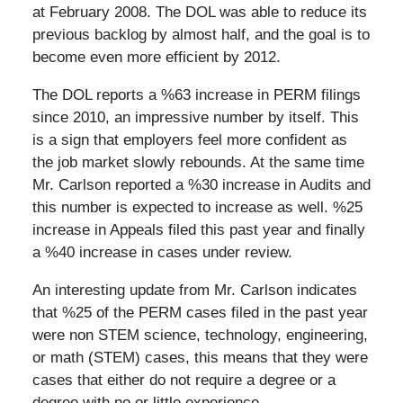
at February 2008. The DOL was able to reduce its
previous backlog by almost half, and the goal is to
become even more efficient by 2012.
The DOL reports a %63 increase in PERM filings
since 2010, an impressive number by itself. This
is a sign that employers feel more confident as
the job market slowly rebounds. At the same time
Mr. Carlson reported a %30 increase in Audits and
this number is expected to increase as well. %25
increase in Appeals filed this past year and finally
a %40 increase in cases under review.
An interesting update from Mr. Carlson indicates
that %25 of the PERM cases filed in the past year
were non STEM science, technology, engineering,
or math (STEM) cases, this means that they were
cases that either do not require a degree or a
degree with no or little experience.