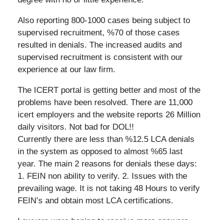
Also reporting 800-1000 cases being subject to
supervised recruitment, %70 of those cases
resulted in denials. The increased audits and
supervised recruitment is consistent with our
experience at our law firm.
The ICERT portal is getting better and most of the
problems have been resolved. There are 11,000
icert employers and the website reports 26 Million
daily visitors. Not bad for DOL!!
Currently there are less than %12.5 LCA denials
in the system as opposed to almost %65 last
year. The main 2 reasons for denials these days:
1. FEIN non ability to verify. 2. Issues with the
prevailing wage. It is not taking 48 Hours to verify
FEIN’s and obtain most LCA certifications.