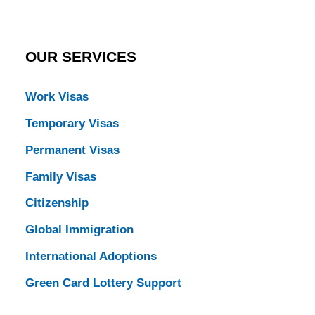
OUR SERVICES
Work Visas
Temporary Visas
Permanent Visas
Family Visas
Citizenship
Global Immigration
International Adoptions
Green Card Lottery Support