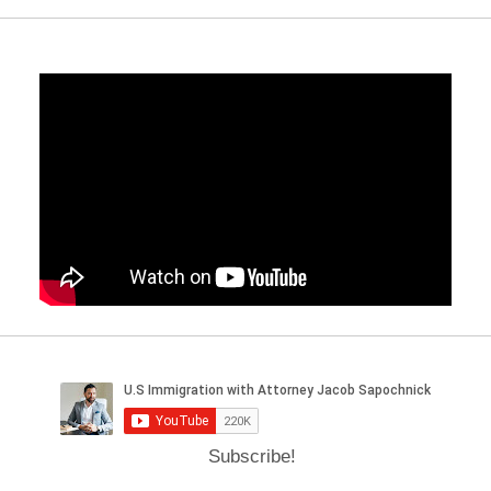
Subscribe!