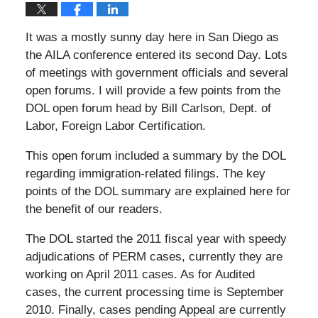
It was a mostly sunny day here in San Diego as
the AILA conference entered its second Day. Lots
of meetings with government officials and several
open forums. I will provide a few points from the
DOL open forum head by Bill Carlson, Dept. of
Labor, Foreign Labor Certification.
This open forum included a summary by the DOL
regarding immigration-related filings. The key
points of the DOL summary are explained here for
the benefit of our readers.
The DOL started the 2011 fiscal year with speedy
adjudications of PERM cases, currently they are
working on April 2011 cases. As for Audited
cases, the current processing time is September
2010. Finally, cases pending Appeal are currently