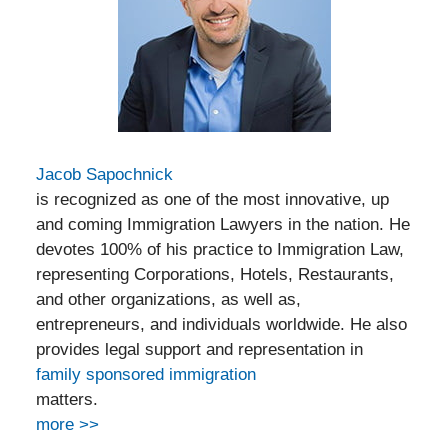
Jacob Sapochnick
is recognized as one of the most innovative, up
and coming Immigration Lawyers in the nation. He
devotes 100% of his practice to Immigration Law,
representing Corporations, Hotels, Restaurants,
and other organizations, as well as,
entrepreneurs, and individuals worldwide. He also
provides legal support and representation in
family sponsored immigration
matters.
more >>