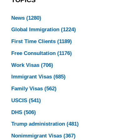
TOPICS
News
(1280)
Global Immigration
(1224)
First Time Clients
(1189)
Free Consultation
(1176)
Work Visas
(706)
Immigrant Visas
(685)
Family Visas
(562)
USCIS
(541)
DHS
(506)
Trump administration
(481)
Nonimmigrant Visas
(367)