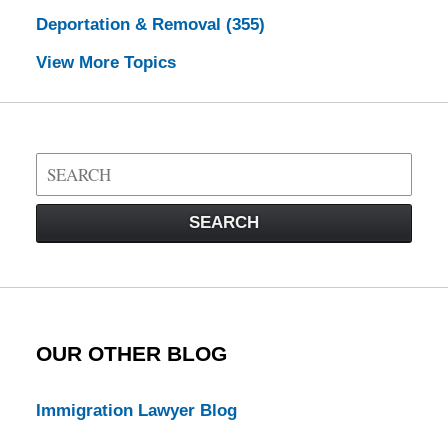
Deportation & Removal
(355)
View More Topics
Search
on
Visa
SEARCH
Law
Blog
OUR OTHER BLOG
Immigration Lawyer Blog