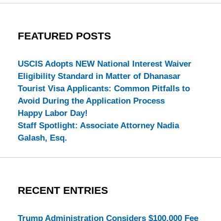
FEATURED POSTS
USCIS Adopts NEW National Interest Waiver
Eligibility Standard in Matter of Dhanasar
Tourist Visa Applicants: Common Pitfalls to
Avoid During the Application Process
Happy Labor Day!
Staff Spotlight: Associate Attorney Nadia
Galash, Esq.
RECENT ENTRIES
Trump Administration Considers $100,000 Fee