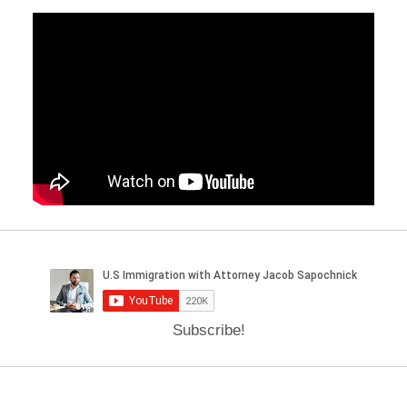
Subscribe!