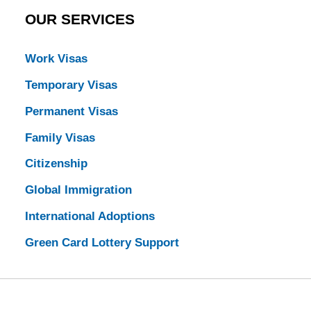
OUR SERVICES
Work Visas
Temporary Visas
Permanent Visas
Family Visas
Citizenship
Global Immigration
International Adoptions
Green Card Lottery Support