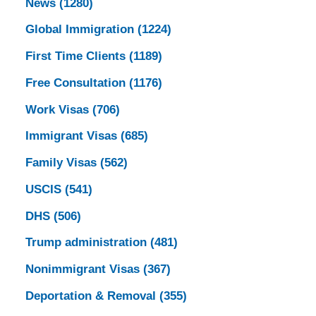
News
(1280)
Global Immigration
(1224)
First Time Clients
(1189)
Free Consultation
(1176)
Work Visas
(706)
Immigrant Visas
(685)
Family Visas
(562)
USCIS
(541)
DHS
(506)
Trump administration
(481)
Nonimmigrant Visas
(367)
Deportation & Removal
(355)