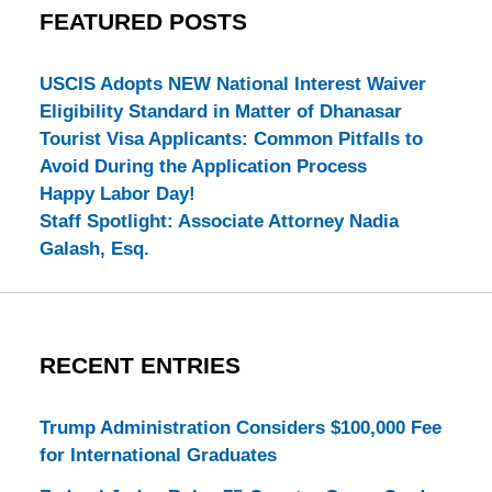
FEATURED POSTS
USCIS Adopts NEW National Interest Waiver
Eligibility Standard in Matter of Dhanasar
Tourist Visa Applicants: Common Pitfalls to
Avoid During the Application Process
Happy Labor Day!
Staff Spotlight: Associate Attorney Nadia
Galash, Esq.
RECENT ENTRIES
Trump Administration Considers $100,000 Fee
for International Graduates