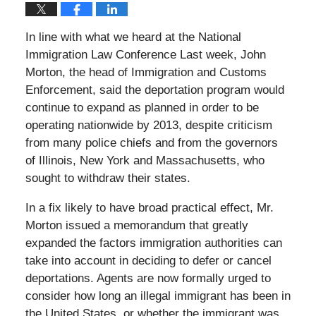
In line with what we heard at the National
Immigration Law Conference Last week, John
Morton, the head of Immigration and Customs
Enforcement, said the deportation program would
continue to expand as planned in order to be
operating nationwide by 2013, despite criticism
from many police chiefs and from the governors
of Illinois, New York and Massachusetts, who
sought to withdraw their states.
In a fix likely to have broad practical effect, Mr.
Morton issued a memorandum that greatly
expanded the factors immigration authorities can
take into account in deciding to defer or cancel
deportations. Agents are now formally urged to
consider how long an illegal immigrant has been in
the United States, or whether the immigrant was