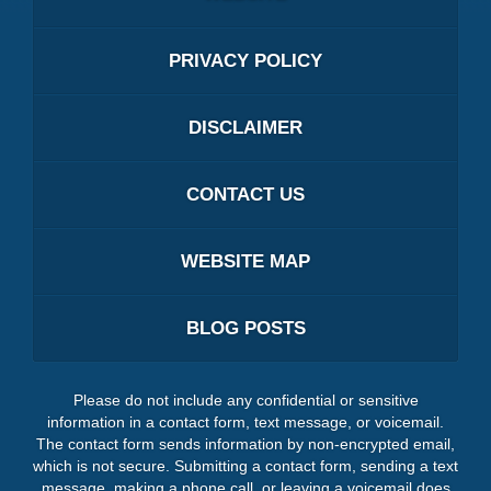
PRIVACY POLICY
DISCLAIMER
CONTACT US
WEBSITE MAP
BLOG POSTS
Please do not include any confidential or sensitive
information in a contact form, text message, or voicemail.
The contact form sends information by non-encrypted email,
which is not secure. Submitting a contact form, sending a text
message, making a phone call, or leaving a voicemail does