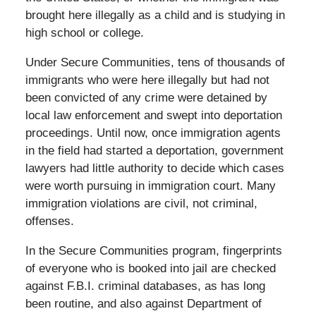
brought here illegally as a child and is studying in
high school or college.
Under Secure Communities, tens of thousands of
immigrants who were here illegally but had not
been convicted of any crime were detained by
local law enforcement and swept into deportation
proceedings. Until now, once immigration agents
in the field had started a deportation, government
lawyers had little authority to decide which cases
were worth pursuing in immigration court. Many
immigration violations are civil, not criminal,
offenses.
In the Secure Communities program, fingerprints
of everyone who is booked into jail are checked
against F.B.I. criminal databases, as has long
been routine, and also against Department of