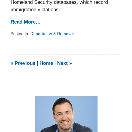
Homeland Security databases, which record
immigration violations.
Read More…
Posted in:
Deportation & Removal
Updated:
February
5,
2014
9:13
«
Previous
|
Home
|
Next
»
am