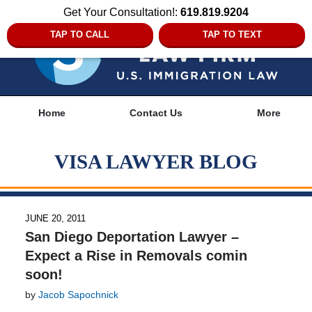
Get Your Consultation!:
619.819.9204
TAP TO CALL
TAP TO TEXT
Navigation
Home
Contact Us
More
VISA LAWYER BLOG
JUNE 20, 2011
San Diego Deportation Lawyer –
Expect a Rise in Removals comin
soon!
by
Jacob Sapochnick