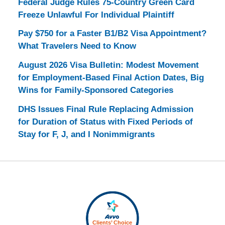
Federal Judge Rules 75-Country Green Card
Freeze Unlawful For Individual Plaintiff
Pay $750 for a Faster B1/B2 Visa Appointment?
What Travelers Need to Know
August 2026 Visa Bulletin: Modest Movement
for Employment-Based Final Action Dates, Big
Wins for Family-Sponsored Categories
DHS Issues Final Rule Replacing Admission
for Duration of Status with Fixed Periods of
Stay for F, J, and I Nonimmigrants