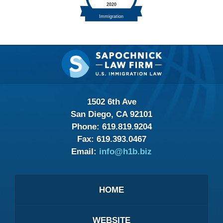
Contact
Information
1502 6th Ave
San Diego, CA 92101
Phone:
619.819.9204
Fax:
619.393.0467
Email:
info@h1b.biz
HOME
WEBSITE