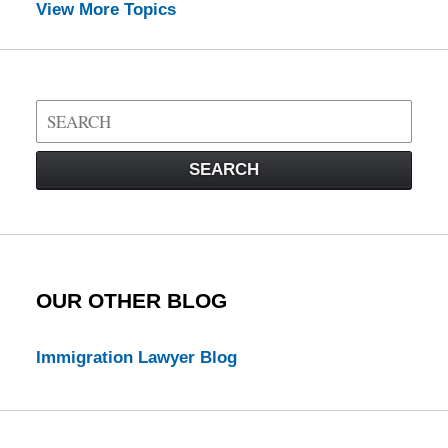
View More Topics
Search
on
Visa
SEARCH
Law
Blog
OUR OTHER BLOG
Immigration Lawyer Blog