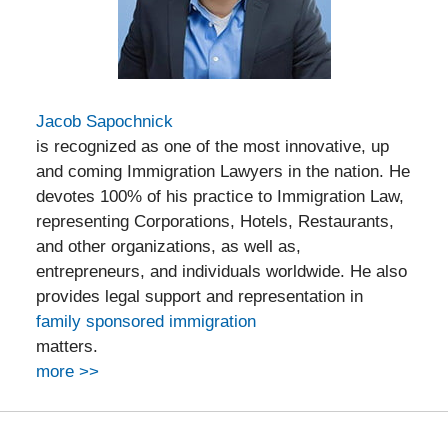
Jacob Sapochnick
is recognized as one of the most innovative, up
and coming Immigration Lawyers in the nation. He
devotes 100% of his practice to Immigration Law,
representing Corporations, Hotels, Restaurants,
and other organizations, as well as,
entrepreneurs, and individuals worldwide. He also
provides legal support and representation in
family sponsored immigration
matters.
more >>