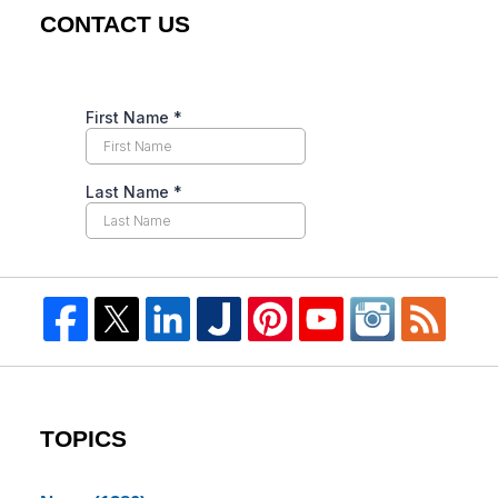
CONTACT US
TOPICS