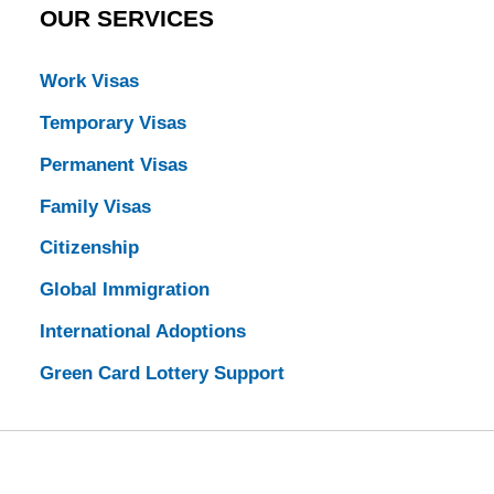
OUR SERVICES
Work Visas
Temporary Visas
Permanent Visas
Family Visas
Citizenship
Global Immigration
International Adoptions
Green Card Lottery Support