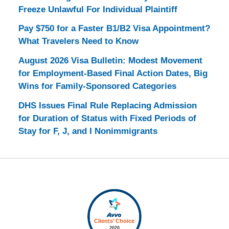
Freeze Unlawful For Individual Plaintiff
Pay $750 for a Faster B1/B2 Visa Appointment?
What Travelers Need to Know
August 2026 Visa Bulletin: Modest Movement
for Employment-Based Final Action Dates, Big
Wins for Family-Sponsored Categories
DHS Issues Final Rule Replacing Admission
for Duration of Status with Fixed Periods of
Stay for F, J, and I Nonimmigrants