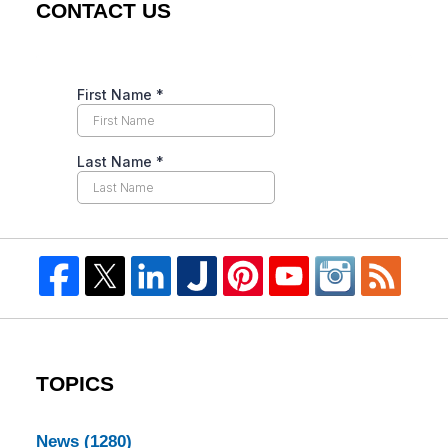
CONTACT US
TOPICS
News
(1280)