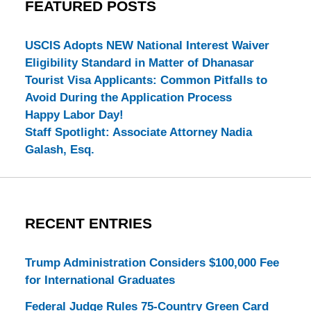
FEATURED POSTS
USCIS Adopts NEW National Interest Waiver
Eligibility Standard in Matter of Dhanasar
Tourist Visa Applicants: Common Pitfalls to
Avoid During the Application Process
Happy Labor Day!
Staff Spotlight: Associate Attorney Nadia
Galash, Esq.
RECENT ENTRIES
Trump Administration Considers $100,000 Fee
for International Graduates
Federal Judge Rules 75-Country Green Card