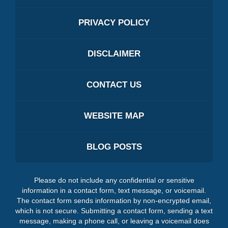
PRIVACY POLICY
DISCLAIMER
CONTACT US
WEBSITE MAP
BLOG POSTS
Please do not include any confidential or sensitive
information in a contact form, text message, or voicemail.
The contact form sends information by non-encrypted email,
which is not secure. Submitting a contact form, sending a text
message, making a phone call, or leaving a voicemail does