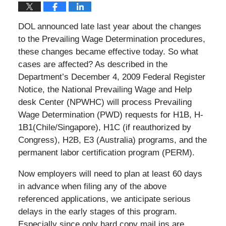
DOL announced late last year about the changes
to the Prevailing Wage Determination procedures,
these changes became effective today. So what
cases are affected? As described in the
Department’s December 4, 2009 Federal Register
Notice, the National Prevailing Wage and Help
desk Center (NPWHC) will process Prevailing
Wage Determination (PWD) requests for H­1B, H­
1B1(Chile/Singapore), H­1C (if reauthorized by
Congress), H­2B, E­3 (Australia) programs, and the
permanent labor certification program (PERM).
Now employers will need to plan at least 60 days
in advance when filing any of the above
referenced applications, we anticipate serious
delays in the early stages of this program.
Especially since only hard copy mail ins are