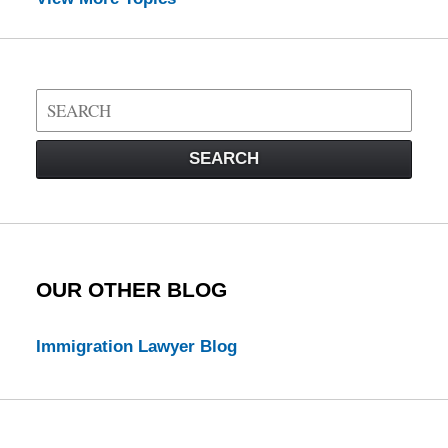
Search
on
Visa
SEARCH
Law
Blog
OUR OTHER BLOG
Immigration Lawyer Blog