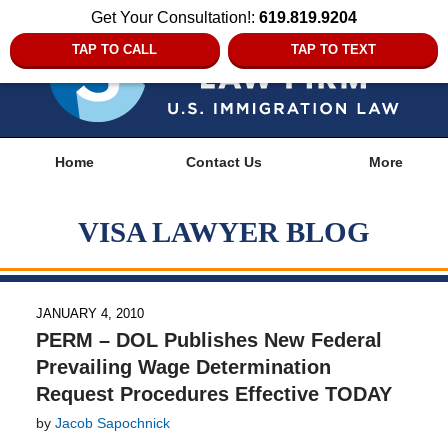
Get Your Consultation!:
619.819.9204
TAP TO CALL
TAP TO TEXT
Navigation
Home
Contact Us
More
VISA LAWYER BLOG
JANUARY 4, 2010
PERM – DOL Publishes New Federal
Prevailing Wage Determination
Request Procedures Effective TODAY
by
Jacob Sapochnick