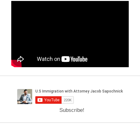
Subscribe!