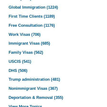
Global Immigration
(1224)
First Time Clients
(1189)
Free Consultation
(1176)
Work Visas
(706)
Immigrant Visas
(685)
Family Visas
(562)
USCIS
(541)
DHS
(506)
Trump administration
(481)
Nonimmigrant Visas
(367)
Deportation & Removal
(355)
View More Topics