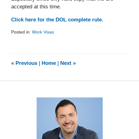
accepted at this time.
Click here for the DOL complete rule.
Posted in:
Work Visas
Updated:
February
5,
2014
9:20
«
Previous
|
Home
|
Next
»
am