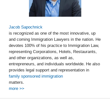
Jacob Sapochnick
is recognized as one of the most innovative, up
and coming Immigration Lawyers in the nation. He
devotes 100% of his practice to Immigration Law,
representing Corporations, Hotels, Restaurants,
and other organizations, as well as,
entrepreneurs, and individuals worldwide. He also
provides legal support and representation in
family sponsored immigration
matters.
more >>