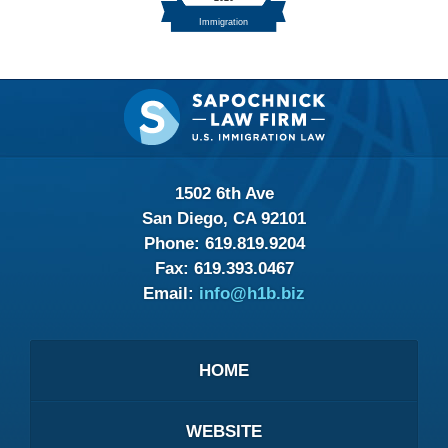
Contact
Information
1502 6th Ave
San Diego, CA 92101
Phone:
619.819.9204
Fax:
619.393.0467
Email:
info@h1b.biz
HOME
WEBSITE