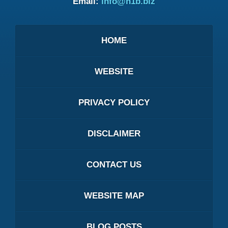
Email:
info@h1b.biz
HOME
WEBSITE
PRIVACY POLICY
DISCLAIMER
CONTACT US
WEBSITE MAP
BLOG POSTS