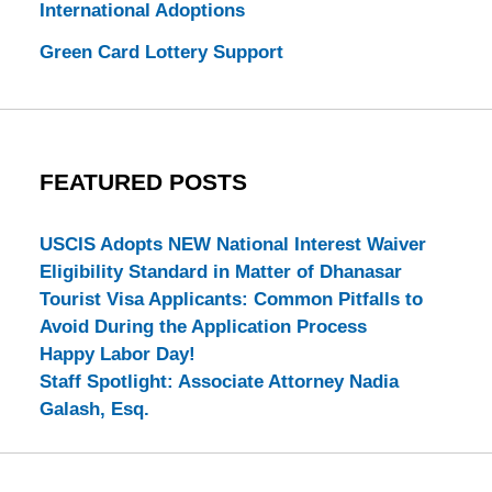
International Adoptions
Green Card Lottery Support
FEATURED POSTS
USCIS Adopts NEW National Interest Waiver
Eligibility Standard in Matter of Dhanasar
Tourist Visa Applicants: Common Pitfalls to
Avoid During the Application Process
Happy Labor Day!
Staff Spotlight: Associate Attorney Nadia
Galash, Esq.