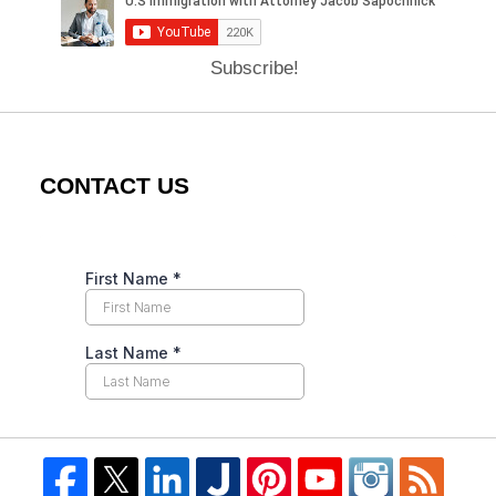
Subscribe!
CONTACT US