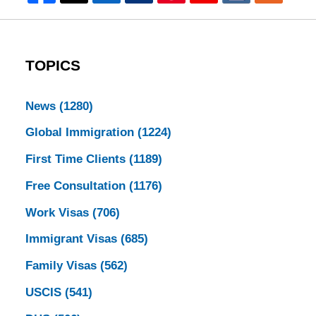
TOPICS
News
(1280)
Global Immigration
(1224)
First Time Clients
(1189)
Free Consultation
(1176)
Work Visas
(706)
Immigrant Visas
(685)
Family Visas
(562)
USCIS
(541)