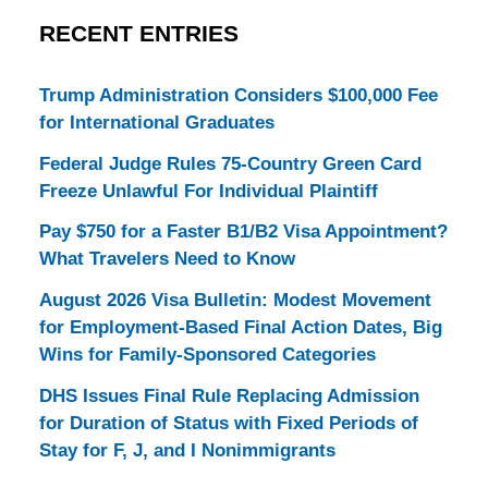
RECENT ENTRIES
Trump Administration Considers $100,000 Fee
for International Graduates
Federal Judge Rules 75-Country Green Card
Freeze Unlawful For Individual Plaintiff
Pay $750 for a Faster B1/B2 Visa Appointment?
What Travelers Need to Know
August 2026 Visa Bulletin: Modest Movement
for Employment-Based Final Action Dates, Big
Wins for Family-Sponsored Categories
DHS Issues Final Rule Replacing Admission
for Duration of Status with Fixed Periods of
Stay for F, J, and I Nonimmigrants