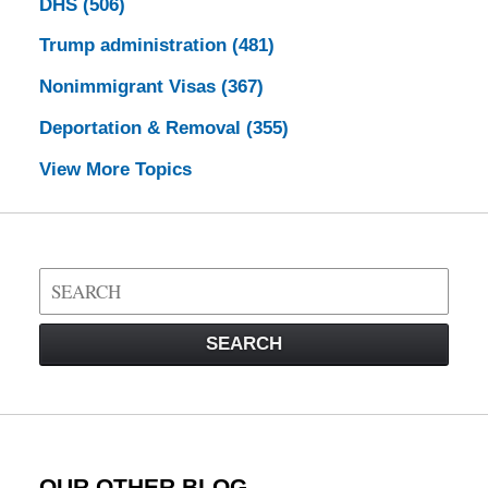
DHS
(506)
Trump administration
(481)
Nonimmigrant Visas
(367)
Deportation & Removal
(355)
View More Topics
Search
on
Visa
SEARCH
Law
Blog
OUR OTHER BLOG