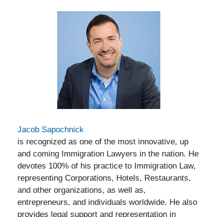
Jacob Sapochnick
is recognized as one of the most innovative, up
and coming Immigration Lawyers in the nation. He
devotes 100% of his practice to Immigration Law,
representing Corporations, Hotels, Restaurants,
and other organizations, as well as,
entrepreneurs, and individuals worldwide. He also
provides legal support and representation in