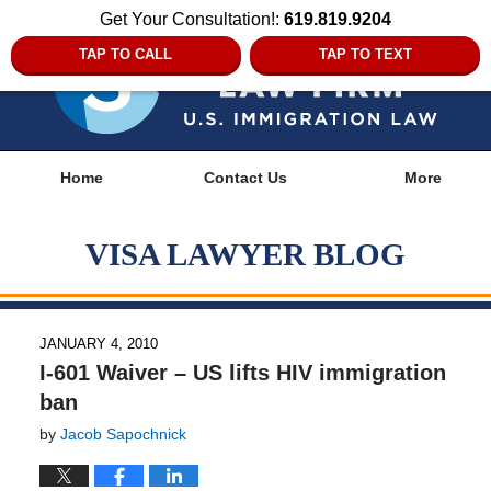
Get Your Consultation!:
619.819.9204
TAP TO CALL
TAP TO TEXT
Navigation
Home
Contact Us
More
VISA LAWYER BLOG
JANUARY 4, 2010
I-601 Waiver – US lifts HIV immigration
ban
by
Jacob Sapochnick