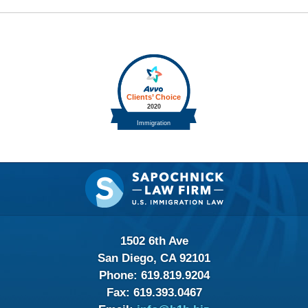
Contact
Information
1502 6th Ave
San Diego, CA 92101
Phone:
619.819.9204
Fax:
619.393.0467