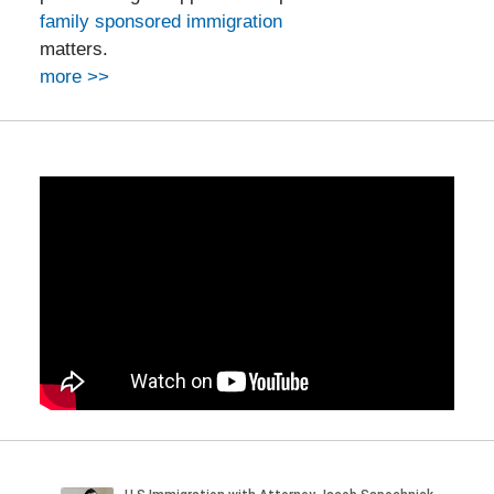
family sponsored immigration
matters.
more >>