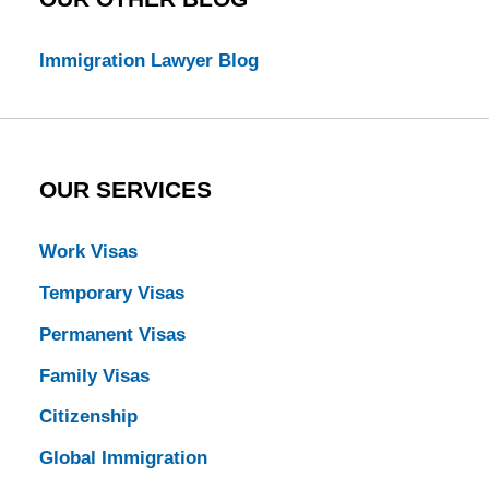
Immigration Lawyer Blog
OUR SERVICES
Work Visas
Temporary Visas
Permanent Visas
Family Visas
Citizenship
Global Immigration