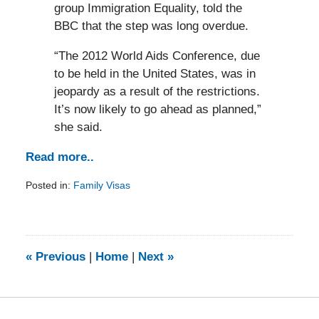
group Immigration Equality, told the
BBC that the step was long overdue.
“The 2012 World Aids Conference, due
to be held in the United States, was in
jeopardy as a result of the restrictions.
It’s now likely to go ahead as planned,”
she said.
Read more..
Posted in:
Family Visas
Updated:
February
5,
2014
9:20
«
Previous
|
Home
|
Next
»
am