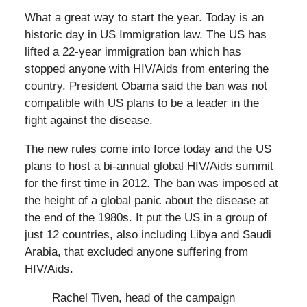
What a great way to start the year. Today is an
historic day in US Immigration law. The US has
lifted a 22-year immigration ban which has
stopped anyone with HIV/Aids from entering the
country. President Obama said the ban was not
compatible with US plans to be a leader in the
fight against the disease.
The new rules come into force today and the US
plans to host a bi-annual global HIV/Aids summit
for the first time in 2012. The ban was imposed at
the height of a global panic about the disease at
the end of the 1980s. It put the US in a group of
just 12 countries, also including Libya and Saudi
Arabia, that excluded anyone suffering from
HIV/Aids.
Rachel Tiven, head of the campaign