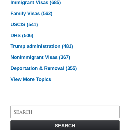
Immigrant Visas
(685)
Family Visas
(562)
USCIS
(541)
DHS
(506)
Trump administration
(481)
Nonimmigrant Visas
(367)
Deportation & Removal
(355)
View More Topics
Search
on
Visa
SEARCH