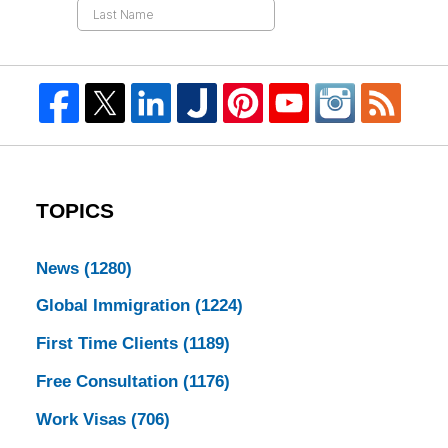
TOPICS
News
(1280)
Global Immigration
(1224)
First Time Clients
(1189)
Free Consultation
(1176)
Work Visas
(706)