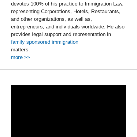
devotes 100% of his practice to Immigration Law,
representing Corporations, Hotels, Restaurants,
and other organizations, as well as,
entrepreneurs, and individuals worldwide. He also
provides legal support and representation in
family sponsored immigration
matters.
more >>