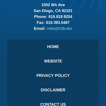
1502 6th Ave
San Diego, CA 92101
Phone:
619.819.9204
Fax:
619.393.0467
Email:
info@h1b.biz
HOME
WEBSITE
PRIVACY POLICY
DISCLAIMER
CONTACT US