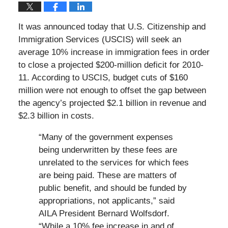
It was announced today that U.S. Citizenship and
Immigration Services (USCIS) will seek an
average 10% increase in immigration fees in order
to close a projected $200-million deficit for 2010-
11. According to USCIS, budget cuts of $160
million were not enough to offset the gap between
the agency’s projected $2.1 billion in revenue and
$2.3 billion in costs.
“Many of the government expenses
being underwritten by these fees are
unrelated to the services for which fees
are being paid. These are matters of
public benefit, and should be funded by
appropriations, not applicants,” said
AILA President Bernard Wolfsdorf.
“While a 10% fee increase in and of