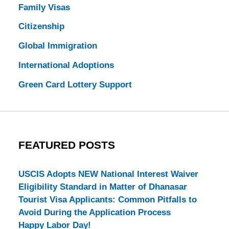
Family Visas
Citizenship
Global Immigration
International Adoptions
Green Card Lottery Support
FEATURED POSTS
USCIS Adopts NEW National Interest Waiver
Eligibility Standard in Matter of Dhanasar
Tourist Visa Applicants: Common Pitfalls to
Avoid During the Application Process
Happy Labor Day!