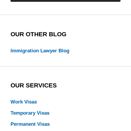
Law
Blog
OUR OTHER BLOG
Immigration Lawyer Blog
OUR SERVICES
Work Visas
Temporary Visas
Permanent Visas