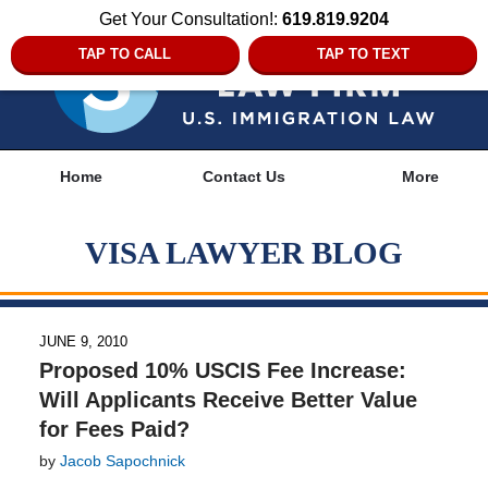
Get Your Consultation!:
619.819.9204
TAP TO CALL
TAP TO TEXT
Navigation
Home
Contact Us
More
VISA LAWYER BLOG
JUNE 9, 2010
Proposed 10% USCIS Fee Increase:
Will Applicants Receive Better Value
for Fees Paid?
by
Jacob Sapochnick