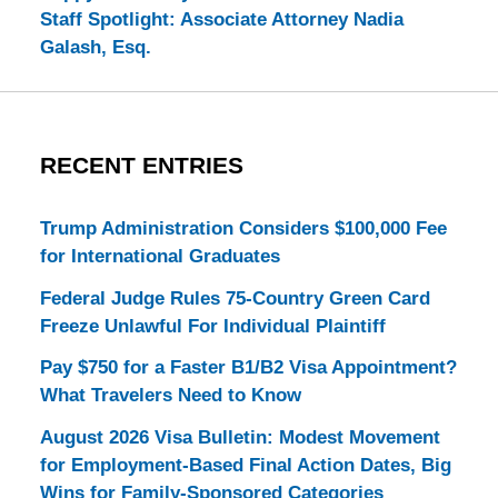
Staff Spotlight: Associate Attorney Nadia
Galash, Esq.
RECENT ENTRIES
Trump Administration Considers $100,000 Fee
for International Graduates
Federal Judge Rules 75-Country Green Card
Freeze Unlawful For Individual Plaintiff
Pay $750 for a Faster B1/B2 Visa Appointment?
What Travelers Need to Know
August 2026 Visa Bulletin: Modest Movement
for Employment-Based Final Action Dates, Big
Wins for Family-Sponsored Categories