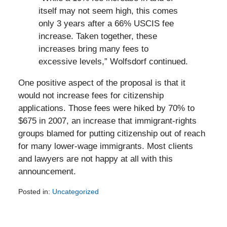
itself may not seem high, this comes
only 3 years after a 66% USCIS fee
increase. Taken together, these
increases bring many fees to
excessive levels,” Wolfsdorf continued.
One positive aspect of the proposal is that it
would not increase fees for citizenship
applications. Those fees were hiked by 70% to
$675 in 2007, an increase that immigrant-rights
groups blamed for putting citizenship out of reach
for many lower-wage immigrants. Most clients
and lawyers are not happy at all with this
announcement.
Posted in:
Uncategorized
Updated:
February
5,