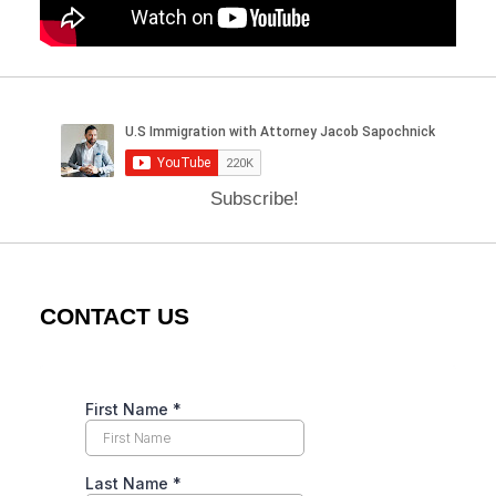
Subscribe!
CONTACT US