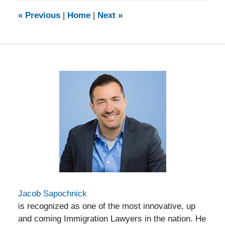
2014
9:15
«
Previous
|
Home
|
Next
»
am
Jacob Sapochnick
is recognized as one of the most innovative, up
and coming Immigration Lawyers in the nation. He