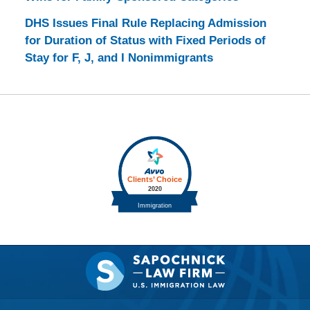
DHS Issues Final Rule Replacing Admission
for Duration of Status with Fixed Periods of
Stay for F, J, and I Nonimmigrants
Contact
Information