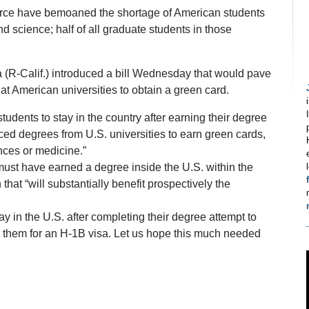
ce have bemoaned the shortage of American students
 science; half of all graduate students in those
(R-Calif.) introduced a bill Wednesday that would pave
at American universities to obtain a green card.
students to stay in the country after earning their degree
ed degrees from U.S. universities to earn green cards,
nces or medicine.”
s must have earned a degree inside the U.S. within the
hat “will substantially benefit prospectively the
y in the U.S. after completing their degree attempt to
or them for an H-1B visa. Let us hope this much needed