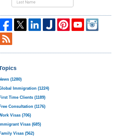
Topics
News
(1280)
Global Immigration
(1224)
First Time Clients
(1189)
Free Consultation
(1176)
Work Visas
(706)
Immigrant Visas
(685)
Family Visas
(562)