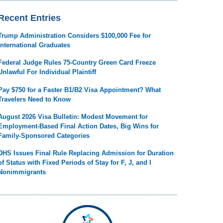
Recent Entries
Trump Administration Considers $100,000 Fee for
International Graduates
Federal Judge Rules 75-Country Green Card Freeze
Unlawful For Individual Plaintiff
Pay $750 for a Faster B1/B2 Visa Appointment? What
Travelers Need to Know
August 2026 Visa Bulletin: Modest Movement for
Employment-Based Final Action Dates, Big Wins for
Family-Sponsored Categories
DHS Issues Final Rule Replacing Admission for Duration
of Status with Fixed Periods of Stay for F, J, and I
Nonimmigrants