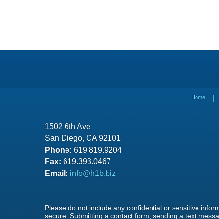
Contact
Information
Home
1502 6th Ave
San Diego, CA 92101
Phone:
619.819.9204
Fax:
619.393.0467
Email:
info@h1b.biz
Please do not include any confidential or sensitive info
secure. Submitting a contact form, sending a text messag