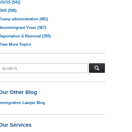
USCIS
(541)
DHS
(506)
Trump administration
(481)
Nonimmigrant Visas
(367)
Deportation & Removal
(355)
View More Topics
Search
on
Visa
Law
Blog
Our Other Blog
Immigration Lawyer Blog
Our Services