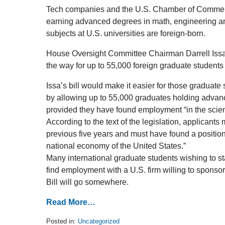
Tech companies and the U.S. Chamber of Commer
earning advanced degrees in math, engineering and
subjects at U.S. universities are foreign-born.
House Oversight Committee Chairman Darrell Issa 
the way for up to 55,000 foreign graduate students 
Issa’s bill would make it easier for those graduate 
by allowing up to 55,000 graduates holding advanc
provided they have found employment “in the scie
According to the text of the legislation, applicant
previous five years and must have found a position t
national economy of the United States.”
Many international graduate students wishing to sta
find employment with a U.S. firm willing to spons
Bill will go somewhere.
Read More…
Posted in:
Uncategorized