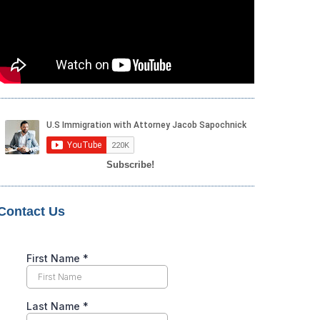
Subscribe!
Contact Us