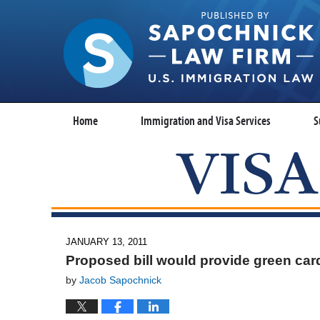
Home
Immigration and Visa Services
S
JANUARY 13, 2011
Proposed bill would provide green card
by
Jacob Sapochnick