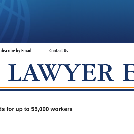
ubscribe by Email
Contact Us
VISA LAWYER BLOG
s for up to 55,000 workers