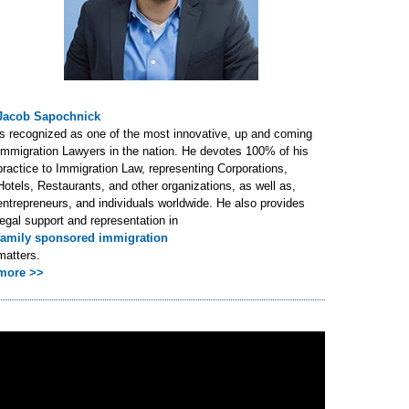
Jacob Sapochnick
is recognized as one of the most innovative, up and coming
Immigration Lawyers in the nation. He devotes 100% of his
practice to Immigration Law, representing Corporations,
Hotels, Restaurants, and other organizations, as well as,
entrepreneurs, and individuals worldwide. He also provides
legal support and representation in
family sponsored immigration
matters.
more >>