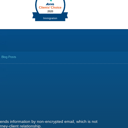
Blog Posts
 sends information by non-encrypted email, which is not
ney-client relationship.