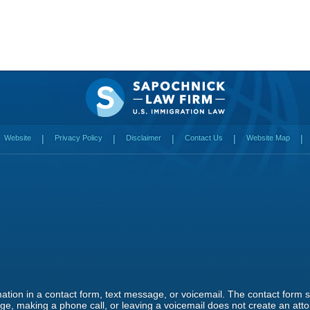
Website
Privacy Policy
Disclaimer
Contact Us
Website Map
rmation in a contact form, text message, or voicemail. The contact form
e, making a phone call, or leaving a voicemail does not create an attor