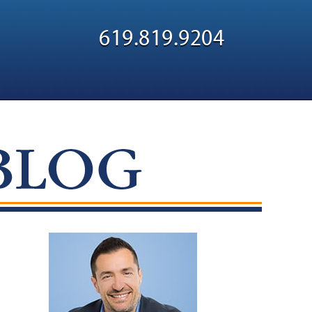
Navigatio
619.819.9204