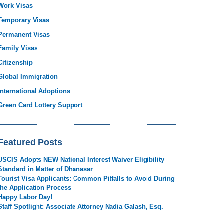
Work Visas
Temporary Visas
Permanent Visas
Family Visas
Citizenship
Global Immigration
International Adoptions
Green Card Lottery Support
Featured Posts
USCIS Adopts NEW National Interest Waiver Eligibility
Standard in Matter of Dhanasar
Tourist Visa Applicants: Common Pitfalls to Avoid During
the Application Process
Happy Labor Day!
Staff Spotlight: Associate Attorney Nadia Galash, Esq.