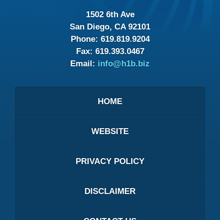
1502 6th Ave
San Diego, CA 92101
Phone:
619.819.9204
Fax:
619.393.0467
Email:
info@h1b.biz
HOME
WEBSITE
PRIVACY POLICY
DISCLAIMER