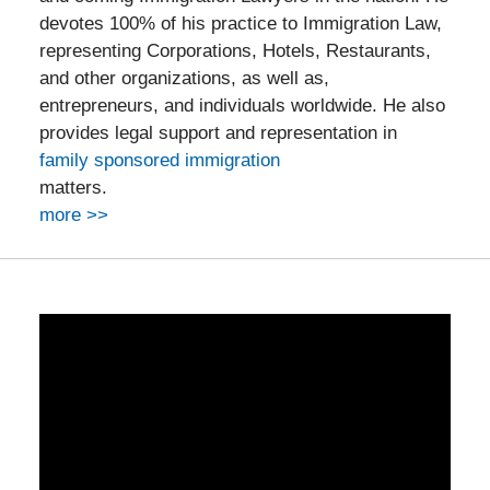
devotes 100% of his practice to Immigration Law,
representing Corporations, Hotels, Restaurants,
and other organizations, as well as,
entrepreneurs, and individuals worldwide. He also
provides legal support and representation in
family sponsored immigration
matters.
more >>