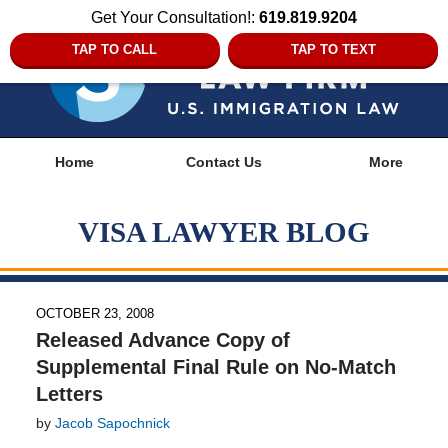
Get Your Consultation!:
619.819.9204
TAP TO CALL
TAP TO TEXT
Navigation
Home
Contact Us
More
VISA LAWYER BLOG
OCTOBER 23, 2008
Released Advance Copy of
Supplemental Final Rule on No-Match
Letters
by
Jacob Sapochnick