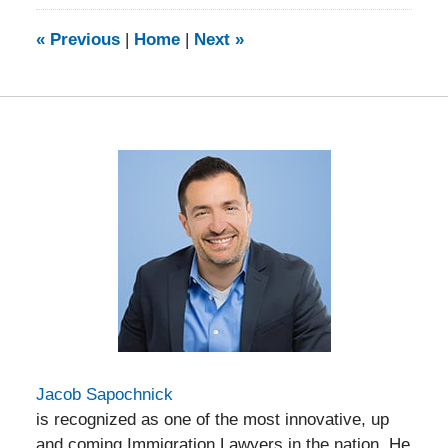
2014
9:23
«
Previous
|
Home
|
Next
»
am
Jacob Sapochnick
is recognized as one of the most innovative, up
and coming Immigration Lawyers in the nation. He