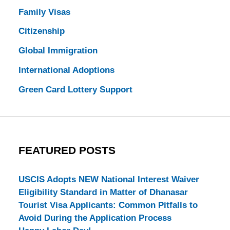
Family Visas
Citizenship
Global Immigration
International Adoptions
Green Card Lottery Support
FEATURED POSTS
USCIS Adopts NEW National Interest Waiver
Eligibility Standard in Matter of Dhanasar
Tourist Visa Applicants: Common Pitfalls to
Avoid During the Application Process