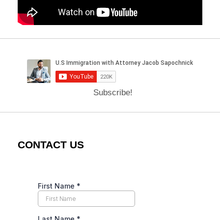
Subscribe!
CONTACT US