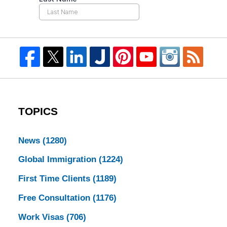
TOPICS
News
(1280)
Global Immigration
(1224)
First Time Clients
(1189)
Free Consultation
(1176)
Work Visas
(706)