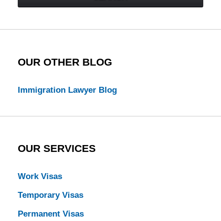
Law
Blog
OUR OTHER BLOG
Immigration Lawyer Blog
OUR SERVICES
Work Visas
Temporary Visas
Permanent Visas