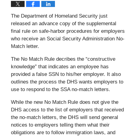
The Department of Homeland Security just
released an advance copy of the supplemental
final rule on safe-harbor procedures for employers
who receive an Social Security Administration No-
Match letter.
The No Match Rule decribes the “constructive
knowledge” that indicates an employee has
provided a false SSN to his/her employer. It also
outlines the process the DHS wants employers to
use to respond to the SSA no-match letters.
While the new No Match Rule does not give the
DHS access to the list of employers that received
the no-match letters, the DHS will send general
notices to employers telling them what their
obligations are to follow immigration laws, and