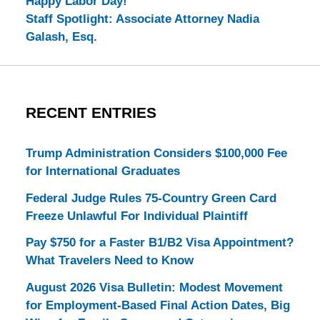
Happy Labor Day!
Staff Spotlight: Associate Attorney Nadia
Galash, Esq.
RECENT ENTRIES
Trump Administration Considers $100,000 Fee
for International Graduates
Federal Judge Rules 75-Country Green Card
Freeze Unlawful For Individual Plaintiff
Pay $750 for a Faster B1/B2 Visa Appointment?
What Travelers Need to Know
August 2026 Visa Bulletin: Modest Movement
for Employment-Based Final Action Dates, Big