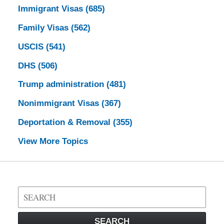
Immigrant Visas
(685)
Family Visas
(562)
USCIS
(541)
DHS
(506)
Trump administration
(481)
Nonimmigrant Visas
(367)
Deportation & Removal
(355)
View More Topics
Search
on
Visa
SEARCH