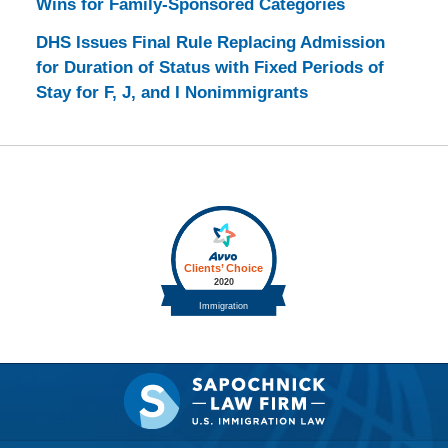
Wins for Family-Sponsored Categories
DHS Issues Final Rule Replacing Admission
for Duration of Status with Fixed Periods of
Stay for F, J, and I Nonimmigrants
Contact
Information