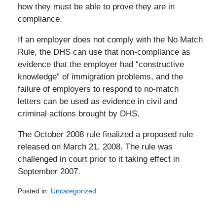
how they must be able to prove they are in
compliance.
If an employer does not comply with the No Match
Rule, the DHS can use that non-compliance as
evidence that the employer had “constructive
knowledge” of immigration problems, and the
failure of employers to respond to no-match
letters can be used as evidence in civil and
criminal actions brought by DHS.
The October 2008 rule finalized a proposed rule
released on March 21, 2008. The rule was
challenged in court prior to it taking effect in
September 2007.
Posted in:
Uncategorized
Updated:
February
5,