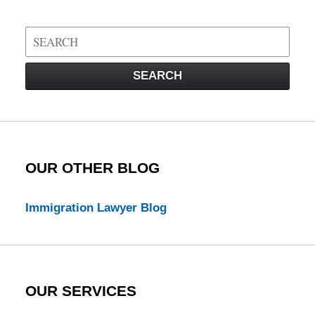
Search
on
Visa
SEARCH
Law
Blog
OUR OTHER BLOG
Immigration Lawyer Blog
OUR SERVICES