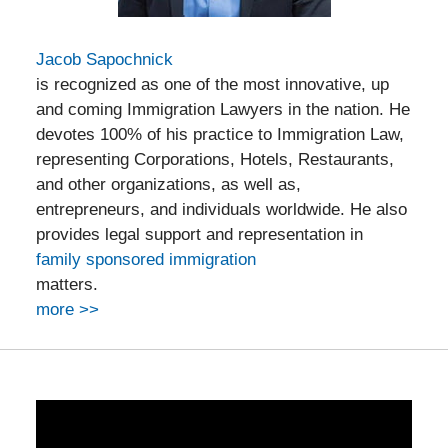
Jacob Sapochnick
is recognized as one of the most innovative, up
and coming Immigration Lawyers in the nation. He
devotes 100% of his practice to Immigration Law,
representing Corporations, Hotels, Restaurants,
and other organizations, as well as,
entrepreneurs, and individuals worldwide. He also
provides legal support and representation in
family sponsored immigration
matters.
more >>