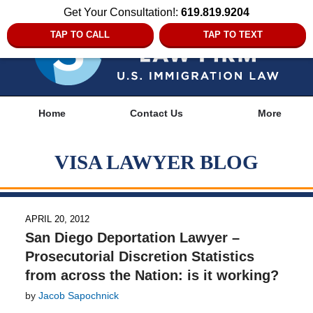
Get Your Consultation!:
619.819.9204
TAP TO CALL
TAP TO TEXT
Navigation
Home
Contact Us
More
VISA LAWYER BLOG
APRIL 20, 2012
San Diego Deportation Lawyer –
Prosecutorial Discretion Statistics
from across the Nation: is it working?
by
Jacob Sapochnick