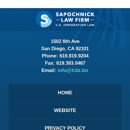
Contact
Information
1502 6th Ave
San Diego, CA 92101
Phone:
619.819.9204
Fax:
619.393.0467
Email:
info@h1b.biz
HOME
WEBSITE
PRIVACY POLICY