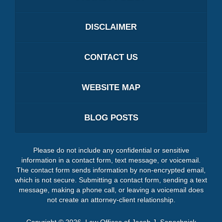
DISCLAIMER
CONTACT US
WEBSITE MAP
BLOG POSTS
Please do not include any confidential or sensitive
information in a contact form, text message, or voicemail.
The contact form sends information by non-encrypted email,
which is not secure. Submitting a contact form, sending a text
message, making a phone call, or leaving a voicemail does
not create an attorney-client relationship.
Copyright ©
2026
,
Law Offices of Jacob J. Sapochnick