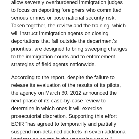
allow severely overburdened immigration judges
to focus on deporting foreigners who committed
serious crimes or pose national security risk.
Taken together, the review and the training, which
will instruct immigration agents on closing
deportations that fall outside the department’s
priorities, are designed to bring sweeping changes
to the immigration courts and to enforcement
strategies of field agents nationwide.
According to the report, despite the failure to
release its evaluation of the results of its pilots,
the agency on March 30, 2012 announced the
next phase of its case-by-case review to
determine in which ones it will exercise
prosecutorial discretion. Supporting this effort
EOIR “has agreed to temporarily and partially
suspend non-detained dockets in seven additional