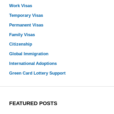
Work Visas
Temporary Visas
Permanent Visas
Family Visas
Citizenship
Global Immigration
International Adoptions
Green Card Lottery Support
FEATURED POSTS