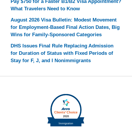
Pay $750 for a Faster B1/B2 Visa Appointment?
What Travelers Need to Know
August 2026 Visa Bulletin: Modest Movement
for Employment-Based Final Action Dates, Big
Wins for Family-Sponsored Categories
DHS Issues Final Rule Replacing Admission
for Duration of Status with Fixed Periods of
Stay for F, J, and I Nonimmigrants