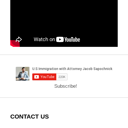
Subscribe!
CONTACT US