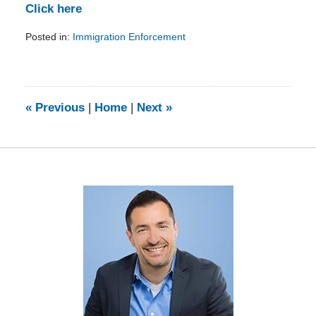
Click here
Posted in:
Immigration Enforcement
Updated:
February
5,
2014
9:11
«
Previous
|
Home
|
Next
»
am