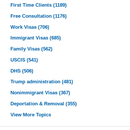
First Time Clients
(1189)
Free Consultation
(1176)
Work Visas
(706)
Immigrant Visas
(685)
Family Visas
(562)
USCIS
(541)
DHS
(506)
Trump administration
(481)
Nonimmigrant Visas
(367)
Deportation & Removal
(355)
View More Topics