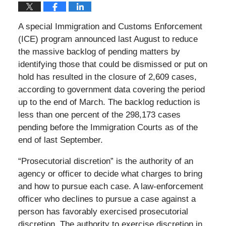
A special Immigration and Customs Enforcement
(ICE) program announced last August to reduce
the massive backlog of pending matters by
identifying those that could be dismissed or put on
hold has resulted in the closure of 2,609 cases,
according to government data covering the period
up to the end of March. The backlog reduction is
less than one percent of the 298,173 cases
pending before the Immigration Courts as of the
end of last September.
“Prosecutorial discretion” is the authority of an
agency or officer to decide what charges to bring
and how to pursue each case. A law-enforcement
officer who declines to pursue a case against a
person has favorably exercised prosecutorial
discretion. The authority to exercise discretion in