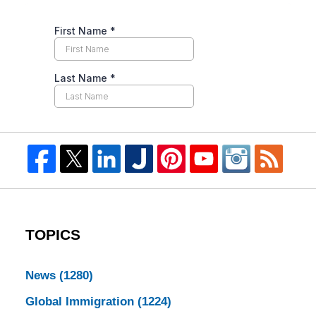
TOPICS
News
(1280)
Global Immigration
(1224)