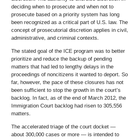
deciding when to prosecute and when not to
prosecute based on a priority system has long
been recognized as a critical part of U.S. law. The
concept of prosecutorial discretion applies in civil,
administrative, and criminal contexts.
The stated goal of the ICE program was to better
prioritize and reduce the backup of pending
matters that had led to lengthy delays in the
proceedings of noncitizens it wanted to deport. So
far, however, the pace of these closures has not
been sufficient to stop the growth in the court’s
backlog. In fact, as of the end of March 2012, the
Immigration Court backlog had risen to 305,556
matters.
The accelerated triage of the court docket —
about 300,000 cases or more — is intended to