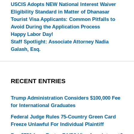
USCIS Adopts NEW National Interest Waiver
Eligibility Standard in Matter of Dhanasar
Tourist Visa Applicants: Common Pitfalls to
Avoid During the Application Process
Happy Labor Day!
Staff Spotlight: Associate Attorney Nadia
Galash, Esq.
RECENT ENTRIES
Trump Administration Considers $100,000 Fee
for International Graduates
Federal Judge Rules 75-Country Green Card
Freeze Unlawful For Individual Plaintiff