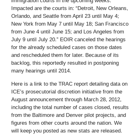
immigration courts in the upcoming weeks.”
Impacted are the courts in: “Detroit, New Orleans,
Orlando, and Seattle from April 23 until May 4;
New York from May 7 until May 18; San Francisco
from June 4 until June 15; and Los Angeles from
July 9 until July 20.” EOIR canceled the hearings
for the already scheduled cases on those dates
and rescheduled them for later. Because of its
backlog, this reportedly resulted in postponing
many hearings until 2014.
Here is a link to the TRAC report detailing data on
ICE’s prosecutorial discretion initiative from the
August announcement through March 28, 2012,
including the total number of cases closed, results
from the Baltimore and Denver pilot projects, and
figures from other courts around the nation. We
will keep you posted as new stats are released.