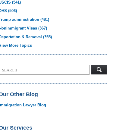
USCIS
(541)
DHS
(506)
Trump administration
(481)
Nonimmigrant Visas
(367)
Deportation & Removal
(355)
View More Topics
Search
on
Visa
Law
Blog
Our Other Blog
Immigration Lawyer Blog
Our Services