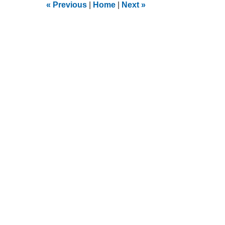
9:23
«
Previous
|
Home
|
Next
»
am