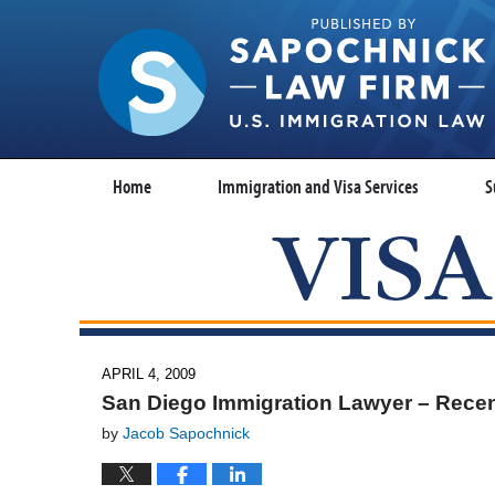
Home
Immigration and Visa Services
S
APRIL 4, 2009
San Diego Immigration Lawyer – Recen
by
Jacob Sapochnick