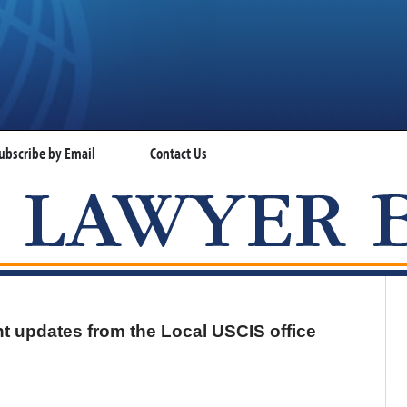
ubscribe by Email
Contact Us
VISA LAWYER BLOG
t updates from the Local USCIS office