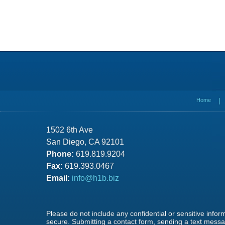
Contact
Information
Home
1502 6th Ave
San Diego, CA 92101
Phone:
619.819.9204
Fax:
619.393.0467
Email:
info@h1b.biz
Please do not include any confidential or sensitive info
secure. Submitting a contact form, sending a text messag