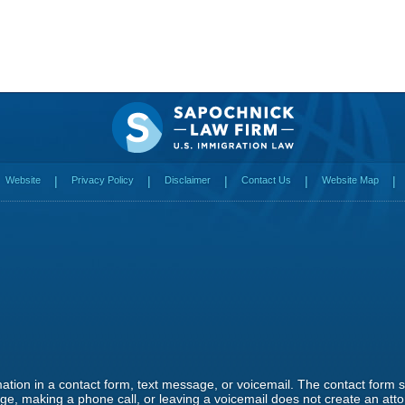
Website
Privacy Policy
Disclaimer
Contact Us
Website Map
rmation in a contact form, text message, or voicemail. The contact form
e, making a phone call, or leaving a voicemail does not create an attor