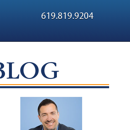
Navigatio
619.819.9204