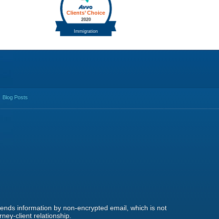
Blog Posts
 sends information by non-encrypted email, which is not
ney-client relationship.