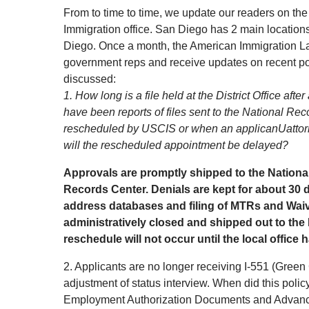
From to time to time, we update our readers on th
Immigration office. San Diego has 2 main location
Diego. Once a month, the American Immigration La
government reps and receive updates on recent po
discussed:
1. How long is a file held at the District Office af
have been reports of files sent to the National R
rescheduled by USCIS or when an applicanUattorne
will the rescheduled appointment be delayed?
Approvals are promptly shipped to the Nationa
Records Center. Denials are kept for about 30 d
address databases and filing of MTRs and Waivers
administratively closed and shipped out to the
reschedule will not occur until the local office ha
2. Applicants are no longer receiving I-551 (Green 
adjustment of status interview. When did this poli
Employment Authorization Documents and Advance