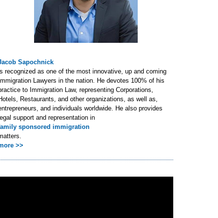
Jacob Sapochnick
is recognized as one of the most innovative, up and coming
Immigration Lawyers in the nation. He devotes 100% of his
practice to Immigration Law, representing Corporations,
Hotels, Restaurants, and other organizations, as well as,
entrepreneurs, and individuals worldwide. He also provides
legal support and representation in
family sponsored immigration
matters.
more >>