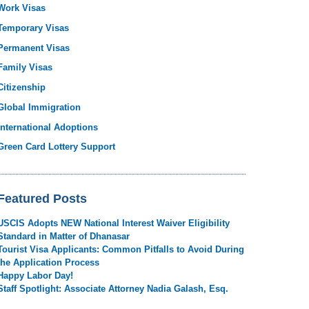
Work Visas
Temporary Visas
Permanent Visas
Family Visas
Citizenship
Global Immigration
International Adoptions
Green Card Lottery Support
Featured Posts
USCIS Adopts NEW National Interest Waiver Eligibility
Standard in Matter of Dhanasar
Tourist Visa Applicants: Common Pitfalls to Avoid During
the Application Process
Happy Labor Day!
Staff Spotlight: Associate Attorney Nadia Galash, Esq.