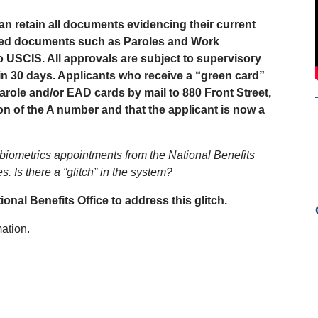
n retain all documents evidencing their current
ived documents such as Paroles and Work
 USCIS. All approvals are subject to supervisory
thin 30 days. Applicants who receive a “green card”
arole and/or EAD cards by mail to 880 Front Street,
n of the A number and that the applicant is now a
g biometrics appointments from the National Benefits
 Is there a “glitch” in the system?
ional Benefits Office to address this glitch.
ation.