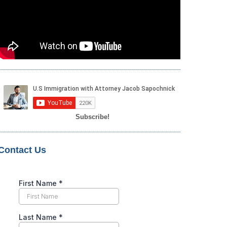
Subscribe!
Contact Us