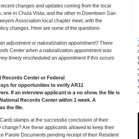
e recent changes and updates coming from the local
s, one in Chula Vista, and the other in Downtown San
wyers Association local chapter meet, with the
licy changes. Here are some of the questions
ter an adjustment or naturalization appointment? There
ecords Center when a naturalization appointment was
y timely rescheduled an appointment If this occurs
l Records Center or Federal
ays for opportunities to verify AR11
. If an interview applicant is a no show, the file is
 National Records Center within 1 week. A
s the file.
Card) stamps at the successful conclusion of their
cy change? Are these applicants allowed to keep their
 Parole Documents pending receipt of their Resident