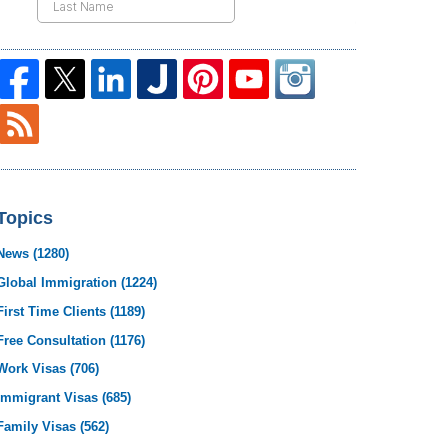
Topics
News
(1280)
Global Immigration
(1224)
First Time Clients
(1189)
Free Consultation
(1176)
Work Visas
(706)
Immigrant Visas
(685)
Family Visas
(562)