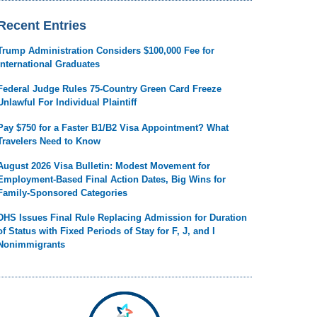
Recent Entries
Trump Administration Considers $100,000 Fee for
International Graduates
Federal Judge Rules 75-Country Green Card Freeze
Unlawful For Individual Plaintiff
Pay $750 for a Faster B1/B2 Visa Appointment? What
Travelers Need to Know
August 2026 Visa Bulletin: Modest Movement for
Employment-Based Final Action Dates, Big Wins for
Family-Sponsored Categories
DHS Issues Final Rule Replacing Admission for Duration
of Status with Fixed Periods of Stay for F, J, and I
Nonimmigrants