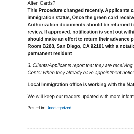
Alien Cards?
This Procedure changed recently. Applicants ca
immigration status, Once the green card rece
Authorization documents should be returned to
review. If approved, notification is sent out wi
should make an effort to return their advance p
Room B268, San Diego, CA 92101 with a notatio
permanent resident
3. Clients/Applicants report that they are receivin
Center when they already have appointment notices.
Local Immigration office is working with the Nat
We will keep our readers updated with more inform
Posted in:
Uncategorized
Updated:
February
5,
2014