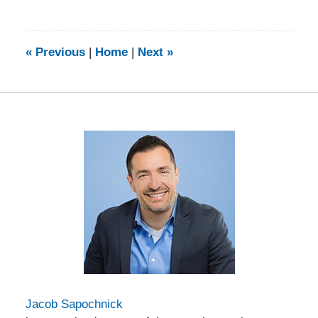
February
5,
2014
9:21
«
Previous
|
Home
|
Next
»
am
Jacob Sapochnick