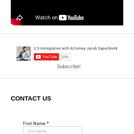
Subscribe!
CONTACT US