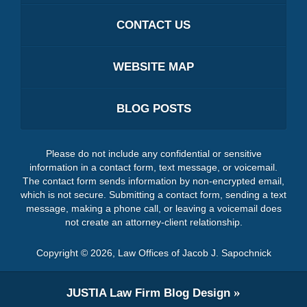
CONTACT US
WEBSITE MAP
BLOG POSTS
Please do not include any confidential or sensitive
information in a contact form, text message, or voicemail.
The contact form sends information by non-encrypted email,
which is not secure. Submitting a contact form, sending a text
message, making a phone call, or leaving a voicemail does
not create an attorney-client relationship.
Copyright ©
2026
,
Law Offices of Jacob J. Sapochnick
JUSTIA
Law Firm Blog Design