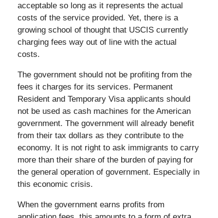
acceptable so long as it represents the actual
costs of the service provided. Yet, there is a
growing school of thought that USCIS currently
charging fees way out of line with the actual
costs.
The government should not be profiting from the
fees it charges for its services. Permanent
Resident and Temporary Visa applicants should
not be used as cash machines for the American
government. The government will already benefit
from their tax dollars as they contribute to the
economy. It is not right to ask immigrants to carry
more than their share of the burden of paying for
the general operation of government. Especially in
this economic crisis.
When the government earns profits from
application fees, this amounts to a form of extra