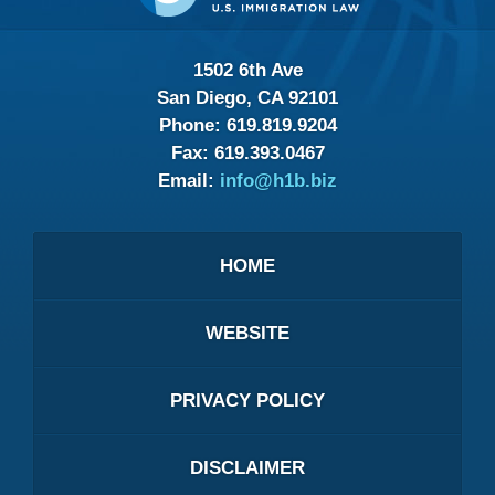
1502 6th Ave
San Diego, CA 92101
Phone:
619.819.9204
Fax:
619.393.0467
Email:
info@h1b.biz
HOME
WEBSITE
PRIVACY POLICY
DISCLAIMER