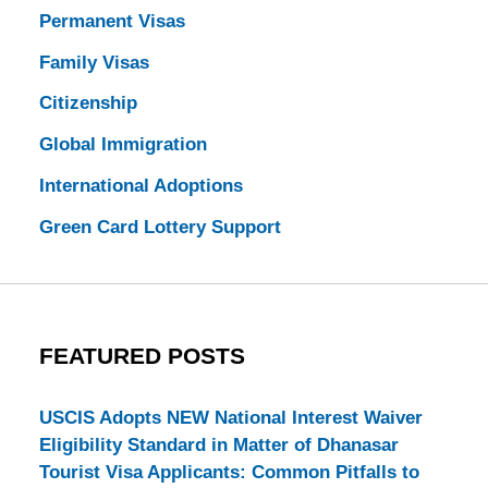
Permanent Visas
Family Visas
Citizenship
Global Immigration
International Adoptions
Green Card Lottery Support
FEATURED POSTS
USCIS Adopts NEW National Interest Waiver
Eligibility Standard in Matter of Dhanasar
Tourist Visa Applicants: Common Pitfalls to