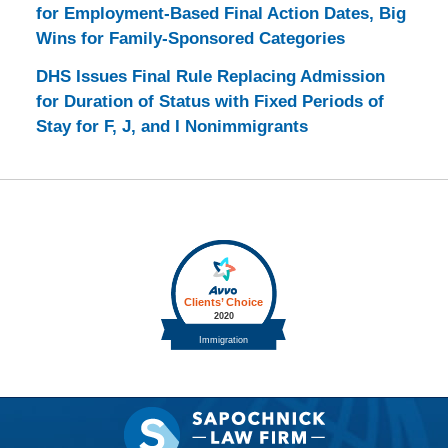
for Employment-Based Final Action Dates, Big
Wins for Family-Sponsored Categories
DHS Issues Final Rule Replacing Admission
for Duration of Status with Fixed Periods of
Stay for F, J, and I Nonimmigrants
Contact
Information