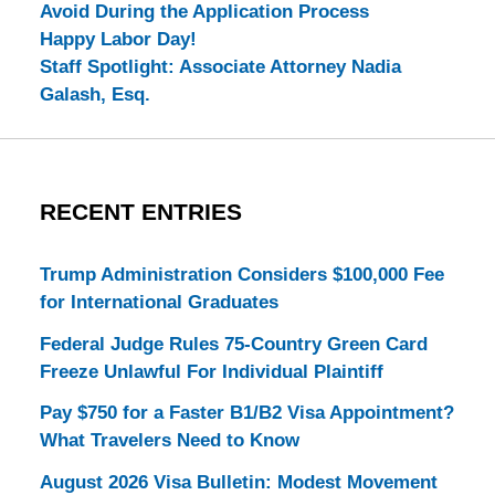
Avoid During the Application Process
Happy Labor Day!
Staff Spotlight: Associate Attorney Nadia
Galash, Esq.
RECENT ENTRIES
Trump Administration Considers $100,000 Fee
for International Graduates
Federal Judge Rules 75-Country Green Card
Freeze Unlawful For Individual Plaintiff
Pay $750 for a Faster B1/B2 Visa Appointment?
What Travelers Need to Know
August 2026 Visa Bulletin: Modest Movement