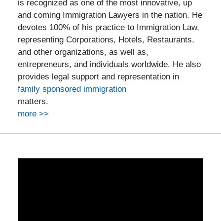
is recognized as one of the most innovative, up
and coming Immigration Lawyers in the nation. He
devotes 100% of his practice to Immigration Law,
representing Corporations, Hotels, Restaurants,
and other organizations, as well as,
entrepreneurs, and individuals worldwide. He also
provides legal support and representation in
family sponsored immigration
matters.
more >>