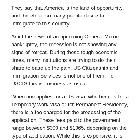
They say that America is the land of opportunity,
and therefore, so many people desire to
Immigrate to this country.
Amid the news of an upcoming General Motors
bankruptcy, the recession is not showing any
signs of retreat. During these tough economic
times, many institutions are trying to do their
share to ease up the pain. US Citizenship and
Immigration Services is not one of them. For
USCIS this is business as usual.
When one applies for a US visa, whether it is for a
Temporary work visa or for Permanent Residency,
there is a fee charged for the processing of the
application. These fees paid to the government
range between $300 and $1365, depending on the
type of application. While this is expensive, it is