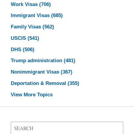
Work Visas
(706)
Immigrant Visas
(685)
Family Visas
(562)
USCIS
(541)
DHS
(506)
Trump administration
(481)
Nonimmigrant Visas
(367)
Deportation & Removal
(355)
View More Topics
Search
on