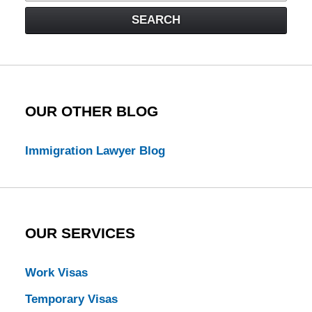
Visa
SEARCH
Law
Blog
OUR OTHER BLOG
Immigration Lawyer Blog
OUR SERVICES
Work Visas
Temporary Visas