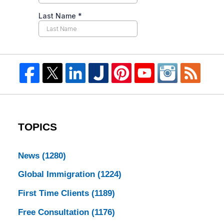
TOPICS
News
(1280)
Global Immigration
(1224)
First Time Clients
(1189)
Free Consultation
(1176)