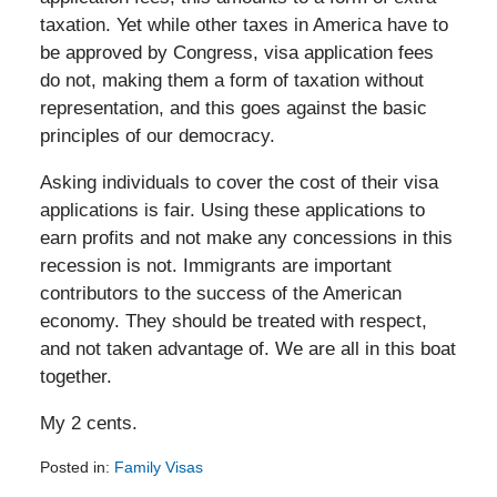
taxation. Yet while other taxes in America have to
be approved by Congress, visa application fees
do not, making them a form of taxation without
representation, and this goes against the basic
principles of our democracy.
Asking individuals to cover the cost of their visa
applications is fair. Using these applications to
earn profits and not make any concessions in this
recession is not. Immigrants are important
contributors to the success of the American
economy. They should be treated with respect,
and not taken advantage of. We are all in this boat
together.
My 2 cents.
Posted in:
Family Visas
Updated: