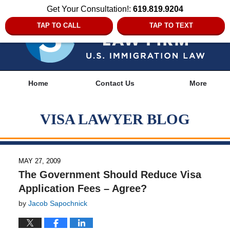
Get Your Consultation!:
619.819.9204
TAP TO CALL
TAP TO TEXT
Navigation
Home
Contact Us
More
VISA LAWYER BLOG
MAY 27, 2009
The Government Should Reduce Visa
Application Fees – Agree?
by
Jacob Sapochnick