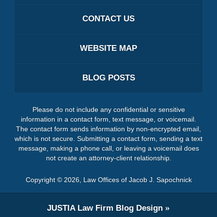
CONTACT US
WEBSITE MAP
BLOG POSTS
Please do not include any confidential or sensitive
information in a contact form, text message, or voicemail.
The contact form sends information by non-encrypted email,
which is not secure. Submitting a contact form, sending a text
message, making a phone call, or leaving a voicemail does
not create an attorney-client relationship.
Copyright ©
2026
,
Law Offices of Jacob J. Sapochnick
JUSTIA
Law Firm Blog Design