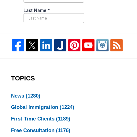
TOPICS
News
(1280)
Global Immigration
(1224)
First Time Clients
(1189)
Free Consultation
(1176)