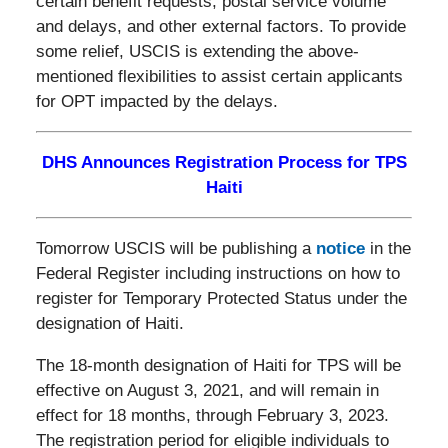
certain benefit requests, postal service volume
and delays, and other external factors. To provide
some relief, USCIS is extending the above-
mentioned flexibilities to assist certain applicants
for OPT impacted by the delays.
DHS Announces Registration Process for TPS
Haiti
Tomorrow USCIS will be publishing a
notice
in the
Federal Register including instructions on how to
register for Temporary Protected Status under the
designation of Haiti.
The 18-month designation of Haiti for TPS will be
effective on August 3, 2021, and will remain in
effect for 18 months, through February 3, 2023.
The registration period for eligible individuals to