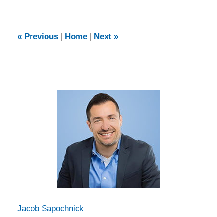
August
2,
2021
5:44
«
Previous
|
Home
|
Next
»
pm
Jacob Sapochnick