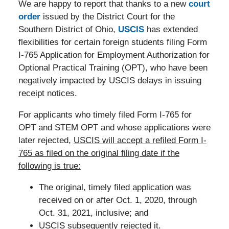
We are happy to report that thanks to a new
court
order
issued by the District Court for the
Southern District of Ohio,
USCIS
has extended
flexibilities for certain foreign students filing Form
I-765 Application for Employment Authorization for
Optional Practical Training (OPT), who have been
negatively impacted by USCIS delays in issuing
receipt notices.
For applicants who timely filed Form I-765 for
OPT and STEM OPT and whose applications were
later rejected,
USCIS will accept a refiled Form I-
765 as filed on the original filing date if the
following is true:
The original, timely filed application was
received on or after Oct. 1, 2020, through
Oct. 31, 2021, inclusive; and
USCIS subsequently rejected it.