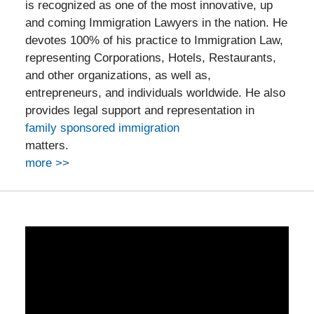
is recognized as one of the most innovative, up
and coming Immigration Lawyers in the nation. He
devotes 100% of his practice to Immigration Law,
representing Corporations, Hotels, Restaurants,
and other organizations, as well as,
entrepreneurs, and individuals worldwide. He also
provides legal support and representation in
family sponsored immigration
matters.
more >>