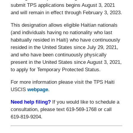
submit TPS applications begins August 3, 2021
and will remain in effect through February 3, 2023.
This designation allows eligible Haitian nationals
(and individuals having no nationality who last
habitually resided in Haiti) who have continuously
resided in the United States since July 29, 2021,
and who have been continuously physically
present in the United States since August 3, 2021,
to apply for Temporary Protected Status.
For more information please visit the TPS Haiti
USCIS
webpage
.
Need help filing?
If you would like to schedule a
consultation, please text 619-569-1768 or call
619-819-9204.