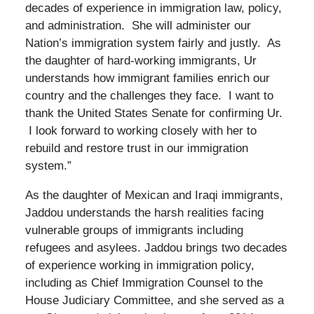
decades of experience in immigration law, policy,
and administration. She will administer our
Nation’s immigration system fairly and justly. As
the daughter of hard-working immigrants, Ur
understands how immigrant families enrich our
country and the challenges they face. I want to
thank the United States Senate for confirming Ur.
I look forward to working closely with her to
rebuild and restore trust in our immigration
system.”
As the daughter of Mexican and Iraqi immigrants,
Jaddou understands the harsh realities facing
vulnerable groups of immigrants including
refugees and asylees. Jaddou brings two decades
of experience working in immigration policy,
including as Chief Immigration Counsel to the
House Judiciary Committee, and she served as a