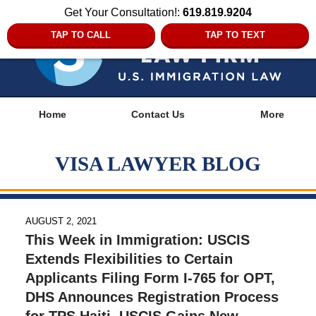
Get Your Consultation!:
619.819.9204
TAP TO CALL
TAP TO TEXT
Navigation
Home
Contact Us
More
VISA LAWYER BLOG
AUGUST 2, 2021
This Week in Immigration: USCIS
Extends Flexibilities to Certain
Applicants Filing Form I-765 for OPT,
DHS Announces Registration Process