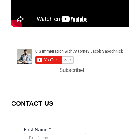
Subscribe!
CONTACT US