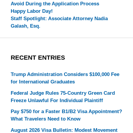
Avoid During the Application Process
Happy Labor Day!
Staff Spotlight: Associate Attorney Nadia
Galash, Esq.
RECENT ENTRIES
Trump Administration Considers $100,000 Fee
for International Graduates
Federal Judge Rules 75-Country Green Card
Freeze Unlawful For Individual Plaintiff
Pay $750 for a Faster B1/B2 Visa Appointment?
What Travelers Need to Know
August 2026 Visa Bulletin: Modest Movement