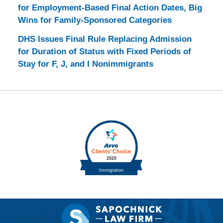
for Employment-Based Final Action Dates, Big
Wins for Family-Sponsored Categories
DHS Issues Final Rule Replacing Admission
for Duration of Status with Fixed Periods of
Stay for F, J, and I Nonimmigrants
Contact
Information