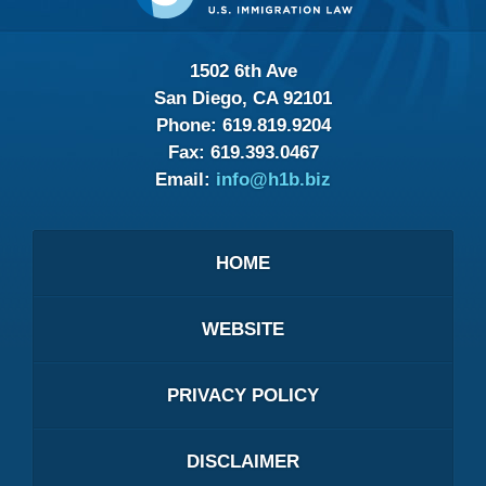
1502 6th Ave
San Diego, CA 92101
Phone:
619.819.9204
Fax:
619.393.0467
Email:
info@h1b.biz
HOME
WEBSITE
PRIVACY POLICY
DISCLAIMER