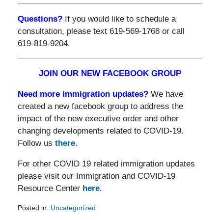
Questions?
If you would like to schedule a
consultation, please text 619-569-1768 or call
619-819-9204.
JOIN OUR NEW FACEBOOK GROUP
Need more immigration updates?
We have
created a new facebook group to address the
impact of the new executive order and other
changing developments related to COVID-19.
Follow us
there
.
For other COVID 19 related immigration updates
please visit our Immigration and COVID-19
Resource Center
here.
Posted in:
Uncategorized
Updated: