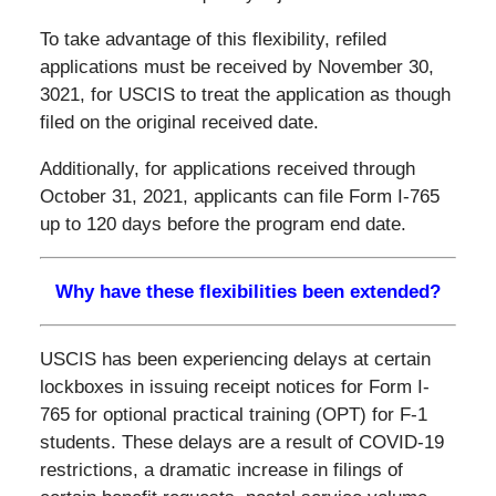
To take advantage of this flexibility, refiled
applications must be received by November 30,
3021, for USCIS to treat the application as though
filed on the original received date.
Additionally, for applications received through
October 31, 2021, applicants can file Form I-765
up to 120 days before the program end date.
Why have these flexibilities been extended?
USCIS has been experiencing delays at certain
lockboxes in issuing receipt notices for Form I-
765 for optional practical training (OPT) for F-1
students. These delays are a result of COVID-19
restrictions, a dramatic increase in filings of