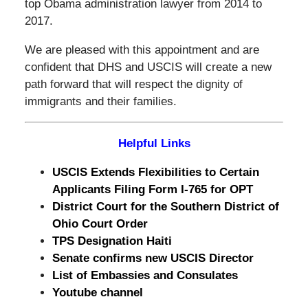
top Obama administration lawyer from 2014 to
2017.
We are pleased with this appointment and are
confident that DHS and USCIS will create a new
path forward that will respect the dignity of
immigrants and their families.
Helpful Links
USCIS Extends Flexibilities to Certain
Applicants Filing Form I-765 for OPT
District Court for the Southern District of
Ohio Court Order
TPS Designation Haiti
Senate confirms new USCIS Director
List of Embassies and Consulates
Youtube channel