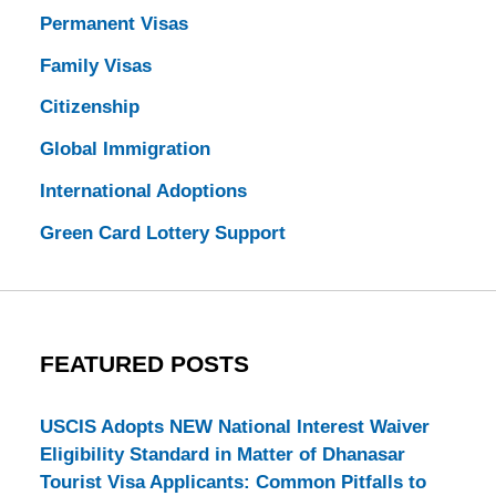
Permanent Visas
Family Visas
Citizenship
Global Immigration
International Adoptions
Green Card Lottery Support
FEATURED POSTS
USCIS Adopts NEW National Interest Waiver
Eligibility Standard in Matter of Dhanasar
Tourist Visa Applicants: Common Pitfalls to