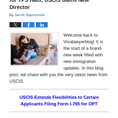
for TPS Haiti, USCIS Gains New
Director
by
Jacob Sapochnick
Welcome back to
Visalawyerblog! It is
the start of a brand-
new week filled with
new immigration
updates. In this blog
post, we share with you the very latest news from
USCIS.
USCIS Extends Flexibilities to Certain
Applicants Filing Form I-765 for OPT