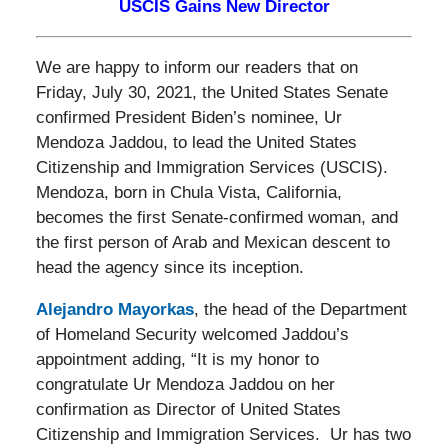
USCIS Gains New Director
We are happy to inform our readers that on
Friday, July 30, 2021, the United States Senate
confirmed President Biden’s nominee, Ur
Mendoza Jaddou, to lead the United States
Citizenship and Immigration Services (USCIS).
Mendoza, born in Chula Vista, California,
becomes the first Senate-confirmed woman, and
the first person of Arab and Mexican descent to
head the agency since its inception.
Alejandro Mayorkas
, the head of the Department
of Homeland Security welcomed Jaddou’s
appointment adding, “It is my honor to
congratulate Ur Mendoza Jaddou on her
confirmation as Director of United States
Citizenship and Immigration Services. Ur has two