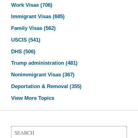
Work Visas
(706)
Immigrant Visas
(685)
Family Visas
(562)
USCIS
(541)
DHS
(506)
Trump administration
(481)
Nonimmigrant Visas
(367)
Deportation & Removal
(355)
View More Topics
Search
on