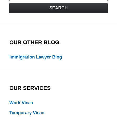
Visa
SEARCH
Law
Blog
OUR OTHER BLOG
Immigration Lawyer Blog
OUR SERVICES
Work Visas
Temporary Visas