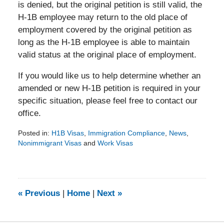
is denied, but the original petition is still valid, the
H-1B employee may return to the old place of
employment covered by the original petition as
long as the H-1B employee is able to maintain
valid status at the original place of employment.
If you would like us to help determine whether an
amended or new H-1B petition is required in your
specific situation, please feel free to contact our
office.
Posted in:
H1B Visas
,
Immigration Compliance
,
News
,
Nonimmigrant Visas
and
Work Visas
Updated:
September
1,
2015
4:09
«
Previous
|
Home
|
Next
»
pm