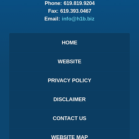
Phone:
619.819.9204
Fax:
619.393.0467
Email:
info@h1b.biz
HOME
WEBSITE
PRIVACY POLICY
DISCLAIMER
CONTACT US
WEBSITE MAP