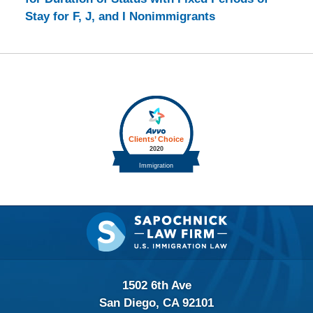
Stay for F, J, and I Nonimmigrants
Contact
Information
1502 6th Ave
San Diego, CA 92101