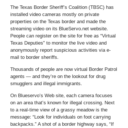
The Texas Border Sheriff’s Coalition (TBSC) has
installed video cameras mostly on private
properties on the Texas border and made the
streaming video on its BlueServo.net website.
People can register on the site for free as “Virtual
Texas Deputies” to monitor the live video and
anonymously report suspicious activities via e-
mail to border sheriffs.
Thousands of people are now virtual Border Patrol
agents — and they’re on the lookout for drug
smugglers and illegal immigrants.
On Blueservo’s Web site, each camera focuses
on an area that’s known for illegal crossing. Next
to a real-time view of a grassy meadow is the
message: “Look for individuals on foot carrying
backpacks.” A shot of a border highway says, “If