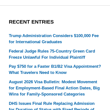
RECENT ENTRIES
Trump Administration Considers $100,000 Fee
for International Graduates
Federal Judge Rules 75-Country Green Card
Freeze Unlawful For Individual Plaintiff
Pay $750 for a Faster B1/B2 Visa Appointment?
What Travelers Need to Know
August 2026 Visa Bulletin: Modest Movement
for Employment-Based Final Action Dates, Big
Wins for Family-Sponsored Categories
DHS Issues Final Rule Replacing Admission
for Duration of Status with Fixed Periods of