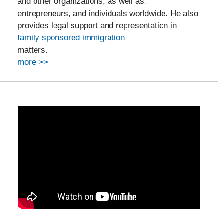
and other organizations, as well as,
entrepreneurs, and individuals worldwide. He also
provides legal support and representation in
family sponsored immigration
matters.
more >>