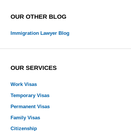
OUR OTHER BLOG
Immigration Lawyer Blog
OUR SERVICES
Work Visas
Temporary Visas
Permanent Visas
Family Visas
Citizenship