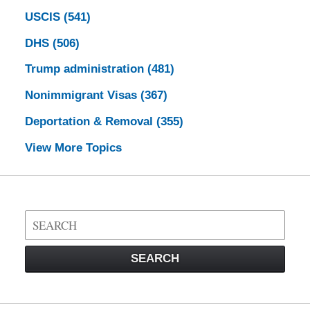
USCIS
(541)
DHS
(506)
Trump administration
(481)
Nonimmigrant Visas
(367)
Deportation & Removal
(355)
View More Topics
Search
on
Visa
SEARCH
Law
Blog