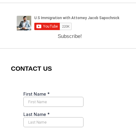
Subscribe!
CONTACT US