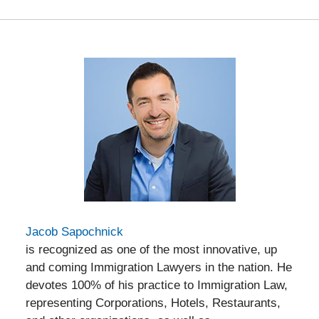
Jacob Sapochnick
is recognized as one of the most innovative, up
and coming Immigration Lawyers in the nation. He
devotes 100% of his practice to Immigration Law,
representing Corporations, Hotels, Restaurants,