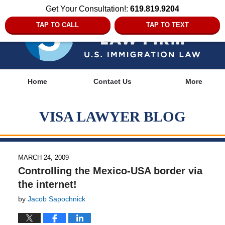
Get Your Consultation!:
619.819.9204
TAP TO CALL
TAP TO TEXT
Navigation
Home
Contact Us
More
VISA LAWYER BLOG
MARCH 24, 2009
Controlling the Mexico-USA border via
the internet!
by
Jacob Sapochnick