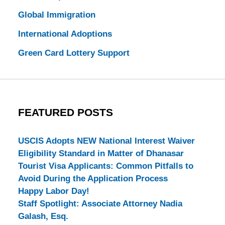
Global Immigration
International Adoptions
Green Card Lottery Support
FEATURED POSTS
USCIS Adopts NEW National Interest Waiver
Eligibility Standard in Matter of Dhanasar
Tourist Visa Applicants: Common Pitfalls to
Avoid During the Application Process
Happy Labor Day!
Staff Spotlight: Associate Attorney Nadia
Galash, Esq.