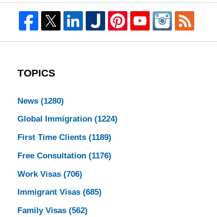
TOPICS
News
(1280)
Global Immigration
(1224)
First Time Clients
(1189)
Free Consultation
(1176)
Work Visas
(706)
Immigrant Visas
(685)
Family Visas
(562)