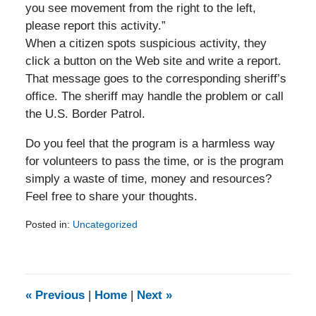
you see movement from the right to the left,
please report this activity.”
When a citizen spots suspicious activity, they
click a button on the Web site and write a report.
That message goes to the corresponding sheriff’s
office. The sheriff may handle the problem or call
the U.S. Border Patrol.
Do you feel that the program is a harmless way
for volunteers to pass the time, or is the program
simply a waste of time, money and resources?
Feel free to share your thoughts.
Posted in:
Uncategorized
Updated:
February
5,
2014
9:23
«
Previous
|
Home
|
Next
»
am