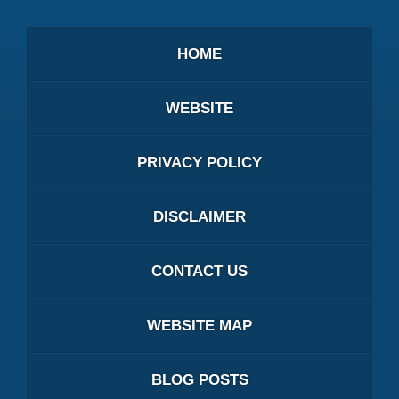
HOME
WEBSITE
PRIVACY POLICY
DISCLAIMER
CONTACT US
WEBSITE MAP
BLOG POSTS