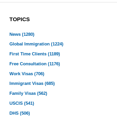
TOPICS
News
(1280)
Global Immigration
(1224)
First Time Clients
(1189)
Free Consultation
(1176)
Work Visas
(706)
Immigrant Visas
(685)
Family Visas
(562)
USCIS
(541)
DHS
(506)