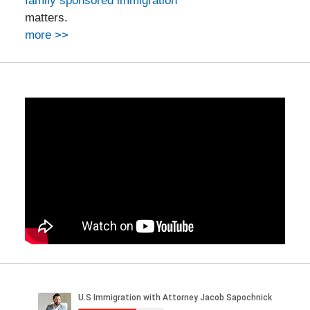
family sponsored immigration
matters.
more >>