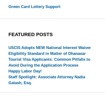
Green Card Lottery Support
FEATURED POSTS
USCIS Adopts NEW National Interest Waiver
Eligibility Standard in Matter of Dhanasar
Tourist Visa Applicants: Common Pitfalls to
Avoid During the Application Process
Happy Labor Day!
Staff Spotlight: Associate Attorney Nadia
Galash, Esq.