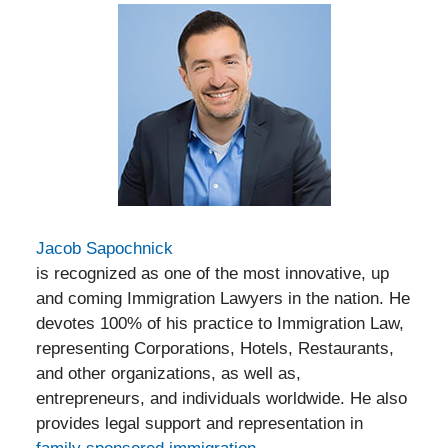
Jacob Sapochnick
is recognized as one of the most innovative, up
and coming Immigration Lawyers in the nation. He
devotes 100% of his practice to Immigration Law,
representing Corporations, Hotels, Restaurants,
and other organizations, as well as,
entrepreneurs, and individuals worldwide. He also
provides legal support and representation in