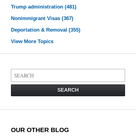
Trump administration
(481)
Nonimmigrant Visas
(367)
Deportation & Removal
(355)
View More Topics
Search
on
Visa
SEARCH
Law
Blog
OUR OTHER BLOG