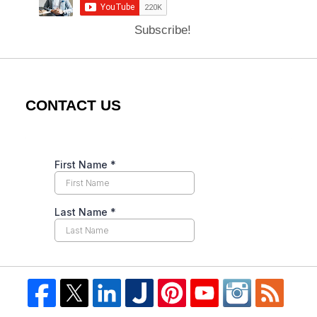
Subscribe!
CONTACT US