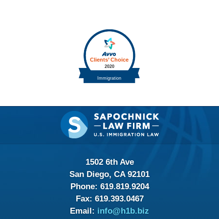
Contact
Information
1502 6th Ave
San Diego, CA 92101
Phone:
619.819.9204
Fax:
619.393.0467
Email:
info@h1b.biz