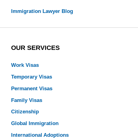
Immigration Lawyer Blog
OUR SERVICES
Work Visas
Temporary Visas
Permanent Visas
Family Visas
Citizenship
Global Immigration
International Adoptions