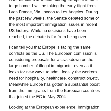
to go home. I will be taking the early flight from
Lyon France, Via London to Los Angeles. During
the past few weeks, the Senate debated some of
the most important immigration issues in recent
US history. While no decisions have been
reached, the debate is far from being over.
I can tell you that Europe is facing the same
conflicts as the US. The European comission is
considering proposals for a crackdown on the
large number of illegal immigrants, even as it
looks for new ways to admit legally the workers
need for hospitality, healthcare, construction,etc.
Meanwhile Europe has gotten a substantial boost
from the immigrants from the European countries
that joined the EC in May 2004.
Looking at the European experience, immigration