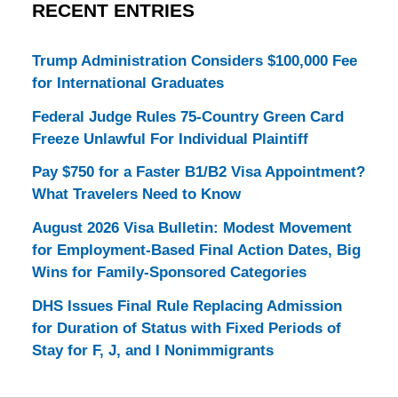
RECENT ENTRIES
Trump Administration Considers $100,000 Fee
for International Graduates
Federal Judge Rules 75-Country Green Card
Freeze Unlawful For Individual Plaintiff
Pay $750 for a Faster B1/B2 Visa Appointment?
What Travelers Need to Know
August 2026 Visa Bulletin: Modest Movement
for Employment-Based Final Action Dates, Big
Wins for Family-Sponsored Categories
DHS Issues Final Rule Replacing Admission
for Duration of Status with Fixed Periods of
Stay for F, J, and I Nonimmigrants