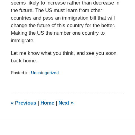
seems likely to increase rather than decrease in
the future. The US must learn from other
countries and pass an immigration bill that will
change the future of this country for the better.
Making the US the number one country to
immigrate.
Let me know what you think, and see you soon
back home.
Posted in:
Uncategorized
Updated:
February
5,
2014
9:24
«
Previous
|
Home
|
Next
»
am