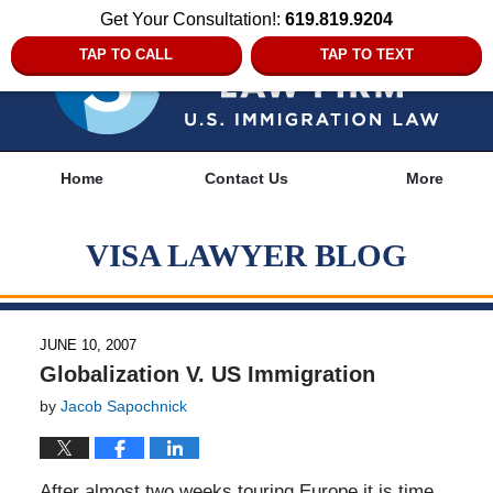
Get Your Consultation!:
619.819.9204
TAP TO CALL
TAP TO TEXT
Navigation
Home
Contact Us
More
VISA LAWYER BLOG
JUNE 10, 2007
Globalization V. US Immigration
by
Jacob Sapochnick
After almost two weeks touring Europe it is time