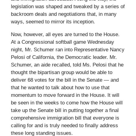
legislation was shaped and tweaked by a series of
backroom deals and negotiations that, in many
ways, seemed to mirror its inception.
Now, however, all eyes are turned to the House.
At a Congressional softball game Wednesday
night, Mr. Schumer ran into Representative Nancy
Pelosi of California, the Democratic leader. Mr.
Schumer, an aide recalled, told Ms. Pelosi that he
thought the bipartisan group would be able to
deliver 68 votes for the bill in the Senate — and
that he wanted to talk about how to use that
momentum to move forward in the House. It will
be seen in the weeks to come how the House will
take up the Senate bill in putting together a final
comprehensive immigration bill that everyone is
calling for and is truly needed to finally address
these long standing issues.