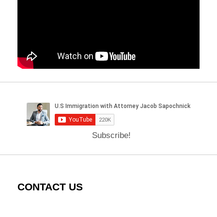
Subscribe!
CONTACT US