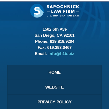
Contact
Information
1502 6th Ave
San Diego, CA 92101
Phone:
619.819.9204
Fax:
619.393.0467
Email:
info@h1b.biz
HOME
WEBSITE
PRIVACY POLICY