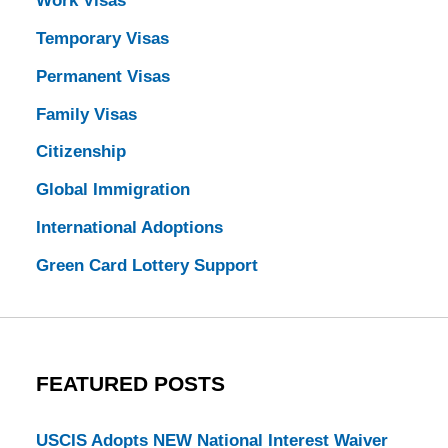
Work Visas
Temporary Visas
Permanent Visas
Family Visas
Citizenship
Global Immigration
International Adoptions
Green Card Lottery Support
FEATURED POSTS
USCIS Adopts NEW National Interest Waiver