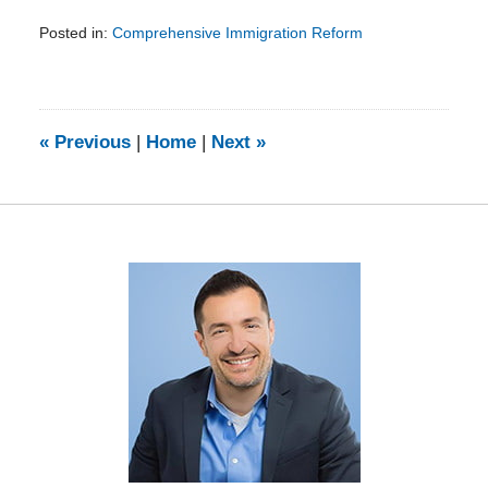
Posted in:
Comprehensive Immigration Reform
Updated:
February
5,
2014
9:08
«
Previous
|
Home
|
Next
»
am