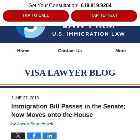
Get Your Consultation!:
619.819.9204
TAP TO CALL
TAP TO TEXT
Navigation
Home
Contact Us
More
VISA LAWYER BLOG
JUNE 27, 2013
Immigration Bill Passes in the Senate;
Now Moves onto the House
by
Jacob Sapochnick