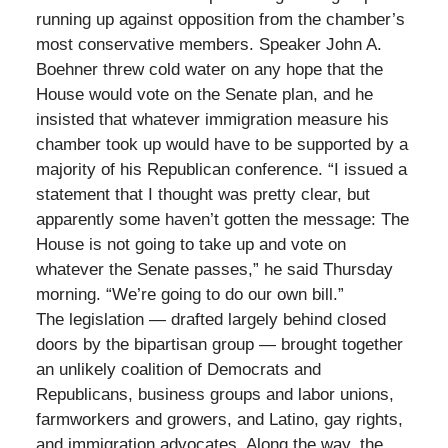
running up against opposition from the chamber’s
most conservative members. Speaker John A.
Boehner threw cold water on any hope that the
House would vote on the Senate plan, and he
insisted that whatever immigration measure his
chamber took up would have to be supported by a
majority of his Republican conference. “I issued a
statement that I thought was pretty clear, but
apparently some haven’t gotten the message: The
House is not going to take up and vote on
whatever the Senate passes,” he said Thursday
morning. “We’re going to do our own bill.”
The legislation — drafted largely behind closed
doors by the bipartisan group — brought together
an unlikely coalition of Democrats and
Republicans, business groups and labor unions,
farmworkers and growers, and Latino, gay rights,
and immigration advocates. Along the way, the