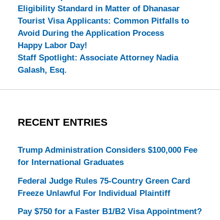
Eligibility Standard in Matter of Dhanasar
Tourist Visa Applicants: Common Pitfalls to
Avoid During the Application Process
Happy Labor Day!
Staff Spotlight: Associate Attorney Nadia
Galash, Esq.
RECENT ENTRIES
Trump Administration Considers $100,000 Fee
for International Graduates
Federal Judge Rules 75-Country Green Card
Freeze Unlawful For Individual Plaintiff
Pay $750 for a Faster B1/B2 Visa Appointment?