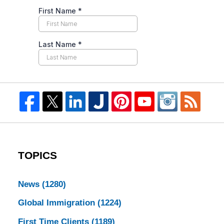
TOPICS
News
(1280)
Global Immigration
(1224)
First Time Clients
(1189)