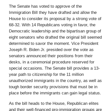
The Senate has voted to approve of the
Immigration Bill they have drafted and allow the
House to consider its proposal by a strong vote of
68-32. With 14 Republicans voting in favor, the
Democratic leadership and the bipartisan group of
eight senators who drafted the original bill seemed
determined to savor the moment. Vice President
Joseph R. Biden Jr. presided over the vote as
senators announced their positions from their
desks, in a ceremonial procedure reserved for
special occasions. The Senate bill provides a 13-
year path to citizenship for the 11 million
unauthorized immigrants in the country, as well as
tough border security provisions that must be in
place before the immigrants can gain legal status.
As the bill heads to the House, Republican elites
and their well-financed pro-immigration groups are