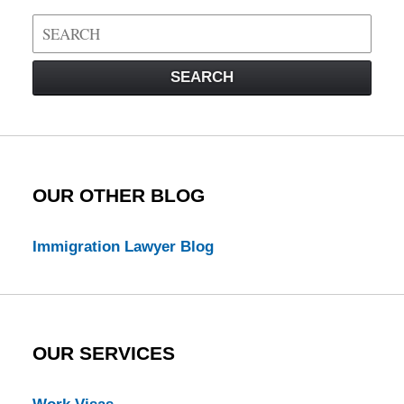
Search
on
Visa
SEARCH
Law
Blog
OUR OTHER BLOG
Immigration Lawyer Blog
OUR SERVICES