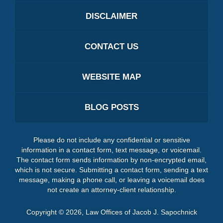
DISCLAIMER
CONTACT US
WEBSITE MAP
BLOG POSTS
Please do not include any confidential or sensitive
information in a contact form, text message, or voicemail.
The contact form sends information by non-encrypted email,
which is not secure. Submitting a contact form, sending a text
message, making a phone call, or leaving a voicemail does
not create an attorney-client relationship.
Copyright ©
2026
,
Law Offices of Jacob J. Sapochnick