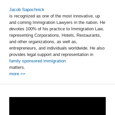
Jacob Sapochnick
is recognized as one of the most innovative, up
and coming Immigration Lawyers in the nation. He
devotes 100% of his practice to Immigration Law,
representing Corporations, Hotels, Restaurants,
and other organizations, as well as,
entrepreneurs, and individuals worldwide. He also
provides legal support and representation in
family sponsored immigration
matters.
more >>