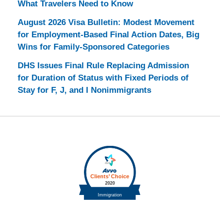
What Travelers Need to Know
August 2026 Visa Bulletin: Modest Movement
for Employment-Based Final Action Dates, Big
Wins for Family-Sponsored Categories
DHS Issues Final Rule Replacing Admission
for Duration of Status with Fixed Periods of
Stay for F, J, and I Nonimmigrants