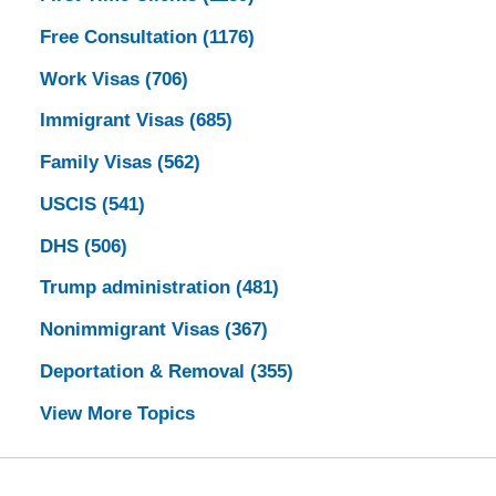
Free Consultation
(1176)
Work Visas
(706)
Immigrant Visas
(685)
Family Visas
(562)
USCIS
(541)
DHS
(506)
Trump administration
(481)
Nonimmigrant Visas
(367)
Deportation & Removal
(355)
View More Topics