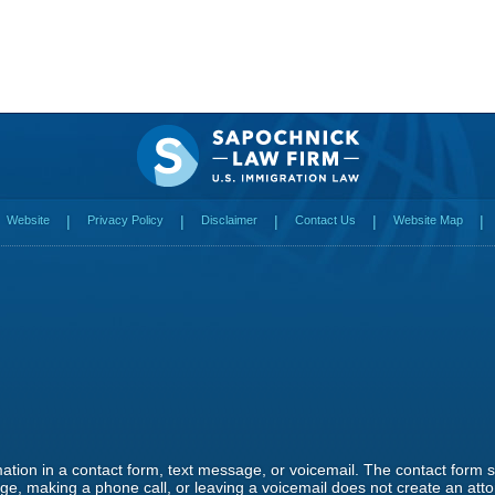
Website
Privacy Policy
Disclaimer
Contact Us
Website Map
rmation in a contact form, text message, or voicemail. The contact form
e, making a phone call, or leaving a voicemail does not create an attor