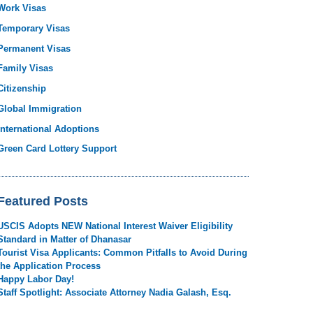
Work Visas
Temporary Visas
Permanent Visas
Family Visas
Citizenship
Global Immigration
International Adoptions
Green Card Lottery Support
Featured Posts
USCIS Adopts NEW National Interest Waiver Eligibility
Standard in Matter of Dhanasar
Tourist Visa Applicants: Common Pitfalls to Avoid During
the Application Process
Happy Labor Day!
Staff Spotlight: Associate Attorney Nadia Galash, Esq.