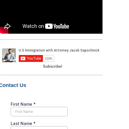
Subscribe!
Contact Us