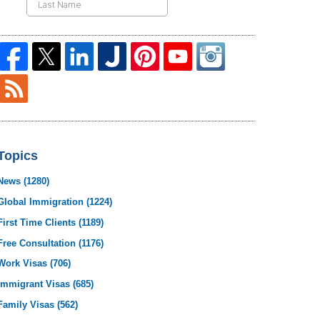
Topics
News
(1280)
Global Immigration
(1224)
First Time Clients
(1189)
Free Consultation
(1176)
Work Visas
(706)
Immigrant Visas
(685)
Family Visas
(562)