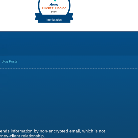
Blog Posts
 sends information by non-encrypted email, which is not
ney-client relationship.