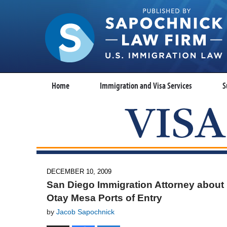
Home
Immigration and Visa Services
S
DECEMBER 10, 2009
San Diego Immigration Attorney about n
Otay Mesa Ports of Entry
by
Jacob Sapochnick