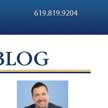
Navigatio
619.819.9204