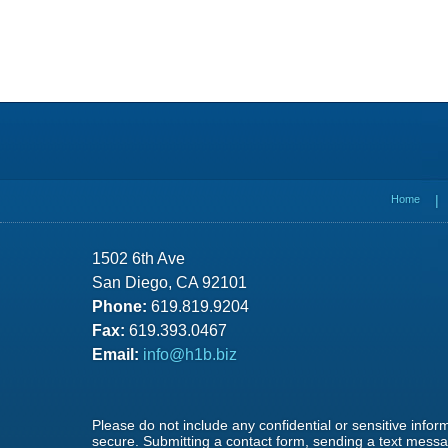
Contact
Information
Home
1502 6th Ave
San Diego, CA 92101
Phone:
619.819.9204
Fax:
619.393.0467
Email:
info@h1b.biz
Please do not include any confidential or sensitive info
secure. Submitting a contact form, sending a text messag