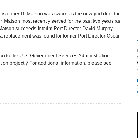
hristopher D. Matson was sworn as the new port director
r. Matson most recently served for the past two years as
. Matson succeeds Interim Port Director David Murphy,
e a replacement was found for former Port Director Oscar
son to the U.S. Government Services Administration
ion project.ÿ For additional information, please see