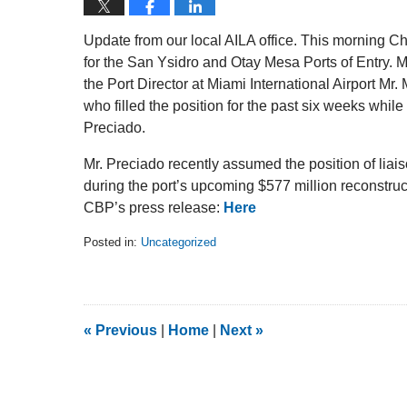
Update from our local AILA office. This morning C
for the San Ysidro and Otay Mesa Ports of Entry. M
the Port Director at Miami International Airport Mr
who filled the position for the past six weeks whil
Preciado.
Mr. Preciado recently assumed the position of liai
during the port’s upcoming $577 million reconstruct
CBP’s press release:
Here
Posted in:
Uncategorized
Updated:
February
5,
2014
9:20
«
Previous
|
Home
|
Next
»
am