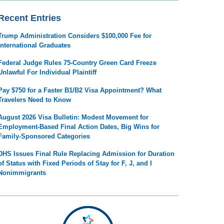
Recent Entries
Trump Administration Considers $100,000 Fee for
International Graduates
Federal Judge Rules 75-Country Green Card Freeze
Unlawful For Individual Plaintiff
Pay $750 for a Faster B1/B2 Visa Appointment? What
Travelers Need to Know
August 2026 Visa Bulletin: Modest Movement for
Employment-Based Final Action Dates, Big Wins for
Family-Sponsored Categories
DHS Issues Final Rule Replacing Admission for Duration
of Status with Fixed Periods of Stay for F, J, and I
Nonimmigrants