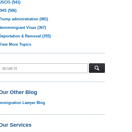
USCIS
(541)
DHS
(506)
Trump administration
(481)
Nonimmigrant Visas
(367)
Deportation & Removal
(355)
View More Topics
Search
on
Visa
Law
Blog
Our Other Blog
Immigration Lawyer Blog
Our Services