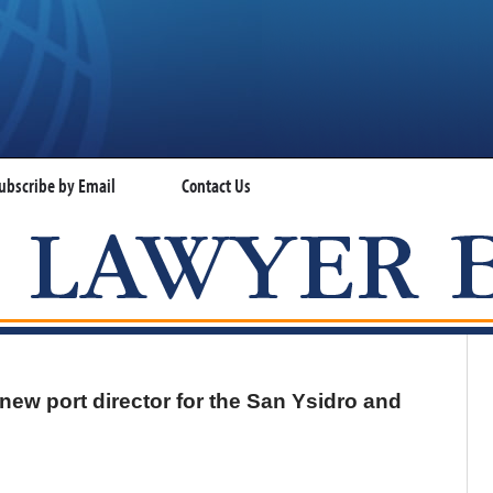
ubscribe by Email
Contact Us
VISA LAWYER BLOG
ew port director for the San Ysidro and