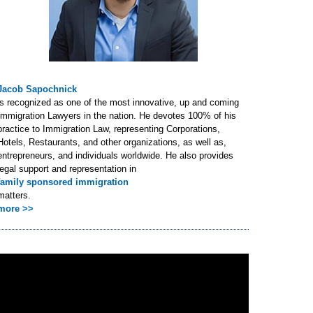
Jacob Sapochnick
is recognized as one of the most innovative, up and coming
Immigration Lawyers in the nation. He devotes 100% of his
practice to Immigration Law, representing Corporations,
Hotels, Restaurants, and other organizations, as well as,
entrepreneurs, and individuals worldwide. He also provides
legal support and representation in
family sponsored immigration
matters.
more >>