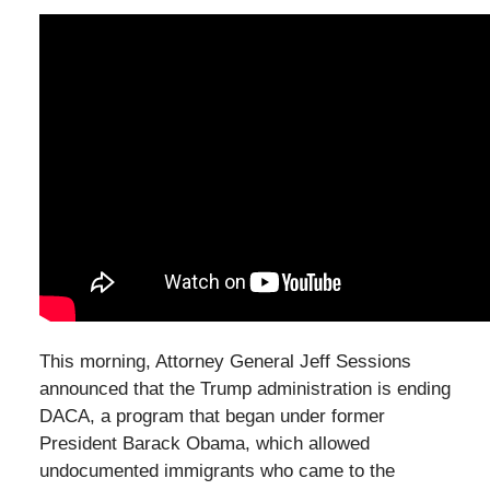
This morning, Attorney General Jeff Sessions
announced that the Trump administration is ending
DACA, a program that began under former
President Barack Obama, which allowed
undocumented immigrants who came to the