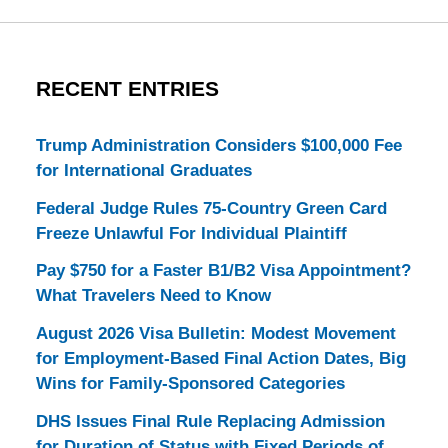
RECENT ENTRIES
Trump Administration Considers $100,000 Fee
for International Graduates
Federal Judge Rules 75-Country Green Card
Freeze Unlawful For Individual Plaintiff
Pay $750 for a Faster B1/B2 Visa Appointment?
What Travelers Need to Know
August 2026 Visa Bulletin: Modest Movement
for Employment-Based Final Action Dates, Big
Wins for Family-Sponsored Categories
DHS Issues Final Rule Replacing Admission
for Duration of Status with Fixed Periods of