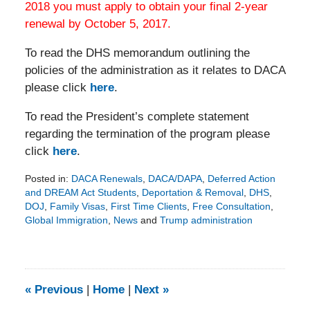
2018 you must apply to obtain your final 2-year
renewal by October 5, 2017.
To read the DHS memorandum outlining the
policies of the administration as it relates to DACA
please click
here
.
To read the President’s complete statement
regarding the termination of the program please
click
here
.
Posted in:
DACA Renewals
,
DACA/DAPA
,
Deferred Action
and DREAM Act Students
,
Deportation & Removal
,
DHS
,
DOJ
,
Family Visas
,
First Time Clients
,
Free Consultation
,
Global Immigration
,
News
and
Trump administration
Updated:
August
5,
2020
11:56
«
Previous
|
Home
|
Next
»
am