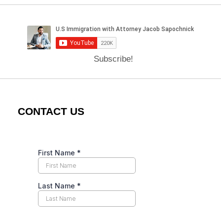
Subscribe!
CONTACT US