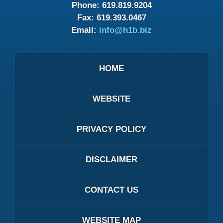
Phone:
619.819.9204
Fax:
619.393.0467
Email:
info@h1b.biz
HOME
WEBSITE
PRIVACY POLICY
DISCLAIMER
CONTACT US
WEBSITE MAP