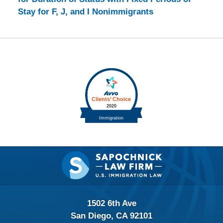
Stay for F, J, and I Nonimmigrants
Contact
Information
1502 6th Ave
San Diego, CA 92101