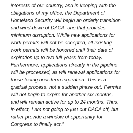
interests of our country, and in keeping with the
obligations of my office, the Department of
Homeland Security will begin an orderly transition
and wind-down of DACA, one that provides
minimum disruption. While new applications for
work permits will not be accepted, all existing
work permits will be honored until their date of
expiration up to two full years from today.
Furthermore, applications already in the pipeline
will be processed, as will renewal applications for
those facing near-term expiration. This is a
gradual process, not a sudden phase out. Permits
will not begin to expire for another six months,
and will remain active for up to 24 months. Thus,
in effect, I am not going to just cut DACA off, but
rather provide a window of opportunity for
Congress to finally act.”