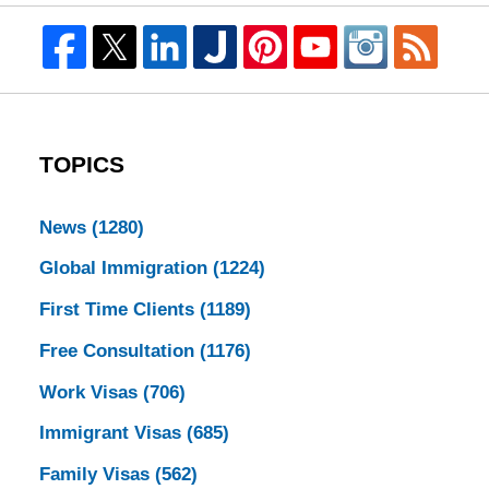
TOPICS
News
(1280)
Global Immigration
(1224)
First Time Clients
(1189)
Free Consultation
(1176)
Work Visas
(706)
Immigrant Visas
(685)
Family Visas
(562)