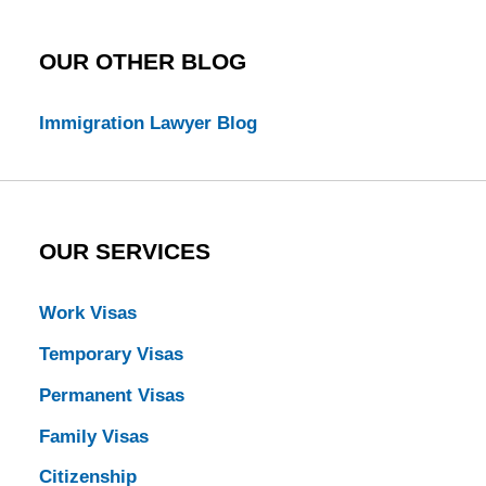
OUR OTHER BLOG
Immigration Lawyer Blog
OUR SERVICES
Work Visas
Temporary Visas
Permanent Visas
Family Visas
Citizenship