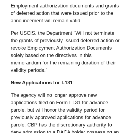
Employment authorization documents and grants
of deferred action that were issued prior to the
announcement will remain valid.
Per USCIS, the Department “Will not terminate
the grants of previously issued deferred action or
revoke Employment Authorization Documents
solely based on the directives in this
memorandum for the remaining duration of their
validity periods.”
New Applications for I-131:
The agency will no longer approve new
applications filed on Form I-131 for advance
parole, but will honor the validity period for
previously approved applications for advance
parole. CBP has the discretionary authority to
deny admission to a DACA holder possessing an