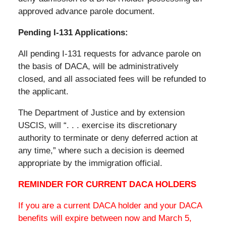
approved advance parole document.
Pending I-131 Applications:
All pending I-131 requests for advance parole on
the basis of DACA, will be administratively
closed, and all associated fees will be refunded to
the applicant.
The Department of Justice and by extension
USCIS, will “. . . exercise its discretionary
authority to terminate or deny deferred action at
any time,” where such a decision is deemed
appropriate by the immigration official.
REMINDER FOR CURRENT DACA HOLDERS
If you are a current DACA holder and your DACA
benefits will expire between now and March 5,