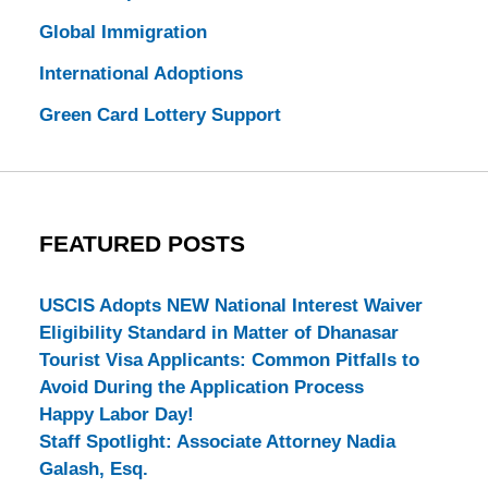
Global Immigration
International Adoptions
Green Card Lottery Support
FEATURED POSTS
USCIS Adopts NEW National Interest Waiver
Eligibility Standard in Matter of Dhanasar
Tourist Visa Applicants: Common Pitfalls to
Avoid During the Application Process
Happy Labor Day!
Staff Spotlight: Associate Attorney Nadia
Galash, Esq.