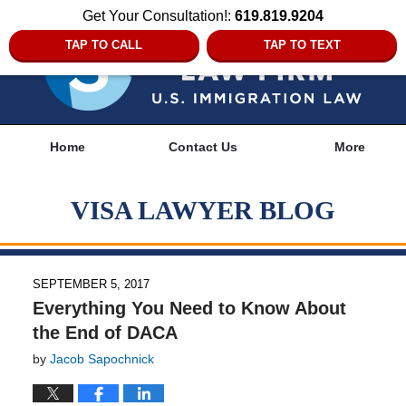
Get Your Consultation!:
619.819.9204
TAP TO CALL
TAP TO TEXT
Navigation
Home
Contact Us
More
VISA LAWYER BLOG
SEPTEMBER 5, 2017
Everything You Need to Know About
the End of DACA
by
Jacob Sapochnick