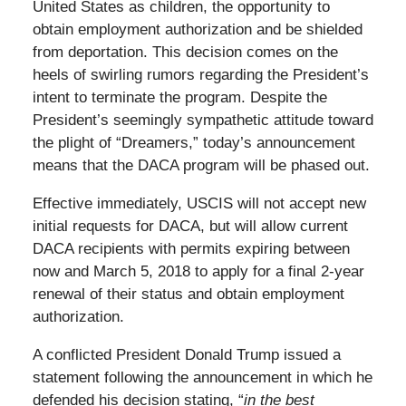
United States as children, the opportunity to
obtain employment authorization and be shielded
from deportation. This decision comes on the
heels of swirling rumors regarding the President’s
intent to terminate the program. Despite the
President’s seemingly sympathetic attitude toward
the plight of “Dreamers,” today’s announcement
means that the DACA program will be phased out.
Effective immediately, USCIS will not accept new
initial requests for DACA, but will allow current
DACA recipients with permits expiring between
now and March 5, 2018 to apply for a final 2-year
renewal of their status and obtain employment
authorization.
A conflicted President Donald Trump issued a
statement following the announcement in which he
defended his decision stating, “
in the best