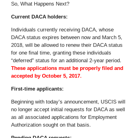
So, What Happens Next?
Current DACA holders:
Individuals currently receiving DACA, whose
DACA status expires between now and March 5,
2018, will be allowed to renew their DACA status
for one final time, granting these individuals
“deferred” status for an additional 2-year period.
These applications must be properly filed and
accepted by October 5, 2017.
First-time applicants:
Beginning with today’s announcement, USCIS will
no longer accept initial requests for DACA as well
as all associated applications for Employment
Authorization sought on that basis.
Pending DACA requests: