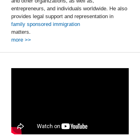
and other organizations, as well as,
entrepreneurs, and individuals worldwide. He also
provides legal support and representation in
family sponsored immigration
matters.
more >>