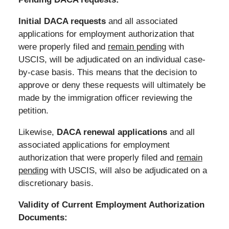
Initial DACA requests
and all associated
applications for employment authorization that
were properly filed and
remain pending
with
USCIS, will be adjudicated on an individual case-
by-case basis. This means that the decision to
approve or deny these requests will ultimately be
made by the immigration officer reviewing the
petition.
Likewise,
DACA renewal applications
and all
associated applications for employment
authorization that were properly filed and
remain
pending
with USCIS, will also be adjudicated on a
discretionary basis.
Validity of Current Employment Authorization
Documents: