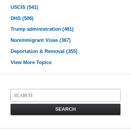
USCIS
(541)
DHS
(506)
Trump administration
(481)
Nonimmigrant Visas
(367)
Deportation & Removal
(355)
View More Topics
Search
on
Visa
SEARCH
Law
Blog