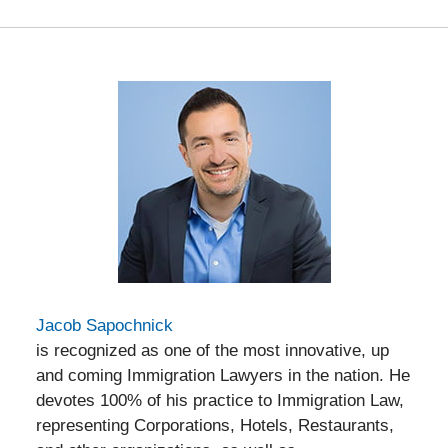
Jacob Sapochnick
is recognized as one of the most innovative, up
and coming Immigration Lawyers in the nation. He
devotes 100% of his practice to Immigration Law,
representing Corporations, Hotels, Restaurants,