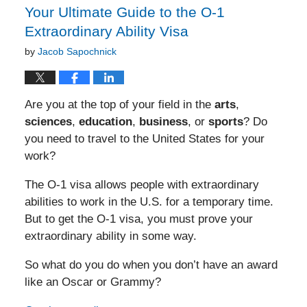
Your Ultimate Guide to the O-1
Extraordinary Ability Visa
by
Jacob Sapochnick
Are you at the top of your field in the
arts
,
sciences
,
education
,
business
, or
sports
? Do
you need to travel to the United States for your
work?
The O-1 visa allows people with extraordinary
abilities to work in the U.S. for a temporary time.
But to get the O-1 visa, you must prove your
extraordinary ability in some way.
So what do you do when you don’t have an award
like an Oscar or Grammy?