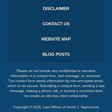
DISCLAIMER
CONTACT US
WEBSITE MAP
BLOG POSTS
Please do not include any confidential or sensitive
information in a contact form, text message, or voicemail.
The contact form sends information by non-encrypted email,
which is not secure. Submitting a contact form, sending a text
message, making a phone call, or leaving a voicemail does
not create an attorney-client relationship.
Copyright ©
2026
,
Law Offices of Jacob J. Sapochnick