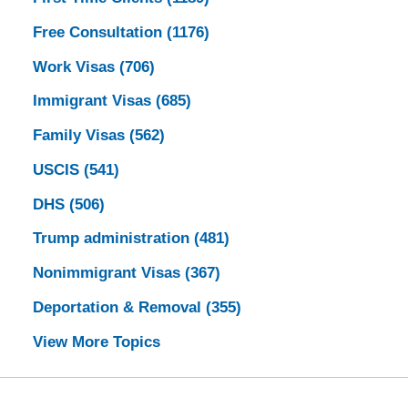
Free Consultation
(1176)
Work Visas
(706)
Immigrant Visas
(685)
Family Visas
(562)
USCIS
(541)
DHS
(506)
Trump administration
(481)
Nonimmigrant Visas
(367)
Deportation & Removal
(355)
View More Topics