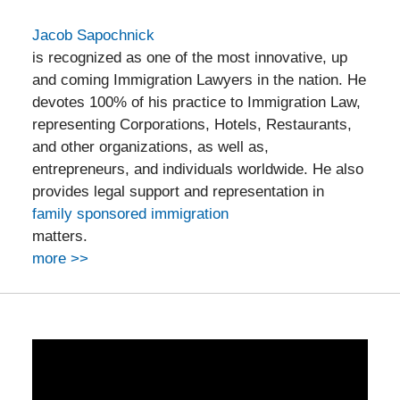
Jacob Sapochnick
is recognized as one of the most innovative, up
and coming Immigration Lawyers in the nation. He
devotes 100% of his practice to Immigration Law,
representing Corporations, Hotels, Restaurants,
and other organizations, as well as,
entrepreneurs, and individuals worldwide. He also
provides legal support and representation in
family sponsored immigration
matters.
more >>