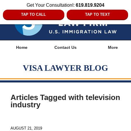
Get Your Consultation!:
619.819.9204
TAP TO CALL
TAP TO TEXT
Navigation
Home
Contact Us
More
VISA LAWYER BLOG
Articles Tagged with
television
industry
AUGUST 21, 2019