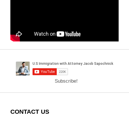
Subscribe!
CONTACT US