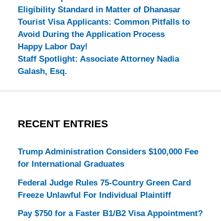
Eligibility Standard in Matter of Dhanasar
Tourist Visa Applicants: Common Pitfalls to
Avoid During the Application Process
Happy Labor Day!
Staff Spotlight: Associate Attorney Nadia
Galash, Esq.
RECENT ENTRIES
Trump Administration Considers $100,000 Fee
for International Graduates
Federal Judge Rules 75-Country Green Card
Freeze Unlawful For Individual Plaintiff
Pay $750 for a Faster B1/B2 Visa Appointment?