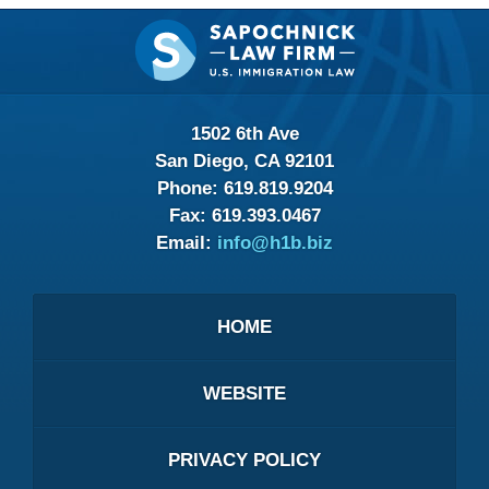
Contact
Information
1502 6th Ave
San Diego, CA 92101
Phone:
619.819.9204
Fax:
619.393.0467
Email:
info@h1b.biz
HOME
WEBSITE
PRIVACY POLICY