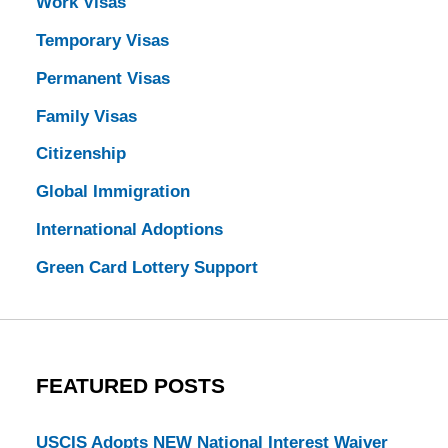
Work Visas
Temporary Visas
Permanent Visas
Family Visas
Citizenship
Global Immigration
International Adoptions
Green Card Lottery Support
FEATURED POSTS
USCIS Adopts NEW National Interest Waiver