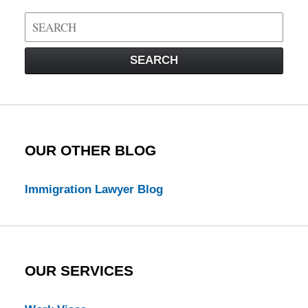
Search
on
Visa
SEARCH
Law
Blog
OUR OTHER BLOG
Immigration Lawyer Blog
OUR SERVICES