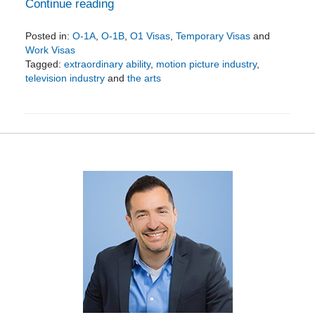
Continue reading
Posted in:
O-1A
,
O-1B
,
O1 Visas
,
Temporary Visas
and
Work Visas
Tagged:
extraordinary ability
,
motion picture industry
,
television industry
and
the arts
Updated:
August
21,
2019
3:56
pm