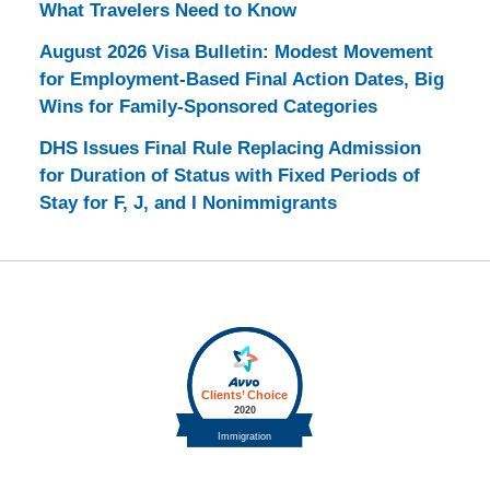
What Travelers Need to Know
August 2026 Visa Bulletin: Modest Movement
for Employment-Based Final Action Dates, Big
Wins for Family-Sponsored Categories
DHS Issues Final Rule Replacing Admission
for Duration of Status with Fixed Periods of
Stay for F, J, and I Nonimmigrants