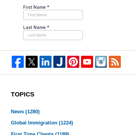
TOPICS
News
(1280)
Global Immigration
(1224)
First Time Clients
(1189)