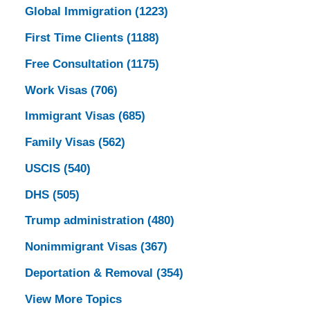
Global Immigration
(1223)
First Time Clients
(1188)
Free Consultation
(1175)
Work Visas
(706)
Immigrant Visas
(685)
Family Visas
(562)
USCIS
(540)
DHS
(505)
Trump administration
(480)
Nonimmigrant Visas
(367)
Deportation & Removal
(354)
View More Topics