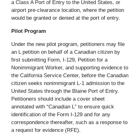
a Class A Port of Entry to the United States, or
airport pre-clearance location, where the petition
would be granted or denied at the port of entry.
Pilot Program
Under the new pilot program, petitioners may file
an L petition on behalf of a Canadian citizen by
first submitting Form, I-129, Petition for a
Nonimmigrant Worker, and supporting evidence to
the California Service Center, before the Canadian
citizen seeks nonimmigrant L-1 admission to the
United States through the Blaine Port of Entry.
Petitioners should include a cover sheet
annotated with “Canadian L” to ensure quick
identification of the Form I-129 and for any
correspondence thereafter, such as a response to
a request for evidence (RFE).