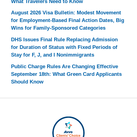
What Travelers Need to Know
August 2026 Visa Bulletin: Modest Movement
for Employment-Based Final Action Dates, Big
Wins for Family-Sponsored Categories
DHS Issues Final Rule Replacing Admission
for Duration of Status with Fixed Periods of
Stay for F, J, and I Nonimmigrants
Public Charge Rules Are Changing Effective
September 18th: What Green Card Applicants
Should Know