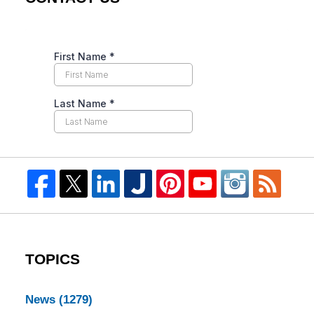
TOPICS
News
(1279)