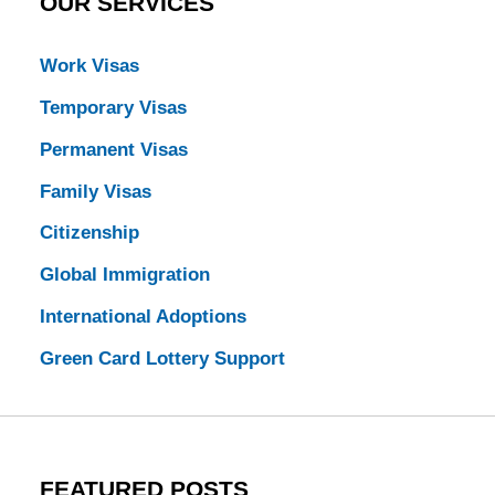
OUR SERVICES
Work Visas
Temporary Visas
Permanent Visas
Family Visas
Citizenship
Global Immigration
International Adoptions
Green Card Lottery Support
FEATURED POSTS