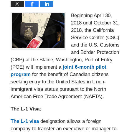
Beginning April 30,
2018 until October 31,
2018, the California
Service Center (CSC)
and the U.S. Customs
and Border Protection
(CBP) at the Blaine, Washington, Port of Entry
(POE) will implement a
joint 6-month pilot
program
for the benefit of Canadian citizens
seeking entry to the United States in L non-
immigrant visa status pursuant to the North
American Free Trade Agreement (NAFTA).
The L-1 Visa:
The L-1 visa
designation allows a foreign
company to transfer an executive or manager to