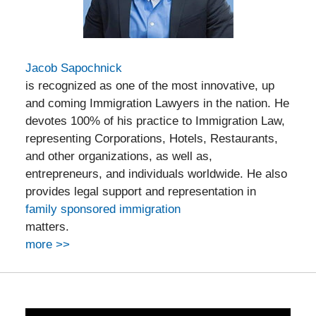
Jacob Sapochnick
is recognized as one of the most innovative, up
and coming Immigration Lawyers in the nation. He
devotes 100% of his practice to Immigration Law,
representing Corporations, Hotels, Restaurants,
and other organizations, as well as,
entrepreneurs, and individuals worldwide. He also
provides legal support and representation in
family sponsored immigration
matters.
more >>