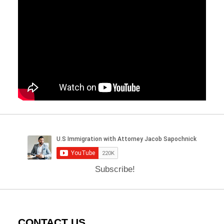
Subscribe!
CONTACT US