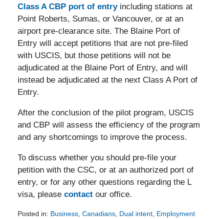
Class A CBP port of entry
including stations at
Point Roberts, Sumas, or Vancouver, or at an
airport pre-clearance site. The Blaine Port of
Entry will accept petitions that are not pre-filed
with USCIS, but those petitions will not be
adjudicated at the Blaine Port of Entry, and will
instead be adjudicated at the next Class A Port of
Entry.
After the conclusion of the pilot program, USCIS
and CBP will assess the efficiency of the program
and any shortcomings to improve the process.
To discuss whether you should pre-file your
petition with the CSC, or at an authorized port of
entry, or for any other questions regarding the L
visa, please
contact
our office.
Posted in:
Business
,
Canadians
,
Dual intent
,
Employment