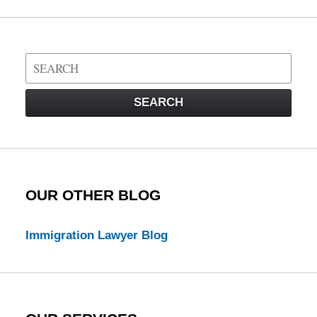
Search
on
Visa
SEARCH
Law
Blog
OUR OTHER BLOG
Immigration Lawyer Blog