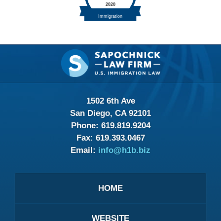
Contact
Information
1502 6th Ave
San Diego, CA 92101
Phone:
619.819.9204
Fax:
619.393.0467
Email:
info@h1b.biz
HOME
WEBSITE