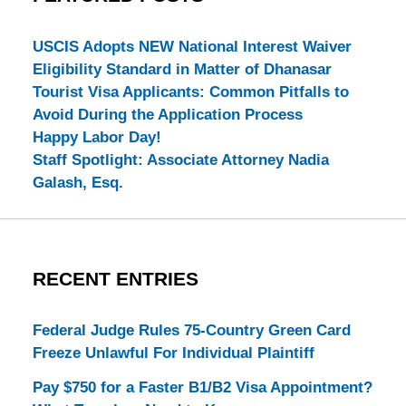
USCIS Adopts NEW National Interest Waiver
Eligibility Standard in Matter of Dhanasar
Tourist Visa Applicants: Common Pitfalls to
Avoid During the Application Process
Happy Labor Day!
Staff Spotlight: Associate Attorney Nadia
Galash, Esq.
RECENT ENTRIES
Federal Judge Rules 75-Country Green Card
Freeze Unlawful For Individual Plaintiff
Pay $750 for a Faster B1/B2 Visa Appointment?