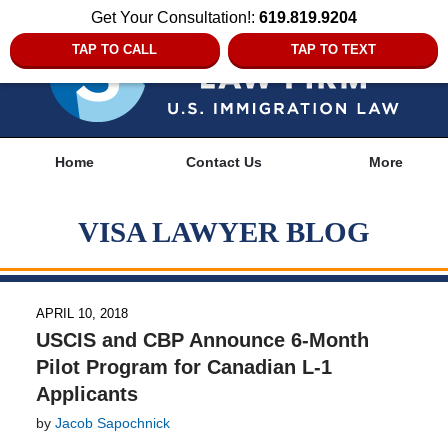
Get Your Consultation!:
619.819.9204
TAP TO CALL
TAP TO TEXT
Navigation
Home
Contact Us
More
VISA LAWYER BLOG
APRIL 10, 2018
USCIS and CBP Announce 6-Month
Pilot Program for Canadian L-1
Applicants
by
Jacob Sapochnick