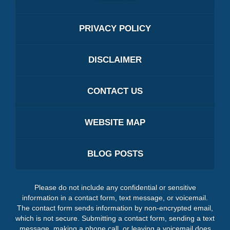
PRIVACY POLICY
DISCLAIMER
CONTACT US
WEBSITE MAP
BLOG POSTS
Please do not include any confidential or sensitive
information in a contact form, text message, or voicemail.
The contact form sends information by non-encrypted email,
which is not secure. Submitting a contact form, sending a text
message, making a phone call, or leaving a voicemail does