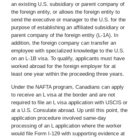
an existing U.S. subsidiary or parent company of
the foreign entity, or allows the foreign entity to
send the executive or manager to the U.S. for the
purpose of establishing an affiliated subsidiary or
parent company of the foreign entity (L-1A). In
addition, the foreign company can transfer an
employee with specialized knowledge to the U.S.
on an L-1B visa. To qualify, applicants must have
worked abroad for the foreign employer for at
least one year within the proceeding three years.
Under the NAFTA program, Canadians can apply
to receive an L visa at the border and are not
required to file an L visa application with USCIS or
at a U.S. Consulate abroad. Up until this point, the
application procedure involved same-day
processing of an L application where the worker
would file Form I-129 with supporting evidence at