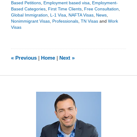
Based Petitions
,
Employment based visa
,
Employment-
Based Categories
,
First Time Clients
,
Free Consultation
,
Global Immigration
,
L-1 Visa
,
NAFTA Visas
,
News
,
Nonimmigrant Visas
,
Professionals
,
TN Visas
and
Work
Visas
Updated:
April
10,
2018
3:16
«
Previous
|
Home
|
Next
»
pm