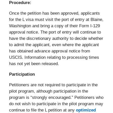
Procedure:
Once the petition has been approved, applicants
for the L visa must visit the port of entry at Blaine,
Washington and bring a copy of their Form I-129
approval notice. The port of entry will continue to
have the discretionary authority to decide whether
to admit the applicant, even where the applicant
has obtained advance approval notice from
USCIS. Information relating to processing times
has not yet been released.
Participation
Petitioners are not required to participate in the
pilot program, although participation in the
program is “strongly encouraged.” Petitioners who
do not wish to participate in the pilot program may
continue to file the L petition at any
optimized