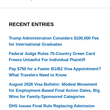
RECENT ENTRIES
Trump Administration Considers $100,000 Fee
for International Graduates
Federal Judge Rules 75-Country Green Card
Freeze Unlawful For Individual Plaintiff
Pay $750 for a Faster B1/B2 Visa Appointment?
What Travelers Need to Know
August 2026 Visa Bulletin: Modest Movement
for Employment-Based Final Action Dates, Big
Wins for Family-Sponsored Categories
DHS Issues Final Rule Replacing Admission