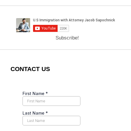
Subscribe!
CONTACT US