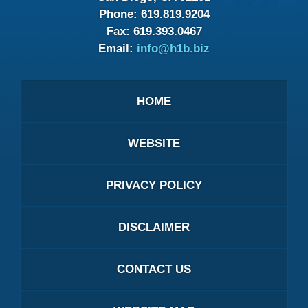
Phone:
619.819.9204
Fax:
619.393.0467
Email:
info@h1b.biz
HOME
WEBSITE
PRIVACY POLICY
DISCLAIMER
CONTACT US