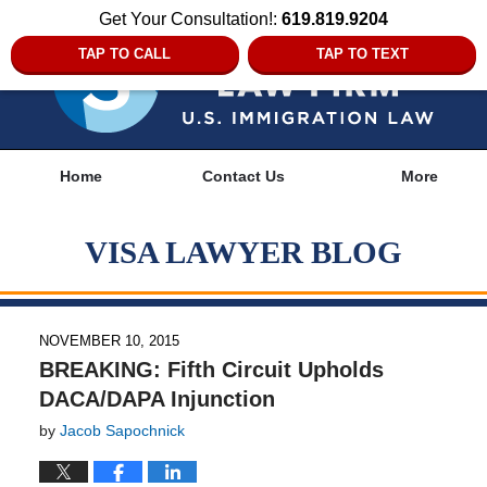
Get Your Consultation!:
619.819.9204
TAP TO CALL
TAP TO TEXT
Navigation
Home
Contact Us
More
VISA LAWYER BLOG
NOVEMBER 10, 2015
BREAKING: Fifth Circuit Upholds
DACA/DAPA Injunction
by
Jacob Sapochnick