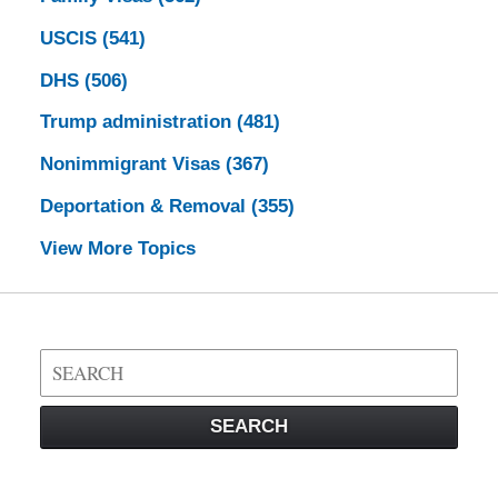
USCIS
(541)
DHS
(506)
Trump administration
(481)
Nonimmigrant Visas
(367)
Deportation & Removal
(355)
View More Topics
Search
on
Visa
SEARCH
Law
Blog