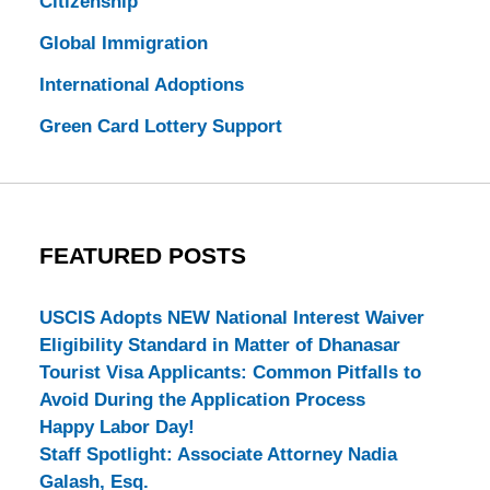
Citizenship
Global Immigration
International Adoptions
Green Card Lottery Support
FEATURED POSTS
USCIS Adopts NEW National Interest Waiver
Eligibility Standard in Matter of Dhanasar
Tourist Visa Applicants: Common Pitfalls to
Avoid During the Application Process
Happy Labor Day!
Staff Spotlight: Associate Attorney Nadia
Galash, Esq.