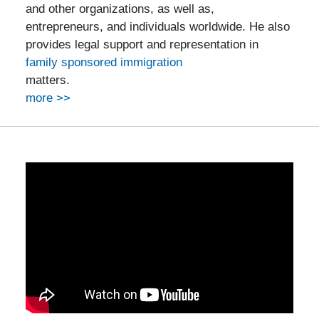
and other organizations, as well as,
entrepreneurs, and individuals worldwide. He also
provides legal support and representation in
family sponsored immigration
matters.
more >>