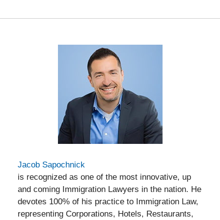
Jacob Sapochnick
is recognized as one of the most innovative, up
and coming Immigration Lawyers in the nation. He
devotes 100% of his practice to Immigration Law,
representing Corporations, Hotels, Restaurants,