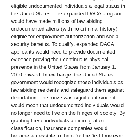
eligible undocumented individuals a legal status in
the United States. The expanded DACA program
would have made millions of law abiding
undocumented aliens (with no criminal history)
eligible for employment authorization and social
security benefits. To qualify, expanded DACA
applicants would need to provide documented
evidence proving their continuous physical
presence in the United States from January 1,
2010 onward. In exchange, the United States
government would recognize these individuals as
law abiding residents and safeguard them against
deportation. The move was significant since it
would mean that undocumented individuals would
no longer need to live on the fringes of society. By
granting these individuals an immigration
classification, insurance companies would
become accessible to them for the first time ever.