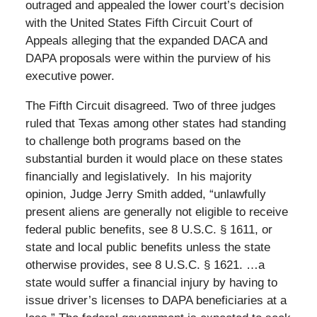
outraged and appealed the lower court’s decision
with the United States Fifth Circuit Court of
Appeals alleging that the expanded DACA and
DAPA proposals were within the purview of his
executive power.
The Fifth Circuit disagreed. Two of three judges
ruled that Texas among other states had standing
to challenge both programs based on the
substantial burden it would place on these states
financially and legislatively. In his majority
opinion, Judge Jerry Smith added, “unlawfully
present aliens are generally not eligible to receive
federal public benefits, see 8 U.S.C. § 1611, or
state and local public benefits unless the state
otherwise provides, see 8 U.S.C. § 1621. …a
state would suffer a financial injury by having to
issue driver’s licenses to DAPA beneficiaries at a