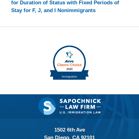
for Duration of Status with Fixed Periods of
Stay for F, J, and I Nonimmigrants
Contact
Information
1502 6th Ave
San Diego, CA 92101