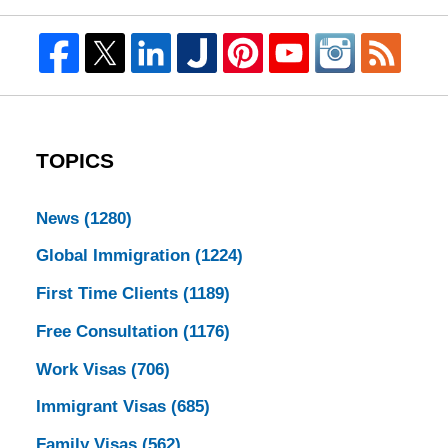
TOPICS
News
(1280)
Global Immigration
(1224)
First Time Clients
(1189)
Free Consultation
(1176)
Work Visas
(706)
Immigrant Visas
(685)
Family Visas
(562)