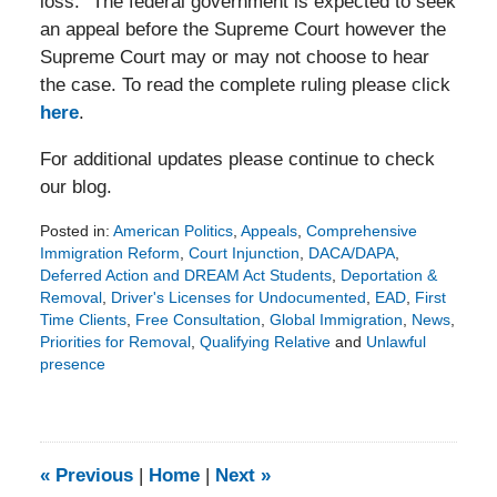
loss.” The federal government is expected to seek
an appeal before the Supreme Court however the
Supreme Court may or may not choose to hear
the case. To read the complete ruling please click
here
.
For additional updates please continue to check
our blog.
Posted in:
American Politics
,
Appeals
,
Comprehensive
Immigration Reform
,
Court Injunction
,
DACA/DAPA
,
Deferred Action and DREAM Act Students
,
Deportation &
Removal
,
Driver's Licenses for Undocumented
,
EAD
,
First
Time Clients
,
Free Consultation
,
Global Immigration
,
News
,
Priorities for Removal
,
Qualifying Relative
and
Unlawful
presence
Updated:
January
11,
2016
9:56
«
Previous
|
Home
|
Next
»
pm