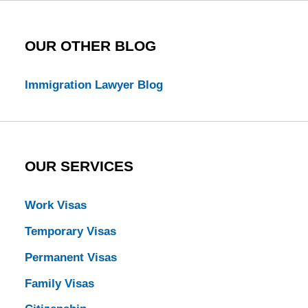
OUR OTHER BLOG
Immigration Lawyer Blog
OUR SERVICES
Work Visas
Temporary Visas
Permanent Visas
Family Visas