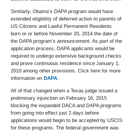
Similarly, Obama’s DAPA program would have
extended eligibility of deferred action to parents of
US Citizens and Lawful Permanent Residents
born or or before November 20, 2014 the date of
the DAPA program’s announcement. As part of the
application process, DAPA applicants would be
required to undergo extensive background checks
and prove continuous residence since January 1,
2010 among other provisions. Click here for more
information on
DAPA.
All of that changed when a Texas judge issued a
preliminary injunction on February 16, 2015
blocking the expanded DACA and DAPA programs
from going into effect just 2 days before
applications would begin to be accepted by USCIS
for these programs. The federal government was