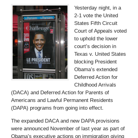
Yesterday night, in a
2-1 vote the United
States Fifth Circuit
Court of Appeals voted
to uphold the lower
court’s decision in
Texas v. United States
blocking President
Obama’s extended
Deferred Action for
Childhood Arrivals
(DACA) and Deferred Action for Parents of
Americans and Lawful Permanent Residents
(DAPA) programs from going into effect.
The expanded DACA and new DAPA provisions
were announced November of last year as part of
Obama’s executive actions on immigration giving