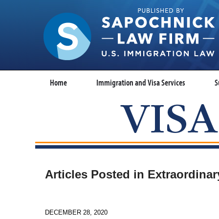
Home
Immigration and Visa Services
S
Articles Posted in
Extraordinary
DECEMBER 28, 2020