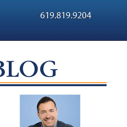
Navigatio
619.819.9204