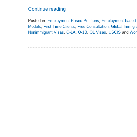
Continue reading
Posted in:
Employment Based Petitions
,
Employment based 
Models
,
First Time Clients
,
Free Consultation
,
Global Immigra
Nonimmigrant Visas
,
O-1A
,
O-1B
,
O1 Visas
,
USCIS
and
Wor
Updated:
December
28,
2020
11:27
pm