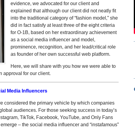
evidence, we advocated for our client and
explained that although our client did not neatly fit
into the traditional category of “fashion model,” she
did in fact satisfy at least three of the eight criteria
for O-1B, based on her extraordinary achievement
as a social media influencer and model,
prominence, recognition, and her lead/critical role
as founder of her own successful web platform.
Here, we will share with you how we were able to
approval for our client.
ial Media Influencers
re considered the primary vehicle by which companies
global audiences. For those seeking success in today’s
Instagram, TikTok, Facebook, YouTube, and Only Fans
to emerge – the social media influencer and “instafamous”