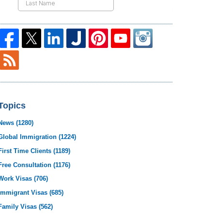
Topics
News
(1280)
Global Immigration
(1224)
First Time Clients
(1189)
Free Consultation
(1176)
Work Visas
(706)
Immigrant Visas
(685)
Family Visas
(562)