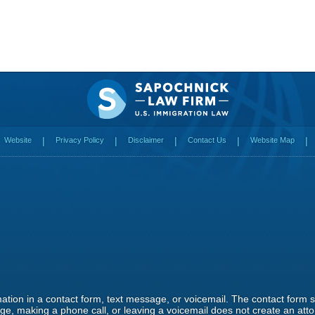
Website
Privacy Policy
Disclaimer
Contact Us
Website Map
rmation in a contact form, text message, or voicemail. The contact form
e, making a phone call, or leaving a voicemail does not create an attor