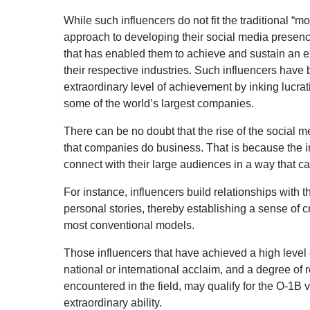
While such influencers do not fit the traditional “
approach to developing their social media presenc
that has enabled them to achieve and sustain an e
their respective industries. Such influencers have
extraordinary level of achievement by inking lucrat
some of the world’s largest companies.
There can be no doubt that the rise of the social 
that companies do business. That is because the 
connect with their large audiences in a way that ca
For instance, influencers build relationships with 
personal stories, thereby establishing a sense of cr
most conventional models.
Those influencers that have achieved a high level o
national or international acclaim, and a degree of r
encountered in the field, may qualify for the O-1B v
extraordinary ability.