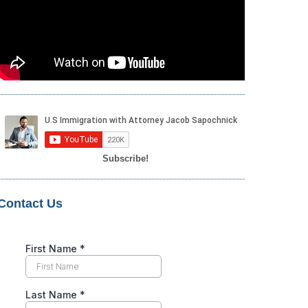
Subscribe!
Contact Us