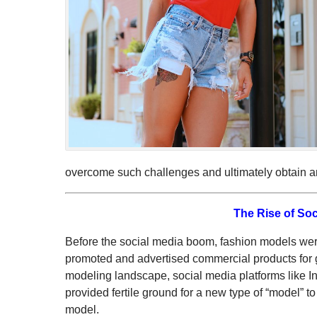
overcome such challenges and ultimately obtain an 
The Rise of Soc
Before the social media boom, fashion models we
promoted and advertised commercial products for 
modeling landscape, social media platforms like 
provided fertile ground for a new type of “model” 
model.