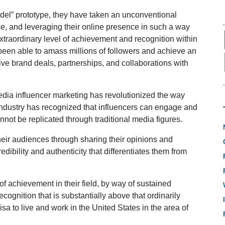
model” prototype, they have taken an unconventional
e, and leveraging their online presence in such a way
xtraordinary level of achievement and recognition within
 been able to amass millions of followers and achieve an
ive brand deals, partnerships, and collaborations with
media influencer marketing has revolutionized the way
industry has recognized that influencers can engage and
nnot be replicated through traditional media figures.
their audiences through sharing their opinions and
edibility and authenticity that differentiates them from
f achievement in their field, by way of sustained
ecognition that is substantially above that ordinarily
isa to live and work in the United States in the area of