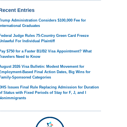
Recent Entries
Trump Administration Considers $100,000 Fee for
International Graduates
Federal Judge Rules 75-Country Green Card Freeze
Unlawful For Individual Plaintiff
Pay $750 for a Faster B1/B2 Visa Appointment? What
Travelers Need to Know
August 2026 Visa Bulletin: Modest Movement for
Employment-Based Final Action Dates, Big Wins for
Family-Sponsored Categories
DHS Issues Final Rule Replacing Admission for Duration
of Status with Fixed Periods of Stay for F, J, and I
Nonimmigrants