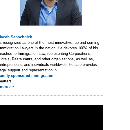
Jacob Sapochnick
is recognized as one of the most innovative, up and coming
Immigration Lawyers in the nation. He devotes 100% of his
practice to Immigration Law, representing Corporations,
Hotels, Restaurants, and other organizations, as well as,
entrepreneurs, and individuals worldwide. He also provides
legal support and representation in
family sponsored immigration
matters.
more >>