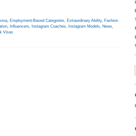
visa
,
Employment-Based Categories
,
Extraordinary Ability
,
Fashion
tion
,
Influencers
,
Instagram Coaches
,
Instagram Models
,
News
,
k Visas