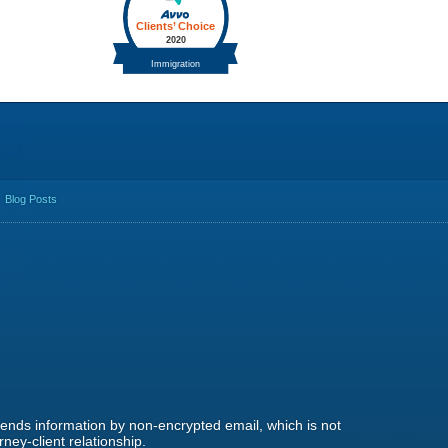
Blog Posts
 sends information by non-encrypted email, which is not
ney-client relationship.