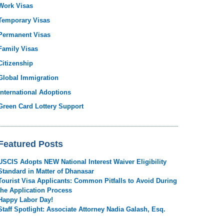
Work Visas
Temporary Visas
Permanent Visas
Family Visas
Citizenship
Global Immigration
International Adoptions
Green Card Lottery Support
Featured Posts
USCIS Adopts NEW National Interest Waiver Eligibility
Standard in Matter of Dhanasar
Tourist Visa Applicants: Common Pitfalls to Avoid During
the Application Process
Happy Labor Day!
Staff Spotlight: Associate Attorney Nadia Galash, Esq.