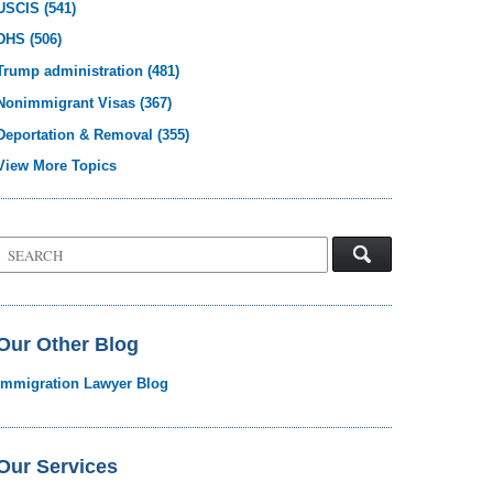
USCIS
(541)
DHS
(506)
Trump administration
(481)
Nonimmigrant Visas
(367)
Deportation & Removal
(355)
View More Topics
Search
on
Visa
Law
Blog
Our Other Blog
Immigration Lawyer Blog
Our Services