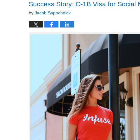
Success Story: O-1B Visa for Social
by
Jacob Sapochnick