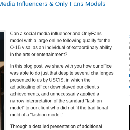
 Media Influencers & Only Fans Models
Can a social media influencer and OnlyFans
model with a large online following qualify for the
O-1B visa, as an individual of extraordinary ability
in the arts or entertainment?
In this blog post, we share with you how our office
was able to do just that despite several challenges
presented to us by USCIS, in which the
adjudicating officer downplayed our client’s
achievements, and unnecessarily applied a
narrow interpretation of the standard “fashion
model” to our client who did not fit the traditional
mold of a “fashion model.”
Through a detailed presentation of additional