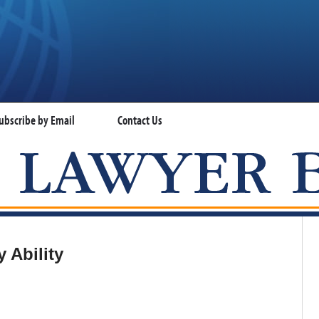
ubscribe by Email
Contact Us
VISA LAWYER BLOG
 Ability