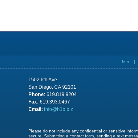
Contact
Information
Home
1502 6th Ave
San Diego, CA 92101
Phone:
619.819.9204
Fax:
619.393.0467
Email:
info@h1b.biz
Please do not include any confidential or sensitive info
secure. Submitting a contact form, sending a text messag