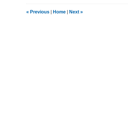
13,
2020
2:21
«
Previous
|
Home
|
Next
»
pm