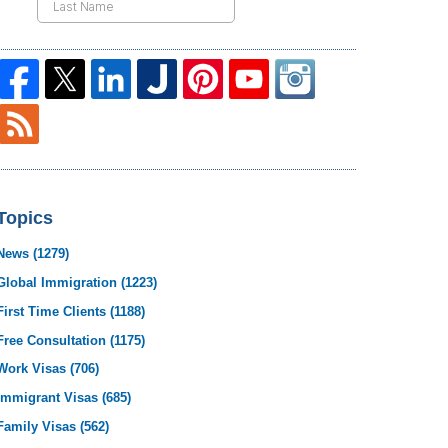
Topics
News
(1279)
Global Immigration
(1223)
First Time Clients
(1188)
Free Consultation
(1175)
Work Visas
(706)
Immigrant Visas
(685)
Family Visas
(562)