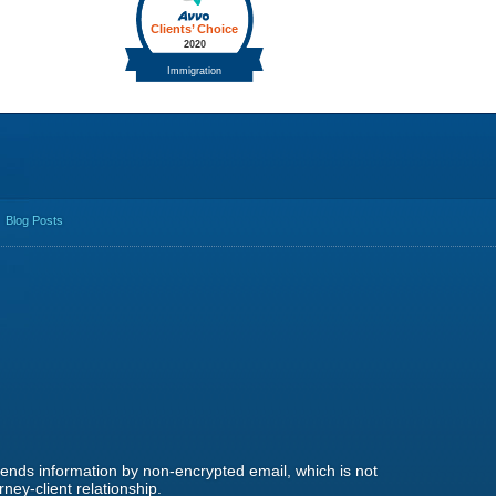
Blog Posts
 sends information by non-encrypted email, which is not
ney-client relationship.