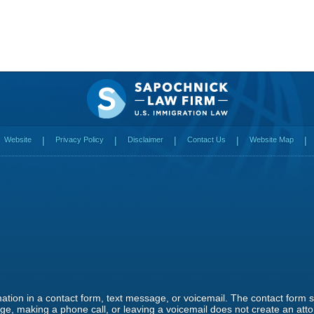
Website
Privacy Policy
Disclaimer
Contact Us
Website Map
rmation in a contact form, text message, or voicemail. The contact form
e, making a phone call, or leaving a voicemail does not create an attor