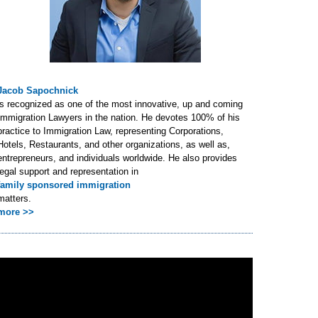
Jacob Sapochnick
is recognized as one of the most innovative, up and coming
Immigration Lawyers in the nation. He devotes 100% of his
practice to Immigration Law, representing Corporations,
Hotels, Restaurants, and other organizations, as well as,
entrepreneurs, and individuals worldwide. He also provides
legal support and representation in
family sponsored immigration
matters.
more >>