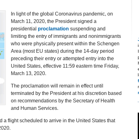
In light of the global Coronavirus pandemic, on
March 11, 2020, the President signed a
presidential
proclamation
suspending and
limiting the entry of immigrants and nonimmigrants
who were physically present within the Schengen
Area (most EU states) during the 14-day period
preceding their entry or attempted entry into the
United States, effective 11:59 eastern time Friday,
March 13, 2020.
The proclamation will remain in effect until
terminated by the President at his discretion based
on recommendations by the Secretary of Health
and Human Services.
a flight scheduled to arrive in the United States that
2020.