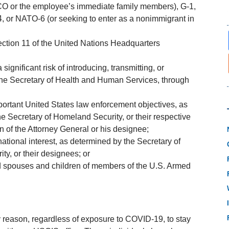
 or the employee’s immediate family members), G-1,
 or NATO-6 (or seeking to enter as a nonimmigrant in
section 11 of the United Nations Headquarters
ignificant risk of introducing, transmitting, or
the Secretary of Health and Human Services, through
portant United States law enforcement objectives, as
he Secretary of Homeland Security, or their respective
of the Attorney General or his designee;
ational interest, as determined by the Secretary of
ty, or their designees; or
 spouses and children of members of the U.S. Armed
ny reason, regardless of exposure to COVID-19, to stay