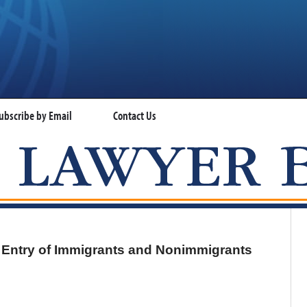
ubscribe by Email
Contact Us
VISA LAWYER BLOG
 Entry of Immigrants and Nonimmigrants