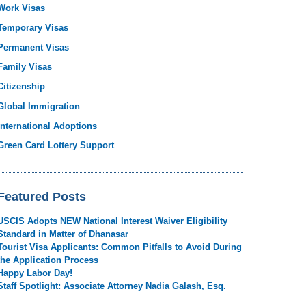
Work Visas
Temporary Visas
Permanent Visas
Family Visas
Citizenship
Global Immigration
International Adoptions
Green Card Lottery Support
Featured Posts
USCIS Adopts NEW National Interest Waiver Eligibility
Standard in Matter of Dhanasar
Tourist Visa Applicants: Common Pitfalls to Avoid During
the Application Process
Happy Labor Day!
Staff Spotlight: Associate Attorney Nadia Galash, Esq.