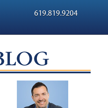
Navigatio
619.819.9204