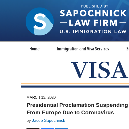
Home
Immigration and Visa Services
S
MARCH 13, 2020
Presidential Proclamation Suspending
From Europe Due to Coronavirus
by
Jacob Sapochnick