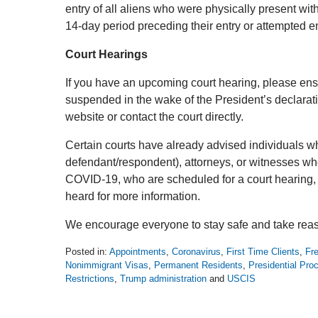
entry of all aliens who were physically present wit
14-day period preceding their entry or attempted en
Court Hearings
If you have an upcoming court hearing, please ens
suspended in the wake of the President’s declarat
website or contact the court directly.
Certain courts have already advised individuals who 
defendant/respondent), attorneys, or witnesses wh
COVID-19, who are scheduled for a court hearing, t
heard for more information.
We encourage everyone to stay safe and take reas
Posted in:
Appointments
,
Coronavirus
,
First Time Clients
,
Fre
Nonimmigrant Visas
,
Permanent Residents
,
Presidential Pro
Restrictions
,
Trump administration
and
USCIS
Updated:
March