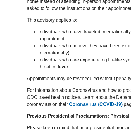
home instead of attending in-person appointments
asked to follow the instructions on their appointme
This advisory applies to:
Individuals who have traveled internationally 
appointment
Individuals who believe they have been expo
internationally)
Individuals who are experiencing flu-like s
throat, or fever.
Appointments may be rescheduled without penalty
For information about Coronavirus and how to prote
CDC travel health notices. Learn about the Depar
coronavirus on their
Coronavirus (COVID-19)
pag
Previous Presidential Proclamations: Physical
Please keep in mind that prior presidential procla