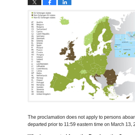
The proclamation does not apply to persons aboard 
departed prior to 11:59 eastern time on March 13, 