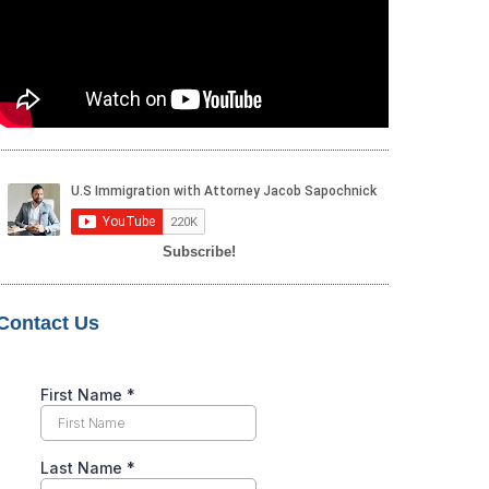
Subscribe!
Contact Us