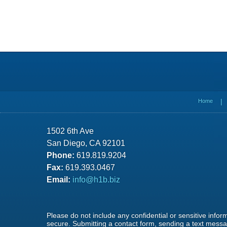
Contact
Information
Home
1502 6th Ave
San Diego, CA 92101
Phone:
619.819.9204
Fax:
619.393.0467
Email:
info@h1b.biz
Please do not include any confidential or sensitive info
secure. Submitting a contact form, sending a text messag