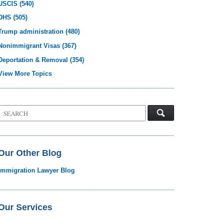
USCIS
(540)
DHS
(505)
Trump administration
(480)
Nonimmigrant Visas
(367)
Deportation & Removal
(354)
View More Topics
Search
on
Visa
Law
Blog
Our Other Blog
Immigration Lawyer Blog
Our Services