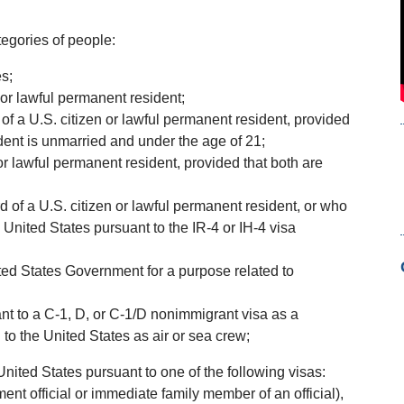
tegories of people:
s;
 or lawful permanent resident;
 of a U.S. citizen or lawful permanent resident, provided
ident is unmarried and under the age of 21;
 or lawful permanent resident, provided that both are
ard of a U.S. citizen or lawful permanent resident, or who
 United States pursuant to the IR-4 or IH-4 visa
nited States Government for a purpose related to
nt to a C-1, D, or C-1/D nonimmigrant visa as a
to the United States as air or sea crew;
 United States pursuant to one of the following visas:
ent official or immediate family member of an official),