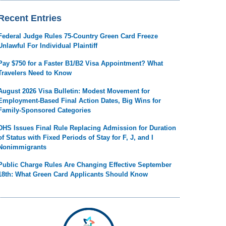
Recent Entries
Federal Judge Rules 75-Country Green Card Freeze
Unlawful For Individual Plaintiff
Pay $750 for a Faster B1/B2 Visa Appointment? What
Travelers Need to Know
August 2026 Visa Bulletin: Modest Movement for
Employment-Based Final Action Dates, Big Wins for
Family-Sponsored Categories
DHS Issues Final Rule Replacing Admission for Duration
of Status with Fixed Periods of Stay for F, J, and I
Nonimmigrants
Public Charge Rules Are Changing Effective September
18th: What Green Card Applicants Should Know