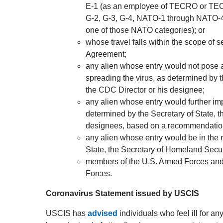
E-1 (as an employee of TECRO or TECO
G-2, G-3, G-4, NATO-1 through NATO-4,
one of those NATO categories); or
whose travel falls within the scope of 
Agreement;
any alien whose entry would not pose a s
spreading the virus, as determined by 
the CDC Director or his designee;
any alien whose entry would further im
determined by the Secretary of State, t
designees, based on a recommendation 
any alien whose entry would be in the n
State, the Secretary of Homeland Securi
members of the U.S. Armed Forces and
Forces.
Coronavirus Statement issued by USCIS
USCIS has
advised
individuals who feel ill for a