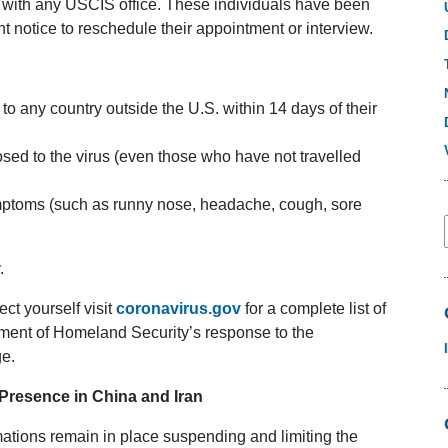
 with any USCIS office. These individuals have been
nt notice to reschedule their appointment or interview.
to any country outside the U.S. within 14 days of their
sed to the virus (even those who have not travelled
ymptoms (such as runny nose, headache, cough, sore
.
ct yourself visit
coronavirus.gov
for a complete list of
tment of Homeland Security’s response to the
e.
 Presence in China and Iran
mations remain in place suspending and limiting the