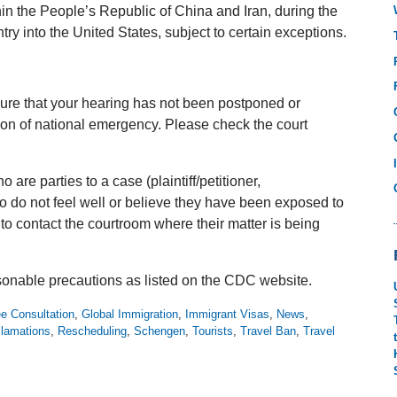
hin the People’s Republic of China and Iran, during the
try into the United States, subject to certain exceptions.
ure that your hearing has not been postponed or
ion of national emergency. Please check the court
are parties to a case (plaintiff/petitioner,
o do not feel well or believe they have been exposed to
o contact the courtroom where their matter is being
onable precautions as listed on the CDC website.
e Consultation
,
Global Immigration
,
Immigrant Visas
,
News
,
clamations
,
Rescheduling
,
Schengen
,
Tourists
,
Travel Ban
,
Travel