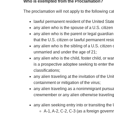
Who is exempted from the Proclamation?
The proclamation will not apply to the following ca
lawful permanent resident of the United State
any alien who is the spouse of a U.S. citizen
any alien who is the parent or legal guardian
that the U.S. citizen or lawful permanent res
any alien who is the sibling of a U.S. citizen
unmarried and under the age of 21;
any alien who is the child, foster child, or w
is a prospective adoptee seeking to enter the
classifications;
any alien traveling at the invitation of the U
containment or mitigation of the virus;
any alien traveling as a nonimmigrant pursua
crewmember or any alien otherwise traveling 
any alien seeking entry into or transiting the
A-1, A-2, C-2, C-3 (as a foreign governm