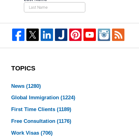
TOPICS
News
(1280)
Global Immigration
(1224)
First Time Clients
(1189)
Free Consultation
(1176)
Work Visas
(706)