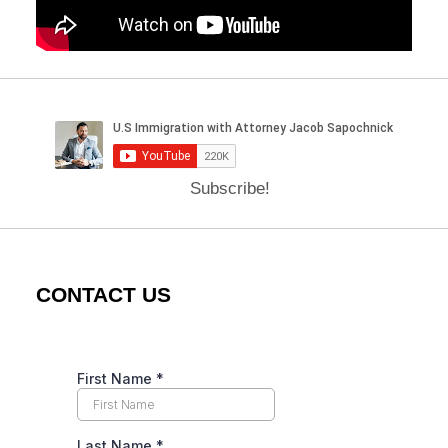
Subscribe!
CONTACT US