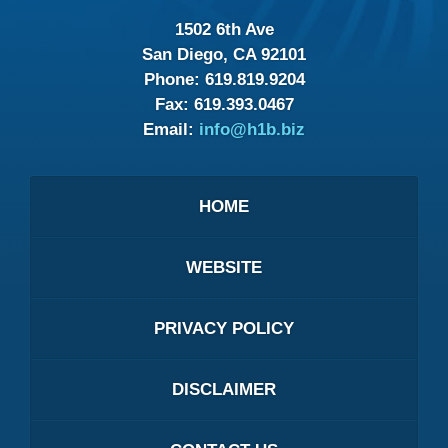
1502 6th Ave
San Diego, CA 92101
Phone:
619.819.9204
Fax:
619.393.0467
Email:
info@h1b.biz
HOME
WEBSITE
PRIVACY POLICY
DISCLAIMER