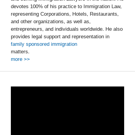
devotes 100% of his practice to Immigration Law,
representing Corporations, Hotels, Restaurants,
and other organizations, as well as,
entrepreneurs, and individuals worldwide. He also
provides legal support and representation in
family sponsored immigration
matters.
more >>