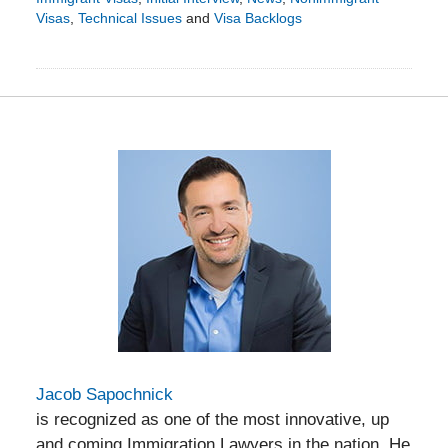
Visas
,
Technical Issues
and
Visa Backlogs
Updated:
June
30,
2015
10:11
am
Jacob Sapochnick
is recognized as one of the most innovative, up
and coming Immigration Lawyers in the nation. He