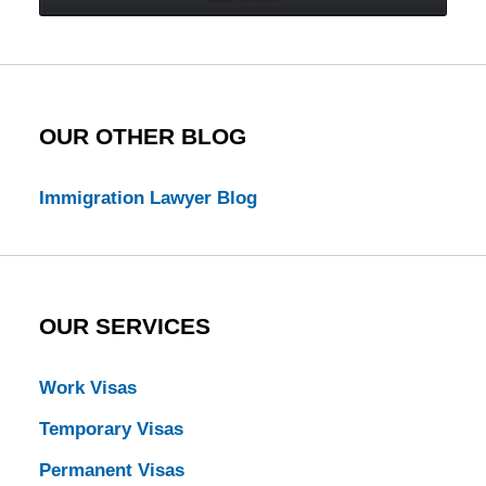
Law
Blog
OUR OTHER BLOG
Immigration Lawyer Blog
OUR SERVICES
Work Visas
Temporary Visas
Permanent Visas