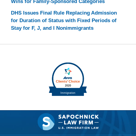
Wins for Family-Sponsored Categories
DHS Issues Final Rule Replacing Admission
for Duration of Status with Fixed Periods of
Stay for F, J, and I Nonimmigrants
Contact
Information