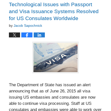
Technological Issues with Passport
and Visa Issuance Systems Resolved
for US Consulates Worldwide
by
Jacob Sapochnick
The Department of State has issued an alert
announcing that as of June 26, 2015 all visa
issuing US embassies and consulates are now
able to continue visa processing. Staff at US
consulates and embassies were able to work over