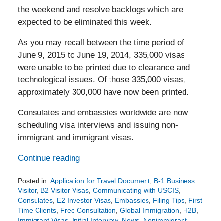
the weekend and resolve backlogs which are
expected to be eliminated this week.
As you may recall between the time period of
June 9, 2015 to June 19, 2014, 335,000 visas
were unable to be printed due to clearance and
technological issues. Of those 335,000 visas,
approximately 300,000 have now been printed.
Consulates and embassies worldwide are now
scheduling visa interviews and issuing non-
immigrant and immigrant visas.
Continue reading
Posted in:
Application for Travel Document
,
B-1 Business
Visitor
,
B2 Visitor Visas
,
Communicating with USCIS
,
Consulates
,
E2 Investor Visas
,
Embassies
,
Filing Tips
,
First
Time Clients
,
Free Consultation
,
Global Immigration
,
H2B
,
Immigrant Visas
,
Initial Interview
,
News
,
Nonimmigrant