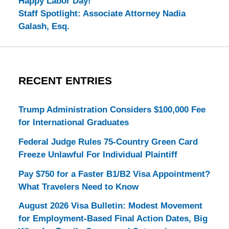
Happy Labor Day!
Staff Spotlight: Associate Attorney Nadia
Galash, Esq.
RECENT ENTRIES
Trump Administration Considers $100,000 Fee
for International Graduates
Federal Judge Rules 75-Country Green Card
Freeze Unlawful For Individual Plaintiff
Pay $750 for a Faster B1/B2 Visa Appointment?
What Travelers Need to Know
August 2026 Visa Bulletin: Modest Movement
for Employment-Based Final Action Dates, Big