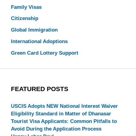
Family Visas
Citizenship
Global Immigration
International Adoptions
Green Card Lottery Support
FEATURED POSTS
USCIS Adopts NEW National Interest Waiver
Eligibility Standard in Matter of Dhanasar
Tourist Visa Applicants: Common Pitfalls to
Avoid During the Application Process