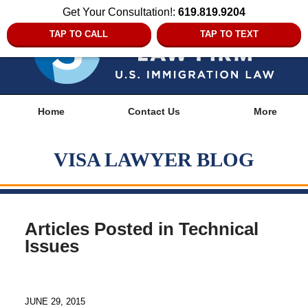
Get Your Consultation!:
619.819.9204
TAP TO CALL
TAP TO TEXT
Navigation
Home
Contact Us
More
VISA LAWYER BLOG
Articles Posted in
Technical
Issues
JUNE 29, 2015