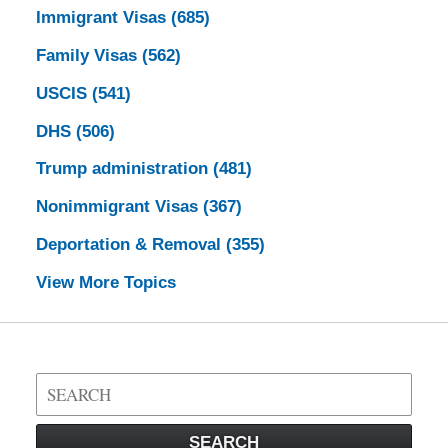
Immigrant Visas
(685)
Family Visas
(562)
USCIS
(541)
DHS
(506)
Trump administration
(481)
Nonimmigrant Visas
(367)
Deportation & Removal
(355)
View More Topics
Search
on
Visa
SEARCH