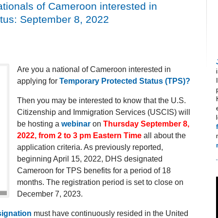
tionals of Cameroon interested in
atus: September 8, 2022
Are you a national of Cameroon interested in
applying for
Temporary Protected Status (TPS)?
Then you may be interested to know that the U.S.
Citizenship and Immigration Services (USCIS) will
be hosting a
webinar
on
Thursday September 8,
2022, from 2 to 3 pm Eastern Time
all about the
application criteria. As previously reported,
beginning April 15, 2022, DHS designated
Cameroon for TPS benefits for a period of 18
months. The registration period is set to close on
December 7, 2023.
ignation
must have continuously resided in the United