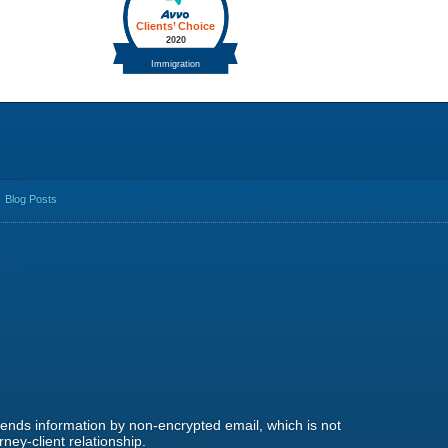
Blog Posts
 sends information by non-encrypted email, which is not
ney-client relationship.