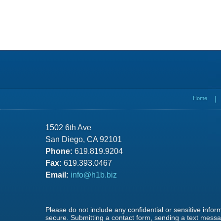
Contact
Information
Home
1502 6th Ave
San Diego, CA 92101
Phone:
619.819.9204
Fax:
619.393.0467
Email:
info@h1b.biz
Please do not include any confidential or sensitive info
secure. Submitting a contact form, sending a text messag