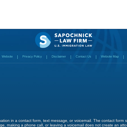
Website
Privacy Policy
Disclaimer
Contact Us
Website Map
rmation in a contact form, text message, or voicemail. The contact form
e, making a phone call, or leaving a voicemail does not create an attor