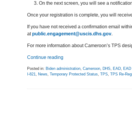
On the next screen, you will see a notificatio
Once your registration is complete, you will receive
If you have not received a confirmation email with
at
public.engagement@uscis.dhs.gov
.
For more information about Cameroon’s TPS desig
Continue reading
Posted in:
Biden administration
,
Cameroon
,
DHS
,
EAD
,
EAD 
I-821
,
News
,
Temporary Protected Status
,
TPS
,
TPS Re-Regi
Updated:
August
29,
2022
10:10
pm