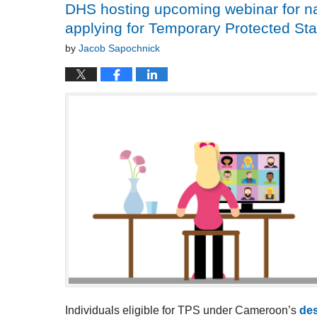
DHS hosting upcoming webinar for na
applying for Temporary Protected St
by
Jacob Sapochnick
Individuals eligible for TPS under Cameroon’s
des