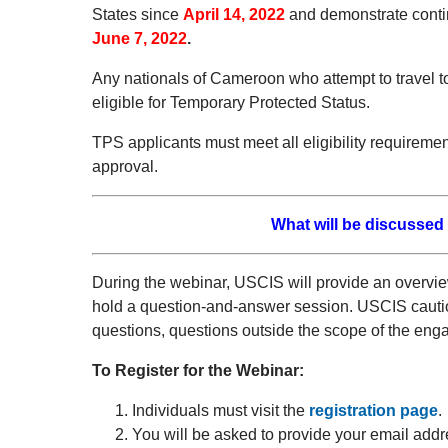
States since
April 14, 2022
and demonstrate conti
June 7, 2022
.
Any nationals of Cameroon who attempt to travel t
eligible for Temporary Protected Status.
TPS applicants must meet all eligibility requirem
approval.
What will be discussed
During the webinar, USCIS will provide an overvi
hold a question-and-answer session. USCIS cautions
questions, questions outside the scope of the engag
To Register for the Webinar:
Individuals must visit the
registration page
.
You will be asked to provide your email addr