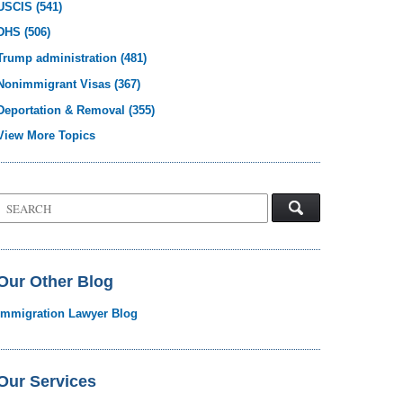
USCIS
(541)
DHS
(506)
Trump administration
(481)
Nonimmigrant Visas
(367)
Deportation & Removal
(355)
View More Topics
Search
on
Visa
Law
Blog
Our Other Blog
Immigration Lawyer Blog
Our Services