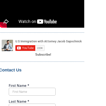
Subscribe!
Contact Us