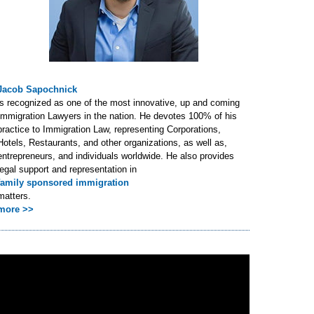
Jacob Sapochnick
is recognized as one of the most innovative, up and coming
Immigration Lawyers in the nation. He devotes 100% of his
practice to Immigration Law, representing Corporations,
Hotels, Restaurants, and other organizations, as well as,
entrepreneurs, and individuals worldwide. He also provides
legal support and representation in
family sponsored immigration
matters.
more >>