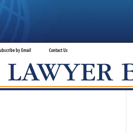
ubscribe by Email
Contact Us
VISA LAWYER BLOG