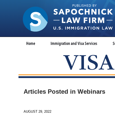
Home
Immigration and Visa Services
S
Articles Posted in
Webinars
AUGUST 29, 2022