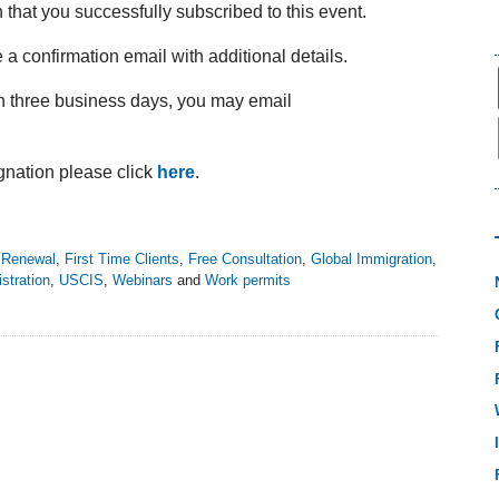
n that you successfully subscribed to this event.
 a confirmation email with additional details.
in three business days, you may email
nation please click
here
.
Renewal
,
First Time Clients
,
Free Consultation
,
Global Immigration
,
stration
,
USCIS
,
Webinars
and
Work permits