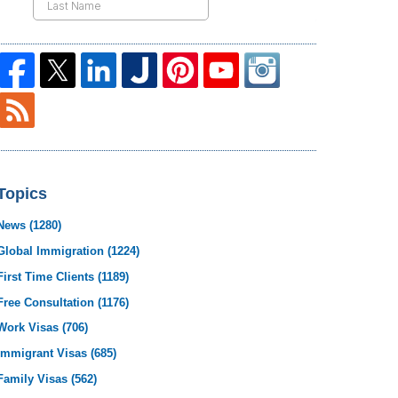
Topics
News
(1280)
Global Immigration
(1224)
First Time Clients
(1189)
Free Consultation
(1176)
Work Visas
(706)
Immigrant Visas
(685)
Family Visas
(562)