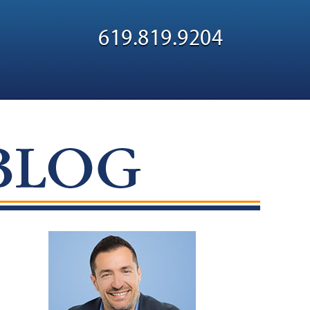
Navigatio
619.819.9204