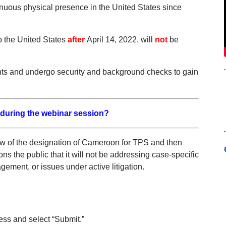
nuous physical presence in the United States since
o the United States
after
April 14, 2022, will
not
be
ents and undergo security and background checks to gain
 during the webinar session?
ew of the designation of Cameroon for TPS and then
 the public that it will not be addressing case-specific
ement, or issues under active litigation.
ess and select “Submit.”