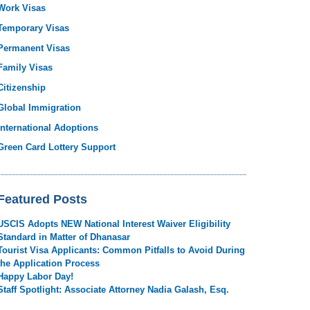
Work Visas
Temporary Visas
Permanent Visas
Family Visas
Citizenship
Global Immigration
International Adoptions
Green Card Lottery Support
Featured Posts
USCIS Adopts NEW National Interest Waiver Eligibility
Standard in Matter of Dhanasar
Tourist Visa Applicants: Common Pitfalls to Avoid During
the Application Process
Happy Labor Day!
Staff Spotlight: Associate Attorney Nadia Galash, Esq.