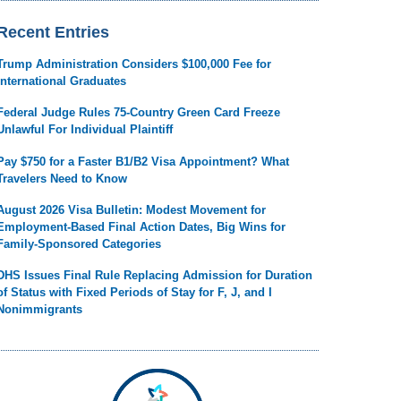
Recent Entries
Trump Administration Considers $100,000 Fee for
International Graduates
Federal Judge Rules 75-Country Green Card Freeze
Unlawful For Individual Plaintiff
Pay $750 for a Faster B1/B2 Visa Appointment? What
Travelers Need to Know
August 2026 Visa Bulletin: Modest Movement for
Employment-Based Final Action Dates, Big Wins for
Family-Sponsored Categories
DHS Issues Final Rule Replacing Admission for Duration
of Status with Fixed Periods of Stay for F, J, and I
Nonimmigrants