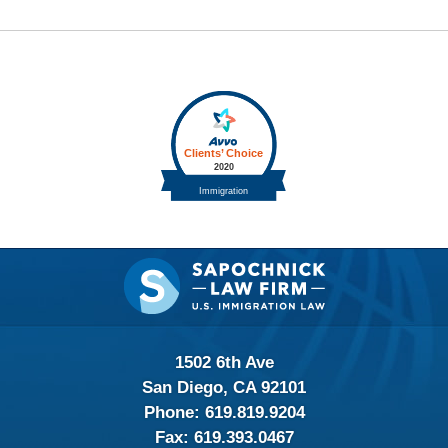
Contact
Information
1502 6th Ave
San Diego, CA 92101
Phone:
619.819.9204
Fax:
619.393.0467