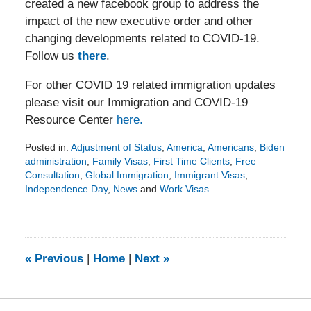
created a new facebook group to address the
impact of the new executive order and other
changing developments related to COVID-19.
Follow us
there
.
For other COVID 19 related immigration updates
please visit our Immigration and COVID-19
Resource Center
here.
Posted in:
Adjustment of Status
,
America
,
Americans
,
Biden
administration
,
Family Visas
,
First Time Clients
,
Free
Consultation
,
Global Immigration
,
Immigrant Visas
,
Independence Day
,
News
and
Work Visas
Updated:
July
4,
2022
3:06
«
Previous
|
Home
|
Next
»
pm