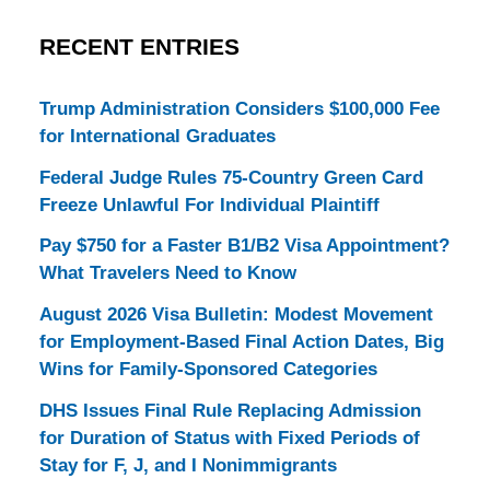
RECENT ENTRIES
Trump Administration Considers $100,000 Fee
for International Graduates
Federal Judge Rules 75-Country Green Card
Freeze Unlawful For Individual Plaintiff
Pay $750 for a Faster B1/B2 Visa Appointment?
What Travelers Need to Know
August 2026 Visa Bulletin: Modest Movement
for Employment-Based Final Action Dates, Big
Wins for Family-Sponsored Categories
DHS Issues Final Rule Replacing Admission
for Duration of Status with Fixed Periods of
Stay for F, J, and I Nonimmigrants