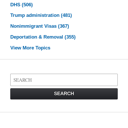
DHS
(506)
Trump administration
(481)
Nonimmigrant Visas
(367)
Deportation & Removal
(355)
View More Topics
Search
on
Visa
SEARCH
Law
Blog