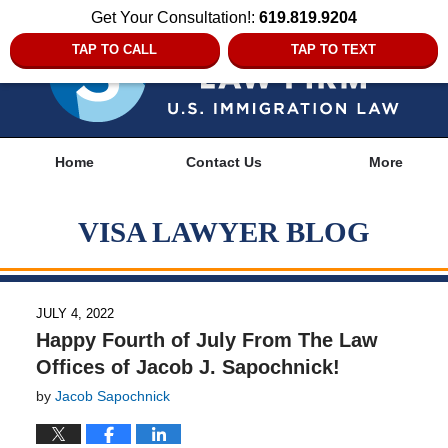
Get Your Consultation!:
619.819.9204
TAP TO CALL
TAP TO TEXT
Navigation
Home
Contact Us
More
VISA LAWYER BLOG
JULY 4, 2022
Happy Fourth of July From The Law
Offices of Jacob J. Sapochnick!
by
Jacob Sapochnick