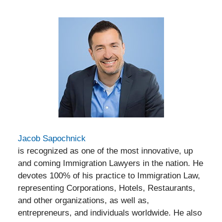
Jacob Sapochnick
is recognized as one of the most innovative, up
and coming Immigration Lawyers in the nation. He
devotes 100% of his practice to Immigration Law,
representing Corporations, Hotels, Restaurants,
and other organizations, as well as,
entrepreneurs, and individuals worldwide. He also