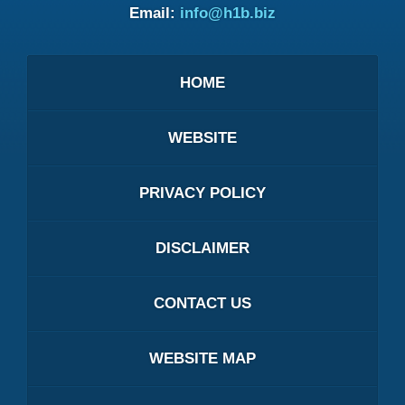
Email:
info@h1b.biz
HOME
WEBSITE
PRIVACY POLICY
DISCLAIMER
CONTACT US
WEBSITE MAP