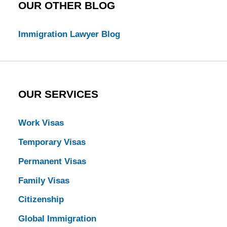
OUR OTHER BLOG
Immigration Lawyer Blog
OUR SERVICES
Work Visas
Temporary Visas
Permanent Visas
Family Visas
Citizenship
Global Immigration