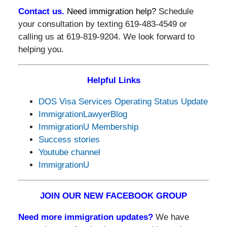
Contact us.
Need immigration help?
Schedule
your consultation by texting 619-483-4549 or
calling us at 619-819-9204. We look forward to
helping you.
Helpful Links
DOS Visa Services Operating Status Update
ImmigrationLawyerBlog
ImmigrationU Membership
Success stories
Youtube channel
ImmigrationU
JOIN OUR NEW FACEBOOK GROUP
Need more immigration updates?
We have