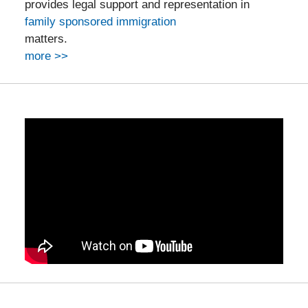
provides legal support and representation in
family sponsored immigration
matters.
more >>