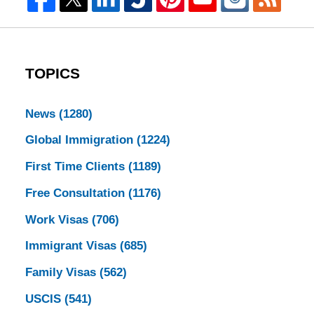
TOPICS
News
(1280)
Global Immigration
(1224)
First Time Clients
(1189)
Free Consultation
(1176)
Work Visas
(706)
Immigrant Visas
(685)
Family Visas
(562)
USCIS
(541)