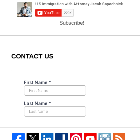
Subscribe!
CONTACT US