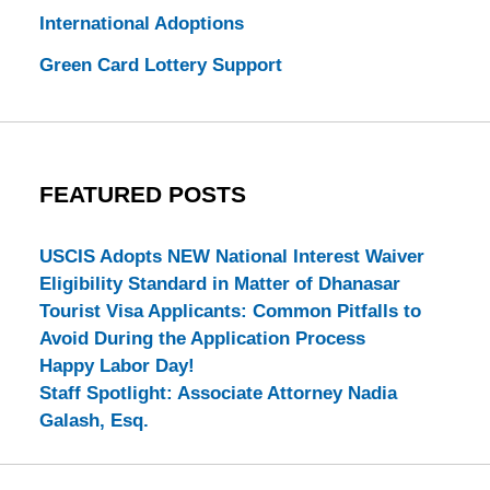
International Adoptions
Green Card Lottery Support
FEATURED POSTS
USCIS Adopts NEW National Interest Waiver
Eligibility Standard in Matter of Dhanasar
Tourist Visa Applicants: Common Pitfalls to
Avoid During the Application Process
Happy Labor Day!
Staff Spotlight: Associate Attorney Nadia
Galash, Esq.