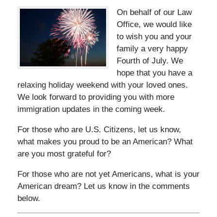
On behalf of our Law
Office, we would like
to wish you and your
family a very happy
Fourth of July. We
hope that you have a
relaxing holiday weekend with your loved ones.
We look forward to providing you with more
immigration updates in the coming week.
For those who are U.S. Citizens, let us know,
what makes you proud to be an American? What
are you most grateful for?
For those who are not yet Americans, what is your
American dream? Let us know in the comments
below.