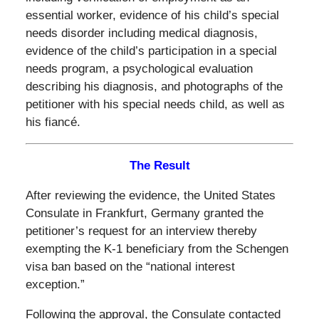
essential worker, evidence of his child’s special
needs disorder including medical diagnosis,
evidence of the child’s participation in a special
needs program, a psychological evaluation
describing his diagnosis, and photographs of the
petitioner with his special needs child, as well as
his fiancé.
The Result
After reviewing the evidence, the United States
Consulate in Frankfurt, Germany granted the
petitioner’s request for an interview thereby
exempting the K-1 beneficiary from the Schengen
visa ban based on the “national interest
exception.”
Following the approval, the Consulate contacted