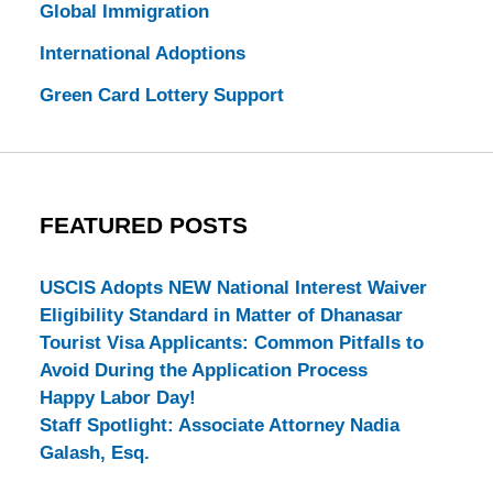
Global Immigration
International Adoptions
Green Card Lottery Support
FEATURED POSTS
USCIS Adopts NEW National Interest Waiver
Eligibility Standard in Matter of Dhanasar
Tourist Visa Applicants: Common Pitfalls to
Avoid During the Application Process
Happy Labor Day!
Staff Spotlight: Associate Attorney Nadia
Galash, Esq.