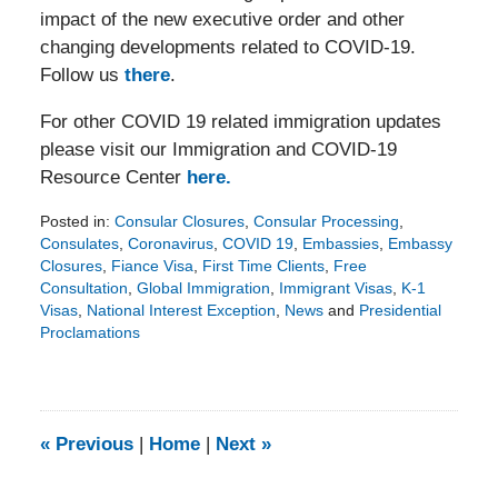
impact of the new executive order and other
changing developments related to COVID-19.
Follow us
there
.
For other COVID 19 related immigration updates
please visit our Immigration and COVID-19
Resource Center
here.
Posted in:
Consular Closures
,
Consular Processing
,
Consulates
,
Coronavirus
,
COVID 19
,
Embassies
,
Embassy
Closures
,
Fiance Visa
,
First Time Clients
,
Free
Consultation
,
Global Immigration
,
Immigrant Visas
,
K-1
Visas
,
National Interest Exception
,
News
and
Presidential
Proclamations
Updated:
November
9,
2020
3:33
«
Previous
|
Home
|
Next
»
pm