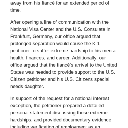
away from his fiancé for an extended period of
time.
After opening a line of communication with the
National Visa Center and the U.S. Consulate in
Frankfurt, Germany, our office argued that
prolonged separation would cause the K-1
petitioner to suffer extreme hardship to his mental
health, finances, and career. Additionally, our
office argued that the fiancé’s arrival to the United
States was needed to provide support to the U.S.
Citizen petitioner and his U.S. Citizens special
needs daughter.
In support of the request for a national interest
exception, the petitioner prepared a detailed
personal statement discussing these extreme
hardships, and provided documentary evidence
including verification of employment as an