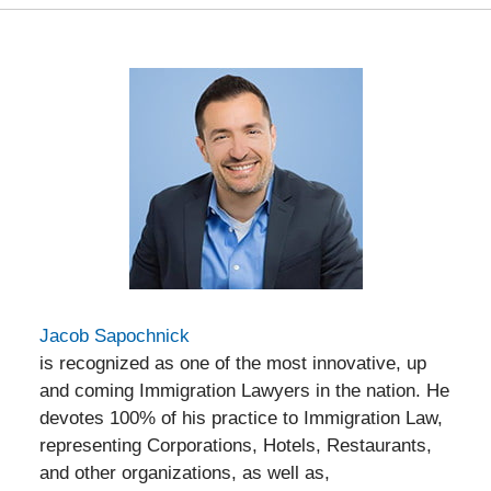
Jacob Sapochnick
is recognized as one of the most innovative, up
and coming Immigration Lawyers in the nation. He
devotes 100% of his practice to Immigration Law,
representing Corporations, Hotels, Restaurants,
and other organizations, as well as,