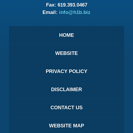
Fax:
619.393.0467
Email:
info@h1b.biz
HOME
WEBSITE
PRIVACY POLICY
DISCLAIMER
CONTACT US
WEBSITE MAP