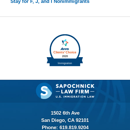
Stay for F, J, and I Nonimmigrants
Contact
Information
1502 6th Ave
San Diego, CA 92101
Phone:
619.819.9204