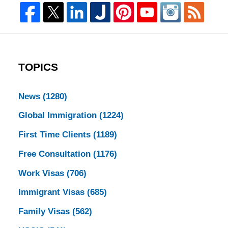
TOPICS
News
(1280)
Global Immigration
(1224)
First Time Clients
(1189)
Free Consultation
(1176)
Work Visas
(706)
Immigrant Visas
(685)
Family Visas
(562)