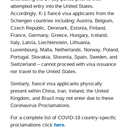
attempted entry into the United States.
Accordingly, K-1 fiancé visa applicants from the
Schengen countries including: Austria, Belgium,
Czech Republic, Denmark, Estonia, Finland,
France, Germany, Greece, Hungary, Iceland,
Italy, Latvia, Liechtenstein, Lithuania,
Luxembourg, Malta, Netherlands, Norway, Poland,
Portugal, Slovakia, Slovenia, Spain, Sweden, and
Switzerland – cannot proceed with visa issuance
nor travel to the United States.
Similarly, fiancé visa applicants physically
present within China, Iran, Ireland, the United
Kingdom, and Brazil may not enter due to these
Coronavirus Proclamations.
For a complete list of COVID-19 country-specific
proclamations click
here
.