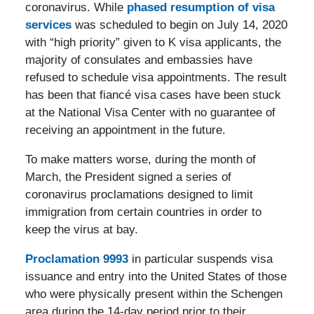
coronavirus. While
phased resumption of visa
services
was scheduled to begin on July 14, 2020
with “high priority” given to K visa applicants, the
majority of consulates and embassies have
refused to schedule visa appointments. The result
has been that fiancé visa cases have been stuck
at the National Visa Center with no guarantee of
receiving an appointment in the future.
To make matters worse, during the month of
March, the President signed a series of
coronavirus proclamations designed to limit
immigration from certain countries in order to
keep the virus at bay.
Proclamation 9993
in particular suspends visa
issuance and entry into the United States of those
who were physically present within the Schengen
area during the 14-day period prior to their