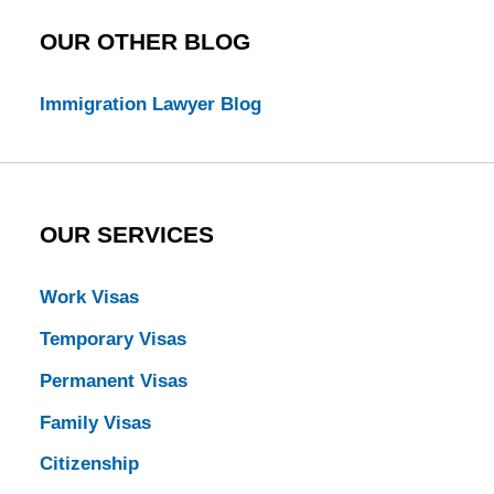
OUR OTHER BLOG
Immigration Lawyer Blog
OUR SERVICES
Work Visas
Temporary Visas
Permanent Visas
Family Visas
Citizenship