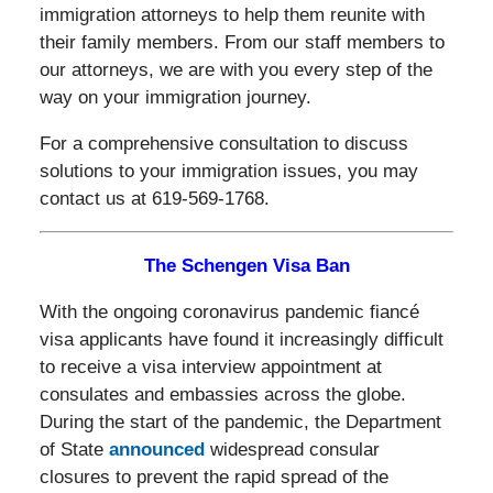
immigration attorneys to help them reunite with
their family members. From our staff members to
our attorneys, we are with you every step of the
way on your immigration journey.
For a comprehensive consultation to discuss
solutions to your immigration issues, you may
contact us at 619-569-1768.
The Schengen Visa Ban
With the ongoing coronavirus pandemic fiancé
visa applicants have found it increasingly difficult
to receive a visa interview appointment at
consulates and embassies across the globe.
During the start of the pandemic, the Department
of State
announced
widespread consular
closures to prevent the rapid spread of the