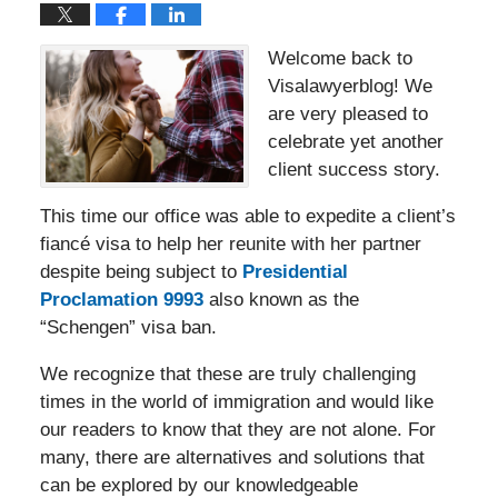
Welcome back to
Visalawyerblog! We
are very pleased to
celebrate yet another
client success story.
This time our office was able to expedite a client’s
fiancé visa to help her reunite with her partner
despite being subject to
Presidential
Proclamation 9993
also known as the
“Schengen” visa ban.
We recognize that these are truly challenging
times in the world of immigration and would like
our readers to know that they are not alone. For
many, there are alternatives and solutions that
can be explored by our knowledgeable