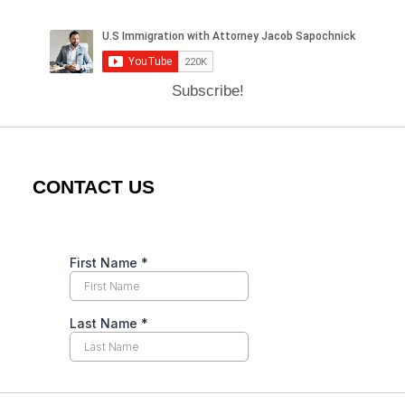
Subscribe!
CONTACT US