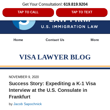
Get Your Consultation!:
619.819.9204
TAP TO CALL
TAP TO TEXT
Navigation
Home
Contact Us
More
VISA LAWYER BLOG
NOVEMBER 9, 2020
Success Story: Expediting a K-1 Visa
Interview at the U.S. Consulate in
Frankfurt
by
Jacob Sapochnick