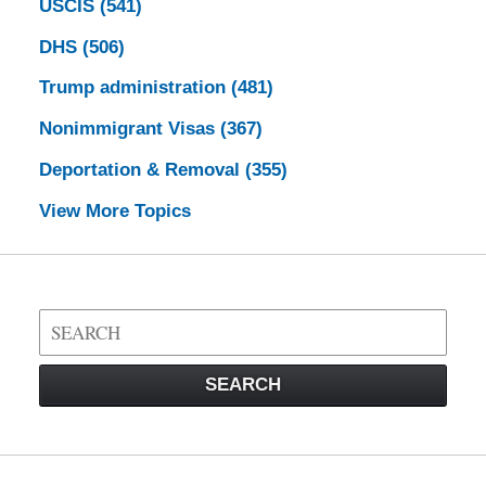
USCIS
(541)
DHS
(506)
Trump administration
(481)
Nonimmigrant Visas
(367)
Deportation & Removal
(355)
View More Topics
Search
on
Visa
SEARCH
Law
Blog