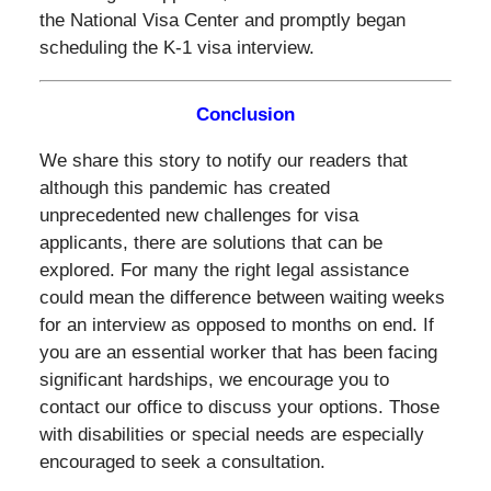
the National Visa Center and promptly began
scheduling the K-1 visa interview.
Conclusion
We share this story to notify our readers that
although this pandemic has created
unprecedented new challenges for visa
applicants, there are solutions that can be
explored. For many the right legal assistance
could mean the difference between waiting weeks
for an interview as opposed to months on end. If
you are an essential worker that has been facing
significant hardships, we encourage you to
contact our office to discuss your options. Those
with disabilities or special needs are especially
encouraged to seek a consultation.