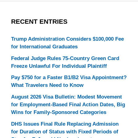
RECENT ENTRIES
Trump Administration Considers $100,000 Fee
for International Graduates
Federal Judge Rules 75-Country Green Card
Freeze Unlawful For Individual Plaintiff
Pay $750 for a Faster B1/B2 Visa Appointment?
What Travelers Need to Know
August 2026 Visa Bulletin: Modest Movement
for Employment-Based Final Action Dates, Big
Wins for Family-Sponsored Categories
DHS Issues Final Rule Replacing Admission
for Duration of Status with Fixed Periods of