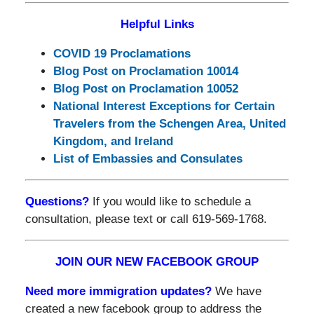
Helpful Links
COVID 19 Proclamations
Blog Post on Proclamation 10014
Blog Post on Proclamation 10052
National Interest Exceptions for Certain
Travelers from the Schengen Area, United
Kingdom, and Ireland
List of Embassies and Consulates
Questions?
If you would like to schedule a
consultation, please text or call 619-569-1768.
JOIN OUR NEW FACEBOOK GROUP
Need more immigration updates?
We have
created a new facebook group to address the