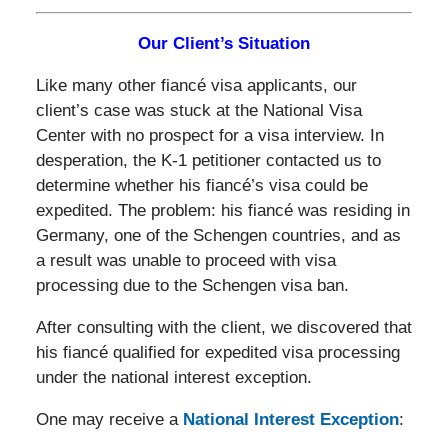
Our Client’s Situation
Like many other fiancé visa applicants, our
client’s case was stuck at the National Visa
Center with no prospect for a visa interview. In
desperation, the K-1 petitioner contacted us to
determine whether his fiancé’s visa could be
expedited. The problem: his fiancé was residing in
Germany, one of the Schengen countries, and as
a result was unable to proceed with visa
processing due to the Schengen visa ban.
After consulting with the client, we discovered that
his fiancé qualified for expedited visa processing
under the national interest exception.
One may receive a
National Interest Exception
: