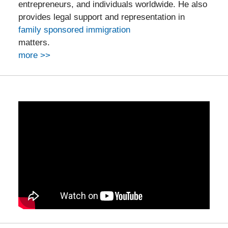
entrepreneurs, and individuals worldwide. He also
provides legal support and representation in
family sponsored immigration
matters.
more >>