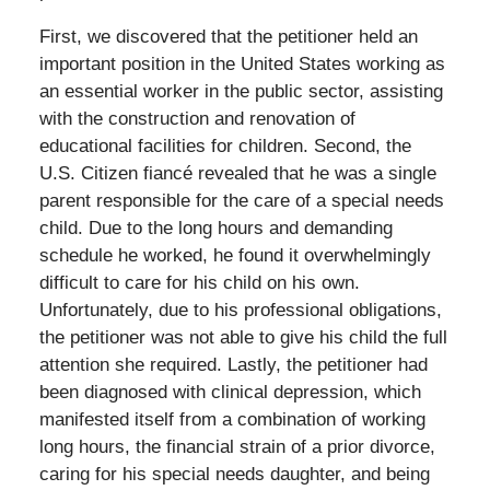
First, we discovered that the petitioner held an
important position in the United States working as
an essential worker in the public sector, assisting
with the construction and renovation of
educational facilities for children. Second, the
U.S. Citizen fiancé revealed that he was a single
parent responsible for the care of a special needs
child. Due to the long hours and demanding
schedule he worked, he found it overwhelmingly
difficult to care for his child on his own.
Unfortunately, due to his professional obligations,
the petitioner was not able to give his child the full
attention she required. Lastly, the petitioner had
been diagnosed with clinical depression, which
manifested itself from a combination of working
long hours, the financial strain of a prior divorce,
caring for his special needs daughter, and being