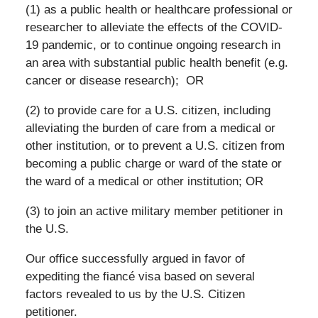
(1) as a public health or healthcare professional or
researcher to alleviate the effects of the COVID-
19 pandemic, or to continue ongoing research in
an area with substantial public health benefit (e.g.
cancer or disease research); OR
(2) to provide care for a U.S. citizen, including
alleviating the burden of care from a medical or
other institution, or to prevent a U.S. citizen from
becoming a public charge or ward of the state or
the ward of a medical or other institution; OR
(3) to join an active military member petitioner in
the U.S.
Our office successfully argued in favor of
expediting the fiancé visa based on several
factors revealed to us by the U.S. Citizen
petitioner.