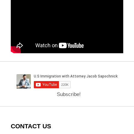
Subscribe!
CONTACT US