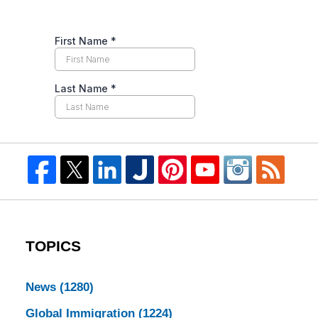
TOPICS
News
(1280)
Global Immigration
(1224)