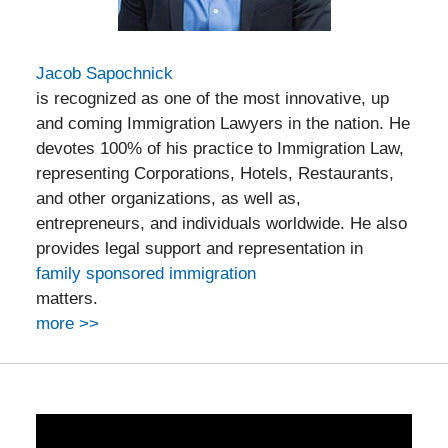
Jacob Sapochnick
is recognized as one of the most innovative, up
and coming Immigration Lawyers in the nation. He
devotes 100% of his practice to Immigration Law,
representing Corporations, Hotels, Restaurants,
and other organizations, as well as,
entrepreneurs, and individuals worldwide. He also
provides legal support and representation in
family sponsored immigration
matters.
more >>