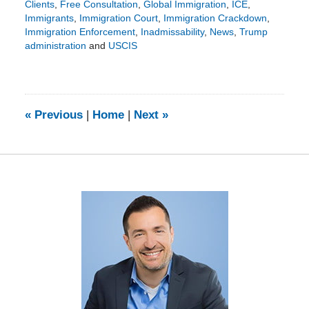
Clients
,
Free Consultation
,
Global Immigration
,
ICE
,
Immigrants
,
Immigration Court
,
Immigration Crackdown
,
Immigration Enforcement
,
Inadmissability
,
News
,
Trump
administration
and
USCIS
Updated:
March
22,
2026
5:25
«
Previous
|
Home
|
Next
»
pm