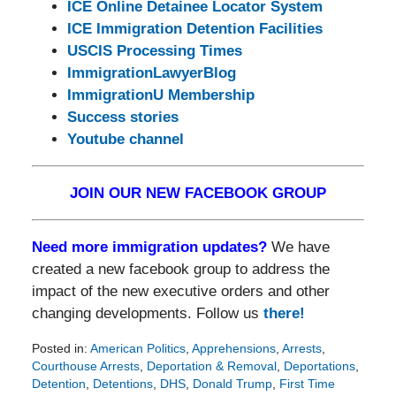
ICE Online Detainee Locator System
ICE Immigration Detention Facilities
USCIS Processing Times
ImmigrationLawyerBlog
ImmigrationU Membership
Success stories
Youtube channel
JOIN OUR NEW FACEBOOK GROUP
Need more immigration updates?
We have
created a new facebook group to address the
impact of the new executive orders and other
changing developments. Follow us
there!
Posted in:
American Politics
,
Apprehensions
,
Arrests
,
Courthouse Arrests
,
Deportation & Removal
,
Deportations
,
Detention
,
Detentions
,
DHS
,
Donald Trump
,
First Time