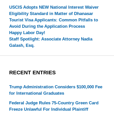
USCIS Adopts NEW National Interest Waiver
Eligibility Standard in Matter of Dhanasar
Tourist Visa Applicants: Common Pitfalls to
Avoid During the Application Process
Happy Labor Day!
Staff Spotlight: Associate Attorney Nadia
Galash, Esq.
RECENT ENTRIES
Trump Administration Considers $100,000 Fee
for International Graduates
Federal Judge Rules 75-Country Green Card
Freeze Unlawful For Individual Plaintiff