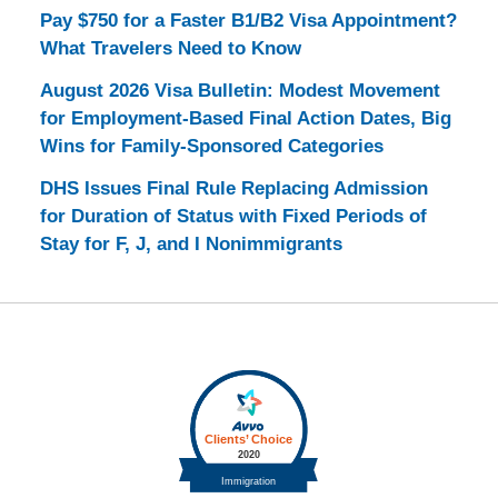
Pay $750 for a Faster B1/B2 Visa Appointment?
What Travelers Need to Know
August 2026 Visa Bulletin: Modest Movement
for Employment-Based Final Action Dates, Big
Wins for Family-Sponsored Categories
DHS Issues Final Rule Replacing Admission
for Duration of Status with Fixed Periods of
Stay for F, J, and I Nonimmigrants