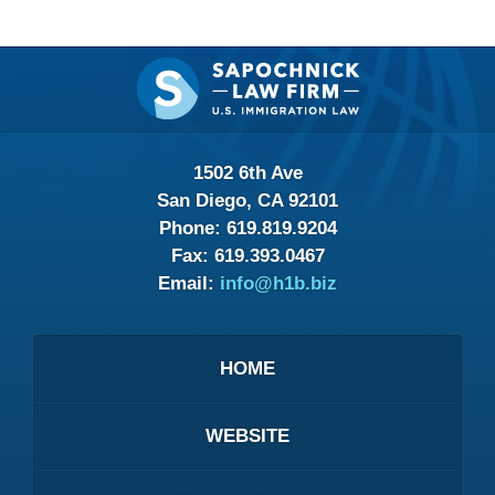
Contact
Information
1502 6th Ave
San Diego, CA 92101
Phone:
619.819.9204
Fax:
619.393.0467
Email:
info@h1b.biz
HOME
WEBSITE