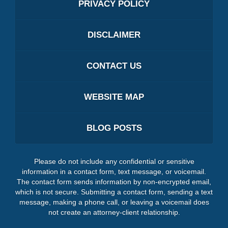
PRIVACY POLICY
DISCLAIMER
CONTACT US
WEBSITE MAP
BLOG POSTS
Please do not include any confidential or sensitive
information in a contact form, text message, or voicemail.
The contact form sends information by non-encrypted email,
which is not secure. Submitting a contact form, sending a text
message, making a phone call, or leaving a voicemail does
not create an attorney-client relationship.