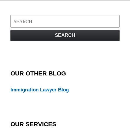
Search
on
Visa
SEARCH
Law
Blog
OUR OTHER BLOG
Immigration Lawyer Blog
OUR SERVICES