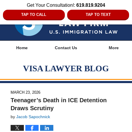
Get Your Consultation!:
619.819.9204
TAP TO CALL
TAP TO TEXT
Navigation
Home
Contact Us
More
VISA LAWYER BLOG
MARCH 23, 2026
Teenager’s Death in ICE Detention
Draws Scrutiny
by
Jacob Sapochnick