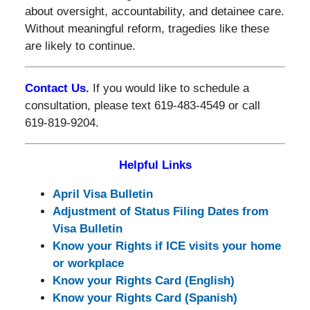
about oversight, accountability, and detainee care.
Without meaningful reform, tragedies like these
are likely to continue.
Contact Us.
If you would like to schedule a
consultation, please text 619-483-4549 or call
619-819-9204.
Helpful Links
April Visa Bulletin
Adjustment of Status Filing Dates from
Visa Bulletin
Know your Rights if ICE visits your home
or workplace
Know your Rights Card (English)
Know your Rights Card (Spanish)