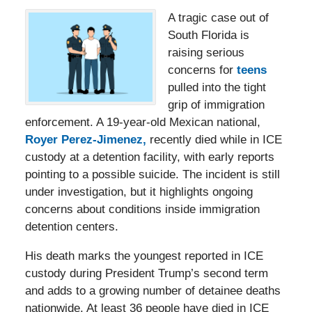
A tragic case out of
South Florida is
raising serious
concerns for
teens
pulled into the tight
grip of immigration
enforcement. A 19-year-old Mexican national,
Royer Perez-Jimenez,
recently died while in ICE
custody at a detention facility, with early reports
pointing to a possible suicide. The incident is still
under investigation, but it highlights ongoing
concerns about conditions inside immigration
detention centers.
His death marks the youngest reported in ICE
custody during President Trump’s second term
and adds to a growing number of detainee deaths
nationwide. At least 36 people have died in ICE