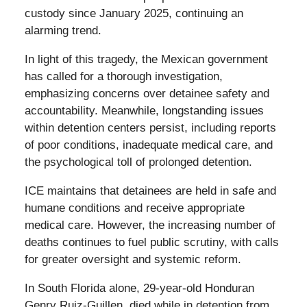
custody since January 2025, continuing an
alarming trend.
In light of this tragedy, the Mexican government
has called for a thorough investigation,
emphasizing concerns over detainee safety and
accountability. Meanwhile, longstanding issues
within detention centers persist, including reports
of poor conditions, inadequate medical care, and
the psychological toll of prolonged detention.
ICE maintains that detainees are held in safe and
humane conditions and receive appropriate
medical care. However, the increasing number of
deaths continues to fuel public scrutiny, with calls
for greater oversight and systemic reform.
In South Florida alone, 29-year-old Honduran
Genry Ruiz-Guillen, died while in detention from