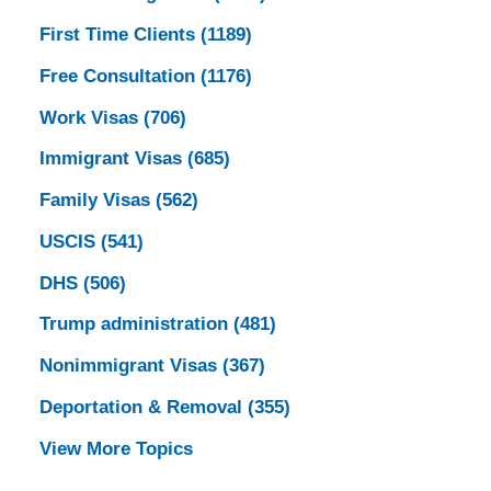
First Time Clients
(1189)
Free Consultation
(1176)
Work Visas
(706)
Immigrant Visas
(685)
Family Visas
(562)
USCIS
(541)
DHS
(506)
Trump administration
(481)
Nonimmigrant Visas
(367)
Deportation & Removal
(355)
View More Topics