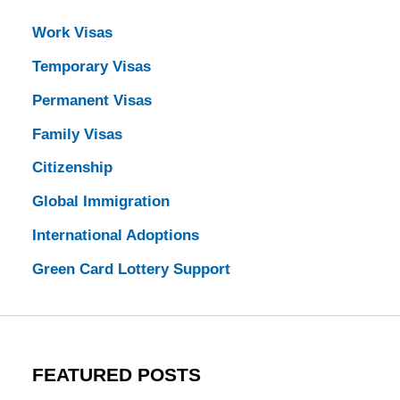
Work Visas
Temporary Visas
Permanent Visas
Family Visas
Citizenship
Global Immigration
International Adoptions
Green Card Lottery Support
FEATURED POSTS