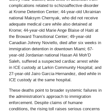
complications related to schizoaffective disorder
at Krome Detention Center; 44-year-old Ukrainian
national Maksym Chernyak, who did not receive
adequate medical care while also detained at
Krome; 44-year-old Marie Ange Blaise of Haiti at
the Broward Transitional Center; 49-year-old
Canadian Johnny Noviello, died after six weeks in
immigration detention in downtown Miami; 67-
year-old Jordanian national Hasan Ali Moh’D
Saleh, suffered a suspected cardiac arrest while
in ICE custody at Larkin Community Hospital; and
27-year-old Jairo Garcia-Hernandez, died while in
ICE custody at the same hospital.
These deaths point to broader systemic failures in
the administration’s approach to immigration
enforcement. Despite claims of humane
conditions, the rising toll raises serious concerns