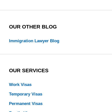
Blog
OUR OTHER BLOG
Immigration Lawyer Blog
OUR SERVICES
Work Visas
Temporary Visas
Permanent Visas