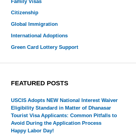
Family Visas
Citizenship
Global Immigration
International Adoptions
Green Card Lottery Support
FEATURED POSTS
USCIS Adopts NEW National Interest Waiver
Eligibility Standard in Matter of Dhanasar
Tourist Visa Applicants: Common Pitfalls to
Avoid During the Application Process
Happy Labor Day!