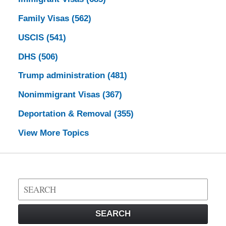
Family Visas
(562)
USCIS
(541)
DHS
(506)
Trump administration
(481)
Nonimmigrant Visas
(367)
Deportation & Removal
(355)
View More Topics
Search
on
Visa
SEARCH
Law