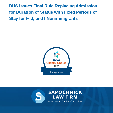
DHS Issues Final Rule Replacing Admission
for Duration of Status with Fixed Periods of
Stay for F, J, and I Nonimmigrants
Contact
Information