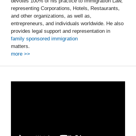
devotes 100% of his practice to Immigration Law,
representing Corporations, Hotels, Restaurants,
and other organizations, as well as,
entrepreneurs, and individuals worldwide. He also
provides legal support and representation in
family sponsored immigration
matters.
more >>