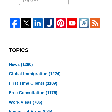
TOPICS
News
(1280)
Global Immigration
(1224)
First Time Clients
(1189)
Free Consultation
(1176)
Work Visas
(706)
Immigrant Visas
(685)