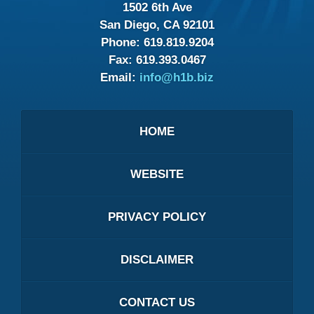
1502 6th Ave
San Diego, CA 92101
Phone:
619.819.9204
Fax:
619.393.0467
Email:
info@h1b.biz
HOME
WEBSITE
PRIVACY POLICY
DISCLAIMER
CONTACT US