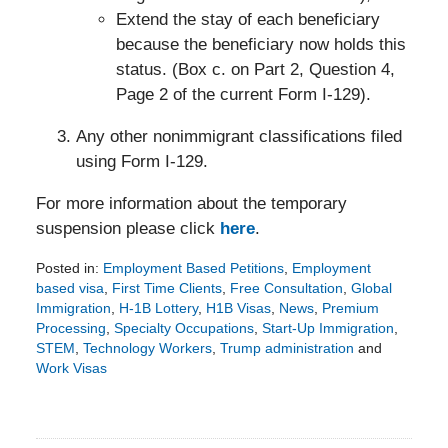
Extend the stay of each beneficiary
because the beneficiary now holds this
status. (Box c. on Part 2, Question 4,
Page 2 of the current Form I-129).
Any other nonimmigrant classifications filed
using Form I-129.
For more information about the temporary
suspension please click
here
.
Posted in:
Employment Based Petitions
,
Employment
based visa
,
First Time Clients
,
Free Consultation
,
Global
Immigration
,
H-1B Lottery
,
H1B Visas
,
News
,
Premium
Processing
,
Specialty Occupations
,
Start-Up Immigration
,
STEM
,
Technology Workers
,
Trump administration
and
Work Visas
Updated:
August
28,
2018