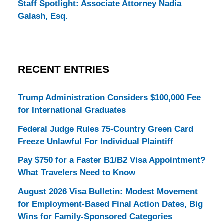
Staff Spotlight: Associate Attorney Nadia
Galash, Esq.
RECENT ENTRIES
Trump Administration Considers $100,000 Fee
for International Graduates
Federal Judge Rules 75-Country Green Card
Freeze Unlawful For Individual Plaintiff
Pay $750 for a Faster B1/B2 Visa Appointment?
What Travelers Need to Know
August 2026 Visa Bulletin: Modest Movement
for Employment-Based Final Action Dates, Big
Wins for Family-Sponsored Categories