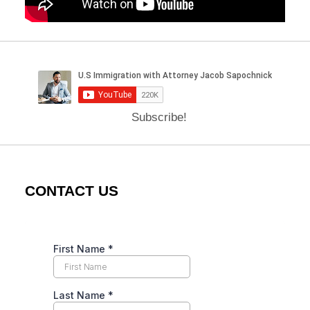
Subscribe!
CONTACT US