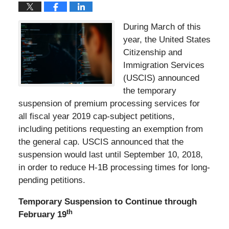
During March of this
year, the United States
Citizenship and
Immigration Services
(USCIS) announced
the temporary
suspension of premium processing services for
all fiscal year 2019 cap-subject petitions,
including petitions requesting an exemption from
the general cap. USCIS announced that the
suspension would last until September 10, 2018,
in order to reduce H-1B processing times for long-
pending petitions.
Temporary Suspension to Continue through
th
February 19