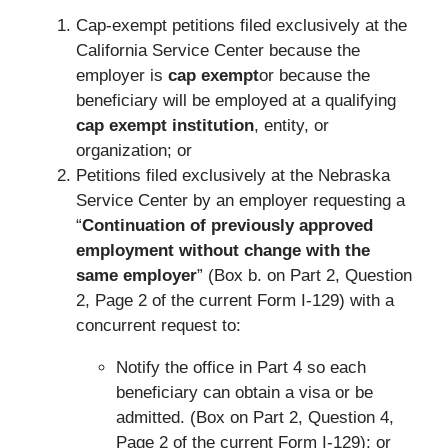
Cap-exempt petitions filed exclusively at the
California Service Center because the
employer is
cap exempt
or because the
beneficiary will be employed at a qualifying
cap exempt institution
, entity, or
organization; or
Petitions filed exclusively at the Nebraska
Service Center by an employer requesting a
“
Continuation of previously approved
employment without change with the
same employer
” (Box b. on Part 2, Question
2, Page 2 of the current Form I-129) with a
concurrent request to:
Notify the office in Part 4 so each
beneficiary can obtain a visa or be
admitted. (Box on Part 2, Question 4,
Page 2 of the current Form I-129); or