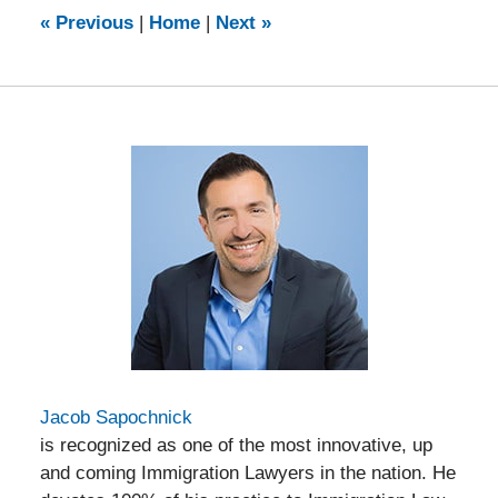
7:19
«
Previous
|
Home
|
Next
»
pm
Jacob Sapochnick
is recognized as one of the most innovative, up
and coming Immigration Lawyers in the nation. He