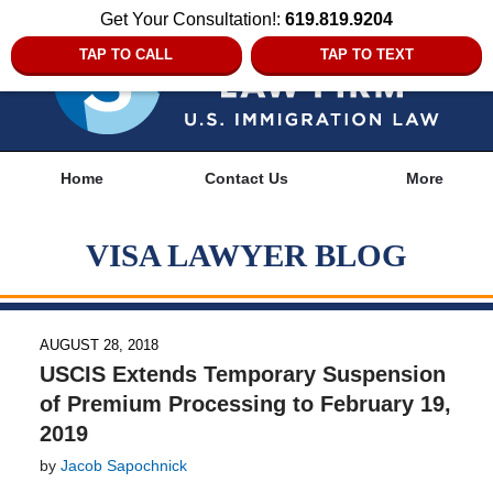
Get Your Consultation!:
619.819.9204
TAP TO CALL
TAP TO TEXT
Navigation
Home
Contact Us
More
VISA LAWYER BLOG
AUGUST 28, 2018
USCIS Extends Temporary Suspension
of Premium Processing to February 19,
2019
by
Jacob Sapochnick