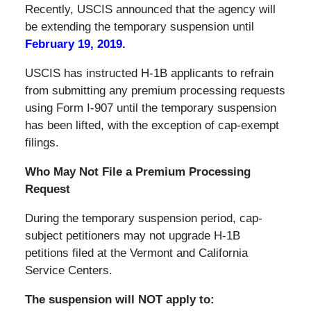
Recently, USCIS announced that the agency will
be extending the temporary suspension until
February 19, 2019.
USCIS has instructed H-1B applicants to refrain
from submitting any premium processing requests
using Form I-907 until the temporary suspension
has been lifted, with the exception of cap-exempt
filings.
Who May Not File a Premium Processing
Request
During the temporary suspension period, cap-
subject petitioners may not upgrade H-1B
petitions filed at the Vermont and California
Service Centers.
The suspension will NOT apply to: