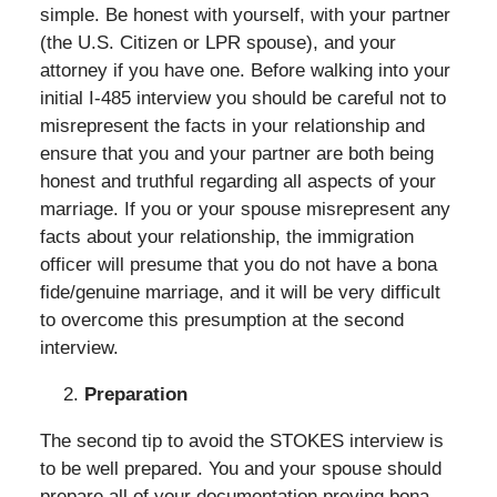
simple. Be honest with yourself, with your partner
(the U.S. Citizen or LPR spouse), and your
attorney if you have one. Before walking into your
initial I-485 interview you should be careful not to
misrepresent the facts in your relationship and
ensure that you and your partner are both being
honest and truthful regarding all aspects of your
marriage. If you or your spouse misrepresent any
facts about your relationship, the immigration
officer will presume that you do not have a bona
fide/genuine marriage, and it will be very difficult
to overcome this presumption at the second
interview.
Preparation
The second tip to avoid the STOKES interview is
to be well prepared. You and your spouse should
prepare all of your documentation proving bona