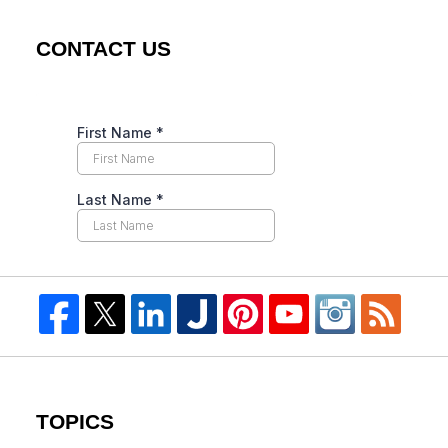
CONTACT US
TOPICS