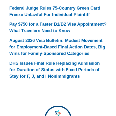
Federal Judge Rules 75-Country Green Card
Freeze Unlawful For Individual Plaintiff
Pay $750 for a Faster B1/B2 Visa Appointment?
What Travelers Need to Know
August 2026 Visa Bulletin: Modest Movement
for Employment-Based Final Action Dates, Big
Wins for Family-Sponsored Categories
DHS Issues Final Rule Replacing Admission
for Duration of Status with Fixed Periods of
Stay for F, J, and I Nonimmigrants