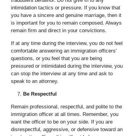
fraudulent behavior. Do not give in to any
intimidation tactics or pressure. If you know that
you have a sincere and genuine marriage, then it
is important for you to remain composed. Always
remain firm and direct in your convictions.
If at any time during the interview, you do not feel
comfortable answering an immigration officers’
questions, or you feel that you are being
pressured or intimidated during the interview, you
can stop the interview at any time and ask to
speak to an attorney.
Be Respectful
Remain professional, respectful, and polite to the
immigration officer at all times. Remember, you
want the officer to be on your side. If you are
disrespectful, aggressive, or defensive toward an