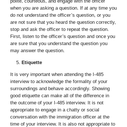
polite, courteous, and engage with the officer
when you are asking a question. If at any time you
do not understand the officer’s question, or you
are not sure that you heard the question correctly,
stop and ask the officer to repeat the question.
First, listen to the officer’s question and once you
are sure that you understand the question you
may answer the question.
Etiquette
It is very important when attending the I-485
interview to acknowledge the formality of your
surroundings and behave accordingly. Showing
good etiquette can make all of the difference in
the outcome of your I-485 interview. It is not
appropriate to engage in a chatty or social
conversation with the immigration officer at the
time of your interview. It is also not appropriate to