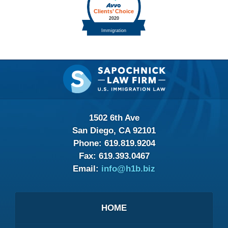
Contact
Information
1502 6th Ave
San Diego, CA 92101
Phone:
619.819.9204
Fax:
619.393.0467
Email:
info@h1b.biz
HOME