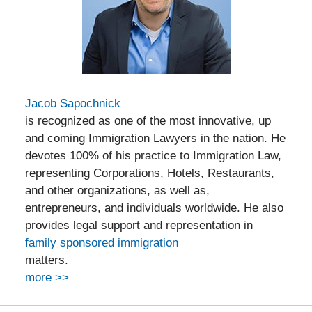
Jacob Sapochnick
is recognized as one of the most innovative, up
and coming Immigration Lawyers in the nation. He
devotes 100% of his practice to Immigration Law,
representing Corporations, Hotels, Restaurants,
and other organizations, as well as,
entrepreneurs, and individuals worldwide. He also
provides legal support and representation in
family sponsored immigration
matters.
more >>