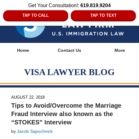
Get Your Consultation!:
619.819.9204
TAP TO CALL
TAP TO TEXT
Navigation
Home
Contact Us
More
VISA LAWYER BLOG
AUGUST 22, 2018
Tips to Avoid/Overcome the Marriage
Fraud Interview also known as the
“STOKES” Interview
by
Jacob Sapochnick