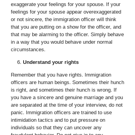
exaggerate your feelings for your spouse. If your
feelings for your spouse appear overexaggerated
or not sincere, the immigration officer will think
that you are putting on a show for the officer, and
that may be alarming to the officer. Simply behave
in a way that you would behave under normal
circumstances.
Understand your rights
Remember that you have rights. Immigration
officers are human beings. Sometimes their hunch
is right, and sometimes their hunch is wrong. If
you have a sincere and genuine marriage and you
are separated at the time of your interview, do not
panic. Immigration officers are trained to use
intimidation tactics and to put pressure on
individuals so that they can uncover any