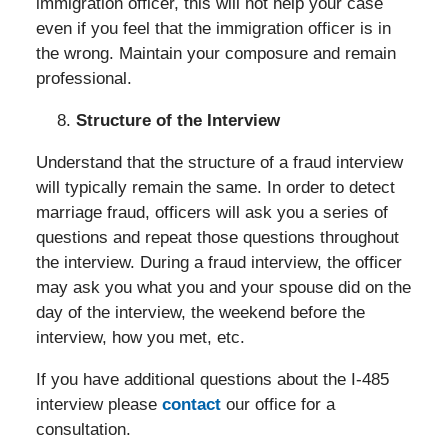
immigration officer, this will not help your case
even if you feel that the immigration officer is in
the wrong. Maintain your composure and remain
professional.
Structure of the Interview
Understand that the structure of a fraud interview
will typically remain the same. In order to detect
marriage fraud, officers will ask you a series of
questions and repeat those questions throughout
the interview. During a fraud interview, the officer
may ask you what you and your spouse did on the
day of the interview, the weekend before the
interview, how you met, etc.
If you have additional questions about the I-485
interview please
contact
our office for a
consultation.