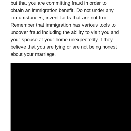
but that you are committing fraud in order to
obtain an immigration benefit. Do not under any
circumstances, invent facts that are not true.
Remember that immigration has various tools to
uncover fraud including the ability to visit you and
your spouse at your home unexpectedly if they
believe that you are lying or are not being honest
about your marriage.