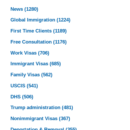
News
(1280)
Global Immigration
(1224)
First Time Clients
(1189)
Free Consultation
(1176)
Work Visas
(706)
Immigrant Visas
(685)
Family Visas
(562)
USCIS
(541)
DHS
(506)
Trump administration
(481)
Nonimmigrant Visas
(367)
Deportation & Removal
(355)