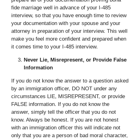
fide marriage well in advance of your I-485
interview, so that you have enough time to review
your documentation with your spouse and your
attorney in preparation of your interview. This well
make you feel more confident and prepared when
it comes time to your I-485 interview.
Never Lie, Misrepresent, or Provide False
Information
If you do not know the answer to a question asked
by an immigration officer, DO NOT under any
circumstances LIE, MISREPRESENT, or provide
FALSE information. If you do not know the
answer, simply tell the officer that you do not
know. Always be honest. If you are not honest
with an immigration officer this will indicate not
only that you are a person of bad moral character,