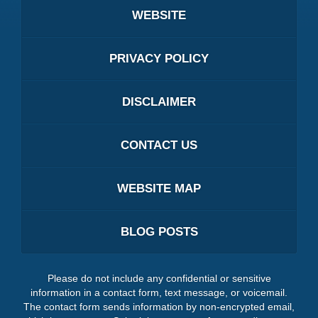
WEBSITE
PRIVACY POLICY
DISCLAIMER
CONTACT US
WEBSITE MAP
BLOG POSTS
Please do not include any confidential or sensitive
information in a contact form, text message, or voicemail.
The contact form sends information by non-encrypted email,