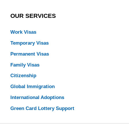
OUR SERVICES
Work Visas
Temporary Visas
Permanent Visas
Family Visas
Citizenship
Global Immigration
International Adoptions
Green Card Lottery Support