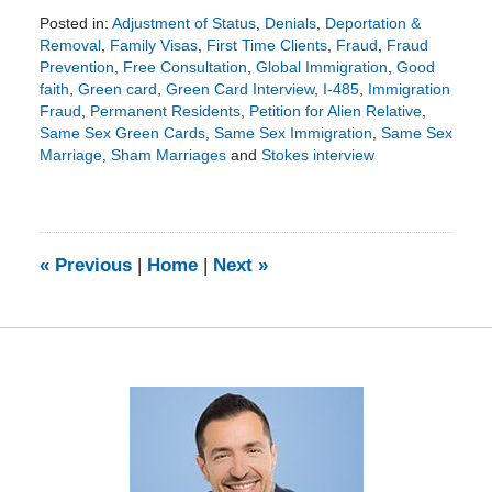
Posted in:
Adjustment of Status
,
Denials
,
Deportation &
Removal
,
Family Visas
,
First Time Clients
,
Fraud
,
Fraud
Prevention
,
Free Consultation
,
Global Immigration
,
Good
faith
,
Green card
,
Green Card Interview
,
I-485
,
Immigration
Fraud
,
Permanent Residents
,
Petition for Alien Relative
,
Same Sex Green Cards
,
Same Sex Immigration
,
Same Sex
Marriage
,
Sham Marriages
and
Stokes interview
Updated:
August
22,
2018
5:40
«
Previous
|
Home
|
Next
»
pm