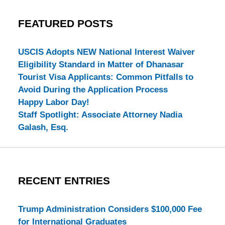
FEATURED POSTS
USCIS Adopts NEW National Interest Waiver
Eligibility Standard in Matter of Dhanasar
Tourist Visa Applicants: Common Pitfalls to
Avoid During the Application Process
Happy Labor Day!
Staff Spotlight: Associate Attorney Nadia
Galash, Esq.
RECENT ENTRIES
Trump Administration Considers $100,000 Fee
for International Graduates