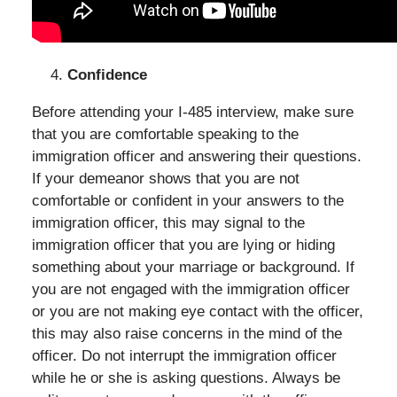
Confidence
Before attending your I-485 interview, make sure
that you are comfortable speaking to the
immigration officer and answering their questions.
If your demeanor shows that you are not
comfortable or confident in your answers to the
immigration officer, this may signal to the
immigration officer that you are lying or hiding
something about your marriage or background. If
you are not engaged with the immigration officer
or you are not making eye contact with the officer,
this may also raise concerns in the mind of the
officer. Do not interrupt the immigration officer
while he or she is asking questions. Always be