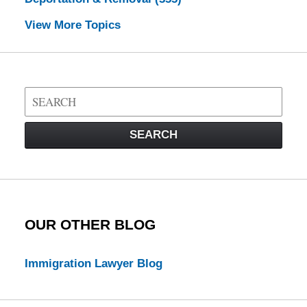
View More Topics
Search
on
Visa
SEARCH
Law
Blog
OUR OTHER BLOG
Immigration Lawyer Blog