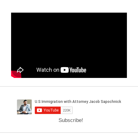
Subscribe!