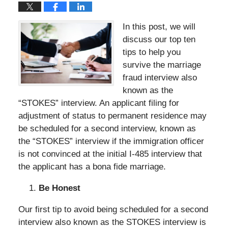
In this post, we will
discuss our top ten
tips to help you
survive the marriage
fraud interview also
known as the
“STOKES” interview. An applicant filing for
adjustment of status to permanent residence may
be scheduled for a second interview, known as
the “STOKES” interview if the immigration officer
is not convinced at the initial I-485 interview that
the applicant has a bona fide marriage.
Be Honest
Our first tip to avoid being scheduled for a second
interview also known as the STOKES interview is