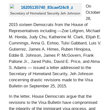
On
October
Secretary of Homeland Security Jeh Johnson
28,
2015 sixteen Democrats from the House of
Representatives including —Zoe Lofgren, Michael
M. Honda, Judy Chu, Katherine M. Clark, Elijah E.
Cummings, Anna G. Eshoo, Tulsi Gabbard, Luis V.
Gutierrez, James A. Himes, Ruben Hinojosa,
Eddie B. Johnson, James P. McGovern, Frank
Pallone Jr., Jared Polis, David E. Price, and Alma
S. Adams — issued a letter addressed to the
Secretary of Homeland Security, Jeh Johnson
concerning drastic revisions made to the Visa
Bulletin on September 25, 2015.
In the letter, House Democrats argue that the
revisions to the Visa Bulletin have compromised
the integrity of the immigrant visa process, and