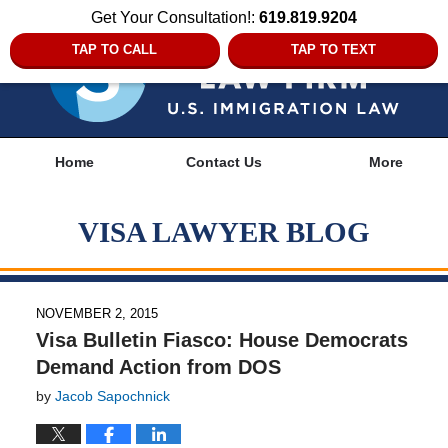
Get Your Consultation!:
619.819.9204
TAP TO CALL
TAP TO TEXT
Navigation
Home
Contact Us
More
VISA LAWYER BLOG
NOVEMBER 2, 2015
Visa Bulletin Fiasco: House Democrats
Demand Action from DOS
by
Jacob Sapochnick