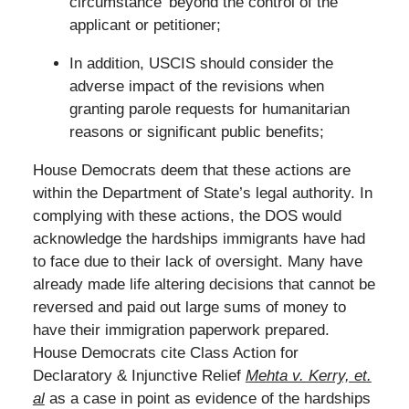
circumstance’ beyond the control of the
applicant or petitioner;
In addition, USCIS should consider the
adverse impact of the revisions when
granting parole requests for humanitarian
reasons or significant public benefits;
House Democrats deem that these actions are
within the Department of State’s legal authority. In
complying with these actions, the DOS would
acknowledge the hardships immigrants have had
to face due to their lack of oversight. Many have
already made life altering decisions that cannot be
reversed and paid out large sums of money to
have their immigration paperwork prepared.
House Democrats cite Class Action for
Declaratory & Injunctive Relief
Mehta v. Kerry, et.
al
as a case in point as evidence of the hardships