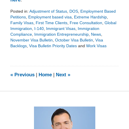
Posted in:
Adjustment of Status
,
DOS
,
Employment Based
Petitions
,
Employment based visa
,
Extreme Hardship
,
Family Visas
,
First Time Clients
,
Free Consultation
,
Global
Immigration
,
I-140
,
Immigrant Visas
,
Immigration
Compliance
,
Immigration Entrepreneurship
,
News
,
November Visa Bulletin
,
October Visa Bulletin
,
Visa
Backlogs
,
Visa Bulletin Priority Dates
and
Work Visas
Updated:
January
11,
2016
9:56
«
Previous
|
Home
|
Next
»
pm