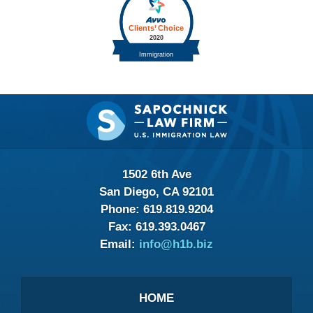
Contact
Information
1502 6th Ave
San Diego, CA 92101
Phone:
619.819.9204
Fax:
619.393.0467
Email:
info@h1b.biz
HOME