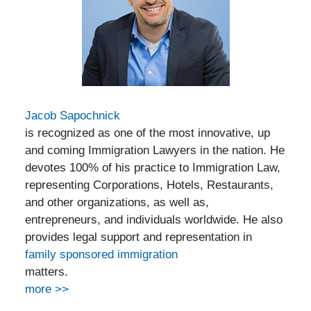
Jacob Sapochnick
is recognized as one of the most innovative, up
and coming Immigration Lawyers in the nation. He
devotes 100% of his practice to Immigration Law,
representing Corporations, Hotels, Restaurants,
and other organizations, as well as,
entrepreneurs, and individuals worldwide. He also
provides legal support and representation in
family sponsored immigration
matters.
more >>