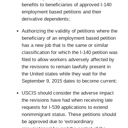
benefits to beneficiaries of approved I-140
employment based petitions and their
derivative dependents;
Authorizing the validity of petitions where the
beneficiary of an employment based petition
has a new job that is the same or similar
classification for which the I-140 petition was
filed to allow workers adversely affected by
the revisions to remain lawfully present in
the United states while they wait for the
September 9, 2015 dates to become current;
USCIS should consider the adverse impact
the revisions have had when receiving late
requests for I-539 applications to extend
nonimmigrant status. These petitions should
be approved due to ‘extraordinary