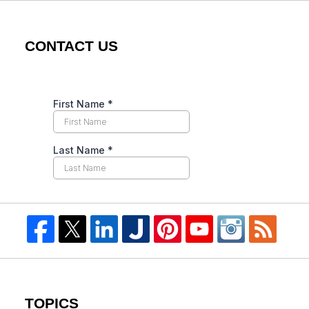
CONTACT US
TOPICS