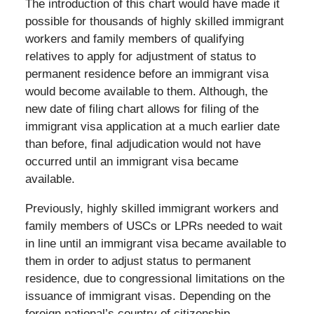
The introduction of this chart would have made it
possible for thousands of highly skilled immigrant
workers and family members of qualifying
relatives to apply for adjustment of status to
permanent residence before an immigrant visa
would become available to them. Although, the
new date of filing chart allows for filing of the
immigrant visa application at a much earlier date
than before, final adjudication would not have
occurred until an immigrant visa became
available.
Previously, highly skilled immigrant workers and
family members of USCs or LPRs needed to wait
in line until an immigrant visa became available to
them in order to adjust status to permanent
residence, due to congressional limitations on the
issuance of immigrant visas. Depending on the
foreign national’s country of citizenship,