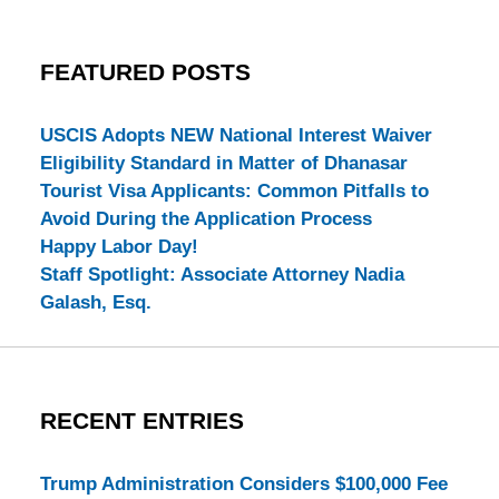
FEATURED POSTS
USCIS Adopts NEW National Interest Waiver
Eligibility Standard in Matter of Dhanasar
Tourist Visa Applicants: Common Pitfalls to
Avoid During the Application Process
Happy Labor Day!
Staff Spotlight: Associate Attorney Nadia
Galash, Esq.
RECENT ENTRIES
Trump Administration Considers $100,000 Fee