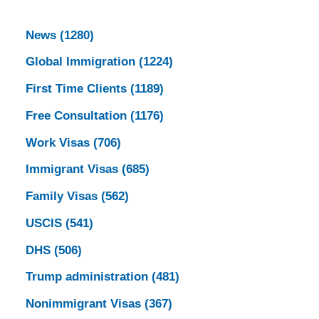
News
(1280)
Global Immigration
(1224)
First Time Clients
(1189)
Free Consultation
(1176)
Work Visas
(706)
Immigrant Visas
(685)
Family Visas
(562)
USCIS
(541)
DHS
(506)
Trump administration
(481)
Nonimmigrant Visas
(367)