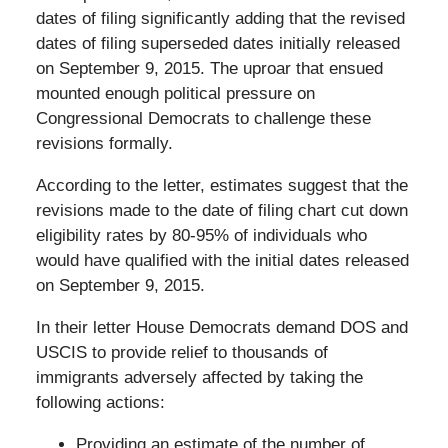
dates of filing significantly adding that the revised
dates of filing superseded dates initially released
on September 9, 2015. The uproar that ensued
mounted enough political pressure on
Congressional Democrats to challenge these
revisions formally.
According to the letter, estimates suggest that the
revisions made to the date of filing chart cut down
eligibility rates by 80-95% of individuals who
would have qualified with the initial dates released
on September 9, 2015.
In their letter House Democrats demand DOS and
USCIS to provide relief to thousands of
immigrants adversely affected by taking the
following actions:
Providing an estimate of the number of