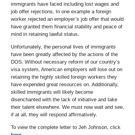
immigrants have faced including lost wages and
job offer rejections. In one example a foreign
worker rejected an employer’s job offer that would
have granted them financial stability and peace of
mind in retaining lawful status.
Unfortunately, the personal lives of immigrants
have been greatly affected by the actions of the
DOS. Without necessary reform of our country’s
visa system, American employers will lose out on
retaining the highly skilled foreign workers they
have expended great resources on. Additionally,
skilled immigrants will likely become
disenchanted with the lack of initiative and take
their talent elsewhere. We must now wait and see,
if at all, they will respond affirmatively.
To view the complete letter to Jeh Johnson, click
here
.