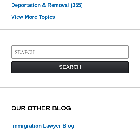
Deportation & Removal
(355)
View More Topics
Search
on
Visa
SEARCH
Law
Blog
OUR OTHER BLOG
Immigration Lawyer Blog