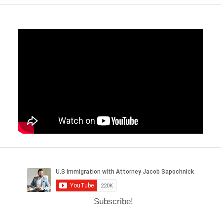
Subscribe!