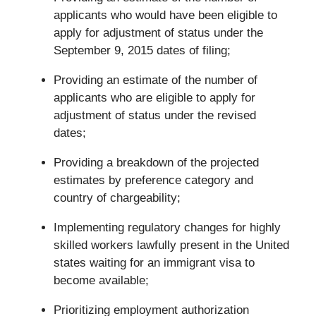
applicants who would have been eligible to
apply for adjustment of status under the
September 9, 2015 dates of filing;
Providing an estimate of the number of
applicants who are eligible to apply for
adjustment of status under the revised
dates;
Providing a breakdown of the projected
estimates by preference category and
country of chargeability;
Implementing regulatory changes for highly
skilled workers lawfully present in the United
states waiting for an immigrant visa to
become available;
Prioritizing employment authorization