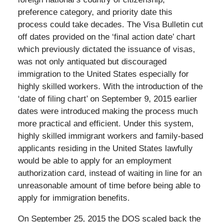
preference category, and priority date this
process could take decades. The Visa Bulletin cut
off dates provided on the ‘final action date’ chart
which previously dictated the issuance of visas,
was not only antiquated but discouraged
immigration to the United States especially for
highly skilled workers. With the introduction of the
‘date of filing chart’ on September 9, 2015 earlier
dates were introduced making the process much
more practical and efficient. Under this system,
highly skilled immigrant workers and family-based
applicants residing in the United States lawfully
would be able to apply for an employment
authorization card, instead of waiting in line for an
unreasonable amount of time before being able to
apply for immigration benefits.
On September 25, 2015 the DOS scaled back the