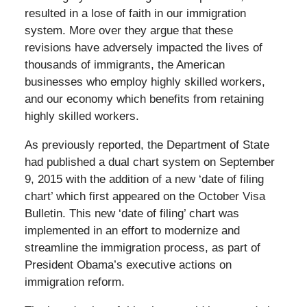
resulted in a lose of faith in our immigration
system. More over they argue that these
revisions have adversely impacted the lives of
thousands of immigrants, the American
businesses who employ highly skilled workers,
and our economy which benefits from retaining
highly skilled workers.
As previously reported, the Department of State
had published a dual chart system on September
9, 2015 with the addition of a new ‘date of filing
chart’ which first appeared on the October Visa
Bulletin. This new ‘date of filing’ chart was
implemented in an effort to modernize and
streamline the immigration process, as part of
President Obama’s executive actions on
immigration reform.