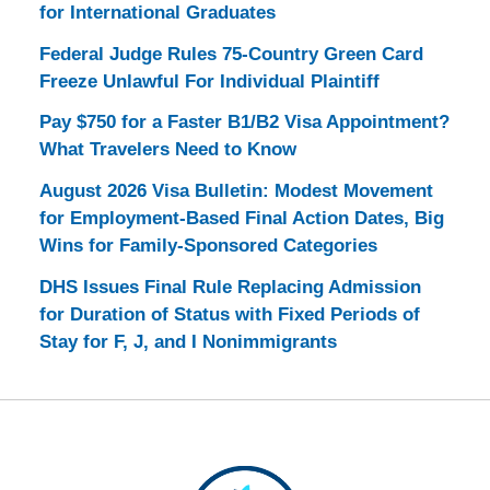
for International Graduates
Federal Judge Rules 75-Country Green Card
Freeze Unlawful For Individual Plaintiff
Pay $750 for a Faster B1/B2 Visa Appointment?
What Travelers Need to Know
August 2026 Visa Bulletin: Modest Movement
for Employment-Based Final Action Dates, Big
Wins for Family-Sponsored Categories
DHS Issues Final Rule Replacing Admission
for Duration of Status with Fixed Periods of
Stay for F, J, and I Nonimmigrants