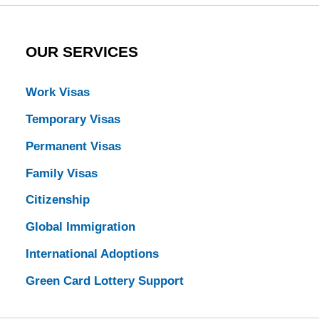
OUR SERVICES
Work Visas
Temporary Visas
Permanent Visas
Family Visas
Citizenship
Global Immigration
International Adoptions
Green Card Lottery Support