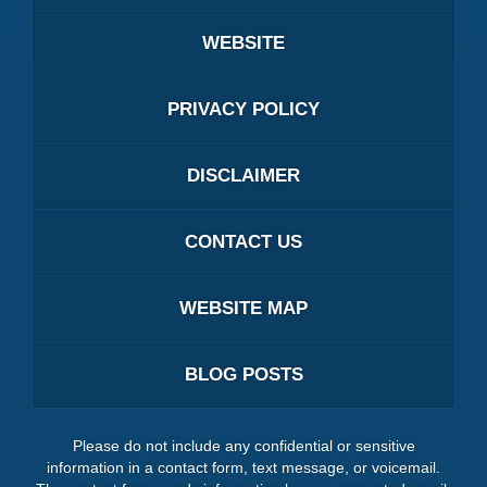
WEBSITE
PRIVACY POLICY
DISCLAIMER
CONTACT US
WEBSITE MAP
BLOG POSTS
Please do not include any confidential or sensitive
information in a contact form, text message, or voicemail.