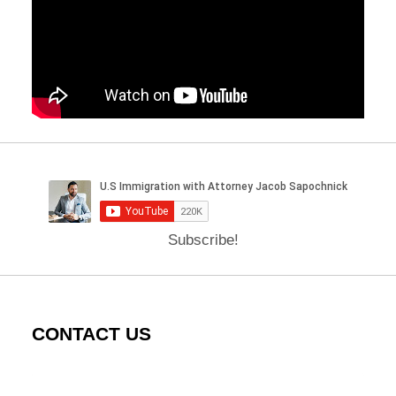
Subscribe!
CONTACT US