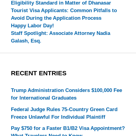
Eligibility Standard in Matter of Dhanasar
Tourist Visa Applicants: Common Pitfalls to
Avoid During the Application Process
Happy Labor Day!
Staff Spotlight: Associate Attorney Nadia
Galash, Esq.
RECENT ENTRIES
Trump Administration Considers $100,000 Fee
for International Graduates
Federal Judge Rules 75-Country Green Card
Freeze Unlawful For Individual Plaintiff
Pay $750 for a Faster B1/B2 Visa Appointment?
What Travelers Need to Know