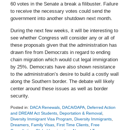
60 votes in the Senate a break a filibuster. Failure
to receive the necessary votes could send the
government into another shutdown next month.
During the next few weeks, it will be interesting to
see whether Congress will consider any or all of
these proposals given that the administration has
drawn fire from Democrats in regard to ending
chain migration which would cut legal immigration
by 25%. Democrats have also shown resistance
to the administration’s desire to build a costly wall
along the Southern border. The debate will likely
center around these issues as well as border
security.
Posted in:
DACA Renewals
,
DACA/DAPA
,
Deferred Action
and DREAM Act Students
,
Deportation & Removal
,
Diversity Immigrant Visa Program
,
Diversity Immigrants
,
Dreamers
,
Family Visas
,
First Time Clients
,
Free