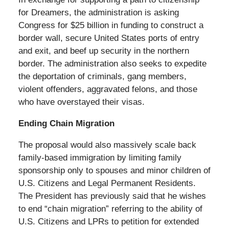
for Dreamers, the administration is asking
Congress for $25 billion in funding to construct a
border wall, secure United States ports of entry
and exit, and beef up security in the northern
border. The administration also seeks to expedite
the deportation of criminals, gang members,
violent offenders, aggravated felons, and those
who have overstayed their visas.
Ending Chain Migration
The proposal would also massively scale back
family-based immigration by limiting family
sponsorship only to spouses and minor children of
U.S. Citizens and Legal Permanent Residents.
The President has previously said that he wishes
to end “chain migration” referring to the ability of
U.S. Citizens and LPRs to petition for extended