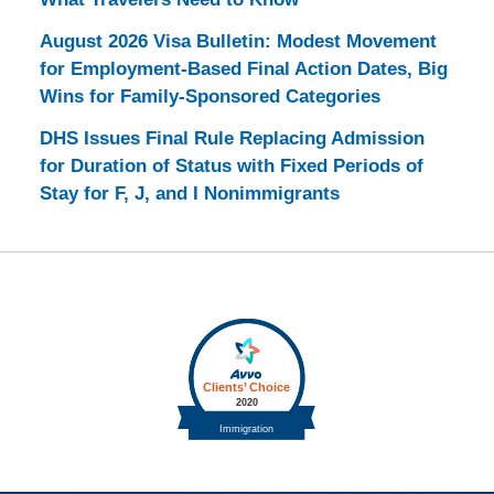
August 2026 Visa Bulletin: Modest Movement
for Employment-Based Final Action Dates, Big
Wins for Family-Sponsored Categories
DHS Issues Final Rule Replacing Admission
for Duration of Status with Fixed Periods of
Stay for F, J, and I Nonimmigrants