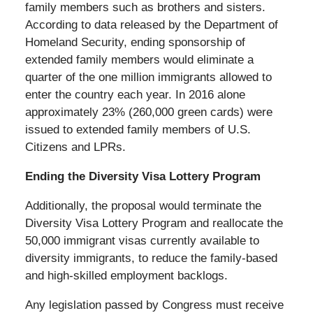
family members such as brothers and sisters.
According to data released by the Department of
Homeland Security, ending sponsorship of
extended family members would eliminate a
quarter of the one million immigrants allowed to
enter the country each year. In 2016 alone
approximately 23% (260,000 green cards) were
issued to extended family members of U.S.
Citizens and LPRs.
Ending the Diversity Visa Lottery Program
Additionally, the proposal would terminate the
Diversity Visa Lottery Program and reallocate the
50,000 immigrant visas currently available to
diversity immigrants, to reduce the family-based
and high-skilled employment backlogs.
Any legislation passed by Congress must receive