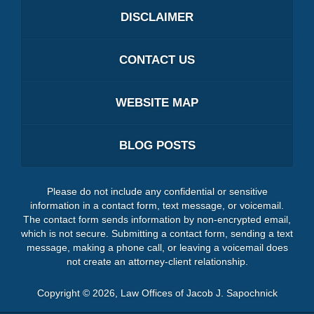
DISCLAIMER
CONTACT US
WEBSITE MAP
BLOG POSTS
Please do not include any confidential or sensitive
information in a contact form, text message, or voicemail.
The contact form sends information by non-encrypted email,
which is not secure. Submitting a contact form, sending a text
message, making a phone call, or leaving a voicemail does
not create an attorney-client relationship.
Copyright ©
2026
,
Law Offices of Jacob J. Sapochnick