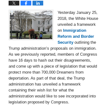
Yesterday January 25,
2018, the White House
unveiled a framework
on
Immigration
Reform and Border
Security
outlining the
Trump administration’s proposals on immigration.
As we previously reported, members of Congress
have 16 days to hash out their disagreements,
and come up with a piece of legislation that would
protect more than 700,000 Dreamers from
deportation. As part of that deal, the Trump
administration has unveiled a framework
containing their wish list for what the
administration would like to see incorporated into
legislation proposed by Congress.