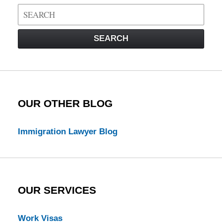
Search
on
Visa
SEARCH
Law
Blog
OUR OTHER BLOG
Immigration Lawyer Blog
OUR SERVICES
Work Visas