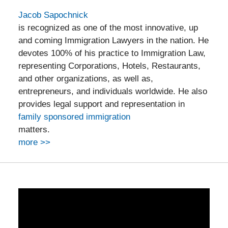
Jacob Sapochnick
is recognized as one of the most innovative, up
and coming Immigration Lawyers in the nation. He
devotes 100% of his practice to Immigration Law,
representing Corporations, Hotels, Restaurants,
and other organizations, as well as,
entrepreneurs, and individuals worldwide. He also
provides legal support and representation in
family sponsored immigration
matters.
more >>