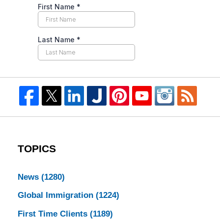
TOPICS
News
(1280)
Global Immigration
(1224)
First Time Clients
(1189)