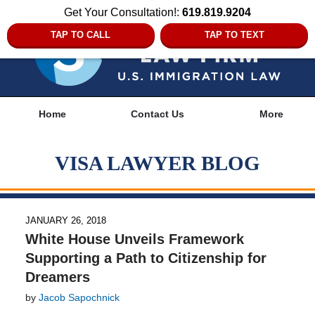
Get Your Consultation!:
619.819.9204
TAP TO CALL
TAP TO TEXT
Navigation
Home
Contact Us
More
VISA LAWYER BLOG
JANUARY 26, 2018
White House Unveils Framework
Supporting a Path to Citizenship for
Dreamers
by
Jacob Sapochnick