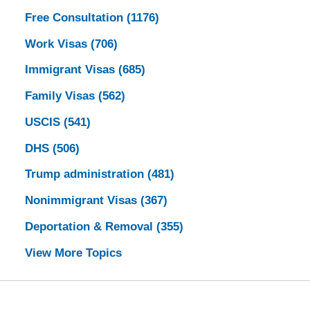
Free Consultation
(1176)
Work Visas
(706)
Immigrant Visas
(685)
Family Visas
(562)
USCIS
(541)
DHS
(506)
Trump administration
(481)
Nonimmigrant Visas
(367)
Deportation & Removal
(355)
View More Topics