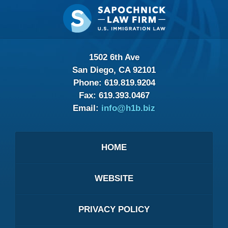
Contact
Information
1502 6th Ave
San Diego, CA 92101
Phone:
619.819.9204
Fax:
619.393.0467
Email:
info@h1b.biz
HOME
WEBSITE
PRIVACY POLICY