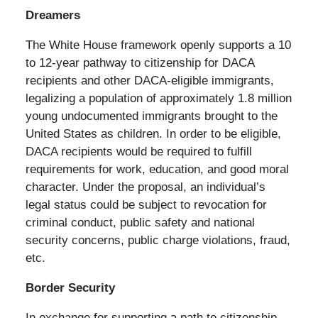
Dreamers
The White House framework openly supports a 10
to 12-year pathway to citizenship for DACA
recipients and other DACA-eligible immigrants,
legalizing a population of approximately 1.8 million
young undocumented immigrants brought to the
United States as children. In order to be eligible,
DACA recipients would be required to fulfill
requirements for work, education, and good moral
character. Under the proposal, an individual’s
legal status could be subject to revocation for
criminal conduct, public safety and national
security concerns, public charge violations, fraud,
etc.
Border Security
In exchange for supporting a path to citizenship