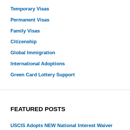
Temporary Visas
Permanent Visas
Family Visas
Citizenship
Global Immigration
International Adoptions
Green Card Lottery Support
FEATURED POSTS
USCIS Adopts NEW National Interest Waiver