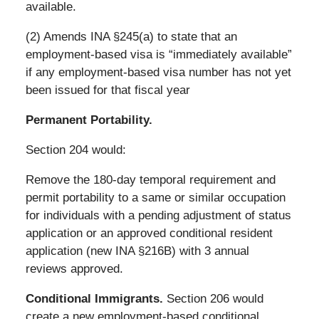
available.
(2) Amends INA §245(a) to state that an
employment-based visa is “immediately available”
if any employment-based visa number has not yet
been issued for that fiscal year
Permanent Portability.
Section 204 would:
Remove the 180-day temporal requirement and
permit portability to a same or similar occupation
for individuals with a pending adjustment of status
application or an approved conditional resident
application (new INA §216B) with 3 annual
reviews approved.
Conditional Immigrants.
Section 206 would
create a new employment-based conditional