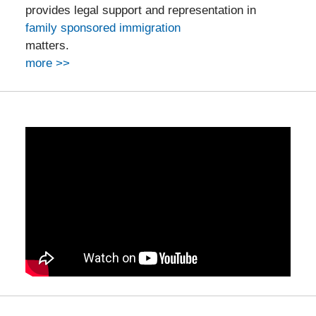
provides legal support and representation in
family sponsored immigration
matters.
more >>