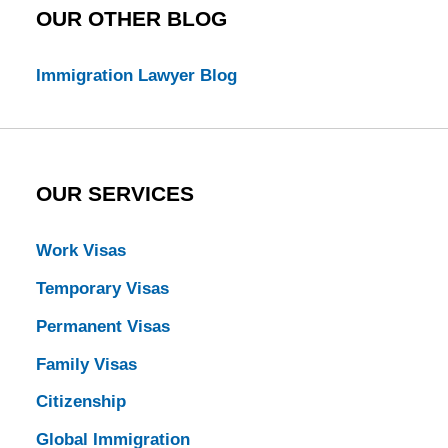
OUR OTHER BLOG
Immigration Lawyer Blog
OUR SERVICES
Work Visas
Temporary Visas
Permanent Visas
Family Visas
Citizenship
Global Immigration