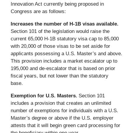
Innovation Act currently being proposed in
Congress are as follows:
Increases the number of H-1B visas available.
Section 101 of the legislation would raise the
current 65,000 H-1B statutory visa cap to 85,000
with 20,000 of those visas to be set aside for
applicants possessing a U.S. Master’s and above.
This provision includes a market escalator up to
195,000 and de-escalator that is based on prior
fiscal years, but not lower than the statutory
base.
Exemption for U.S. Masters.
Section 101
includes a provision that creates an unlimited
number of exemptions for individuals with a U.S.
Master’s degree or above if the U.S. employer
attests that it will begin green card processing for
the beneficiary within one year.