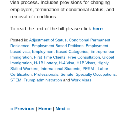
visa process. Includes provisions for changing
employers, termination of conditional status, and
removal of conditions.
To read the text of the bill please click
here.
Posted in:
Adjustment of Status
,
Conditional Permanent
Residence
,
Employment Based Petitions
,
Employment
based visa
,
Employment-Based Categories
,
Entrepreneur
Immigration
,
First Time Clients
,
Free Consultation
,
Global
Immigration
,
H-1B Lottery
,
H-4 Visa
,
H1B Visas
,
Highly
Skilled Workers
,
International Students
,
PERM - Labor
Certification
,
Professionals
,
Senate
,
Specialty Occupations
,
STEM
,
Trump administration
and
Work Visas
Updated:
January
30,
2018
3:31
«
Previous
|
Home
|
Next
»
pm