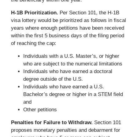
H-1B Prioritization.
Per Section 101, the H-1B
visa lottery would be prioritized as follows in fiscal
years where enough petitions have been received
within the first 5 business days of the filing period
of reaching the cap:
Individuals with a U.S. Master’s, or higher
who are subject to the numerical limitations
Individuals who have earned a doctoral
degree outside of the U.S.
Individuals who have earned a U.S.
Bachelor’s degree or higher in a STEM field
and
Other petitions
Penalties for Failure to Withdraw.
Section 101
proposes monetary penalties and debarment for