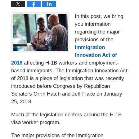
In this post, we bring
you information
regarding the major
provisions of the
Immigration
Innovation Act of
2018
affecting H-1B workers and employment-
based immigrants. The Immigration Innovation Act
of 2018 is a piece of legislation that was recently
introduced before Congress by Republican
Senators Orrin Hatch and Jeff Flake on January
25, 2018.
Much of the legislation centers around the H-1B
visa worker program.
The major provisions of the Immigration