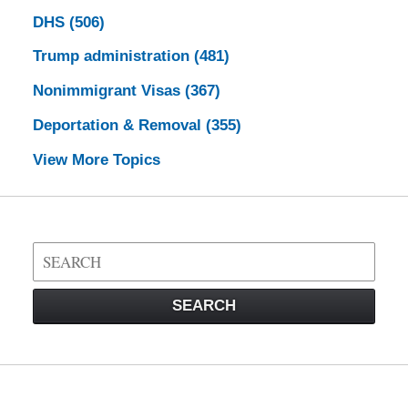
DHS
(506)
Trump administration
(481)
Nonimmigrant Visas
(367)
Deportation & Removal
(355)
View More Topics
Search
on
Visa
SEARCH
Law
Blog