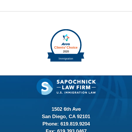
Contact
Information
1502 6th Ave
San Diego, CA 92101
Phone:
619.819.9204
Fax:
619.393.0467