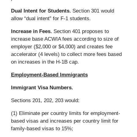
Dual Intent for Students.
Section 301 would
allow “dual intent” for F-1 students.
Increase in Fees.
Section 401 proposes to
increase base ACWIA fees according to size of
employer ($2,000 or $4,000) and creates fee
accelerator (4 levels) to collect more fees based
on increases in the H-1B cap.
Employment-Based Immigrants
Immigrant Visa Numbers.
Sections 201, 202, 203 would:
(1) Eliminate per country limits for employment-
based visas and increases per country limit for
family-based visas to 15%;