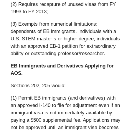
(2) Requires recapture of unused visas from FY
1993 to FY 2013;
(3) Exempts from numerical limitations:
dependents of EB immigrants, individuals with a
U.S. STEM master’s or higher degree, individuals
with an approved EB-1 petition for extraordinary
ability or outstanding professor/researcher.
EB Immigrants and Derivatives Applying for
AOS.
Sections 202, 205 would:
(1) Permit EB immigrants (and derivatives) with
an approved I-140 to file for adjustment even if an
immigrant visa is not immediately available by
paying a $500 supplemental fee. Applications may
not be approved until an immigrant visa becomes