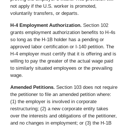
not apply if the U.S. worker is promoted,
voluntarily transfers, or departs.
H-4 Employment Authorization.
Section 102
grants employment authorization benefits to H-4s
so long as the H-1B holder has a pending or
approved labor certification or I-140 petition. The
H-4 employer must certify that it is offering and is
willing to pay the greater of the actual wage paid
to similarly situated employees or the prevailing
wage.
Amended Petitions.
Section 103 does not require
the petitioner to file an amended petition where:
(1) the employer is involved in corporate
restructuring; (2) a new corporate entity takes
over the interests and obligations of the petitioner,
and no changes in employment; or (3) the H-1B