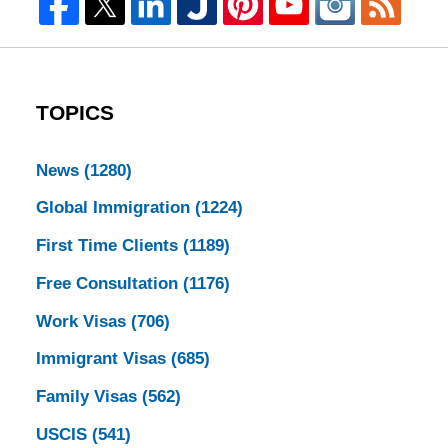
TOPICS
News
(1280)
Global Immigration
(1224)
First Time Clients
(1189)
Free Consultation
(1176)
Work Visas
(706)
Immigrant Visas
(685)
Family Visas
(562)
USCIS
(541)