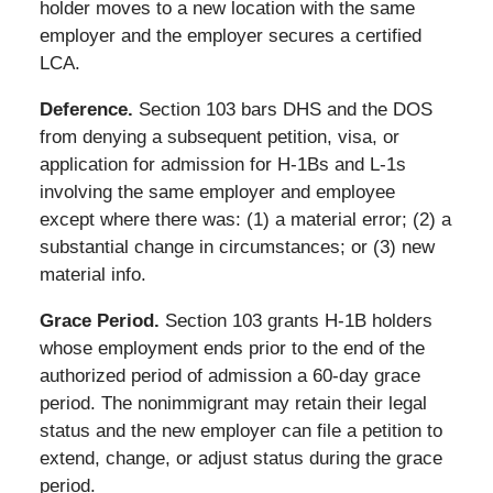
holder moves to a new location with the same
employer and the employer secures a certified
LCA.
Deference.
Section 103 bars DHS and the DOS
from denying a subsequent petition, visa, or
application for admission for H-1Bs and L-1s
involving the same employer and employee
except where there was: (1) a material error; (2) a
substantial change in circumstances; or (3) new
material info.
Grace Period.
Section 103 grants H-1B holders
whose employment ends prior to the end of the
authorized period of admission a 60-day grace
period. The nonimmigrant may retain their legal
status and the new employer can file a petition to
extend, change, or adjust status during the grace
period.