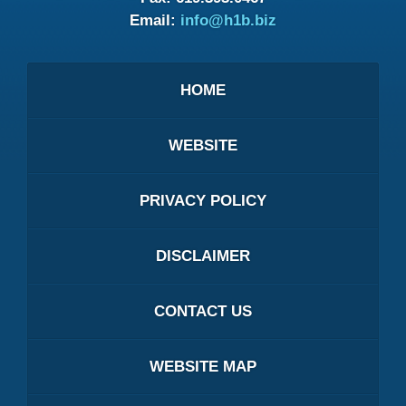
Email:
info@h1b.biz
HOME
WEBSITE
PRIVACY POLICY
DISCLAIMER
CONTACT US
WEBSITE MAP