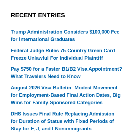
RECENT ENTRIES
Trump Administration Considers $100,000 Fee
for International Graduates
Federal Judge Rules 75-Country Green Card
Freeze Unlawful For Individual Plaintiff
Pay $750 for a Faster B1/B2 Visa Appointment?
What Travelers Need to Know
August 2026 Visa Bulletin: Modest Movement
for Employment-Based Final Action Dates, Big
Wins for Family-Sponsored Categories
DHS Issues Final Rule Replacing Admission
for Duration of Status with Fixed Periods of
Stay for F, J, and I Nonimmigrants