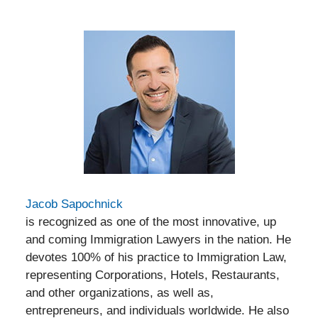
Jacob Sapochnick
is recognized as one of the most innovative, up
and coming Immigration Lawyers in the nation. He
devotes 100% of his practice to Immigration Law,
representing Corporations, Hotels, Restaurants,
and other organizations, as well as,
entrepreneurs, and individuals worldwide. He also