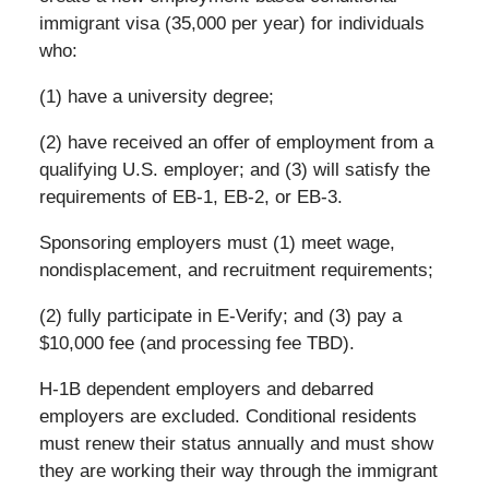
immigrant visa (35,000 per year) for individuals
who:
(1) have a university degree;
(2) have received an offer of employment from a
qualifying U.S. employer; and (3) will satisfy the
requirements of EB-1, EB-2, or EB-3.
Sponsoring employers must (1) meet wage,
nondisplacement, and recruitment requirements;
(2) fully participate in E-Verify; and (3) pay a
$10,000 fee (and processing fee TBD).
H-1B dependent employers and debarred
employers are excluded. Conditional residents
must renew their status annually and must show
they are working their way through the immigrant