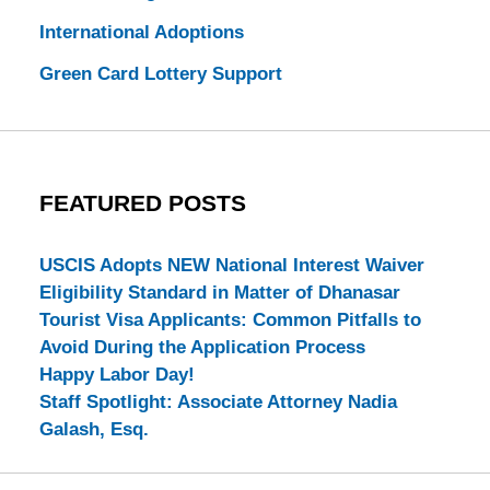
International Adoptions
Green Card Lottery Support
FEATURED POSTS
USCIS Adopts NEW National Interest Waiver
Eligibility Standard in Matter of Dhanasar
Tourist Visa Applicants: Common Pitfalls to
Avoid During the Application Process
Happy Labor Day!
Staff Spotlight: Associate Attorney Nadia
Galash, Esq.