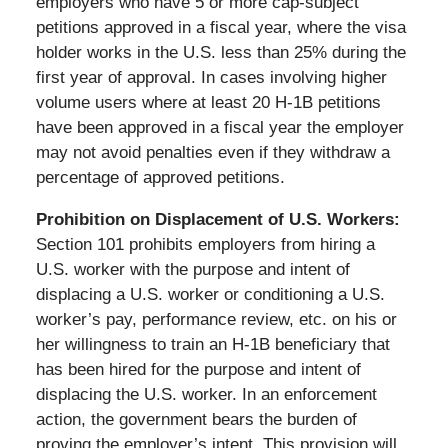
employers who have 5 or more cap-subject
petitions approved in a fiscal year, where the visa
holder works in the U.S. less than 25% during the
first year of approval. In cases involving higher
volume users where at least 20 H-1B petitions
have been approved in a fiscal year the employer
may not avoid penalties even if they withdraw a
percentage of approved petitions.
Prohibition on Displacement of U.S. Workers:
Section 101 prohibits employers from hiring a
U.S. worker with the purpose and intent of
displacing a U.S. worker or conditioning a U.S.
worker’s pay, performance review, etc. on his or
her willingness to train an H-1B beneficiary that
has been hired for the purpose and intent of
displacing the U.S. worker. In an enforcement
action, the government bears the burden of
proving the employer’s intent. This provision will