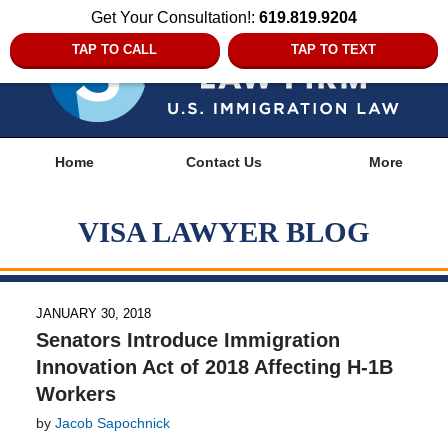
Get Your Consultation!:
619.819.9204
TAP TO CALL
TAP TO TEXT
Navigation
Home
Contact Us
More
VISA LAWYER BLOG
JANUARY 30, 2018
Senators Introduce Immigration
Innovation Act of 2018 Affecting H-1B
Workers
by
Jacob Sapochnick