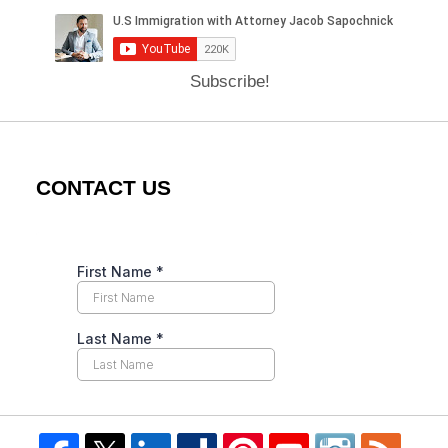
Subscribe!
CONTACT US